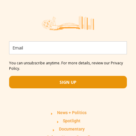
You can unsubscribe anytime. For more details, review our Privacy
Policy.
SIGN UP
News + Politics
Spotlight
Documentary