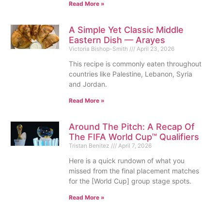
Read More »
A Simple Yet Classic Middle
Eastern Dish — Arayes
Victoria Bishop-Smith
April 23, 2026
This recipe is commonly eaten throughout
countries like Palestine, Lebanon, Syria
and Jordan.
Read More »
Around The Pitch: A Recap Of
The FIFA World Cup™ Qualifiers
Tristan Benitez
April 7, 2026
Here is a quick rundown of what you
missed from the final placement matches
for the [World Cup] group stage spots.
Read More »