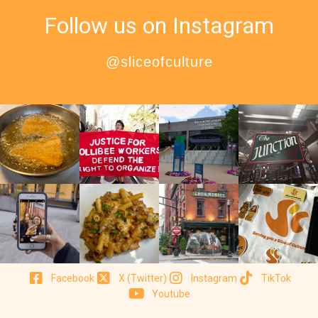
Follow us on Instagram
@sliceofculture
Facebook
X (Twitter)
Instagram
TikTok
Youtube