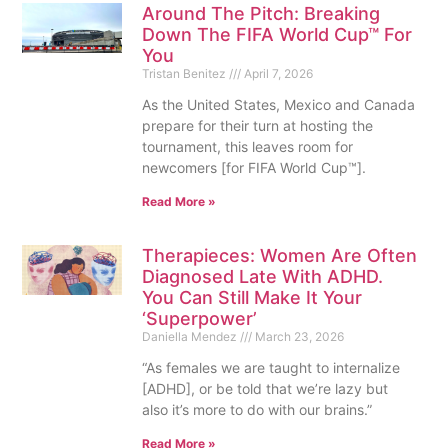
Around The Pitch: Breaking
Down The FIFA World Cup™ For
You
Tristan Benitez
April 7, 2026
As the United States, Mexico and Canada
prepare for their turn at hosting the
tournament, this leaves room for
newcomers [for FIFA World Cup™].
Read More »
Therapieces: Women Are Often
Diagnosed Late With ADHD.
You Can Still Make It Your
‘Superpower’
Daniella Mendez
March 23, 2026
“As females we are taught to internalize
[ADHD], or be told that we’re lazy but
also it’s more to do with our brains.”
Read More »