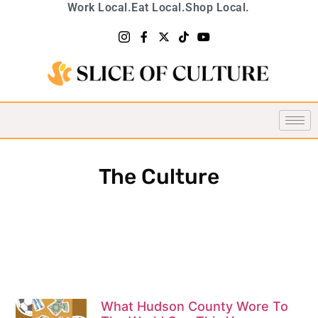
Work Local.
Eat Local.
Shop Local.
The Culture
What Hudson County Wore To