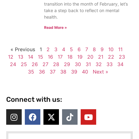
transition into the month of February, let’s
take a step back to reflect on mental
health.
Read More »
« Previous
1
2
3
4
5
6
7
8
9
10
11
12
13
14
15
16
17
18
19
20
21
22
23
24
25
26
27
28
29
30
31
32
33
34
35
36
37
38
39
40
Next »
Connect with us: