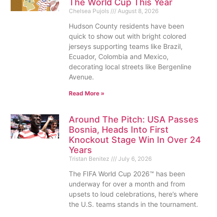
The World Cup This Year
Chelsea Pujols
August 8, 2026
Hudson County residents have been
quick to show out with bright colored
jerseys supporting teams like Brazil,
Ecuador, Colombia and Mexico,
decorating local streets like Bergenline
Avenue.
Read More »
Around The Pitch: USA Passes
Bosnia, Heads Into First
Knockout Stage Win In Over 24
Years
Tristan Benitez
July 6, 2026
The FIFA World Cup 2026™ has been
underway for over a month and from
upsets to loud celebrations, here’s where
the U.S. teams stands in the tournament.