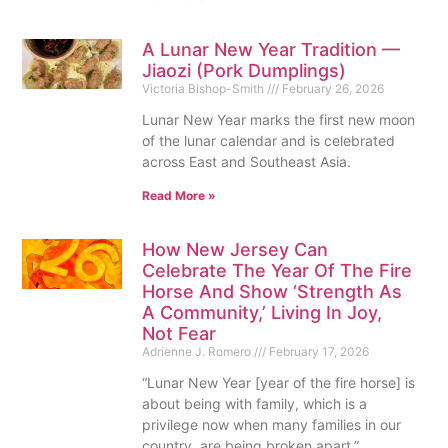
A Lunar New Year Tradition —
Jiaozi (Pork Dumplings)
Victoria Bishop-Smith
February 26, 2026
Lunar New Year marks the first new moon
of the lunar calendar and is celebrated
across East and Southeast Asia.
Read More »
How New Jersey Can
Celebrate The Year Of The Fire
Horse And Show ‘Strength As
A Community,’ Living In Joy,
Not Fear
Adrienne J. Romero
February 17, 2026
“Lunar New Year [year of the fire horse] is
about being with family, which is a
privilege now when many families in our
country, are being broken apart.”