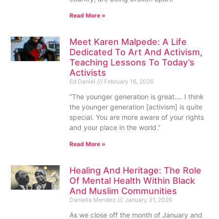
Read More »
Meet Karen Malpede: A Life
Dedicated To Art And Activism,
Teaching Lessons To Today’s
Activists
Ed Daniel
February 16, 2026
“The younger generation is great…. I think
the younger generation [activism] is quite
special. You are more aware of your rights
and your place in the world.”
Read More »
Healing And Heritage: The Role
Of Mental Health Within Black
And Muslim Communities
Daniella Mendez
January 31, 2026
As we close off the month of January and