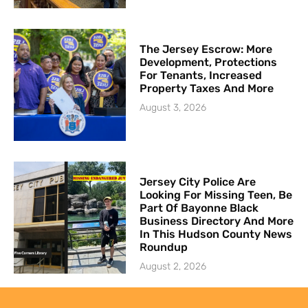
The Jersey Escrow: More
Development, Protections
For Tenants, Increased
Property Taxes And More
August 3, 2026
Jersey City Police Are
Looking For Missing Teen, Be
Part Of Bayonne Black
Business Directory And More
In This Hudson County News
Roundup
August 2, 2026