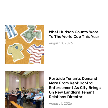
What Hudson County Wore
To The World Cup This Year
August 8, 2026
Portside Tenants Demand
More From Rent Control
Enforcement As City Brings
On New Landlord Tenant
Relations Director
August 7, 2026