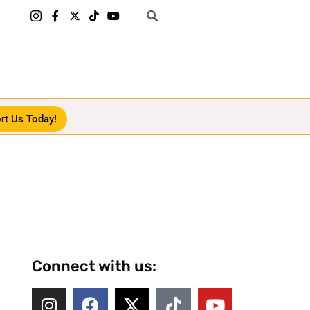
rt Us Today!
Connect with us: