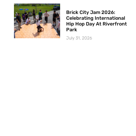
Brick City Jam 2026:
Celebrating International
Hip Hop Day At Riverfront
Park
July 31, 2026