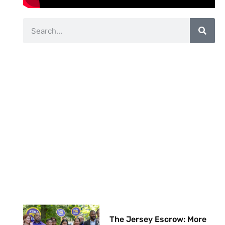
The Jersey Escrow: More