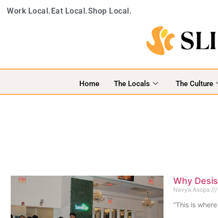
Work Local.
Eat Local.
Shop Local.
Home
The Locals
The Culture
Why Desis 
Navya Asopa
“This is where