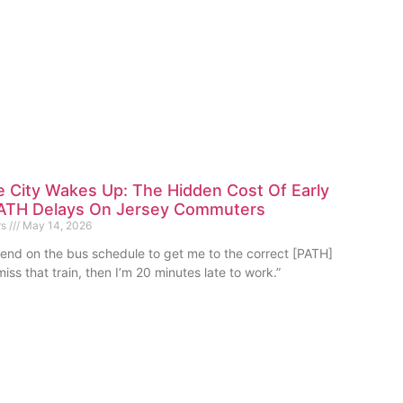
 City Wakes Up: The Hidden Cost Of Early
ATH Delays On Jersey Commuters
rs
May 14, 2026
pend on the bus schedule to get me to the correct [PATH]
 miss that train, then I’m 20 minutes late to work.”