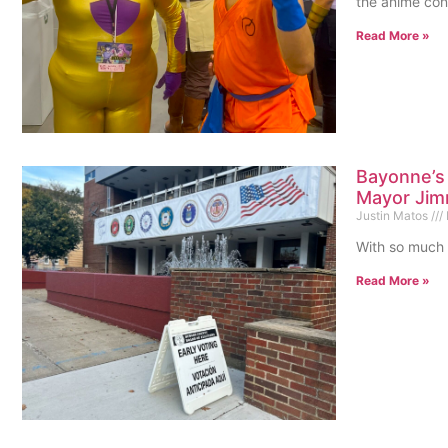
the anime con
Read More »
Bayonne’s
Mayor Jim
Justin Matos
With so much 
Read More »