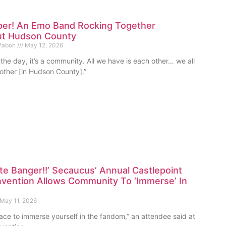
per! An Emo Band Rocking Together
t Hudson County
 Pabon
May 12, 2026
 the day, it’s a community. All we have is each other… we all
other [in Hudson County].”
te Banger!!’ Secaucus’ Annual Castlepoint
vention Allows Community To ‘Immerse’ In
May 11, 2026
place to immerse yourself in the fandom,” an attendee said at