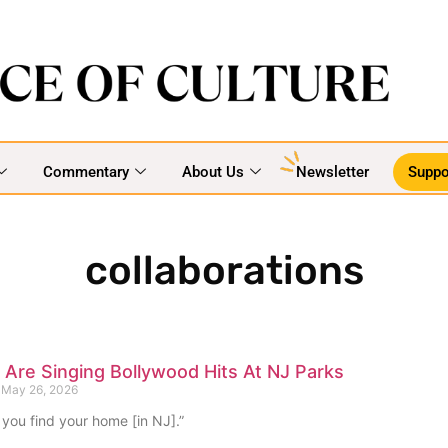
Commentary
About Us
Newsletter
Suppo
collaborations
Are Singing Bollywood Hits At NJ Parks
May 26, 2026
 you find your home [in NJ].”