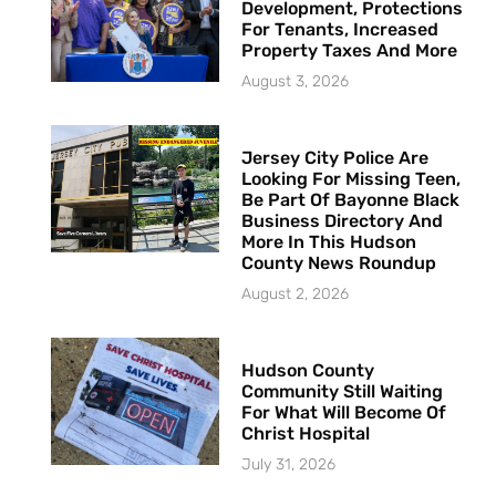
Development, Protections
For Tenants, Increased
Property Taxes And More
August 3, 2026
Jersey City Police Are
Looking For Missing Teen,
Be Part Of Bayonne Black
Business Directory And
More In This Hudson
County News Roundup
August 2, 2026
Hudson County
Community Still Waiting
For What Will Become Of
Christ Hospital
July 31, 2026