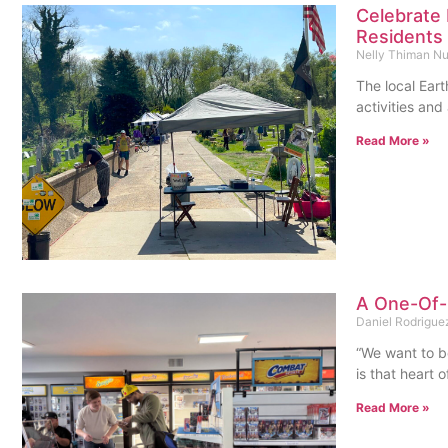
Celebrate 
Residents 
Nelly Thiman N
The local Ear
activities an
Read More »
A One-Of-
Daniel Rodrigu
“We want to be
is that heart 
Read More »