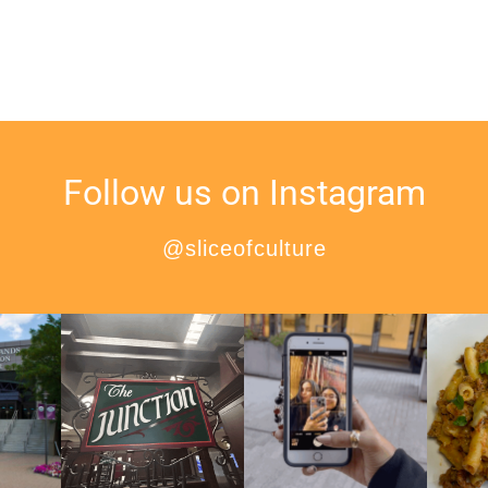
Follow us on Instagram
@sliceofculture