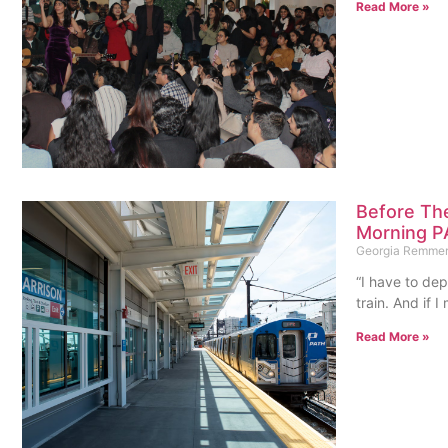
Read More »
Before The
Morning P
Georgia Remme
“I have to de
train. And if I
Read More »