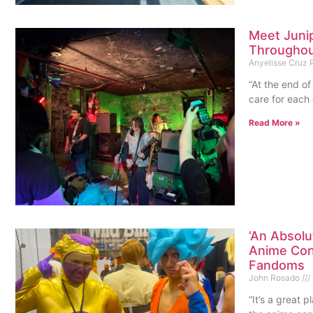
Meet Juni
Throughou
Anyelisse Cruz
“At the end of
care for each 
Read More »
‘An Absolu
Anime Con
Fandoms
John Rosado
“It’s a great 