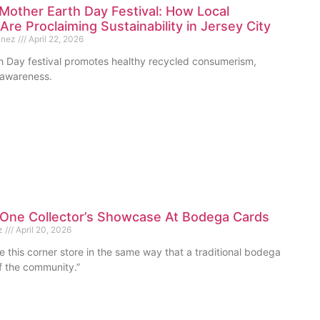
Mother Earth Day Festival: How Local
Are Proclaiming Sustainability in Jersey City
unez
April 22, 2026
th Day festival promotes healthy recycled consumerism,
d awareness.
One Collector’s Showcase At Bodega Cards
ez
April 20, 2026
 this corner store in the same way that a traditional bodega
of the community.”