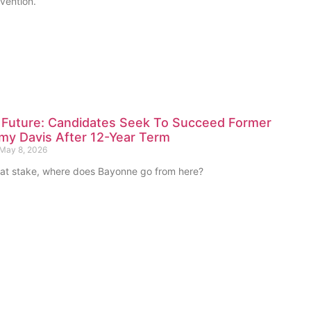
vention.
 Future: Candidates Seek To Succeed Former
my Davis After 12-Year Term
May 8, 2026
at stake, where does Bayonne go from here?