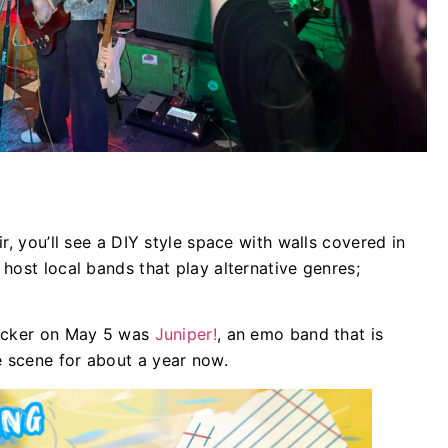
.
r, you’ll see a DIY style space with walls covered in
host local bands that play alternative genres;
locker on May 5 was
Juniper!
, an emo band that is
 scene for about a year now.