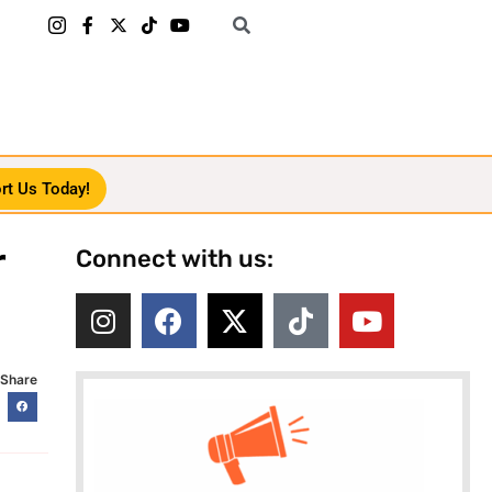
rt Us Today!
r
Connect with us:
Share