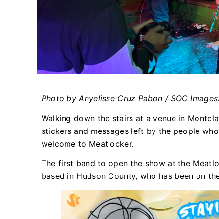
Photo by Anyelisse Cruz Pabon
/ SOC Images
Walking down the stairs at a venue in Montclai
stickers and messages left by the people who 
welcome to Meatlocker.
The first band to open the show at the Meat
based in Hudson County, who has been on the