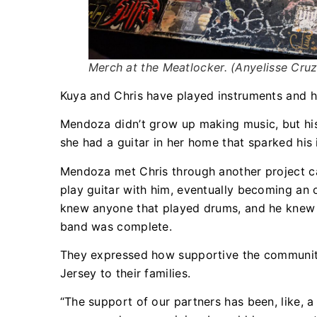
Merch at the Meatlocker. (Anyelisse Cr
Kuya and Chris have played instruments and hav
Mendoza didn’t grow up making music, but his
she had a guitar in her home that sparked his 
Mendoza met Chris through another project ca
play guitar with him, eventually becoming an 
knew anyone that played drums, and he knew t
band was complete.
They expressed how supportive the community
Jersey to their families.
“The support of our partners has been, like, a re