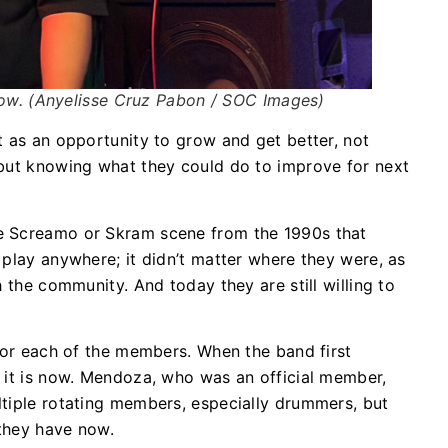
ow. (Anyelisse Cruz Pabon / SOC Images)
t as an opportunity to grow and get better, not
 but knowing what they could do to improve for next
e Screamo or Skram scene from the 1990s that
play anywhere; it didn’t matter where they were, as
h the community. And today they are still willing to
 for each of the members. When the band first
 it is now. Mendoza, who was an official member,
ltiple rotating members, especially drummers, but
t they have now.