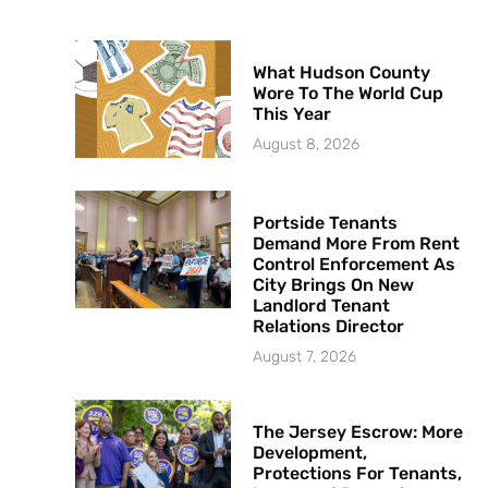
What Hudson County
Wore To The World Cup
This Year
August 8, 2026
Portside Tenants
Demand More From Rent
Control Enforcement As
City Brings On New
Landlord Tenant
Relations Director
August 7, 2026
The Jersey Escrow: More
Development,
Protections For Tenants,