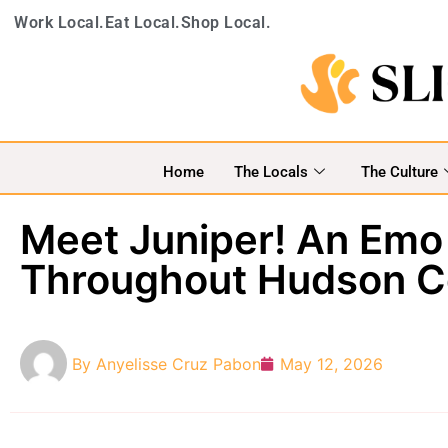
Work Local.
Eat Local.
Shop Local.
Home
The Locals
The Culture
Meet Juniper! An Emo
Throughout Hudson C
By
Anyelisse Cruz Pabon
May 12, 2026