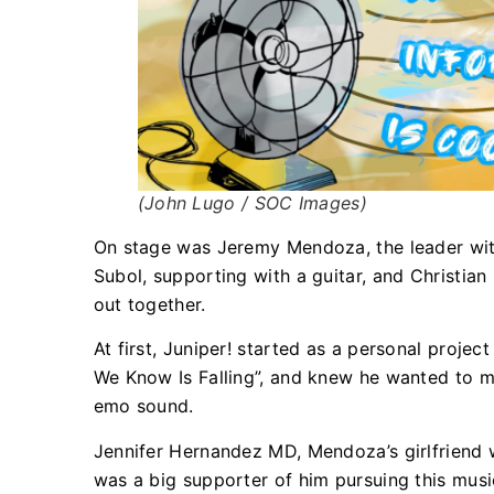
(John Lugo / SOC Images)
On stage was Jeremy Mendoza, the leader with
Subol, supporting with a guitar, and Christi
out together.
At first, Juniper! started as a personal proje
We Know Is Falling”, and knew he wanted to ma
emo sound.
Jennifer Hernandez MD, Mendoza’s girlfriend 
was a big supporter of him pursuing this music