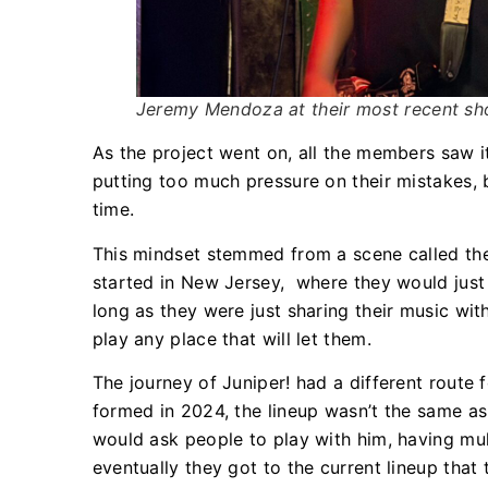
Jeremy Mendoza at their most recent sh
As the project went on, all the members saw i
putting too much pressure on their mistakes,
time.
This mindset stemmed from a scene called th
started in New Jersey, where they would just 
long as they were just sharing their music wit
play any place that will let them.
The journey of Juniper! had a different route
formed in 2024, the lineup wasn’t the same as
would ask people to play with him, having mu
eventually they got to the current lineup tha