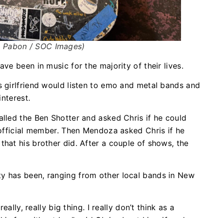
uz Pabon / SOC Images)
e been in music for the majority of their lives.
 girlfriend would listen to emo and metal bands and
interest.
lled the Ben Shotter and asked Chris if he could
official member. Then Mendoza asked Chris if he
hat his brother did. After a couple of shows, the
 has been, ranging from other local bands in New
ally, really big thing. I really don’t think as a