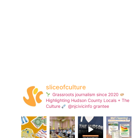
sliceofculture
Grassroots journalism since 2020
Highlighting Hudson County Locals + The
Culture
@njcivicinfo grantee