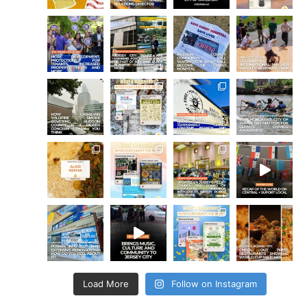
Load More
Follow on Instagram