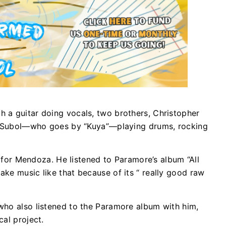
 a guitar doing vocals, two brothers, Christopher
an Subol—who goes by “Kuya”—playing drums, rocking
ct for Mendoza. He listened to Paramore’s album “All
ke music like that because of its “ really good raw
who also listened to the Paramore album with him,
al project.