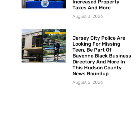
Increased Property
Taxes And More
August 3, 2026
Jersey City Police Are
Looking For Missing
Teen, Be Part Of
Bayonne Black Business
Directory And More In
This Hudson County
News Roundup
August 2, 2026