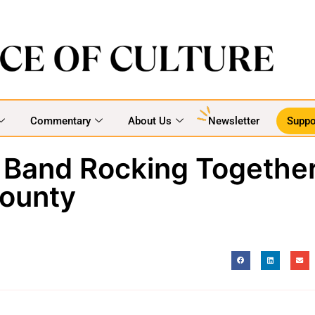
Commentary
About Us
Newsletter
Suppo
 Band Rocking Togethe
ounty