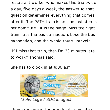
restaurant worker who makes this trip twice
a day, five days a week, the answer to that
question determines everything that comes
after it. The PATH train is not the last step in
her commute—it is the hinge. Miss the right
train, lose the bus connection. Lose the bus
connection, and the whole route unravels.
“If I miss that train, then I’m 20 minutes late
to work,” Thomas said.
She has to clock in at 6:30 a.m.
(John Lugo / SOC Images)
Thomas is one of thousands of commuters