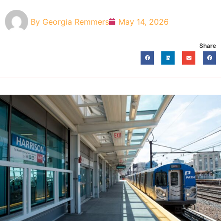
By
Georgia Remmers
May 14, 2026
Share