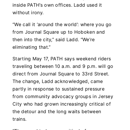
inside PATH’s own offices. Ladd used it
without irony.
“We call it ‘around the world’: where you go
from Journal Square up to Hoboken and
then into the city,” said Ladd. “We’re
eliminating that.”
Starting May 17, PATH says weekend riders
traveling between 10 a.m. and 9 p.m. will go
direct from Journal Square to 33rd Street.
The change, Ladd acknowledged, came
partly in response to sustained pressure
from community advocacy groups in Jersey
City who had grown increasingly critical of
the detour and the long waits between
trains.