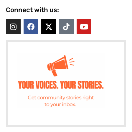
Connect with us: