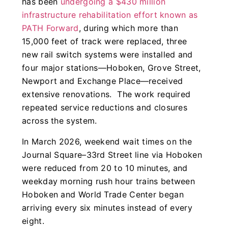
has been
undergoing a $430 million
infrastructure rehabilitation effort known as
PATH Forward
, during which more than
15,000 feet of track were replaced, three
new rail switch systems were installed and
four major stations—Hoboken, Grove Street,
Newport and Exchange Place—received
extensive renovations. The work required
repeated service reductions and closures
across the system.
In March 2026, weekend wait times on the
Journal Square–33rd Street line via Hoboken
were reduced from 20 to 10 minutes, and
weekday morning rush hour trains between
Hoboken and World Trade Center began
arriving every six minutes instead of every
eight.