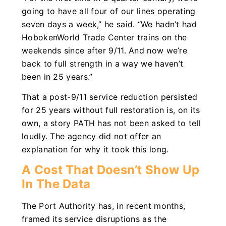
going to have all four of our lines operating
seven days a week,” he said. “We hadn’t had
HobokenWorld Trade Center trains on the
weekends since after 9/11. And now we’re
back to full strength in a way we haven’t
been in 25 years.”
That a post-9/11 service reduction persisted
for 25 years without full restoration is, on its
own, a story PATH has not been asked to tell
loudly. The agency did not offer an
explanation for why it took this long.
A Cost That Doesn’t Show Up
In The Data
The Port Authority has, in recent months,
framed its service disruptions as the