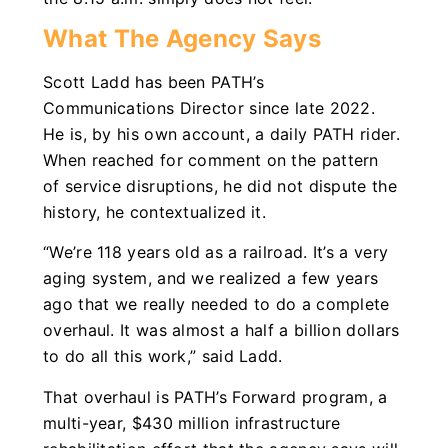
What The Agency Says
Scott Ladd has been PATH’s
Communications Director since late 2022.
He is, by his own account, a daily PATH rider.
When reached for comment on the pattern
of service disruptions, he did not dispute the
history, he contextualized it.
“We’re 118 years old as a railroad. It’s a very
aging system, and we realized a few years
ago that we really needed to do a complete
overhaul. It was almost a half a billion dollars
to do all this work,” said Ladd.
That overhaul is PATH’s Forward program, a
multi-year, $430 million infrastructure