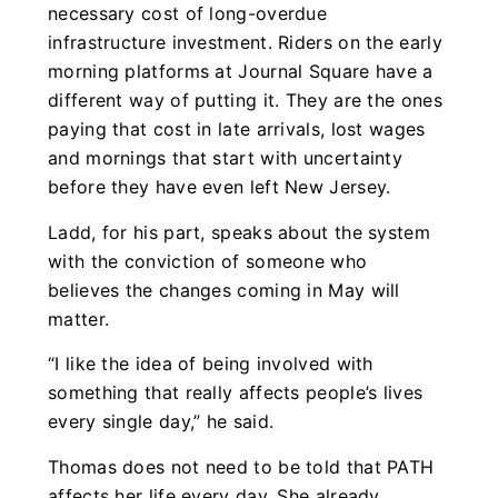
necessary cost of long-overdue
infrastructure investment. Riders on the early
morning platforms at Journal Square have a
different way of putting it. They are the ones
paying that cost in late arrivals, lost wages
and mornings that start with uncertainty
before they have even left New Jersey.
Ladd, for his part, speaks about the system
with the conviction of someone who
believes the changes coming in May will
matter.
“I like the idea of being involved with
something that really affects people’s lives
every single day,” he said.
Thomas does not need to be told that PATH
affects her life every day. She already