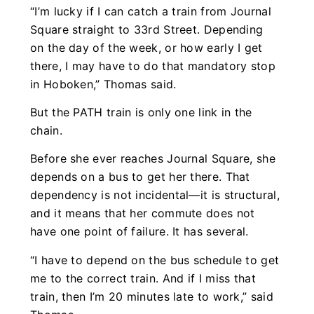
“I’m lucky if I can catch a train from Journal
Square straight to 33rd Street. Depending
on the day of the week, or how early I get
there, I may have to do that mandatory stop
in Hoboken,” Thomas said.
But the PATH train is only one link in the
chain.
Before she ever reaches Journal Square, she
depends on a bus to get her there. That
dependency is not incidental—it is structural,
and it means that her commute does not
have one point of failure. It has several.
“I have to depend on the bus schedule to get
me to the correct train. And if I miss that
train, then I’m 20 minutes late to work,” said