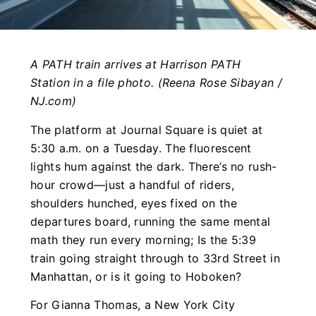
A PATH train arrives at Harrison PATH
Station in a file photo. (Reena Rose Sibayan /
NJ.com)
The platform at Journal Square is quiet at
5:30 a.m. on a Tuesday. The fluorescent
lights hum against the dark. There’s no rush-
hour crowd—just a handful of riders,
shoulders hunched, eyes fixed on the
departures board, running the same mental
math they run every morning; Is the 5:39
train going straight through to 33rd Street in
Manhattan, or is it going to Hoboken?
For Gianna Thomas, a New York City