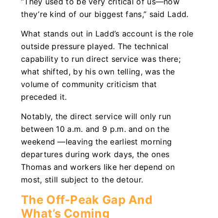
“They used to be very critical of us—now
they’re kind of our biggest fans,” said Ladd.
What stands out in Ladd’s account is the role
outside pressure played. The technical
capability to run direct service was there;
what shifted, by his own telling, was the
volume of community criticism that
preceded it.
Notably, the direct service will only run
between 10 a.m. and 9 p.m. and on the
weekend —leaving the earliest morning
departures during work days, the ones
Thomas and workers like her depend on
most, still subject to the detour.
The Off-Peak Gap And
What’s Coming