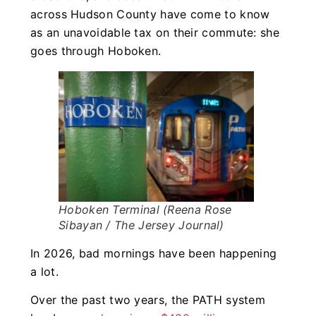
across Hudson County have come to know
as an unavoidable tax on their commute: she
goes through Hoboken.
Hoboken Terminal (Reena Rose
Sibayan / The Jersey Journal)
In 2026, bad mornings have been happening
a lot.
Over the past two years, the PATH system