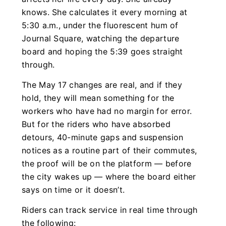
knows. She calculates it every morning at
5:30 a.m., under the fluorescent hum of
Journal Square, watching the departure
board and hoping the 5:39 goes straight
through.
The May 17 changes are real, and if they
hold, they will mean something for the
workers who have had no margin for error.
But for the riders who have absorbed
detours, 40-minute gaps and suspension
notices as a routine part of their commutes,
the proof will be on the platform — before
the city wakes up — where the board either
says on time or it doesn’t.
Riders can track service in real time through
the following: