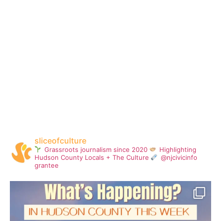
sliceofculture
Grassroots journalism since 2020
Highlighting
Hudson County Locals + The Culture
@njcivicinfo
grantee