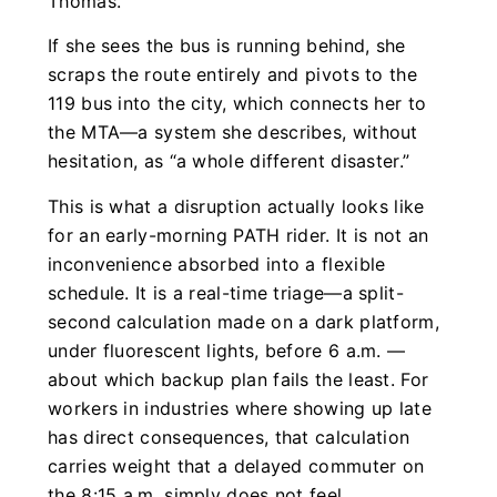
Thomas.
If she sees the bus is running behind, she
scraps the route entirely and pivots to the
119 bus into the city, which connects her to
the MTA—a system she describes, without
hesitation, as “a whole different disaster.”
This is what a disruption actually looks like
for an early-morning PATH rider. It is not an
inconvenience absorbed into a flexible
schedule. It is a real-time triage—a split-
second calculation made on a dark platform,
under fluorescent lights, before 6 a.m. —
about which backup plan fails the least. For
workers in industries where showing up late
has direct consequences, that calculation
carries weight that a delayed commuter on
the 8:15 a.m. simply does not feel.