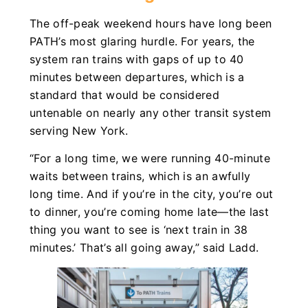
The off-peak weekend hours have long been
PATH’s most glaring hurdle. For years, the
system ran trains with gaps of up to 40
minutes between departures, which is a
standard that would be considered
untenable on nearly any other transit system
serving New York.
“For a long time, we were running 40-minute
waits between trains, which is an awfully
long time. And if you’re in the city, you’re out
to dinner, you’re coming home late—the last
thing you want to see is ‘next train in 38
minutes.’ That’s all going away,” said Ladd.