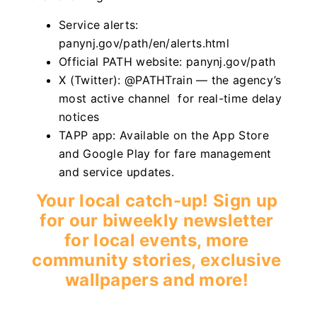
Service alerts:
panynj.gov/path/en/alerts.html
Official PATH website: panynj.gov/path
X (Twitter): @PATHTrain — the agency’s
most active channel for real-time delay
notices
TAPP app: Available on the App Store
and Google Play for fare management
and service updates.
Your local catch-up! Sign up
for our biweekly newsletter
for local events, more
community stories, exclusive
wallpapers and more!