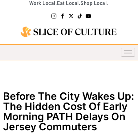
Work Local.
Eat Local.
Shop Local.
Before The City Wakes Up:
The Hidden Cost Of Early
Morning PATH Delays On
Jersey Commuters