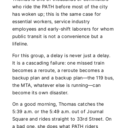
who ride the PATH before most of the city
has woken up; this is the same case for
essential workers, service industry
employees and early-shift laborers for whom
public transit is not a convenience but a
lifeline.
For this group, a delay is never just a delay.
It is a cascading failure: one missed train
becomes a reroute, a reroute becomes a
backup plan and a backup plan—the 119 bus,
the MTA, whatever else is running—can
become its own disaster.
On a good morning, Thomas catches the
5:39 a.m. or the 5:49 a.m. out of Journal
Square and rides straight to 33rd Street. On
a bad one, she does what PATH riders