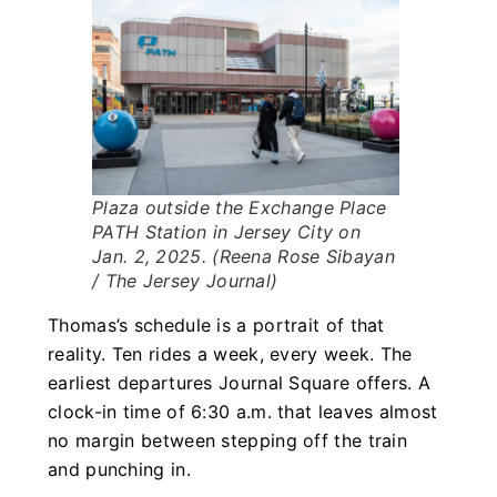
Plaza outside the Exchange Place
PATH Station in Jersey City on
Jan. 2, 2025. (Reena Rose Sibayan
/ The Jersey Journal)
Thomas’s schedule is a portrait of that
reality. Ten rides a week, every week. The
earliest departures Journal Square offers. A
clock-in time of 6:30 a.m. that leaves almost
no margin between stepping off the train
and punching in.