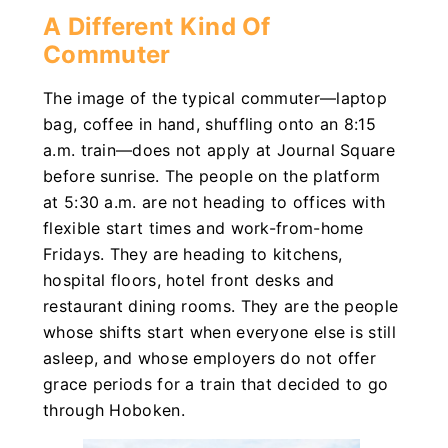
A Different Kind Of
Commuter
The image of the typical commuter—laptop
bag, coffee in hand, shuffling onto an 8:15
a.m. train—does not apply at Journal Square
before sunrise. The people on the platform
at 5:30 a.m. are not heading to offices with
flexible start times and work-from-home
Fridays. They are heading to kitchens,
hospital floors, hotel front desks and
restaurant dining rooms. They are the people
whose shifts start when everyone else is still
asleep, and whose employers do not offer
grace periods for a train that decided to go
through Hoboken.