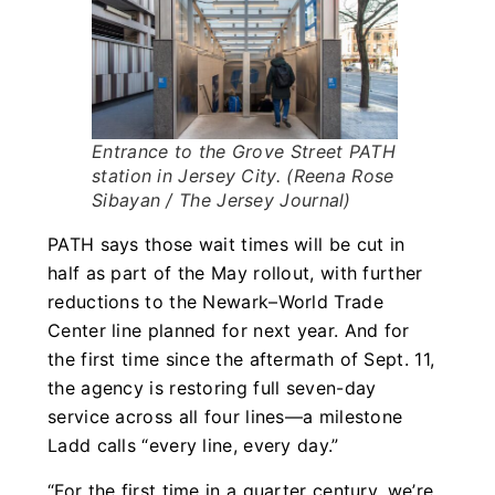
Entrance to the Grove Street PATH
station in Jersey City. (Reena Rose
Sibayan / The Jersey Journal)
PATH says those wait times will be cut in
half as part of the May rollout, with further
reductions to the Newark–World Trade
Center line planned for next year. And for
the first time since the aftermath of Sept. 11,
the agency is restoring full seven-day
service across all four lines—a milestone
Ladd calls “every line, every day.”
“For the first time in a quarter century, we’re