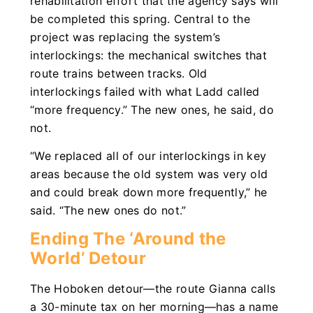
rehabilitation effort that the agency says will
be completed this spring. Central to the
project was replacing the system’s
interlockings: the mechanical switches that
route trains between tracks. Old
interlockings failed with what Ladd called
“more frequency.” The new ones, he said, do
not.
“We replaced all of our interlockings in key
areas because the old system was very old
and could break down more frequently,” he
said. “The new ones do not.”
Ending The ‘Around the
World’ Detour
The Hoboken detour—the route Gianna calls
a 30-minute tax on her morning—has a name