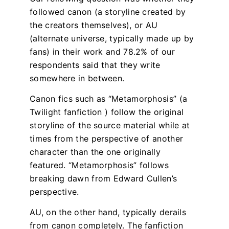
followed canon (a storyline created by
the creators themselves), or AU
(alternate universe, typically made up by
fans) in their work and 78.2% of our
respondents said that they write
somewhere in between.
Canon fics such as “Metamorphosis” (a
Twilight fanfiction ) follow the original
storyline of the source material while at
times from the perspective of another
character than the one originally
featured. “Metamorphosis” follows
breaking dawn from Edward Cullen’s
perspective.
AU, on the other hand, typically derails
from canon completely. The fanfiction