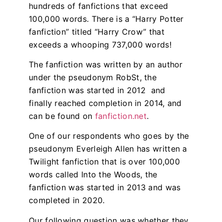
hundreds of fanfictions that exceed
100,000 words. There is a “Harry Potter
fanfiction” titled “Harry Crow” that
exceeds a whooping 737,000 words!
The fanfiction was written by an author
under the pseudonym RobSt, the
fanfiction was started in 2012 and
finally reached completion in 2014, and
can be found on
fanfiction.net
.
One of our respondents who goes by the
pseudonym Everleigh Allen has written a
Twilight fanfiction that is over 100,000
words called Into the Woods, the
fanfiction was started in 2013 and was
completed in 2020.
Our following question was whether they