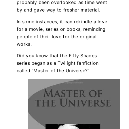
probably been overlooked as time went
by and gave way to fresher material.
In some instances, it can rekindle a love
for a movie, series or books, reminding
people of their love for the original
works.
Did you know that the Fifty Shades
series began as a Twilight fanfiction
called “Master of the Universe?”