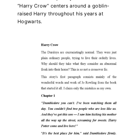
“Harry Crow” centers around a goblin-
raised Harry throughout his years at
Hogwarts.