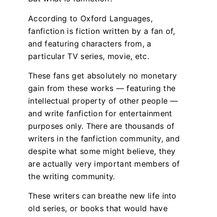
According to Oxford Languages,
fanfiction is fiction written by a fan of,
and featuring characters from, a
particular TV series, movie, etc.
These fans get absolutely no monetary
gain from these works — featuring the
intellectual property of other people —
and write fanfiction for entertainment
purposes only. There are thousands of
writers in the fanfiction community, and
despite what some might believe, they
are actually very important members of
the writing community.
These writers can breathe new life into
old series, or books that would have