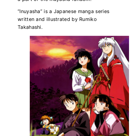
“Inuyasha” is a Japanese manga series
written and illustrated by Rumiko
Takahashi.