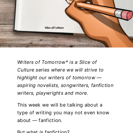
Writers of Tomorrow* is a Slice of
Culture series where we will strive to
highlight our writers of tomorrow —
aspiring novelists, songwriters, fanfiction
writers, playwrights and more.
This week we will be talking about a
type of writing you may not even know
about — fanfiction.
But what
is
fanfiction?