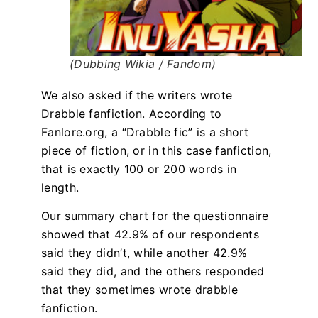
(Dubbing Wikia / Fandom)
We also asked if the writers wrote
Drabble fanfiction. According to
Fanlore.org, a “Drabble fic” is a short
piece of fiction, or in this case fanfiction,
that is exactly 100 or 200 words in
length.
Our summary chart for the questionnaire
showed that 42.9% of our respondents
said they didn’t, while another 42.9%
said they did, and the others responded
that they sometimes wrote drabble
fanfiction.