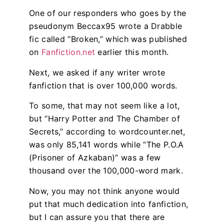
One of our responders who goes by the
pseudonym Beccax95 wrote a Drabble
fic called “Broken,” which was published
on
Fanfiction.net
earlier this month.
Next, we asked if any writer wrote
fanfiction that is over 100,000 words.
To some, that may not seem like a lot,
but “Harry Potter and The Chamber of
Secrets,” according to wordcounter.net,
was only 85,141 words while “The P.O.A
(Prisoner of Azkaban)” was a few
thousand over the 100,000-word mark.
Now, you may not think anyone would
put that much dedication into fanfiction,
but I can assure you that there are