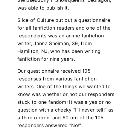
the pseudonym Snowqueens Icedragon,
was able to publish it.
Slice of Culture put out a questionnaire
for all fanfiction readers and one of the
respondents was an anime fanfiction
writer, Janna Sheiman, 39, from
Hamilton, NJ, who has been writing
fanfiction for nine years.
Our questionnaire received 105
responses from various fanfiction
writers. One of the things we wanted to
know was whether or not our responders
stuck to one fandom; it was a yes or no
question with a cheeky “I’ll never tell!” as
a third option, and 60 out of the 105
responders answered “No!”