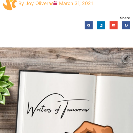
By
Joy Oliveras
March 31, 2021
Share