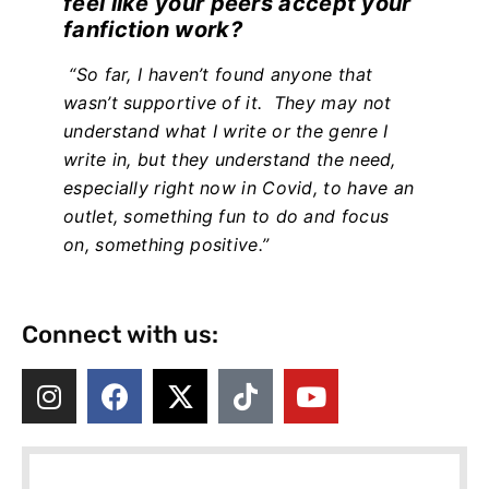
feel like your peers accept your
fanfiction work?
“So far, I haven’t found anyone that
wasn’t supportive of it. They may not
understand what I write or the genre I
write in, but they understand the need,
especially right now in Covid, to have an
outlet, something fun to do and focus
on, something positive.”
Connect with us: