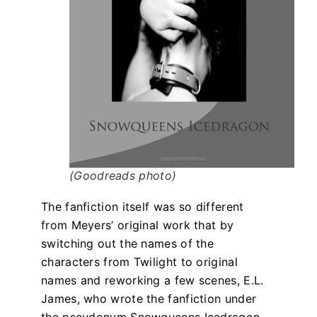
(Goodreads photo)
The fanfiction itself was so different
from Meyers’ original work that by
switching out the names of the
characters from Twilight to original
names and reworking a few scenes, E.L.
James, who wrote the fanfiction under