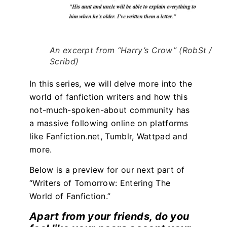
An excerpt from “Harry’s Crow” (RobSt /
Scribd)
In this series, we will delve more into the
world of fanfiction writers and how this
not-much-spoken-about community has
a massive following online on platforms
like Fanfiction.net, Tumblr, Wattpad and
more.
Below is a preview for our next part of
“Writers of Tomorrow: Entering The
World of Fanfiction.”
Apart from your friends, do you