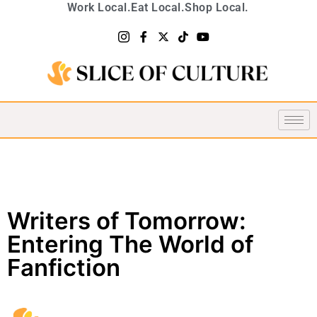
Work Local.
Eat Local.
Shop Local.
Writers of Tomorrow:
Entering The World of
Fanfiction