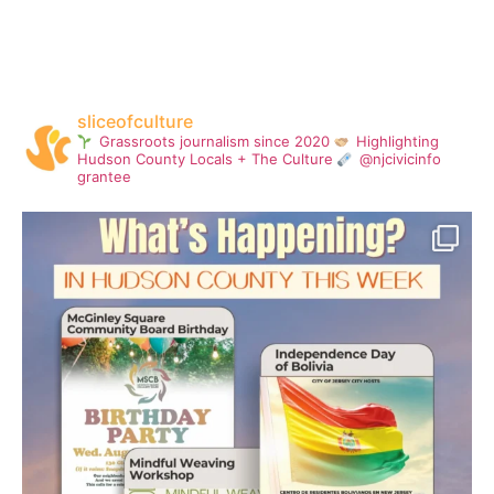
sliceofculture
Grassroots journalism since 2020
Highlighting
Hudson County Locals + The Culture
@njcivicinfo
grantee