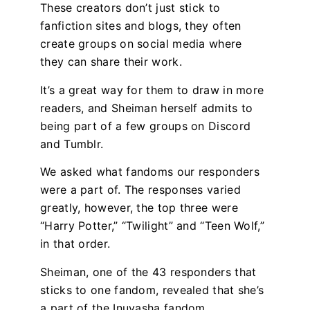
These creators don’t just stick to
fanfiction sites and blogs, they often
create groups on social media where
they can share their work.
It’s a great way for them to draw in more
readers, and Sheiman herself admits to
being part of a few groups on Discord
and Tumblr.
We asked what fandoms our responders
were a part of. The responses varied
greatly, however, the top three were
“Harry Potter,” “Twilight” and “Teen Wolf,”
in that order.
Sheiman, one of the 43 responders that
sticks to one fandom, revealed that she’s
a part of the Inuyasha fandom.