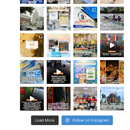
Load More
Follow on Instagram