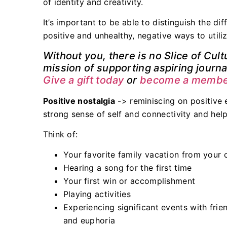
of identity and creativity.
It’s important to be able to distinguish the di
positive and unhealthy, negative ways to utiliz
Without you, there is no Slice of Cult
mission of supporting aspiring journal
Give a gift today
or
become a member
Positive nostalgia
-> reminiscing on positive 
strong sense of self and connectivity and hel
Think of:
Your favorite family vacation from your 
Hearing a song for the first time
Your first win or accomplishment
Playing activities
Experiencing significant events with frie
and euphoria