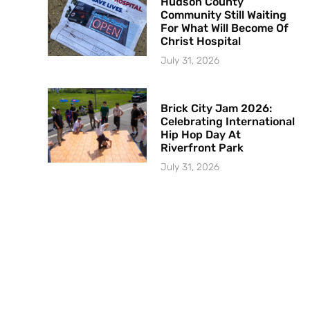
Hudson County
Community Still Waiting
For What Will Become Of
Christ Hospital
July 31, 2026
Brick City Jam 2026:
Celebrating International
Hip Hop Day At
Riverfront Park
July 31, 2026