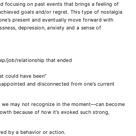
d focusing on past events that brings a feeling of
nachieved goals and/or regret. This type of nostalgia
n one’s present and eventually move forward with
essness, depression, anxiety and a sense of
hip/job/relationship that ended
hat could have been”
isappointed and disconnected from one’s current
hat we may not recognize in the moment—can become
rowth because of how it’s evoked such strong,
wed by a behavior or action.