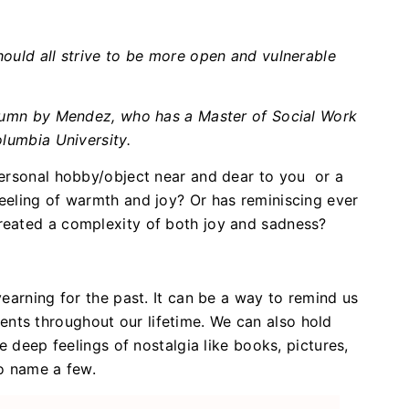
ould all strive to be more open and vulnerable
olumn by Mendez, who has a Master of Social Work
olumbia University.
personal hobby/object near and dear to you or a
eeling of warmth and joy? Or has reminiscing ever
eated a complexity of both joy and sadness?
earning for the past. It can be a way to remind us
ts throughout our lifetime. We can also hold
e deep feelings of nostalgia like books, pictures,
to name a few.