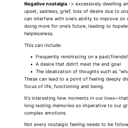
Negative nostalgia
-> excessively dwelling an
upset, sadness, grief, loss of desire due to u
can interfere with one’s ability to improve o
doing more for one’s future, leading to hopel
helplessness.
This can include:
Frequently reminiscing on a past/friends
A desire that didn’t meet the end goal
The idealization of thoughts such as “w
These can lead to a point of feeling deeply d
focus of life, functioning and being.
It’s interesting how moments in our lives—t
long-lasting memories so imperative to our g
complex emotions.
Not every nostalgic feeling needs to be follo