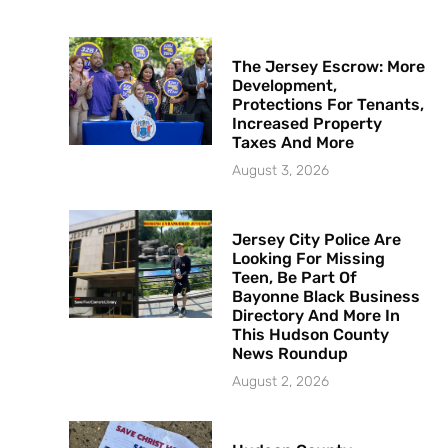
The Jersey Escrow: More
Development,
Protections For Tenants,
Increased Property
Taxes And More
August 3, 2026
Jersey City Police Are
Looking For Missing
Teen, Be Part Of
Bayonne Black Business
Directory And More In
This Hudson County
News Roundup
August 2, 2026