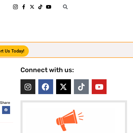
rt Us Today!
Connect with us:
Share