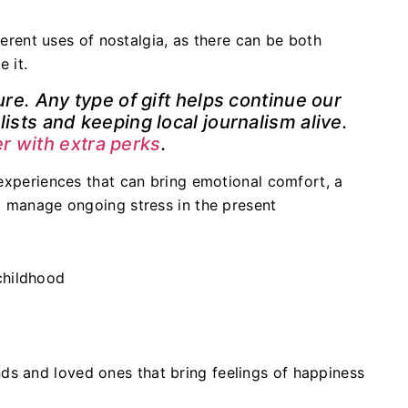
fferent uses of nostalgia, as there can be both
e it.
ure. Any type of gift helps continue our
ists and keeping local journalism alive.
 with extra perks
.
experiences that can bring emotional comfort, a
p manage ongoing stress in the present
childhood
nds and loved ones that bring feelings of happiness