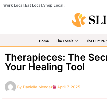
Work Local.
Eat Local.
Shop Local.
Home
The Locals
The Culture
Therapieces: The Secr
Your Healing Tool
By
Daniella Mendez
April 7, 2025