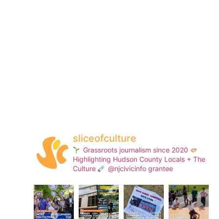
sliceofculture
Grassroots journalism since 2020
Highlighting Hudson County Locals + The
Culture
@njcivicinfo grantee