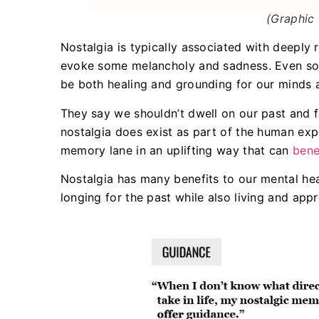
(Graphic 
Nostalgia is typically associated with deeply 
evoke some melancholy and sadness. Even so,
be both healing and grounding for our minds 
They say we shouldn’t dwell on our past and f
nostalgia does exist as part of the human ex
memory lane in an uplifting way that can
bene
Nostalgia has many benefits to our mental heal
longing for the past while also living and app