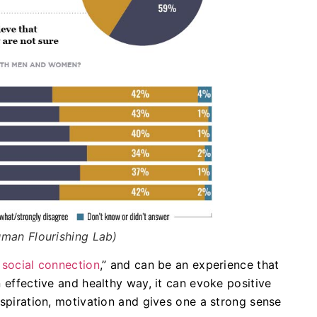
man Flourishing Lab)
 social connection
,” and can be an experience that
n effective and healthy way, it can evoke positive
nspiration, motivation and gives one a strong sense