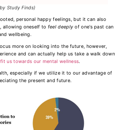
by Study Finds)
rooted, personal happy feelings, but it can also
 allowing oneself to
feel deeply
of one’s past can
and wellbeing.
ocus more on looking into the future, however,
perience and can actually help us take a walk down
fit us towards our mental wellness
.
th, especially if we utilize it to our advantage of
reciating the present and future.