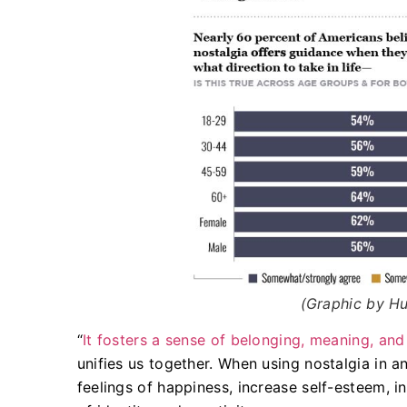
(Graphic by Hu
“
It fosters a sense of belonging, meaning, and
unifies us together. When using nostalgia in a
feelings of happiness, increase self-esteem, i