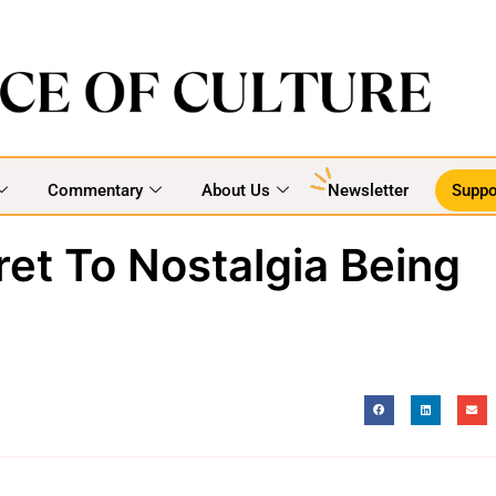
Commentary
About Us
Newsletter
Suppo
et To Nostalgia Being