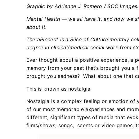
Graphic by Adrienne J. Romero / SOC Images.
Mental Health — we all have it, and now we sh
about it.
TheraPieces* is a Slice of Culture monthly c
degree in clinical/medical social work from C
Ever thought about a positive experience, a 
memory from your past that’s brought you a f
brought you sadness? What about one that cr
This is known as nostalgia.
Nostalgia is a complex feeling or emotion of y
of our most memorable experiences and momen
different, significant types of media that evok
films/shows, songs, scents or video games, 