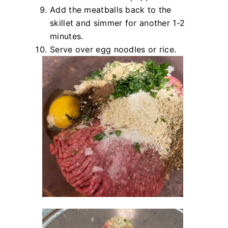
Add the meatballs back to the
skillet and simmer for another 1-2
minutes.
Serve over egg noodles or rice.