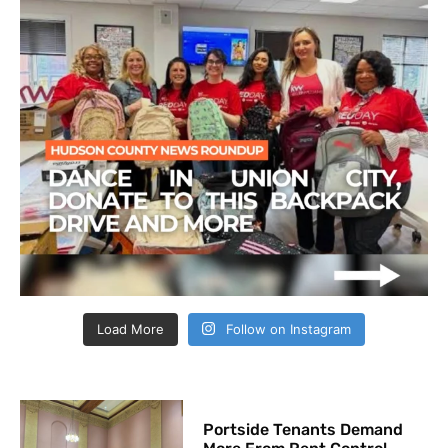
Load More
Follow on Instagram
Portside Tenants Demand