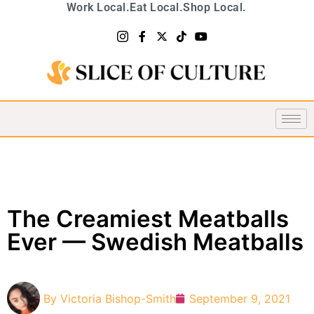
Work Local.
Eat Local.
Shop Local.
The Creamiest Meatballs
Ever — Swedish Meatballs
By
Victoria Bishop-Smith
September 9, 2021