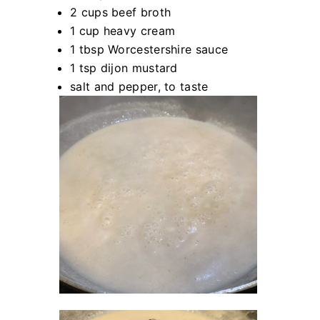
2 cups beef broth
1 cup heavy cream
1 tbsp Worcestershire sauce
1 tsp dijon mustard
salt and pepper, to taste