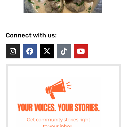
Connect with us: