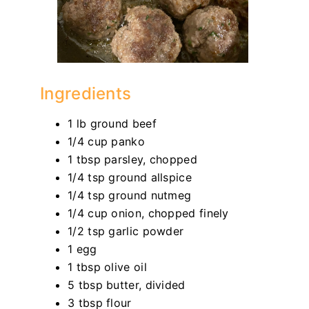
Ingredients
1 lb ground beef
1/4 cup panko
1 tbsp parsley, chopped
1/4 tsp ground allspice
1/4 tsp ground nutmeg
1/4 cup onion, chopped finely
1/2 tsp garlic powder
1 egg
1 tbsp olive oil
5 tbsp butter, divided
3 tbsp flour