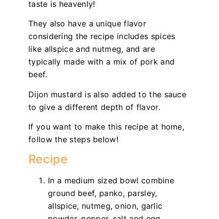
taste is heavenly!
They also have a unique flavor
considering the recipe includes spices
like allspice and nutmeg, and are
typically made with a mix of pork and
beef.
Dijon mustard is also added to the sauce
to give a different depth of flavor.
If you want to make this recipe at home,
follow the steps below!
Recipe
In a medium sized bowl combine
ground beef, panko, parsley,
allspice, nutmeg, onion, garlic
powder, pepper, salt and egg.