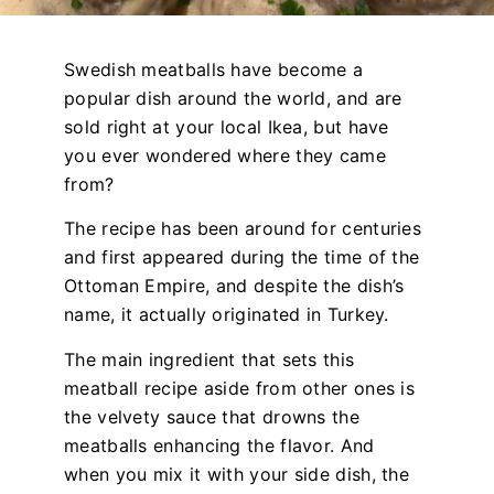
Swedish meatballs have become a
popular dish around the world, and are
sold right at your local Ikea, but have
you ever wondered where they came
from?
The recipe has been around for centuries
and first appeared during the time of the
Ottoman Empire, and despite the dish’s
name, it actually originated in Turkey.
The main ingredient that sets this
meatball recipe aside from other ones is
the velvety sauce that drowns the
meatballs enhancing the flavor. And
when you mix it with your side dish, the