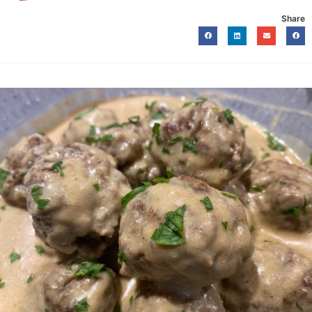
Share