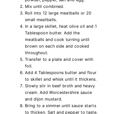
Mix until combined.
Roll into 12 large meatballs or 20
small meatballs.
In a large skillet, heat olive oil and 1
Tablespoon butter. Add the
meatballs and cook turning until
brown on each side and cooked
throughout.
Transfer to a plate and cover with
foil.
Add 4 Tablespoons butter and flour
to skillet and whisk until it thickens.
Slowly stir in beef broth and heavy
cream. Add Worcestershire sauce
and dijon mustard.
Bring to a simmer until sauce starts
to thicken. Salt and pepper to taste.