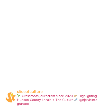
sliceofculture
Grassroots journalism since 2020
Highlighting
Hudson County Locals + The Culture
@njcivicinfo
grantee