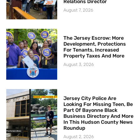
Relations Director
August 7, 2026
The Jersey Escrow: More
Development, Protections
For Tenants, Increased
Property Taxes And More
August 3, 2026
Jersey City Police Are
Looking For Missing Teen, Be
Part Of Bayonne Black
Business Directory And More
In This Hudson County News
Roundup
August 2, 2026