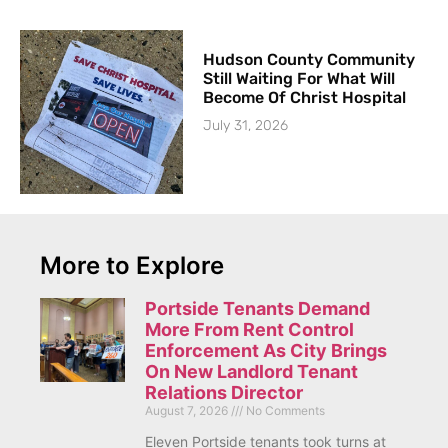
Hudson County Community
Still Waiting For What Will
Become Of Christ Hospital
July 31, 2026
More to Explore
Portside Tenants Demand
More From Rent Control
Enforcement As City Brings
On New Landlord Tenant
Relations Director
August 7, 2026
No Comments
Eleven Portside tenants took turns at