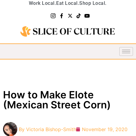
Work Local.
Eat Local.
Shop Local.
How to Make Elote
(Mexican Street Corn)
By
Victoria Bishop-Smith
November 19, 2020