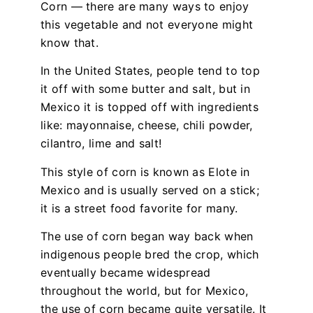
Corn — there are many ways to enjoy
this vegetable and not everyone might
know that.
In the United States, people tend to top
it off with some butter and salt, but in
Mexico it is topped off with ingredients
like: mayonnaise, cheese, chili powder,
cilantro, lime and salt!
This style of corn is known as Elote in
Mexico and is usually served on a stick;
it is a street food favorite for many.
The use of corn began way back when
indigenous people bred the crop, which
eventually became widespread
throughout the world, but for Mexico,
the use of corn became quite versatile. It