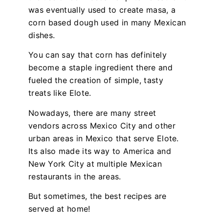
was eventually used to create masa, a
corn based dough used in many Mexican
dishes.
You can say that corn has definitely
become a staple ingredient there and
fueled the creation of simple, tasty
treats like Elote.
Nowadays, there are many street
vendors across Mexico City and other
urban areas in Mexico that serve Elote.
Its also made its way to America and
New York City at multiple Mexican
restaurants in the areas.
But sometimes, the best recipes are
served at home!