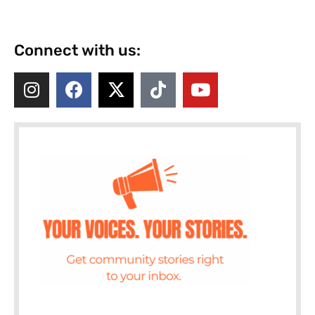
Connect with us: