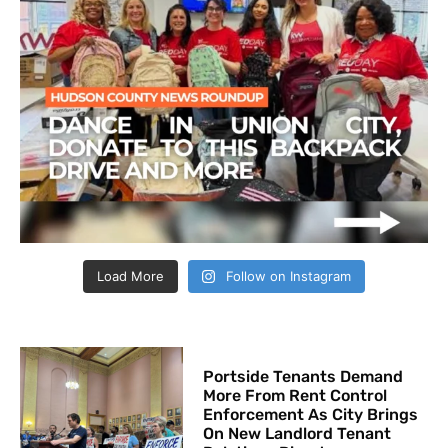
Load More
Follow on Instagram
Portside Tenants Demand
More From Rent Control
Enforcement As City Brings
On New Landlord Tenant