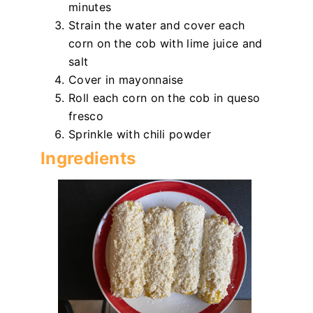
minutes
Strain the water and cover each
corn on the cob with lime juice and
salt
Cover in mayonnaise
Roll each corn on the cob in queso
fresco
Sprinkle with chili powder
Ingredients