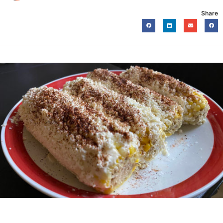
Share