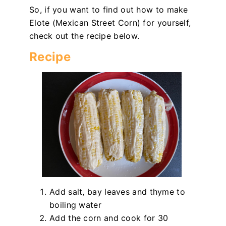
So, if you want to find out how to make
Elote (Mexican Street Corn) for yourself,
check out the recipe below.
Recipe
Add salt, bay leaves and thyme to
boiling water
Add the corn and cook for 30