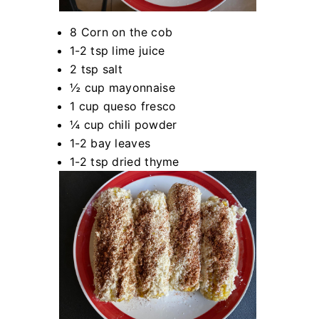
8 Corn on the cob
1-2 tsp lime juice
2 tsp salt
½ cup mayonnaise
1 cup queso fresco
¼ cup chili powder
1-2 bay leaves
1-2 tsp dried thyme