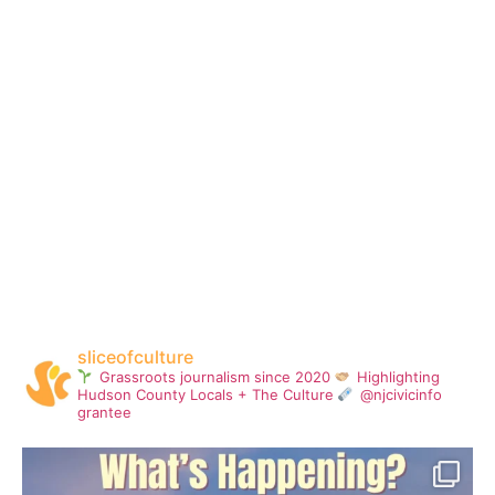
sliceofculture
Grassroots journalism since 2020
Highlighting
Hudson County Locals + The Culture
@njcivicinfo
grantee