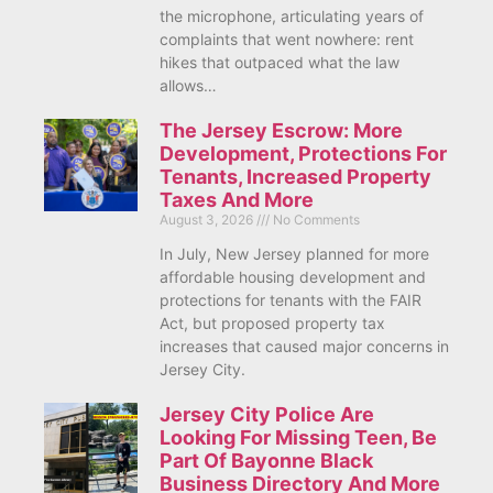
the microphone, articulating years of
complaints that went nowhere: rent
hikes that outpaced what the law
allows…
The Jersey Escrow: More
Development, Protections For
Tenants, Increased Property
Taxes And More
August 3, 2026
No Comments
In July, New Jersey planned for more
affordable housing development and
protections for tenants with the FAIR
Act, but proposed property tax
increases that caused major concerns in
Jersey City.
Jersey City Police Are
Looking For Missing Teen, Be
Part Of Bayonne Black
Business Directory And More