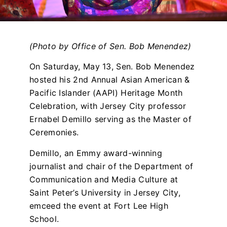
(Photo by Office of Sen. Bob Menendez)
On Saturday, May 13, Sen. Bob Menendez
hosted his 2nd Annual Asian American &
Pacific Islander (AAPI) Heritage Month
Celebration, with Jersey City professor
Ernabel Demillo serving as the Master of
Ceremonies.
Demillo, an Emmy award-winning
journalist and chair of the Department of
Communication and Media Culture at
Saint Peter’s University in Jersey City,
emceed the event at Fort Lee High
School.