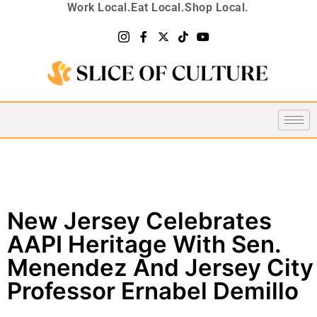
Work Local.
Eat Local.
Shop Local.
New Jersey Celebrates
AAPI Heritage With Sen.
Menendez And Jersey City
Professor Ernabel Demillo