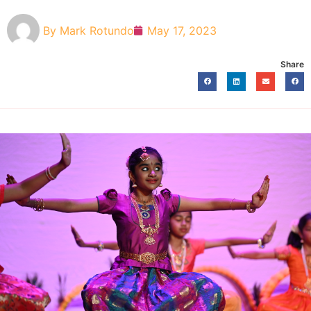
By
Mark Rotundo
May 17, 2023
Share