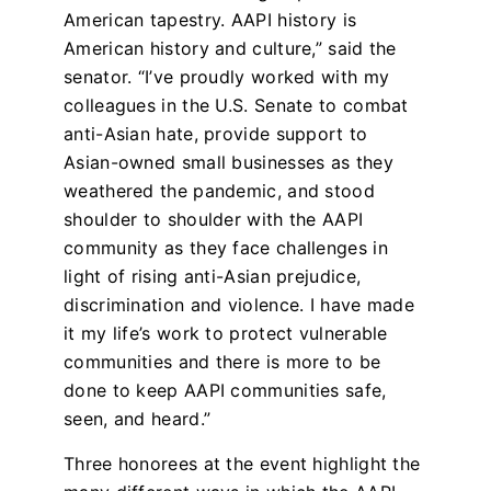
American tapestry. AAPI history is
American history and culture,” said the
senator. “I’ve proudly worked with my
colleagues in the U.S. Senate to combat
anti-Asian hate, provide support to
Asian-owned small businesses as they
weathered the pandemic, and stood
shoulder to shoulder with the AAPI
community as they face challenges in
light of rising anti-Asian prejudice,
discrimination and violence. I have made
it my life’s work to protect vulnerable
communities and there is more to be
done to keep AAPI communities safe,
seen, and heard.”
Three honorees at the event highlight the