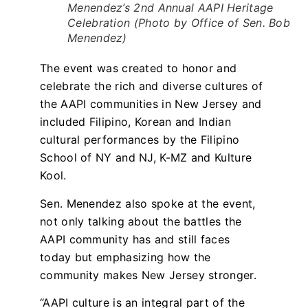
Menendez’s 2nd Annual AAPI Heritage
Celebration (Photo by Office of Sen. Bob
Menendez)
The event was created to honor and
celebrate the rich and diverse cultures of
the AAPI communities in New Jersey and
included Filipino, Korean and Indian
cultural performances by the Filipino
School of NY and NJ, K-MZ and Kulture
Kool.
Sen. Menendez also spoke at the event,
not only talking about the battles the
AAPI community has and still faces
today but emphasizing how the
community makes New Jersey stronger.
“AAPI culture is an integral part of the