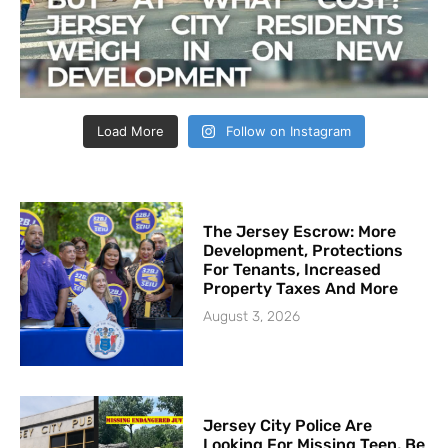
Load More
Follow on Instagram
The Jersey Escrow: More
Development, Protections
For Tenants, Increased
Property Taxes And More
August 3, 2026
Jersey City Police Are
Looking For Missing Teen, Be