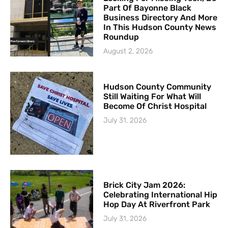
Part Of Bayonne Black
Business Directory And More
In This Hudson County News
Roundup
August 2, 2026
Hudson County Community
Still Waiting For What Will
Become Of Christ Hospital
July 31, 2026
Brick City Jam 2026:
Celebrating International Hip
Hop Day At Riverfront Park
July 31, 2026