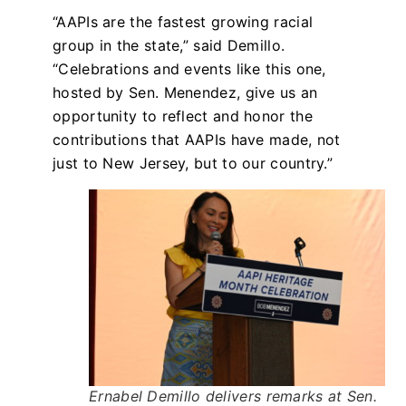
“AAPIs are the fastest growing racial
group in the state,” said Demillo.
“Celebrations and events like this one,
hosted by Sen. Menendez, give us an
opportunity to reflect and honor the
contributions that AAPIs have made, not
just to New Jersey, but to our country.”
Ernabel Demillo delivers remarks at Sen.