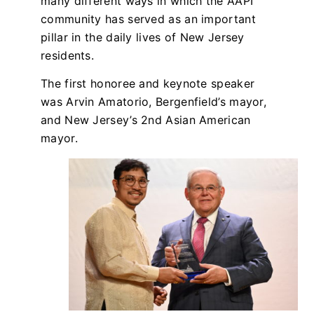
many different ways in which the AAPI
community has served as an important
pillar in the daily lives of New Jersey
residents.
The first honoree and keynote speaker
was Arvin Amatorio, Bergenfield’s mayor,
and New Jersey’s 2nd Asian American
mayor.