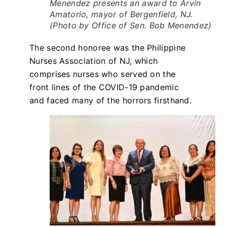
Menendez presents an award to Arvin
Amatorio, mayor of Bergenfield, NJ.
(Photo by Office of Sen. Bob Menendez)
The second honoree was the Philippine
Nurses Association of NJ, which
comprises nurses who served on the
front lines of the COVID-19 pandemic
and faced many of the horrors firsthand.