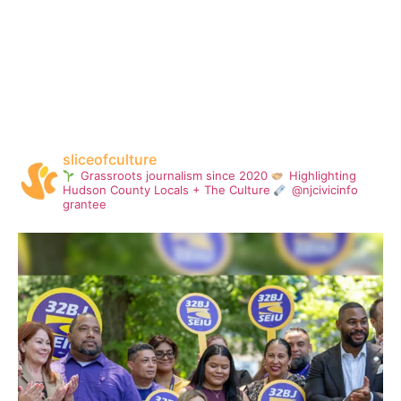
sliceofculture
Grassroots journalism since 2020
Highlighting
Hudson County Locals + The Culture
@njcivicinfo
grantee