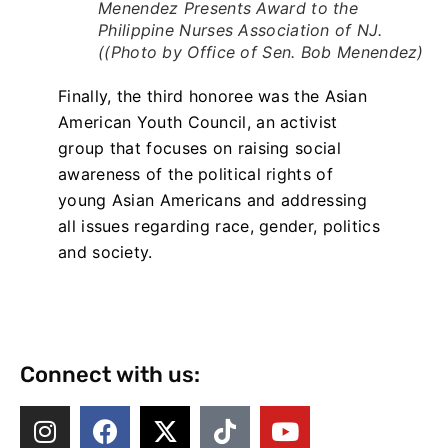
Menendez Presents Award to the
Philippine Nurses Association of NJ.
((Photo by Office of Sen. Bob Menendez)
Finally, the third honoree was the Asian
American Youth Council, an activist
group that focuses on raising social
awareness of the political rights of
young Asian Americans and addressing
all issues regarding race, gender, politics
and society.
Connect with us: