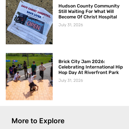
Hudson County Community
Still Waiting For What Will
Become Of Christ Hospital
July 31, 2026
Brick City Jam 2026:
Celebrating International Hip
Hop Day At Riverfront Park
July 31, 2026
More to Explore