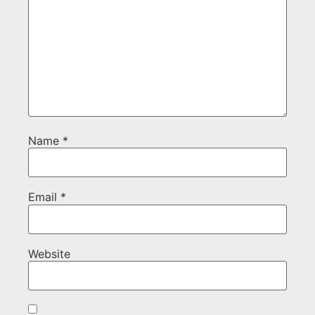
Name
*
Email
*
Website