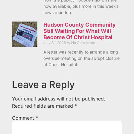
now available, plus more in this week’s
news roundup.
Hudson County Community
Still Waiting For What Will
Become Of Christ Hospital
July 31, 2026
No Comments
A letter was recently to arrange a long
overdue meeting on the abrupt closure
of Christ Hospital.
Leave a Reply
Your email address will not be published.
Required fields are marked
*
Comment
*