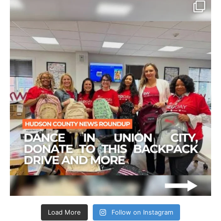
Load More
Follow on Instagram