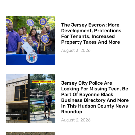
The Jersey Escrow: More
Development, Protections
For Tenants, Increased
Property Taxes And More
August 3, 2026
Jersey City Police Are
Looking For Missing Teen, Be
Part Of Bayonne Black
Business Directory And More
In This Hudson County News
Roundup
August 2, 2026