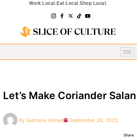
Work Local.
Eat Local.
Shop Local.
Let’s Make Coriander Salan
By
Subhana Ahmed
September 28, 2023
Share