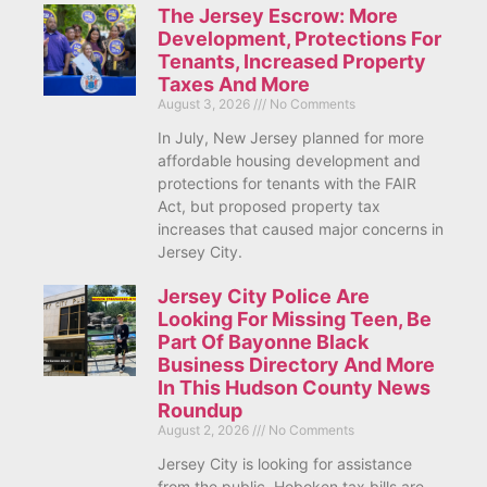
The Jersey Escrow: More
Development, Protections For
Tenants, Increased Property
Taxes And More
August 3, 2026
No Comments
In July, New Jersey planned for more
affordable housing development and
protections for tenants with the FAIR
Act, but proposed property tax
increases that caused major concerns in
Jersey City.
Jersey City Police Are
Looking For Missing Teen, Be
Part Of Bayonne Black
Business Directory And More
In This Hudson County News
Roundup
August 2, 2026
No Comments
Jersey City is looking for assistance
from the public, Hoboken tax bills are