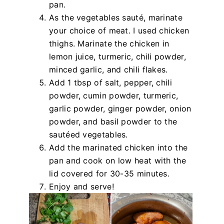
pan.
As the vegetables sauté, marinate
your choice of meat. I used chicken
thighs. Marinate the chicken in
lemon juice, turmeric, chili powder,
minced garlic, and chili flakes.
Add 1 tbsp of salt, pepper, chili
powder, cumin powder, turmeric,
garlic powder, ginger powder, onion
powder, and basil powder to the
sautéed vegetables.
Add the marinated chicken into the
pan and cook on low heat with the
lid covered for 30-35 minutes.
Enjoy and serve!