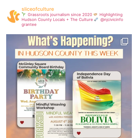
sliceofculture
Grassroots journalism since 2020
Highlighting
Hudson County Locals + The Culture
@njcivicinfo
grantee