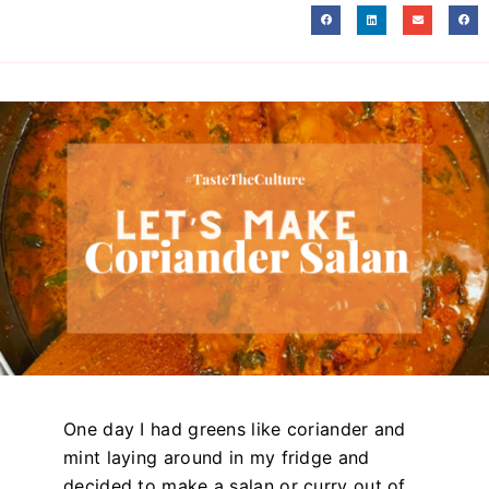
One day I had greens like coriander and
mint laying around in my fridge and
decided to make a salan or curry out of