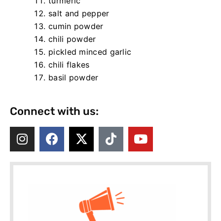
turmeric
salt and pepper
cumin powder
chili powder
pickled minced garlic
chili flakes
basil powder
Connect with us: