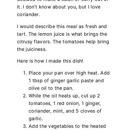
it. I don’t know about you, but I love
coriander.
I would describe this meal as fresh and
tart. The lemon juice is what brings the
citrusy flavors. The tomatoes help bring
the juiciness.
Here is how I made this dish!
Place your pan over high heat. Add
1 tbsp of ginger garlic paste and
olive oil to the pan.
While the oil heats up, cut up 2
tomatoes, 1 red onion, 1 ginger,
coriander, mint, and 5 cloves of
garlic.
Add the vegetables to the heated