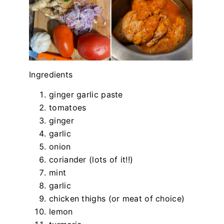
Ingredients
ginger garlic paste
tomatoes
ginger
garlic
onion
coriander (lots of it!!)
mint
garlic
chicken thighs (or meat of choice)
lemon