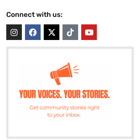
Connect with us: