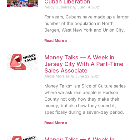
Cuban Liberation
Neidy Gutierrez
July 14, 2021
For years, Cubans have made up a larger
number of the population in North
Bergen, West New York and Union City.
Read More »
Money Talks — A Week in
Jersey City With A Part-Time
Sales Associate
Alexis Morales
June 22, 2021
Money Talks* is a Slice of Culture series
where we ask real people in Hudson
County not only how they make their
money, but also how they spend it,
specifically during a seven-day period.
Read More »
Money Talks — A Week In