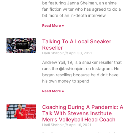
be featuring Janna Sheiman, an anime
fan fiction writer who has agreed to do a
bit more of an in-depth interview.
Read More »
Talking To A Local Sneaker
Reseller
Hadi Shabbir
April 30, 2021
Andrew Ypil, 19, is a sneaker reseller that
runs the @fashionjoint on Instagram. He
began reselling because he didn’t have
his own money to spend.
Read More »
Coaching During A Pandemic: A
Talk With Stevens Institute
Men’s Volleyball Head Coach
Hadi Shabbir
April 16, 2021