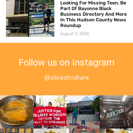
Looking For Missing Teen, Be
Part Of Bayonne Black
Business Directory And More
In This Hudson County News
Roundup
August 2, 2026
Follow us on Instagram
@sliceofculture