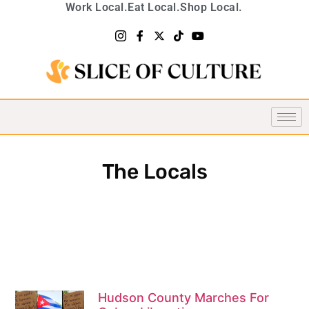
Work Local.
Eat Local.
Shop Local.
The Locals
Hudson County Marches For