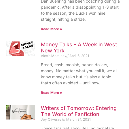
Dan Buehring has been coaching during a
pandemic. After a disappointing 1-3 start
to the season, the Ducks won nine
straight, hitting a stride.
Read More »
Money Talks – A Week in West
New York
Alexis Morales
April 6, 2021
Bread, cash, moolah, paper, dollars,
money. No matter what you call it, we all
know money talks but it’s also a topic
that’s often avoided – until now.
Read More »
Writers of Tomorrow: Entering
The World of Fanfiction
Joy Oliveras
March 31, 2021
These fans get absolutely no monetary