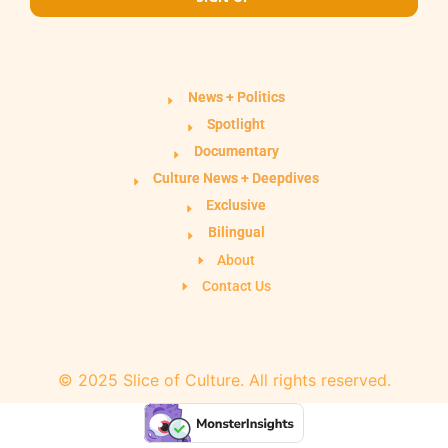
News + Politics
Spotlight
Documentary
Culture News + Deepdives
Exclusive
Bilingual
About
Contact Us
© 2025 Slice of Culture. All rights reserved.