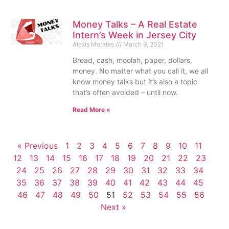
Money Talks – A Real Estate
Intern’s Week in Jersey City
Alexis Morales
March 9, 2021
Bread, cash, moolah, paper, dollars,
money. No matter what you call it, we all
know money talks but it’s also a topic
that’s often avoided – until now.
Read More »
« Previous
1
2
3
4
5
6
7
8
9
10
11
12
13
14
15
16
17
18
19
20
21
22
23
24
25
26
27
28
29
30
31
32
33
34
35
36
37
38
39
40
41
42
43
44
45
46
47
48
49
50
51
52
53
54
55
56
Next »