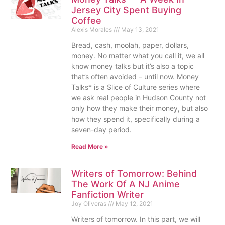
Jersey City Spent Buying
Coffee
Alexis Morales
May 13, 2021
Bread, cash, moolah, paper, dollars,
money. No matter what you call it, we all
know money talks but it’s also a topic
that’s often avoided – until now. Money
Talks* is a Slice of Culture series where
we ask real people in Hudson County not
only how they make their money, but also
how they spend it, specifically during a
seven-day period.
Read More »
Writers of Tomorrow: Behind
The Work Of A NJ Anime
Fanfiction Writer
Joy Oliveras
May 12, 2021
Writers of tomorrow. In this part, we will