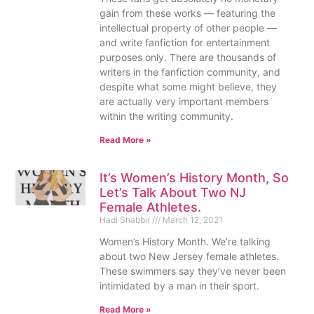
gain from these works — featuring the
intellectual property of other people —
and write fanfiction for entertainment
purposes only. There are thousands of
writers in the fanfiction community, and
despite what some might believe, they
are actually very important members
within the writing community.
Read More »
It’s Women’s History Month, So
Let’s Talk About Two NJ
Female Athletes.
Hadi Shabbir
March 12, 2021
Women’s History Month. We’re talking
about two New Jersey female athletes.
These swimmers say they’ve never been
intimidated by a man in their sport.
Read More »