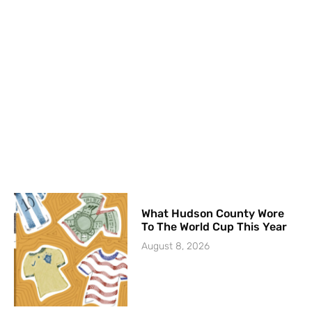
What Hudson County Wore
To The World Cup This Year
August 8, 2026