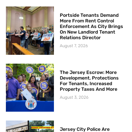
Portside Tenants Demand
More From Rent Control
Enforcement As City Brings
On New Landlord Tenant
Relations Director
August 7, 2026
The Jersey Escrow: More
Development, Protections
For Tenants, Increased
Property Taxes And More
August 3, 2026
Jersey City Police Are