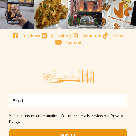
Facebook
X (Twitter)
Instagram
TikTok
Youtube
You can unsubscribe anytime. For more details, review our Privacy
Policy.
SIGN UP