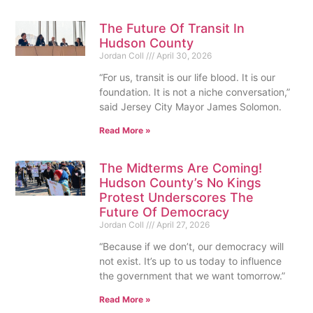
The Future Of Transit In
Hudson County
Jordan Coll
April 30, 2026
“For us, transit is our life blood. It is our
foundation. It is not a niche conversation,”
said Jersey City Mayor James Solomon.
Read More »
The Midterms Are Coming!
Hudson County’s No Kings
Protest Underscores The
Future Of Democracy
Jordan Coll
April 27, 2026
“Because if we don’t, our democracy will
not exist. It’s up to us today to influence
the government that we want tomorrow.”
Read More »