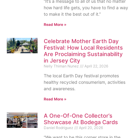
“It’s a message to all of us that no matter
how hard life gets, you have to find a way
to make it the best out of it.”
Read More »
Celebrate Mother Earth Day
Festival: How Local Residents
Are Proclaiming Sustainability
in Jersey City
Nelly Thiman Nunez
April 22, 2026
The local Earth Day festival promotes
healthy recycled consumerism, activities
and awareness.
Read More »
A One-Of-One Collector’s
Showcase At Bodega Cards
Daniel Rodriguez
April 20, 2026
“We want to be this corner store in the