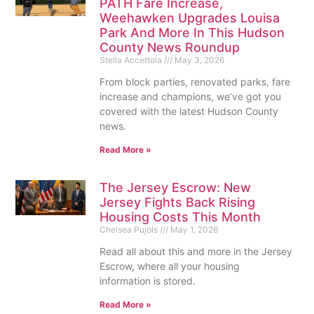
PATH Fare Increase,
Weehawken Upgrades Louisa
Park And More In This Hudson
County News Roundup
Stella Accettola
May 3, 2026
From block parties, renovated parks, fare
increase and champions, we’ve got you
covered with the latest Hudson County
news.
Read More »
The Jersey Escrow: New
Jersey Fights Back Rising
Housing Costs This Month
Chelsea Pujols
May 1, 2026
Read all about this and more in the Jersey
Escrow, where all your housing
information is stored.
Read More »