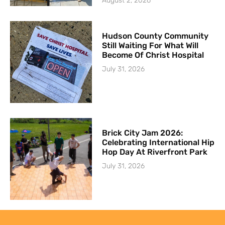
August 2, 2026
Hudson County Community
Still Waiting For What Will
Become Of Christ Hospital
July 31, 2026
Brick City Jam 2026:
Celebrating International Hip
Hop Day At Riverfront Park
July 31, 2026