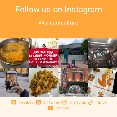
Follow us on Instagram
@sliceofculture
Facebook
X (Twitter)
Instagram
TikTok
Youtube