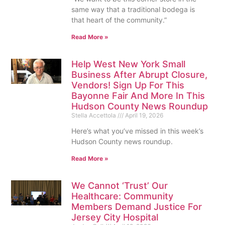
same way that a traditional bodega is
that heart of the community.”
Read More »
Help West New York Small
Business After Abrupt Closure,
Vendors! Sign Up For This
Bayonne Fair And More In This
Hudson County News Roundup
Stella Accettola
April 19, 2026
Here’s what you’ve missed in this week’s
Hudson County news roundup.
Read More »
We Cannot ‘Trust’ Our
Healthcare: Community
Members Demand Justice For
Jersey City Hospital