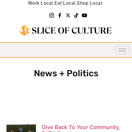
Work Local.
Eat Local.
Shop Local.
News + Politics
Give Back To Your Community,