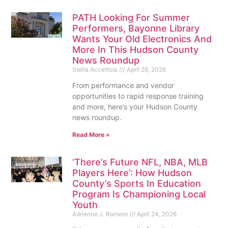
PATH Looking For Summer
Performers, Bayonne Library
Wants Your Old Electronics And
More In This Hudson County
News Roundup
Stella Accettola
April 26, 2026
From performance and vendor
opportunities to rapid response training
and more, here’s your Hudson County
news roundup.
Read More »
‘There’s Future NFL, NBA, MLB
Players Here’: How Hudson
County’s Sports In Education
Program Is Championing Local
Youth
Adrienne J. Romero
April 24, 2026