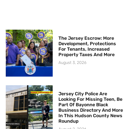
The Jersey Escrow: More
Development, Protections
For Tenants, Increased
Property Taxes And More
August 3, 2026
Jersey City Police Are
Looking For Missing Teen, Be
Part Of Bayonne Black
Business Directory And More
In This Hudson County News
Roundup