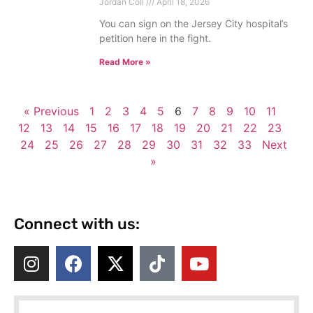
Jordan Coll
April 18, 2026
You can sign on the Jersey City hospital’s
petition here in the fight.
Read More »
« Previous
1
2
3
4
5
6
7
8
9
10
11
12
13
14
15
16
17
18
19
20
21
22
23
24
25
26
27
28
29
30
31
32
33
Next
»
Connect with us: