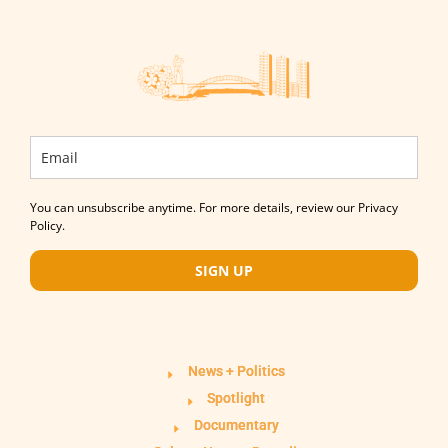
You can unsubscribe anytime. For more details, review our Privacy
Policy.
SIGN UP
News + Politics
Spotlight
Documentary