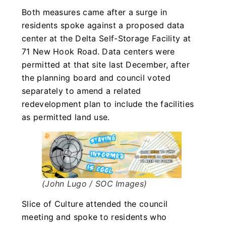
Both measures came after a surge in
residents spoke against a proposed data
center at the Delta Self-Storage Facility at
71 New Hook Road. Data centers were
permitted at that site last December, after
the planning board and council voted
separately to amend a related
redevelopment plan to include the facilities
as permitted land use.
(John Lugo / SOC Images)
Slice of Culture attended the council
meeting and spoke to residents who