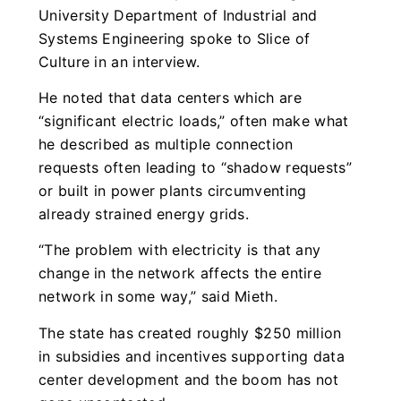
University Department of Industrial and
Systems Engineering spoke to Slice of
Culture in an interview.
He noted that data centers which are
“significant electric loads,” often make what
he described as multiple connection
requests often leading to “shadow requests”
or built in power plants circumventing
already strained energy grids.
“The problem with electricity is that any
change in the network affects the entire
network in some way,” said Mieth.
The state has created roughly $250 million
in subsidies and incentives supporting data
center development and the boom has not