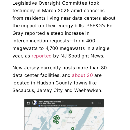
Legislative Oversight Committee took
testimony in March 2025 amid concerns
from residents living near data centers about
the impact on their energy bills. PSE&G’s Ed
Gray reported a steep increase in
interconnection requests—from 400
megawatts to 4,700 megawatts in a single
year, as
reported
by NJ Spotlight News.
New Jersey currently hosts more than 80
data center facilities, and
about 20
are
located in Hudson County towns like
Secaucus, Jersey City and Weehawken.