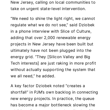
New Jersey, calling on local communities to
take on urgent state-level intervention.
“We need to shine the light right, we cannot
regulate what we do not see,” said Dziobek
in a phone interview with Slice of Culture,
adding that over 2,000 renewable energy
projects in New Jersey have been built but
ultimately have not been plugged into the
energy grid. “They [Silicon Valley and Big
Tech interests] are just raking in more profit
without actually supporting the system that
we all need,” he added.
A key factor Dziobek noted “creates a
shortfall” in PJM’s own backlog in connecting
new energy projects. In practice, the queue
has become a major bottleneck slowing the