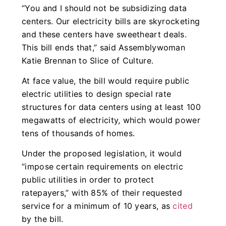
“You and I should not be subsidizing data
centers. Our electricity bills are skyrocketing
and these centers have sweetheart deals.
This bill ends that,” said Assemblywoman
Katie Brennan to Slice of Culture.
At face value, the bill would require public
electric utilities to design special rate
structures for data centers using at least 100
megawatts of electricity, which would power
tens of thousands of homes.
Under the proposed legislation, it would
“impose certain requirements on electric
public utilities in order to protect
ratepayers,” with 85% of their requested
service for a minimum of 10 years, as
cited
by the bill.