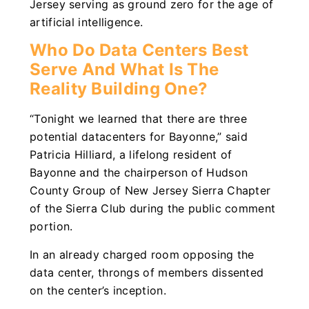
Jersey serving as ground zero for the age of
artificial intelligence.
Who Do Data Centers Best
Serve And What Is The
Reality Building One?
“Tonight we learned that there are three
potential datacenters for Bayonne,” said
Patricia Hilliard, a lifelong resident of
Bayonne and the chairperson of Hudson
County Group of New Jersey Sierra Chapter
of the Sierra Club during the public comment
portion.
In an already charged room opposing the
data center, throngs of members dissented
on the center’s inception.