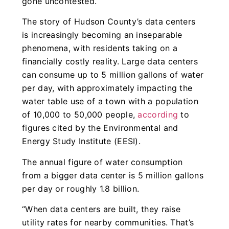
gone uncontested.
The story of Hudson County’s data centers
is increasingly becoming an inseparable
phenomena, with residents taking on a
financially costly reality. Large data centers
can consume up to 5 million gallons of water
per day, with approximately impacting the
water table use of a town with a population
of 10,000 to 50,000 people,
according
to
figures cited by the Environmental and
Energy Study Institute (EESI).
The annual figure of water consumption
from a bigger data center is 5 million gallons
per day or roughly 1.8 billion.
“When data centers are built, they raise
utility rates for nearby communities. That’s