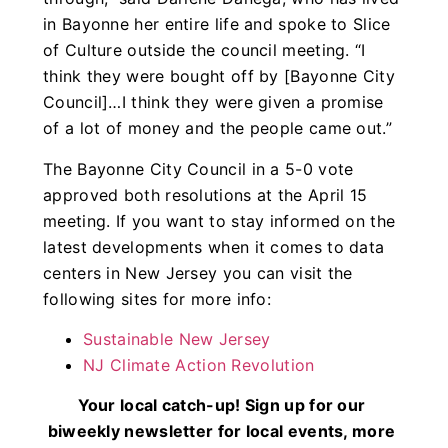
in Bayonne her entire life and spoke to Slice
of Culture outside the council meeting. “I
think they were bought off by [Bayonne City
Council]…I think they were given a promise
of a lot of money and the people came out.”
The Bayonne City Council in a 5-0 vote
approved both resolutions at the April 15
meeting. If you want to stay informed on the
latest developments when it comes to data
centers in New Jersey you can visit the
following sites for more info:
Sustainable New Jersey
NJ Climate Action Revolution
Your local catch-up! Sign up for our
biweekly newsletter for local events, more