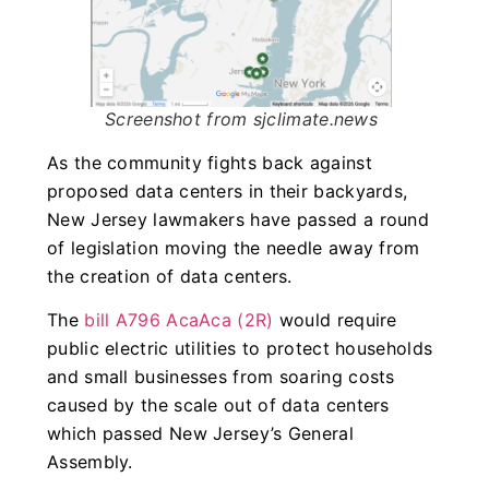
Screenshot from sjclimate.news
As the community fights back against
proposed data centers in their backyards,
New Jersey lawmakers have passed a round
of legislation moving the needle away from
the creation of data centers.
The
bill A796 AcaAca (2R)
would require
public electric utilities to protect households
and small businesses from soaring costs
caused by the scale out of data centers
which passed New Jersey’s General
Assembly.