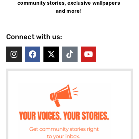
community stories, exclusive wallpapers
and more!
Connect with us: