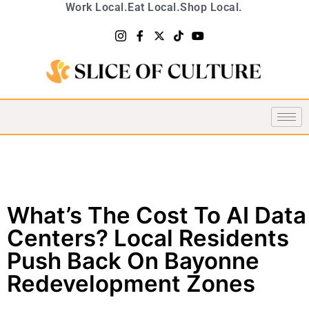
Work Local.
Eat Local.
Shop Local.
What’s The Cost To AI Data
Centers? Local Residents
Push Back On Bayonne
Redevelopment Zones