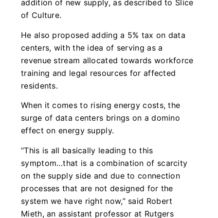
addition of new supply, as described to Slice
of Culture.
He also proposed adding a 5% tax on data
centers, with the idea of serving as a
revenue stream allocated towards workforce
training and legal resources for affected
residents.
When it comes to rising energy costs, the
surge of data centers brings on a domino
effect on energy supply.
“This is all basically leading to this
symptom…that is a combination of scarcity
on the supply side and due to connection
processes that are not designed for the
system we have right now,” said Robert
Mieth, an assistant professor at Rutgers