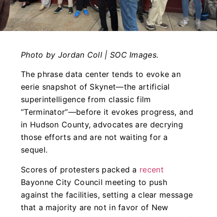
Photo by Jordan Coll | SOC Images.
The phrase data center tends to evoke an
eerie snapshot of Skynet—the artificial
superintelligence from classic film
“Terminator”—before it evokes progress, and
in Hudson County, advocates are decrying
those efforts and are not waiting for a
sequel.
Scores of protesters packed a
recent
Bayonne City Council meeting to push
against the facilities, setting a clear message
that a majority are not in favor of New