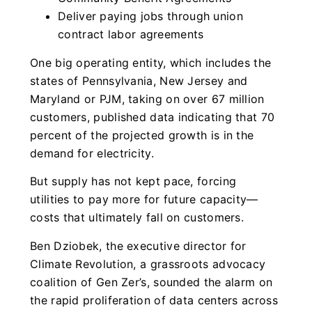
Deliver paying jobs through union
contract labor agreements
One big operating entity, which includes the
states of Pennsylvania, New Jersey and
Maryland or PJM, taking on over 67 million
customers, published data indicating that 70
percent of the projected growth is in the
demand for electricity.
But supply has not kept pace, forcing
utilities to pay more for future capacity—
costs that ultimately fall on customers.
Ben Dziobek, the executive director for
Climate Revolution, a grassroots advocacy
coalition of Gen Zer’s, sounded the alarm on
the rapid proliferation of data centers across