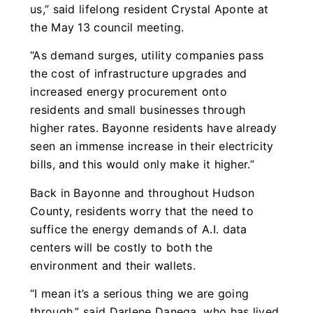
us,” said lifelong resident Crystal Aponte at
the May 13 council meeting.
“As demand surges, utility companies pass
the cost of infrastructure upgrades and
increased energy procurement onto
residents and small businesses through
higher rates. Bayonne residents have already
seen an immense increase in their electricity
bills, and this would only make it higher.”
Back in Bayonne and throughout Hudson
County, residents worry that the need to
suffice the energy demands of A.I. data
centers will be costly to both the
environment and their wallets.
“I mean it’s a serious thing we are going
through,” said Darlene Danega, who has lived