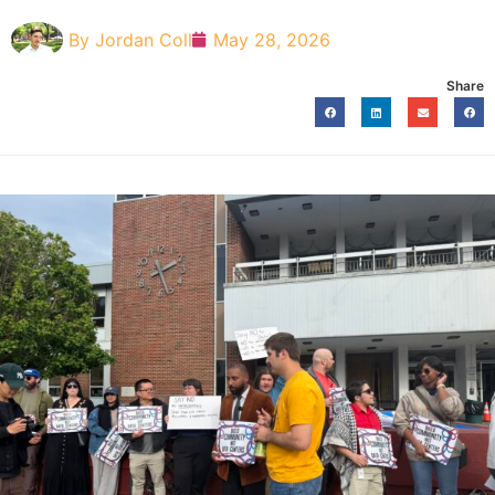
By
Jordan Coll
May 28, 2026
Share