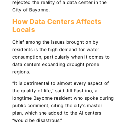
rejected the reality of a data center in the
City of Bayonne.
How Data Centers Affects
Locals
Chief among the issues brought on by
residents is the high demand for water
consumption, particularly when it comes to
data centers expanding drought prone
regions.
“It is detrimental to almost every aspect of
the quality of life,” said Jill Pastrino, a
longtime Bayonne resident who spoke during
public comment, citing the city’s master
plan, which she added to the AI centers
“would be disastrous.”