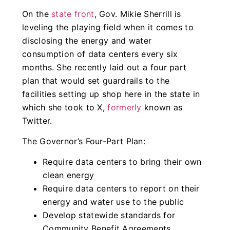
On the
state front
, Gov. Mikie Sherrill is
leveling the playing field when it comes to
disclosing the energy and water
consumption of data centers every six
months. She recently laid out a four part
plan that would set guardrails to the
facilities setting up shop here in the state in
which she took to X,
formerly
known as
Twitter.
The Governor’s Four-Part Plan:
Require data centers to bring their own
clean energy
Require data centers to report on their
energy and water use to the public
Develop statewide standards for
Community Benefit Agreements