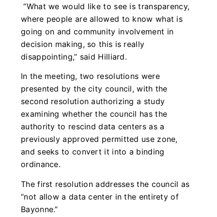
“What we would like to see is transparency,
where people are allowed to know what is
going on and community involvement in
decision making, so this is really
disappointing,” said Hilliard.
In the meeting, two resolutions were
presented by the city council, with the
second resolution authorizing a study
examining whether the council has the
authority to rescind data centers as a
previously approved permitted use zone,
and seeks to convert it into a binding
ordinance.
The first resolution addresses the council as
“not allow a data center in the entirety of
Bayonne.”