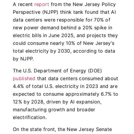
A recent
report
from the New Jersey Policy
Perspective (NJPP) think tank found that AI
data centers were responsible for 70% of
new power demand behind a 20% spike in
electric bills in June 2025, and projects they
could consume nearly 10% of New Jersey’s
total electricity by 2030, according to data
by NJPP.
The U.S. Department of Energy (DOE)
published
that data centers consumed about
4.4% of total U.S. electricity in 2023 and are
expected to consume approximately 6.7% to
12% by 2028, driven by AI expansion,
manufacturing growth and broader
electrification.
On the state front, the New Jersey Senate