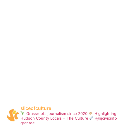
sliceofculture
Grassroots journalism since 2020
Highlighting
Hudson County Locals + The Culture
@njcivicinfo
grantee