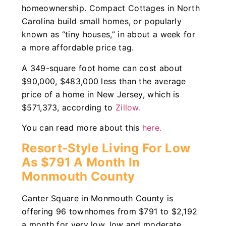
homeownership. Compact Cottages in North
Carolina build small homes, or popularly
known as “tiny houses,” in about a week for
a more affordable price tag.
A 349-square foot home can cost about
$90,000, $483,000 less than the average
price of a home in New Jersey, which is
$571,373, according to
Zillow.
You can read more about this
here.
Resort-Style Living For Low
As $791 A Month In
Monmouth County
Canter Square in Monmouth County is
offering 96 townhomes from $791 to $2,192
a month for very low, low and moderate