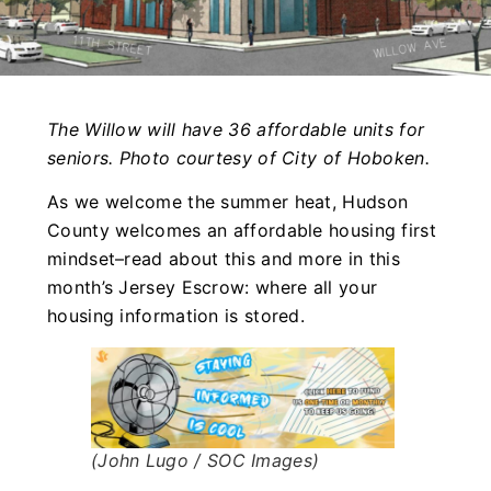
The Willow will have 36 affordable units for
seniors. Photo courtesy of City of Hoboken.
As we welcome the summer heat, Hudson
County welcomes an affordable housing first
mindset–read about this and more in this
month’s Jersey Escrow: where all your
housing information is stored.
(John Lugo / SOC Images)