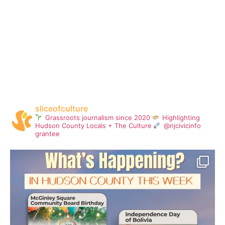
sliceofculture
Grassroots journalism since 2020
Highlighting
Hudson County Locals + The Culture
@njcivicinfo
grantee