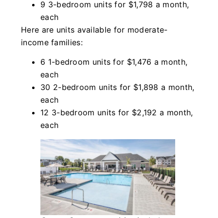
9 3-bedroom units for $1,798 a month,
each
Here are units available for moderate-
income families:
6 1-bedroom units for $1,476 a month,
each
30 2-bedroom units for $1,898 a month,
each
12 3-bedroom units for $2,192 a month,
each