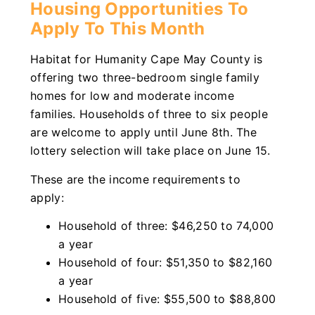
Housing Opportunities To
Apply To This Month
Habitat for Humanity Cape May County is
offering two three-bedroom single family
homes for low and moderate income
families. Households of three to six people
are welcome to apply until June 8th. The
lottery selection will take place on June 15.
These are the income requirements to
apply:
Household of three: $46,250 to 74,000
a year
Household of four: $51,350 to $82,160
a year
Household of five: $55,500 to $88,800