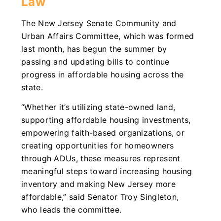
Law
The New Jersey Senate Community and
Urban Affairs Committee, which was formed
last month, has begun the summer by
passing and updating bills to continue
progress in affordable housing across the
state.
“Whether it’s utilizing state-owned land,
supporting affordable housing investments,
empowering faith-based organizations, or
creating opportunities for homeowners
through ADUs, these measures represent
meaningful steps toward increasing housing
inventory and making New Jersey more
affordable,” said Senator Troy Singleton,
who leads the committee.