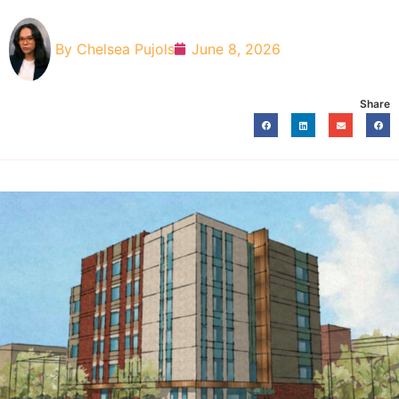
By
Chelsea Pujols
June 8, 2026
Share