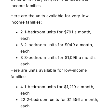
income families.
Here are the units available for very-low
income families:
2 1-bedroom units for $791 a month,
each
8 2-bedroom units for $949 a month,
each
3 3-bedroom units for $1,096 a month,
each
Here are units available for low-income
families:
4 1-bedroom units for $1,210 a month,
each
22 2-bedroom units for $1,556 a month,
each