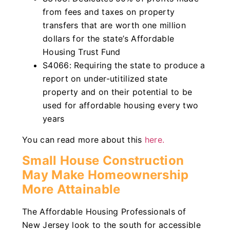
from fees and taxes on property
transfers that are worth one million
dollars for the state’s Affordable
Housing Trust Fund
S4066: Requiring the state to produce a
report on under-utitilized state
property and on their potential to be
used for affordable housing every two
years
You can read more about this
here.
Small House Construction
May Make Homeownership
More Attainable
The Affordable Housing Professionals of
New Jersey look to the south for accessible