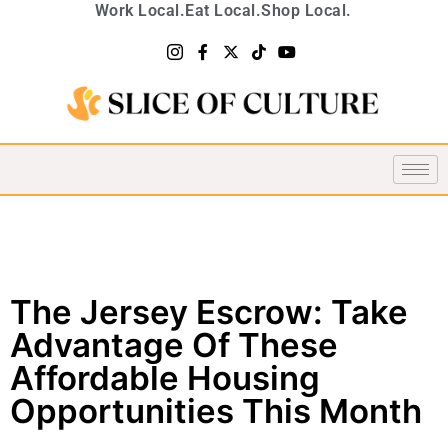
Work Local.
Eat Local.
Shop Local.
The Jersey Escrow: Take
Advantage Of These
Affordable Housing
Opportunities This Month