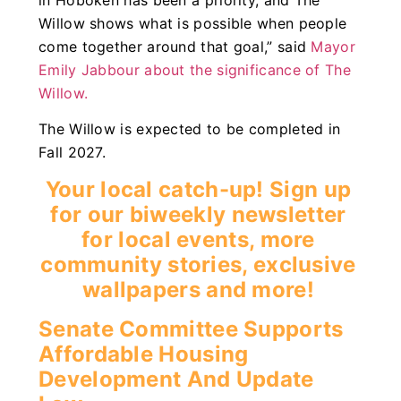
Willow shows what is possible when people
come together around that goal,” said
Mayor
Emily Jabbour about the significance of The
Willow.
The Willow is expected to be completed in
Fall 2027.
Your local catch-up! Sign up
for our biweekly newsletter
for local events, more
community stories, exclusive
wallpapers and more!
Senate Committee Supports
Affordable Housing
Development And Update