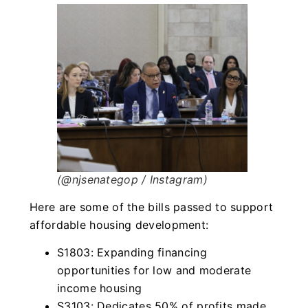
(@njsenategop / Instagram)
Here are some of the bills passed to support
affordable housing development:
S1803: Expanding financing
opportunities for low and moderate
income housing
S3103: Dedicates 50% of profits made