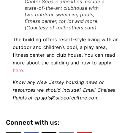
Canter Square amenities include a
state-of-the-art clubhouse with
two outdoor swimming pools,
fitness center, tot lot and more.
(Courtesy of tollbrothers.com)
The building offers resort-style living with an
outdoor and children’s pool, a play area,
fitness center and club house. You can read
more about the building and how to apply
here.
Know any New Jersey housing news or
resources we should include? Email Chelsea
Pujols at
cpujols@sliceofculture.com
.
Connect with us: