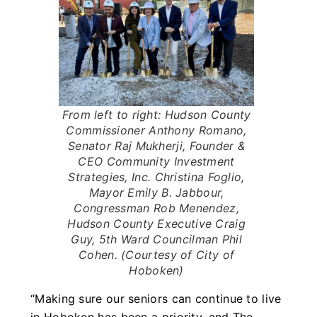
From left to right: Hudson County
Commissioner Anthony Romano,
Senator Raj Mukherji, Founder &
CEO Community Investment
Strategies, Inc. Christina Foglio,
Mayor Emily B. Jabbour,
Congressman Rob Menendez,
Hudson County Executive Craig
Guy, 5th Ward Councilman Phil
Cohen. (Courtesy of City of
Hoboken)
“Making sure our seniors can continue to live
in Hoboken has been a priority, and The