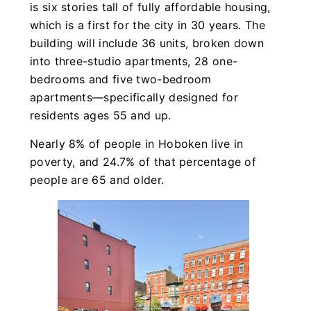
is six stories tall of fully affordable housing,
which is a first for the city in 30 years. The
building will include 36 units, broken down
into three-studio apartments, 28 one-
bedrooms and five two-bedroom
apartments—specifically designed for
residents ages 55 and up.
Nearly 8% of people in Hoboken live in
poverty, and 24.7% of that percentage of
people are 65 and older.