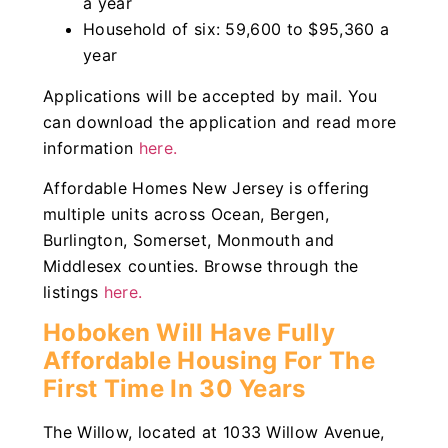
a year
Household of six: 59,600 to $95,360 a
year
Applications will be accepted by mail. You
can download the application and read more
information
here.
Affordable Homes New Jersey is offering
multiple units across Ocean, Bergen,
Burlington, Somerset, Monmouth and
Middlesex counties. Browse through the
listings
here.
Hoboken Will Have Fully
Affordable Housing For The
First Time In 30 Years
The Willow, located at 1033 Willow Avenue,