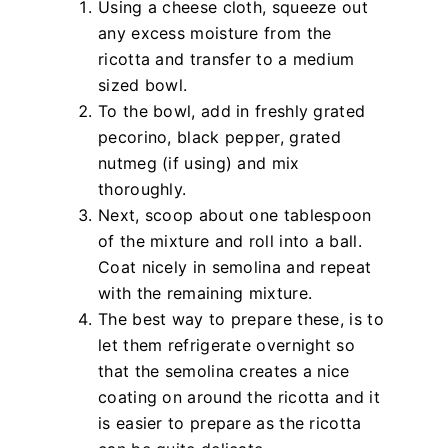
Using a cheese cloth, squeeze out
any excess moisture from the
ricotta and transfer to a medium
sized bowl.
To the bowl, add in freshly grated
pecorino, black pepper, grated
nutmeg (if using) and mix
thoroughly.
Next, scoop about one tablespoon
of the mixture and roll into a ball.
Coat nicely in semolina and repeat
with the remaining mixture.
The best way to prepare these, is to
let them refrigerate overnight so
that the semolina creates a nice
coating on around the ricotta and it
is easier to prepare as the ricotta