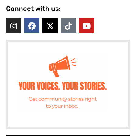
Connect with us: