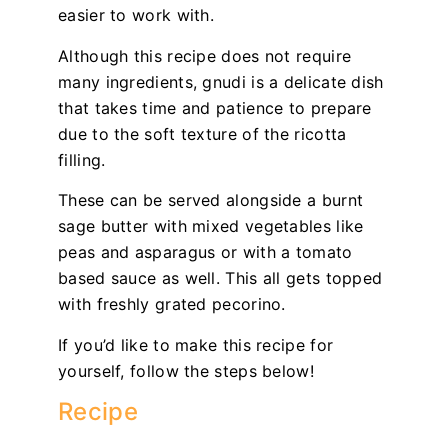
easier to work with.
Although this recipe does not require
many ingredients, gnudi is a delicate dish
that takes time and patience to prepare
due to the soft texture of the ricotta
filling.
These can be served alongside a burnt
sage butter with mixed vegetables like
peas and asparagus or with a tomato
based sauce as well. This all gets topped
with freshly grated pecorino.
If you’d like to make this recipe for
yourself, follow the steps below!
Recipe