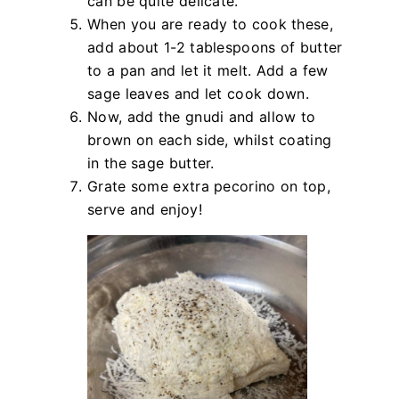
can be quite delicate.
When you are ready to cook these,
add about 1-2 tablespoons of butter
to a pan and let it melt. Add a few
sage leaves and let cook down.
Now, add the gnudi and allow to
brown on each side, whilst coating
in the sage butter.
Grate some extra pecorino on top,
serve and enjoy!