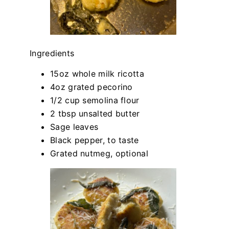
Ingredients
15oz whole milk ricotta
4oz grated pecorino
1/2 cup semolina flour
2 tbsp unsalted butter
Sage leaves
Black pepper, to taste
Grated nutmeg, optional