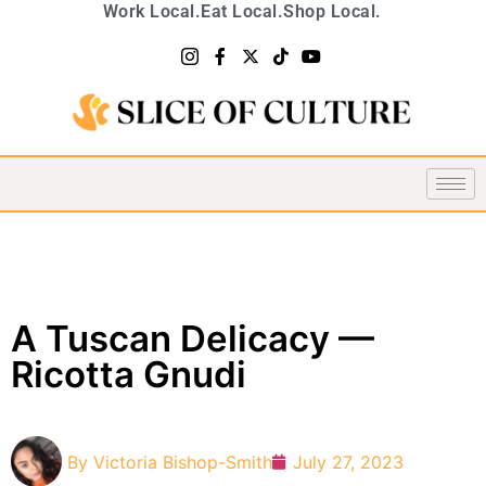
Work Local.
Eat Local.
Shop Local.
A Tuscan Delicacy —
Ricotta Gnudi
By
Victoria Bishop-Smith
July 27, 2023