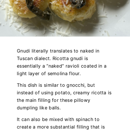
Gnudi literally translates to naked in
Tuscan dialect. Ricotta gnudi is
essentially a “naked” ravioli coated in a
light layer of semolina flour.
This dish is similar to gnocchi, but
instead of using potato, creamy ricotta is
the main filling for these pillowy
dumpling like balls.
It can also be mixed with spinach to
create a more substantial filling that is