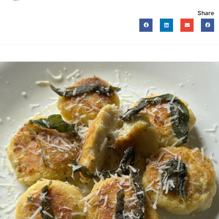
Share