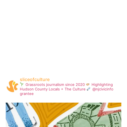
sliceofculture
Grassroots journalism since 2020
Highlighting
Hudson County Locals + The Culture
@njcivicinfo
grantee