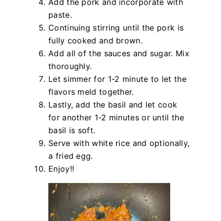
Add the pork and incorporate with
paste.
Continuing stirring until the pork is
fully cooked and brown.
Add all of the sauces and sugar. Mix
thoroughly.
Let simmer for 1-2 minute to let the
flavors meld together.
Lastly, add the basil and let cook
for another 1-2 minutes or until the
basil is soft.
Serve with white rice and optionally,
a fried egg.
Enjoy!!