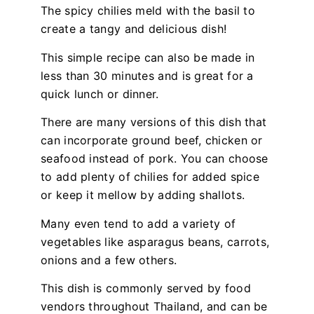
The spicy chilies meld with the basil to
create a tangy and delicious dish!
This simple recipe can also be made in
less than 30 minutes and is great for a
quick lunch or dinner.
There are many versions of this dish that
can incorporate ground beef, chicken or
seafood instead of pork. You can choose
to add plenty of chilies for added spice
or keep it mellow by adding shallots.
Many even tend to add a variety of
vegetables like asparagus beans, carrots,
onions and a few others.
This dish is commonly served by food
vendors throughout Thailand, and can be