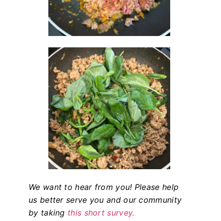
We want to hear from you! Please help
us better serve you and our community
by taking
this short survey.