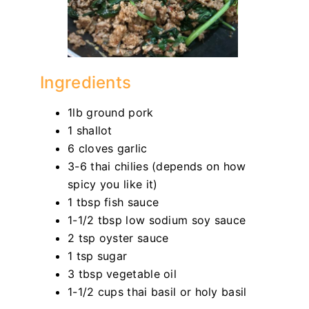
Ingredients
1lb ground pork
1 shallot
6 cloves garlic
3-6 thai chilies (depends on how
spicy you like it)
1 tbsp fish sauce
1-1/2 tbsp low sodium soy sauce
2 tsp oyster sauce
1 tsp sugar
3 tbsp vegetable oil
1-1/2 cups thai basil or holy basil