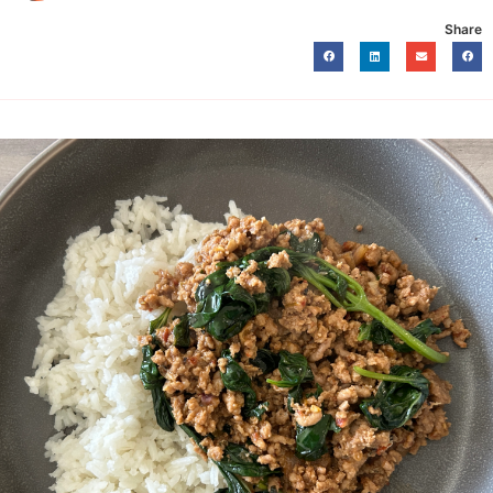
Share