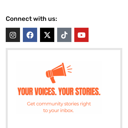
Connect with us: