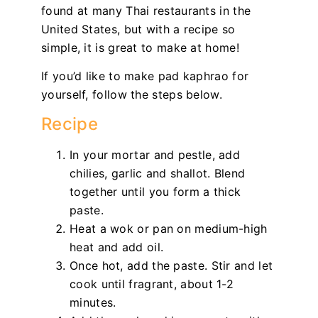
found at many Thai restaurants in the
United States, but with a recipe so
simple, it is great to make at home!
If you’d like to make pad kaphrao for
yourself, follow the steps below.
Recipe
In your mortar and pestle, add
chilies, garlic and shallot. Blend
together until you form a thick
paste.
Heat a wok or pan on medium-high
heat and add oil.
Once hot, add the paste. Stir and let
cook until fragrant, about 1-2
minutes.