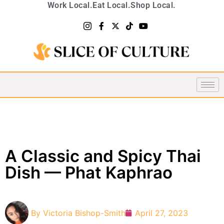
Work Local.
Eat Local.
Shop Local.
A Classic and Spicy Thai
Dish — Phat Kaphrao
By
Victoria Bishop-Smith
April 27, 2023