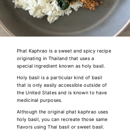
Phat Kaphrao is a sweet and spicy recipe
originating in Thailand that uses a
special ingredient known as holy basil.
Holy basil is a particular kind of basil
that is only easily accessible outside of
the United States and is known to have
medicinal purposes.
Although the original phat kaphrao uses
holy basil, you can recreate those same
flavors using Thai basil or sweet basil.