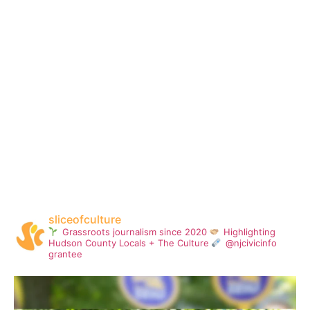
sliceofculture
Grassroots journalism since 2020
Highlighting
Hudson County Locals + The Culture
@njcivicinfo
grantee