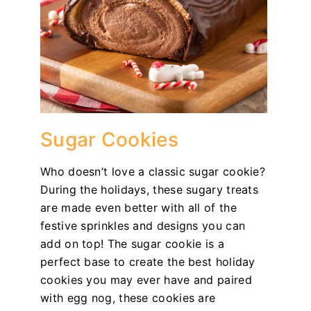
Sugar Cookies
Who doesn’t love a classic sugar cookie?
During the holidays, these sugary treats
are made even better with all of the
festive sprinkles and designs you can
add on top! The sugar cookie is a
perfect base to create the best holiday
cookies you may ever have and paired
with egg nog, these cookies are