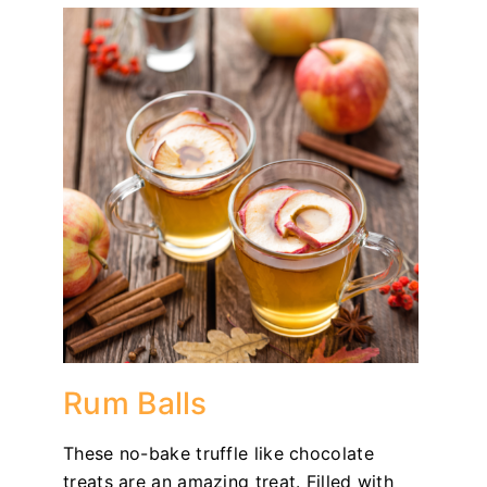
Rum Balls
These no-bake truffle like chocolate
treats are an amazing treat. Filled with