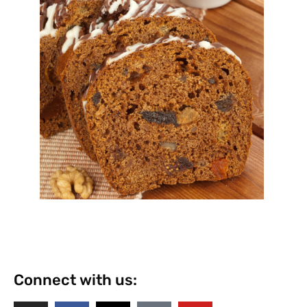
Connect with us: