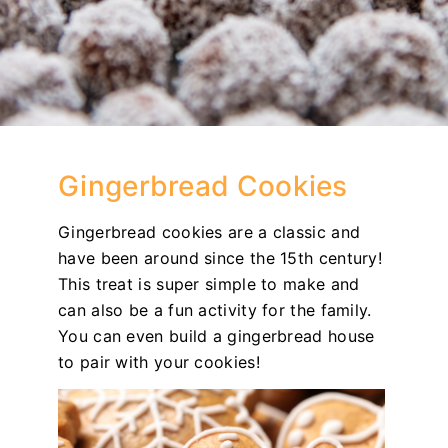
Gingerbread Cookies
Gingerbread cookies are a classic and
have been around since the 15th century!
This treat is super simple to make and
can also be a fun activity for the family.
You can even build a gingerbread house
to pair with your cookies!