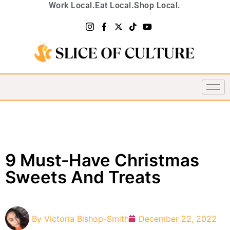
Work Local.
Eat Local.
Shop Local.
9 Must-Have Christmas
Sweets And Treats
By
Victoria Bishop-Smith
December 22, 2022