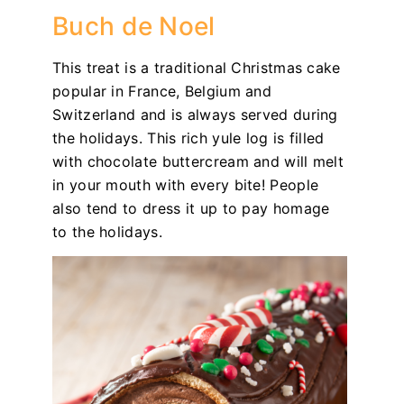
Buch de Noel
This treat is a traditional Christmas cake
popular in France, Belgium and
Switzerland and is always served during
the holidays. This rich yule log is filled
with chocolate buttercream and will melt
in your mouth with every bite! People
also tend to dress it up to pay homage
to the holidays.