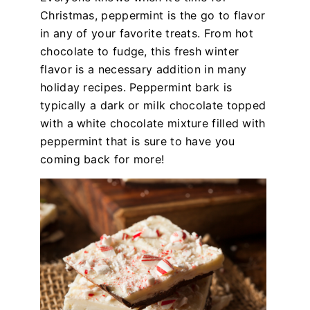
Christmas, peppermint is the go to flavor
in any of your favorite treats. From hot
chocolate to fudge, this fresh winter
flavor is a necessary addition in many
holiday recipes. Peppermint bark is
typically a dark or milk chocolate topped
with a white chocolate mixture filled with
peppermint that is sure to have you
coming back for more!