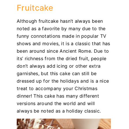
Fruitcake
Although fruitcake hasn’t always been
noted as a favorite by many due to the
funny connotations made in popular TV
shows and movies, it is a classic that has
been around since Ancient Rome. Due to
its’ richness from the dried fruit, people
don’t always add icing or other extra
garnishes, but this cake can still be
dressed up for the holidays and is a nice
treat to accompany your Christmas
dinner! This cake has many different
versions around the world and will
always be noted as a holiday classic.