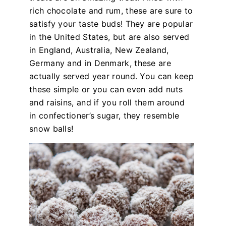
rich chocolate and rum, these are sure to
satisfy your taste buds! They are popular
in the United States, but are also served
in England, Australia, New Zealand,
Germany and in Denmark, these are
actually served year round. You can keep
these simple or you can even add nuts
and raisins, and if you roll them around
in confectioner’s sugar, they resemble
snow balls!