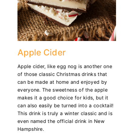
Apple Cider
Apple cider, like egg nog is another one
of those classic Christmas drinks that
can be made at home and enjoyed by
everyone. The sweetness of the apple
makes it a good choice for kids, but it
can also easily be turned into a cocktail!
This drink is truly a winter classic and is
even named the official drink in New
Hampshire.