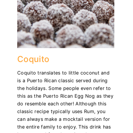
Coquito
Coquito translates to little coconut and
is a Puerto Rican classic served during
the holidays. Some people even refer to
this as the Puerto Rican Egg Nog as they
do resemble each other! Although this
classic recipe typically uses Rum, you
can always make a mocktail version for
the entire family to enjoy. This drink has