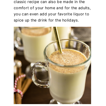
classic recipe can also be made in the
comfort of your home and for the adults,
you can even add your favorite liquor to
spice up the drink for the holidays.