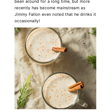
been around for a long time, but more
recently has become mainstream as
Jimmy Fallon even noted that he drinks it
occasionally!