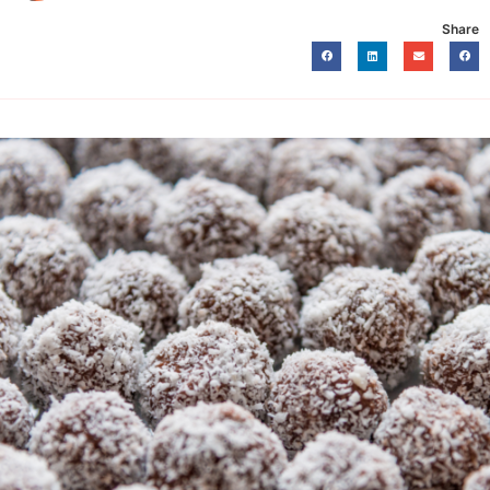
Share