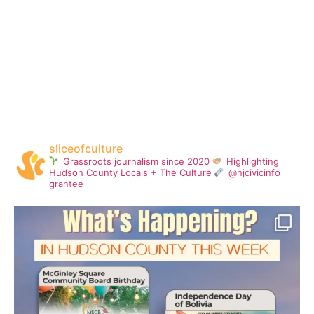
sliceofculture
Grassroots journalism since 2020
Highlighting
Hudson County Locals + The Culture
@njcivicinfo
grantee