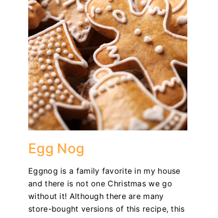
Egg Nog
Eggnog is a family favorite in my house
and there is not one Christmas we go
without it! Although there are many
store-bought versions of this recipe, this