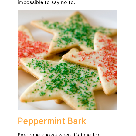
impossible to say no to.
Peppermint Bark
Everyone knows when it’s time for