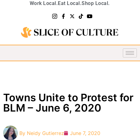
Work Local.
Eat Local.
Shop Local.
Towns Unite to Protest for
BLM – June 6, 2020
By
Neidy Gutierrez
June 7, 2020