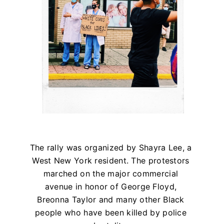
The rally was organized by Shayra Lee, a
West New York resident. The protestors
marched on the major commercial
avenue in honor of George Floyd,
Breonna Taylor and many other Black
people who have been killed by police