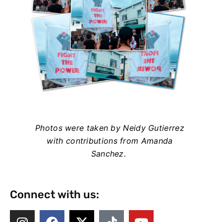
Photos were taken by Neidy Gutierrez
with contributions from Amanda
Sanchez.
Connect with us: