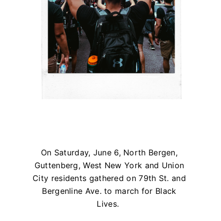
On Saturday, June 6, North Bergen,
Guttenberg, West New York and Union
City residents gathered on 79th St. and
Bergenline Ave. to march for Black
Lives.