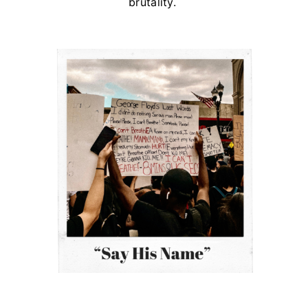
brutality.