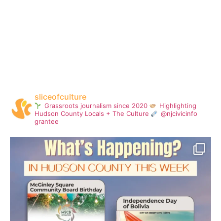
sliceofculture
Grassroots journalism since 2020
Highlighting
Hudson County Locals + The Culture
@njcivicinfo
grantee