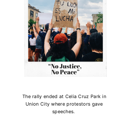
The rally ended at Celia Cruz Park in
Union City where protestors gave
speeches.