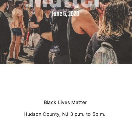
Black Lives Matter
Hudson County, NJ 3 p.m. to 5p.m.