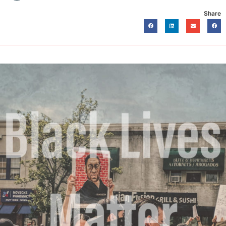
Share