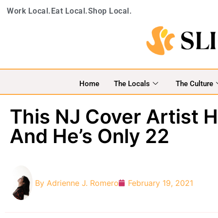
Work Local.
Eat Local.
Shop Local.
Home
The Locals
The Culture
This NJ Cover Artist 
And He’s Only 22
By
Adrienne J. Romero
February 19, 2021