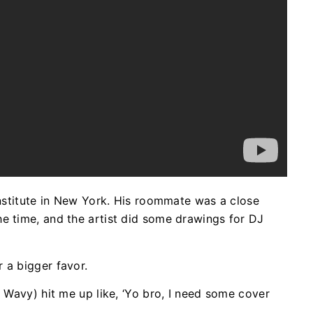
Institute in New York. His roommate was a close
e time, and the artist did some drawings for DJ
r a bigger favor.
J Wavy) hit me up like, ‘Yo bro, I need some cover