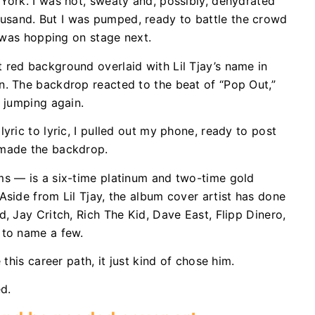
York. I was hot, sweaty and, possibly, dehydrated
sand. But I was pumped, ready to battle the crowd
y was hopping on stage next.
 red background overlaid with Lil Tjay’s name in
n. The backdrop reacted to the beat of “Pop Out,”
d jumping again.
yric to lyric, I pulled out my phone, ready to post
 made the backdrop.
ms — is a six-time platinum and two-time gold
Aside from Lil Tjay, the album cover artist has done
, Jay Critch, Rich The Kid, Dave East, Flipp Dinero,
t to name a few.
 this career path, it just kind of chose him.
ed.