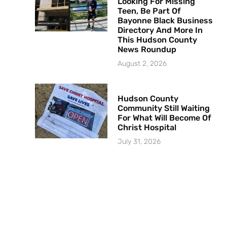
Looking For Missing
Teen, Be Part Of
Bayonne Black Business
Directory And More In
This Hudson County
News Roundup
August 2, 2026
Hudson County
Community Still Waiting
For What Will Become Of
Christ Hospital
July 31, 2026