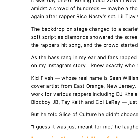
It was day one of Rolling Loud 2019 in New 
amidst a crowd of hundreds — maybe a thou
again after rapper Rico Nasty’s set. Lil Tja
The backdrop on stage changed to a scarlet
soft script as diamonds showered the scree
the rapper’s hit song, and the crowd starte
As the bass rang in my ear and fans rapped l
on my Instagram story. I knew exactly who
Kid Flvsh — whose real name is Sean Willia
cover artist from East Orange, New Jersey. 
work for various rappers including DJ Khaled
Blocboy JB, Tay Keith and Coi LeRay — jus
But he told Slice of Culture he didn’t choose
“I guess it was just meant for me,” he laugh