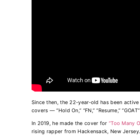
Since then, the 22-year-old has been active i
covers — “Hold On,” “FN,” “Resume,” “GOAT”
In 2019, he made the cover for
“Too Many O
rising rapper from Hackensack, New Jersey