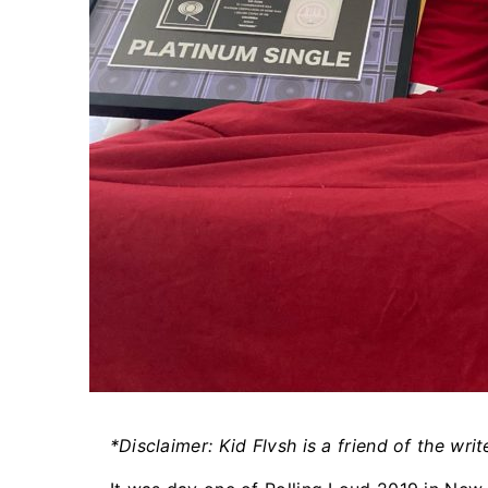
*Disclaimer: Kid Flvsh is a friend of the write