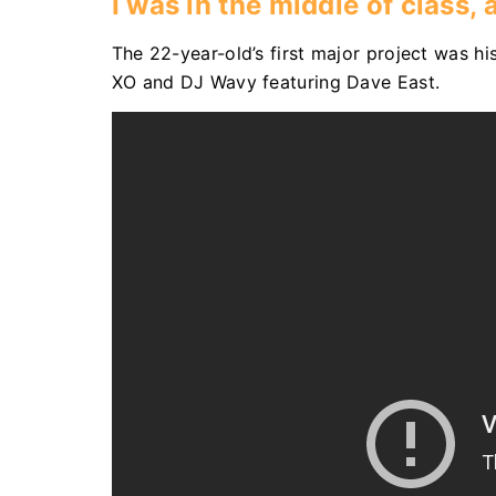
I was in the middle of class,
The 22-year-old’s first major project was his
XO and DJ Wavy featuring Dave East.