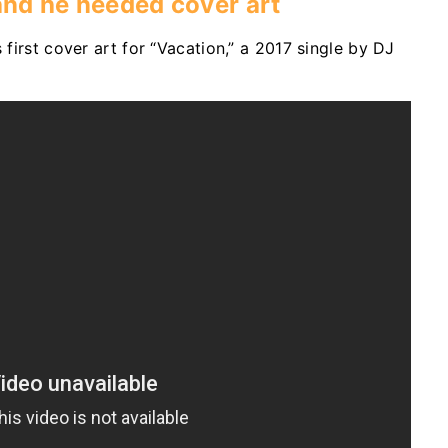
 and he needed cover art
 first cover art for “Vacation,” a 2017 single by DJ