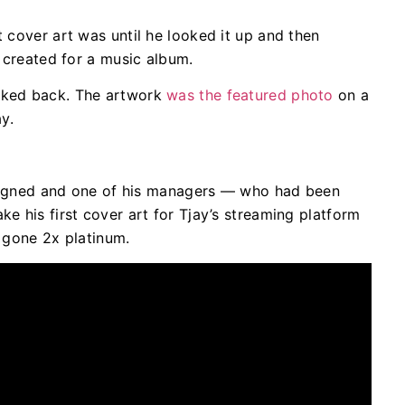
t cover art was until he looked it up and then
rk created for a music album.
ooked back. The artwork
was the featured photo
on a
y.
st signed and one of his managers — who had been
ke his first cover art for Tjay’s streaming platform
e gone 2x platinum.