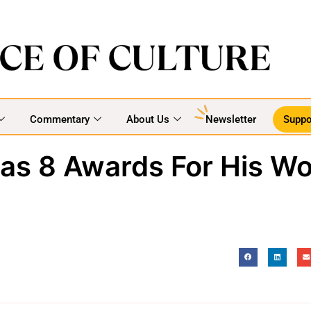
Commentary
About Us
Newsletter
Suppo
Has 8 Awards For His Wo