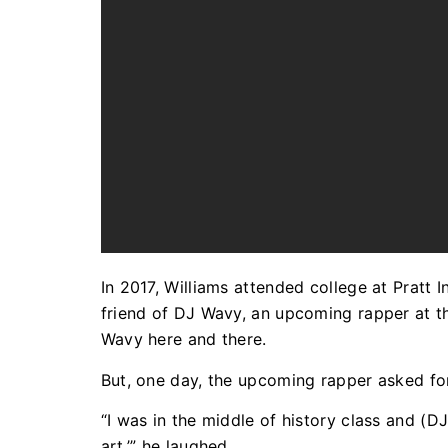
In 2017, Williams attended college at Pratt 
friend of DJ Wavy, an upcoming rapper at th
Wavy here and there.
But, one day, the upcoming rapper asked fo
“I was in the middle of history class and (D
art,’” he laughed.