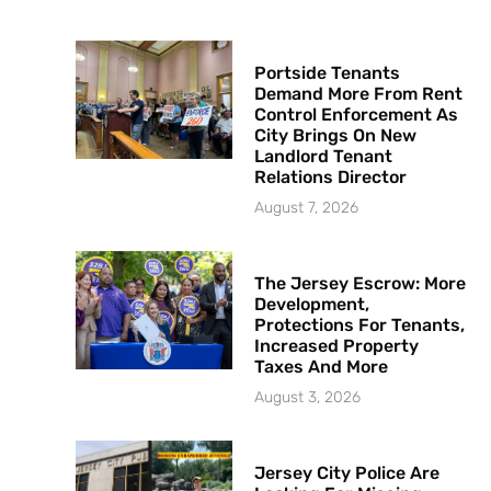
Portside Tenants
Demand More From Rent
Control Enforcement As
City Brings On New
Landlord Tenant
Relations Director
August 7, 2026
The Jersey Escrow: More
Development,
Protections For Tenants,
Increased Property
Taxes And More
August 3, 2026
Jersey City Police Are