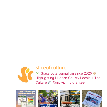
sliceofculture
Grassroots journalism since 2020
Highlighting Hudson County Locals + The
Culture
@njcivicinfo grantee