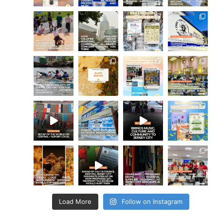
Load More
Follow on Instagram