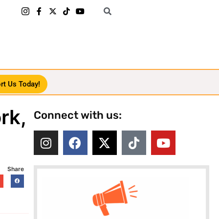
rt Us Today!
rk,
Connect with us:
Share