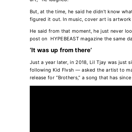
But, at the time, he said he didn’t know wha
figured it out. In music, cover art is artwo
He said from that moment, he just never l
post on HYPEBEAST magazine the same da
‘It was up from there’
Just a year later, in 2018, Lil Tjay was ju
following Kid Flvsh — asked the artist to ma
release for “Brothers,” a song that has sinc