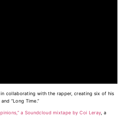
n collaborating with the rapper, creating six of his
 and “Long Time.”
pinions,” a Soundcloud mixtape by Coi Leray
, a
.