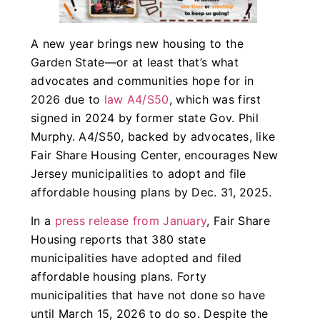
A new year brings new housing to the
Garden State—or at least that’s what
advocates and communities hope for in
2026 due to
law A4/S50
, which was first
signed in 2024 by former state Gov. Phil
Murphy. A4/S50, backed by advocates, like
Fair Share Housing Center, encourages New
Jersey municipalities to adopt and file
affordable housing plans by Dec. 31, 2025.
In a
press release from January
, Fair Share
Housing reports that 380 state
municipalities have adopted and filed
affordable housing plans. Forty
municipalities that have not done so have
until March 15, 2026 to do so. Despite the