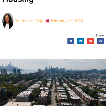
By
Chelsea Pujols
February 10, 2026
Share