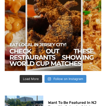
Load More
Follow on Instagram
Want To Be Featured In NJ