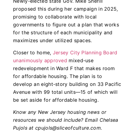
Newly-elected state Gov. Mike Sherill
proposed this during her campaign in 2025,
promising to collaborate with local
governments to figure out a plan that works
for the structure of each municipality and
maximizes under utilized spaces.
Closer to home,
Jersey City Planning Board
unanimously approved
mixed-use
redevelopment in Ward F that makes room
for affordable housing. The plan is to
develop an eight-story building on 33 Pacific
Avenue with 99 total units—15 of which will
be set aside for affordable housing.
Know any New Jersey housing news or
resources we should include? Email Chelsea
Pujols at
cpujols@sliceofculture.com
.