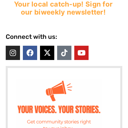
Your local catch-up! Sign for
our biweekly newsletter!
Connect with us: