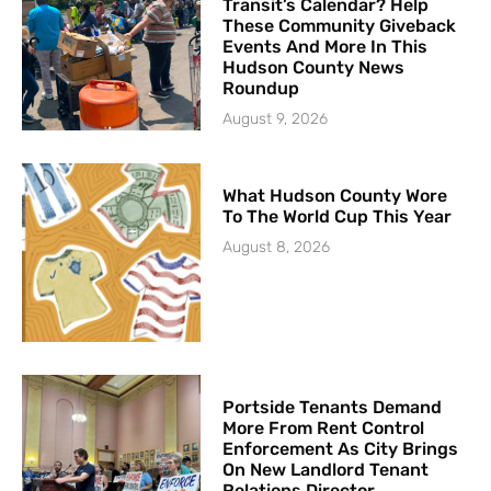
Transit’s Calendar? Help
These Community Giveback
Events And More In This
Hudson County News
Roundup
August 9, 2026
What Hudson County Wore
To The World Cup This Year
August 8, 2026
Portside Tenants Demand
More From Rent Control
Enforcement As City Brings
On New Landlord Tenant
Relations Director