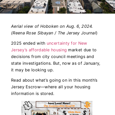
Aerial view of Hoboken on Aug. 6, 2024.
(Reena Rose Sibayan / The Jersey Journal
)
2025 ended with
uncertainty for New
Jersey’s affordable housing
market due to
decisions from city council meetings and
state investigations. But, now as of January,
it may be looking up.
Read about what’s going on in this month’s
Jersey Escrow—where all your housing
information is stored.