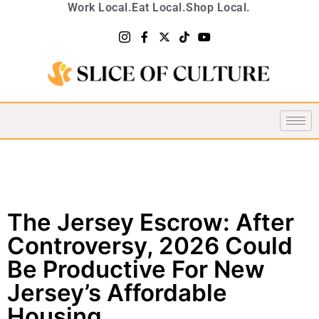
Work Local.
Eat Local.
Shop Local.
The Jersey Escrow: After
Controversy, 2026 Could
Be Productive For New
Jersey’s Affordable
Housing