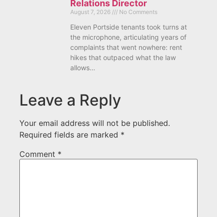
Relations Director
August 7, 2026
No Comments
Eleven Portside tenants took turns at
the microphone, articulating years of
complaints that went nowhere: rent
hikes that outpaced what the law
allows…
Leave a Reply
Your email address will not be published.
Required fields are marked
*
Comment
*