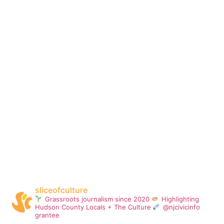
sliceofculture
Grassroots journalism since 2020
Highlighting
Hudson County Locals + The Culture
@njcivicinfo
grantee