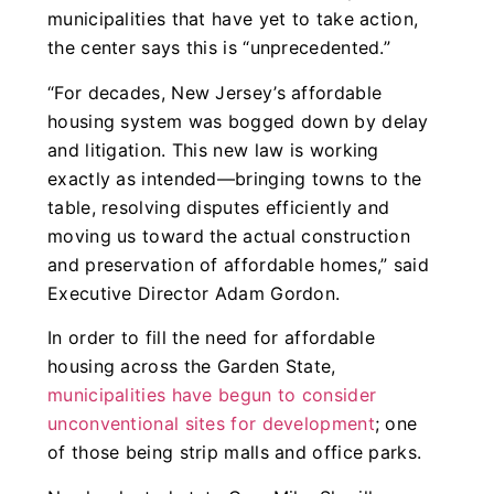
municipalities that have yet to take action,
the center says this is “unprecedented.”
“For decades, New Jersey’s affordable
housing system was bogged down by delay
and litigation. This new law is working
exactly as intended—bringing towns to the
table, resolving disputes efficiently and
moving us toward the actual construction
and preservation of affordable homes,” said
Executive Director Adam Gordon.
In order to fill the need for affordable
housing across the Garden State,
municipalities have begun to consider
unconventional sites for development
; one
of those being strip malls and office parks.