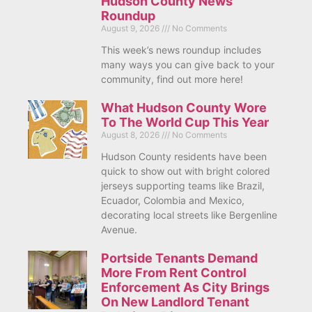
Hudson County News
Roundup
August 9, 2026
No Comments
This week’s news roundup includes
many ways you can give back to your
community, find out more here!
What Hudson County Wore
To The World Cup This Year
August 8, 2026
No Comments
Hudson County residents have been
quick to show out with bright colored
jerseys supporting teams like Brazil,
Ecuador, Colombia and Mexico,
decorating local streets like Bergenline
Avenue.
Portside Tenants Demand
More From Rent Control
Enforcement As City Brings
On New Landlord Tenant