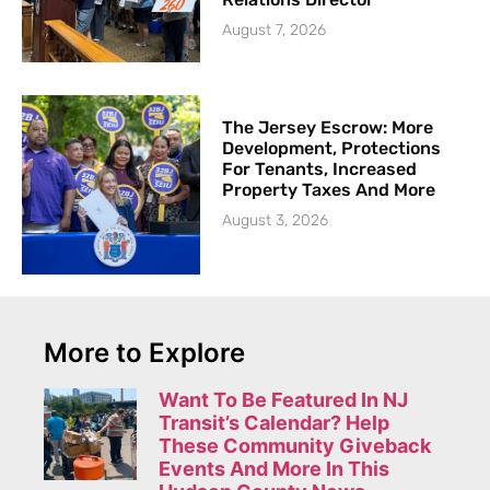
August 7, 2026
The Jersey Escrow: More
Development, Protections
For Tenants, Increased
Property Taxes And More
August 3, 2026
More to Explore
Want To Be Featured In NJ
Transit’s Calendar? Help
These Community Giveback
Events And More In This