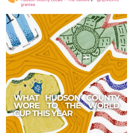
grantee