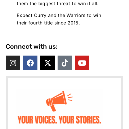
them the biggest threat to win it all.
Expect Curry and the Warriors to win
their fourth title since 2015.
Connect with us: