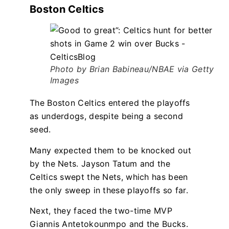
Boston Celtics
Photo by Brian Babineau/NBAE via Getty
Images
The Boston Celtics entered the playoffs
as underdogs, despite being a second
seed.
Many expected them to be knocked out
by the Nets. Jayson Tatum and the
Celtics swept the Nets, which has been
the only sweep in these playoffs so far.
Next, they faced the two-time MVP
Giannis Antetokounmpo and the Bucks.