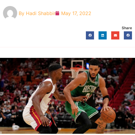
By
Hadi Shabbir
May 17, 2022
Share