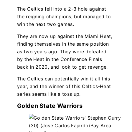
The Celtics fell into a 2-3 hole against
the reigning champions, but managed to
win the next two games.
They are now up against the Miami Heat,
finding themselves in the same position
as two years ago. They were defeated
by the Heat in the Conference Finals
back in 2020, and look to get revenge.
The Celtics can potentially win it all this
year, and the winner of this Celtics-Heat
series seems like a toss up.
Golden State Warriors