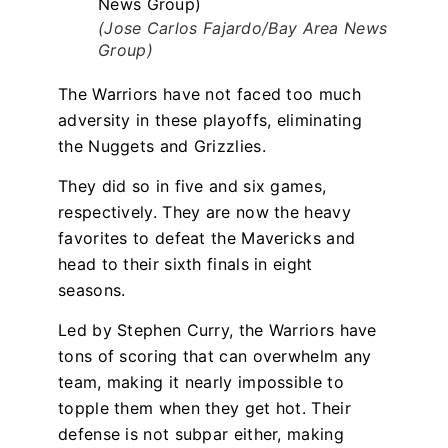
(Jose Carlos Fajardo/Bay Area News
Group)
The Warriors have not faced too much
adversity in these playoffs, eliminating
the Nuggets and Grizzlies.
They did so in five and six games,
respectively. They are now the heavy
favorites to defeat the Mavericks and
head to their sixth finals in eight
seasons.
Led by Stephen Curry, the Warriors have
tons of scoring that can overwhelm any
team, making it nearly impossible to
topple them when they get hot. Their
defense is not subpar either, making