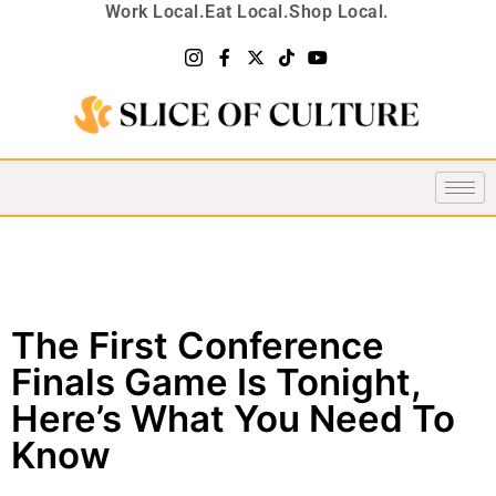
Work Local.
Eat Local.
Shop Local.
The First Conference
Finals Game Is Tonight,
Here’s What You Need To
Know