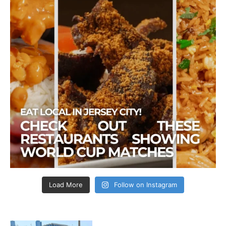
Load More
Follow on Instagram