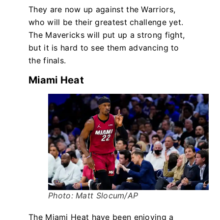
They are now up against the Warriors,
who will be their greatest challenge yet.
The Mavericks will put up a strong fight,
but it is hard to see them advancing to
the finals.
Miami Heat
Photo: Matt Slocum/AP
The Miami Heat have been enjoying a