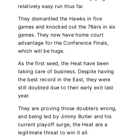
relatively easy run thus far.
They dismantled the Hawks in five
games and knocked out the 76ers in six
games. They now have home court
advantage for the Conference Finals,
which will be huge.
As the first seed, the Heat have been
taking care of business. Despite having
the best record in the East, they were
still doubted due to their early exit last
year.
They are proving those doubters wrong,
and being led by Jimmy Butler and his
current playoff surge, the Heat are a
legitimate threat to win it all.