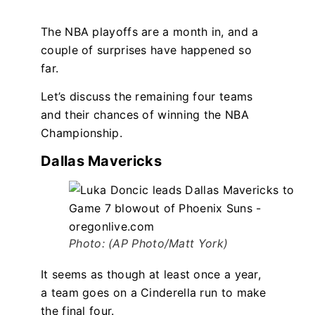
The NBA playoffs are a month in, and a
couple of surprises have happened so
far.
Let’s discuss the remaining four teams
and their chances of winning the NBA
Championship.
Dallas Mavericks
Photo: (AP Photo/Matt York)
It seems as though at least once a year,
a team goes on a Cinderella run to make
the final four.