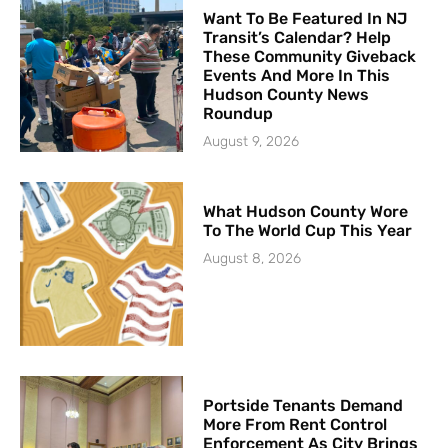
Want To Be Featured In NJ
Transit’s Calendar? Help
These Community Giveback
Events And More In This
Hudson County News
Roundup
August 9, 2026
What Hudson County Wore
To The World Cup This Year
August 8, 2026
Portside Tenants Demand
More From Rent Control
Enforcement As City Brings