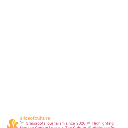
sliceofculture
Grassroots journalism since 2020
Highlighting
Hudson County Locals + The Culture
@njcivicinfo