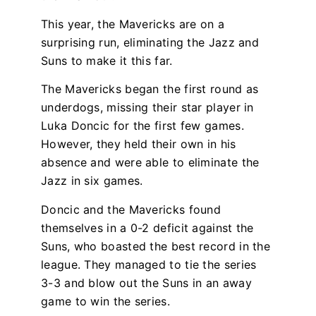
This year, the Mavericks are on a
surprising run, eliminating the Jazz and
Suns to make it this far.
The Mavericks began the first round as
underdogs, missing their star player in
Luka Doncic for the first few games.
However, they held their own in his
absence and were able to eliminate the
Jazz in six games.
Doncic and the Mavericks found
themselves in a 0-2 deficit against the
Suns, who boasted the best record in the
league. They managed to tie the series
3-3 and blow out the Suns in an away
game to win the series.