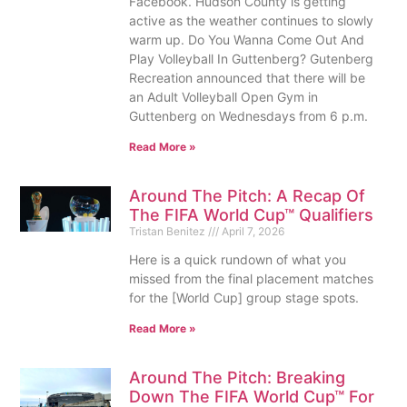
Facebook. Hudson County is getting
active as the weather continues to slowly
warm up. Do You Wanna Come Out And
Play Volleyball In Guttenberg? Gutenberg
Recreation announced that there will be
an Adult Volleyball Open Gym in
Guttenberg on Wednesdays from 6 p.m.
Read More »
Around The Pitch: A Recap Of
The FIFA World Cup™ Qualifiers
Tristan Benitez
April 7, 2026
Here is a quick rundown of what you
missed from the final placement matches
for the [World Cup] group stage spots.
Read More »
Around The Pitch: Breaking
Down The FIFA World Cup™ For