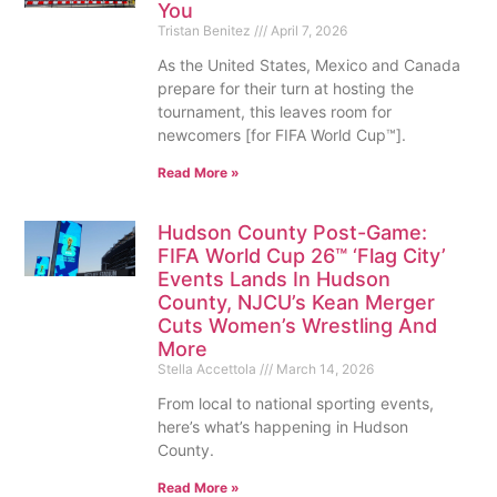
You
Tristan Benitez
April 7, 2026
As the United States, Mexico and Canada
prepare for their turn at hosting the
tournament, this leaves room for
newcomers [for FIFA World Cup™].
Read More »
Hudson County Post-Game:
FIFA World Cup 26™ ‘Flag City’
Events Lands In Hudson
County, NJCU’s Kean Merger
Cuts Women’s Wrestling And
More
Stella Accettola
March 14, 2026
From local to national sporting events,
here’s what’s happening in Hudson
County.
Read More »