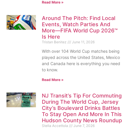
Read More »
Around The Pitch: Find Local
Events, Watch Parties And
More—FIFA World Cup 2026™
Is Here
Tristan Benitez
June 11, 2026
With over 104 World Cup matches being
played across the United States, Mexico
and Canada here is everything you need
to know.
Read More »
NJ Transit’s Tip For Commuting
During The World Cup, Jersey
City’s Boulevard Drinks Battles
To Stay Open And More In This
Hudson County News Roundup
Stella Accettola
June 7, 2026