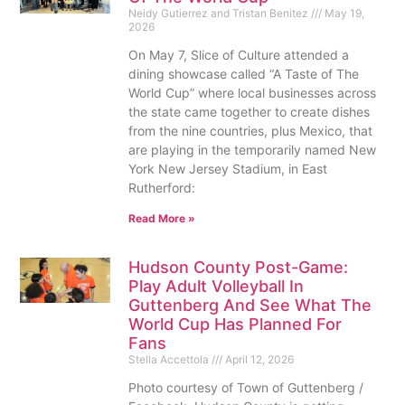
Neidy Gutierrez and Tristan Benitez
May 19,
2026
On May 7, Slice of Culture attended a
dining showcase called “A Taste of The
World Cup” where local businesses across
the state came together to create dishes
from the nine countries, plus Mexico, that
are playing in the temporarily named New
York New Jersey Stadium, in East
Rutherford:
Read More »
Hudson County Post-Game:
Play Adult Volleyball In
Guttenberg And See What The
World Cup Has Planned For
Fans
Stella Accettola
April 12, 2026
Photo courtesy of Town of Guttenberg /