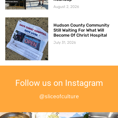
August 2, 2026
Hudson County Community
Still Waiting For What Will
Become Of Christ Hospital
July 31, 2026
Follow us on Instagram
@sliceofculture