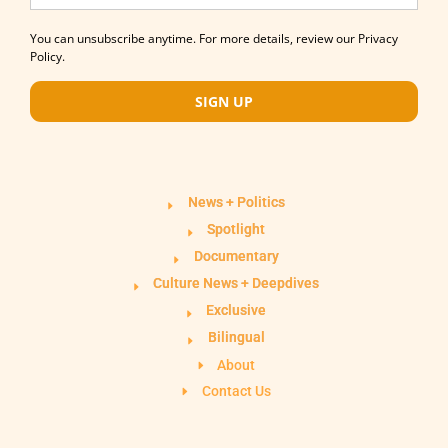
You can unsubscribe anytime. For more details, review our Privacy
Policy.
SIGN UP
News + Politics
Spotlight
Documentary
Culture News + Deepdives
Exclusive
Bilingual
About
Contact Us