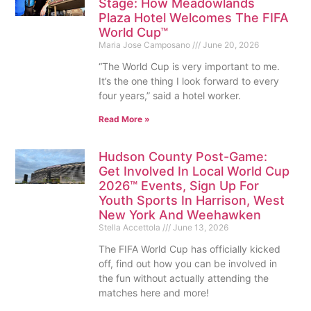
Stage: How Meadowlands
Plaza Hotel Welcomes The FIFA
World Cup™
Maria Jose Camposano
June 20, 2026
“The World Cup is very important to me.
It’s the one thing I look forward to every
four years,” said a hotel worker.
Read More »
Hudson County Post-Game:
Get Involved In Local World Cup
2026™ Events, Sign Up For
Youth Sports In Harrison, West
New York And Weehawken
Stella Accettola
June 13, 2026
The FIFA World Cup has officially kicked
off, find out how you can be involved in
the fun without actually attending the
matches here and more!