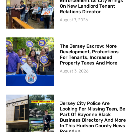
Enforcement As City Brings
On New Landlord Tenant
Relations Director
August 7, 2026
The Jersey Escrow: More
Development, Protections
For Tenants, Increased
Property Taxes And More
August 3, 2026
Jersey City Police Are
Looking For Missing Teen, Be
Part Of Bayonne Black
Business Directory And More
In This Hudson County News
Roundup