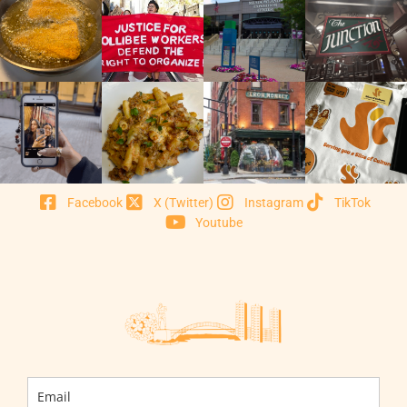
Facebook
X (Twitter)
Instagram
TikTok
Youtube