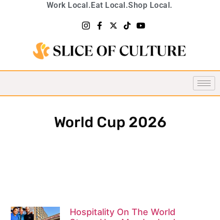
Work Local.
Eat Local.
Shop Local.
World Cup 2026
Hospitality On The World