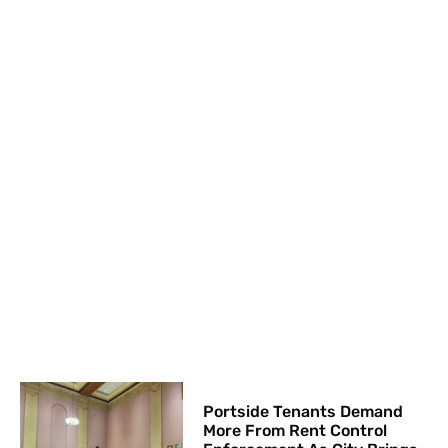
Portside Tenants Demand
More From Rent Control