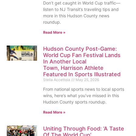
Don’t get caught in World Cup traffic—
listen to NJ Transit’s traveling tips and
more in this Hudson County news
roundup.
Read More »
Hudson County Post-Game:
World Cup Fan Festival Lands
In Another Local
Town, Harrison Athlete
Featured In Sports Illustrated
Stella Accettola
May 25, 2026
From national sports news to local sports
wins, here’s what you’ve missed in this
Hudson County sports roundup.
Read More »
Uniting Through Food: ‘A Taste
Of The World Cup’