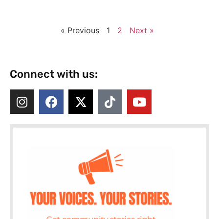
« Previous
1
2
Next »
Connect with us: