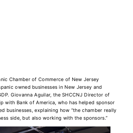
panic Chamber of Commerce of New Jersey
spanic owned businesses in New Jersey and
 GDP. Giovanna Aguilar, the SHCCNJ Director of
ip with Bank of America, who has helped sponsor
ed businesses, explaining how “the chamber really
ess side, but also working with the sponsors.”