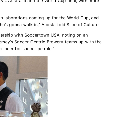
vs. Australia and the World Cup final, with more
f collaborations coming up for the World Cup, and
’s gonna walk in,” Acosta told Slice of Culture.
nership with Soccertown USA, noting on an
 Jersey’s Soccer-Centric Brewery teams up with the
r beer for soccer people.”