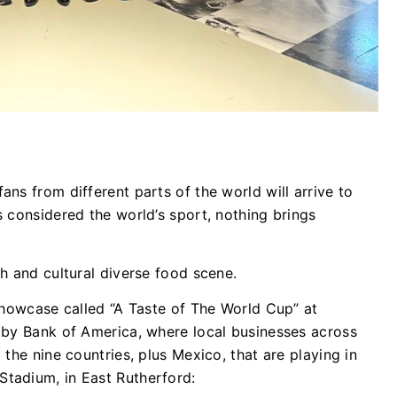
ns from different parts of the world will arrive to
 considered the world’s sport, nothing brings
h and cultural diverse food scene.
showcase called “A Taste of The World Cup” at
 by Bank of America, where local businesses across
the nine countries, plus Mexico, that are playing in
tadium, in East Rutherford: