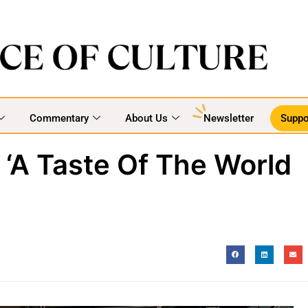
Commentary
About Us
Newsletter
Suppo
 ‘A Taste Of The World