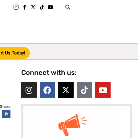
rt Us Today!
Connect with us:
Share