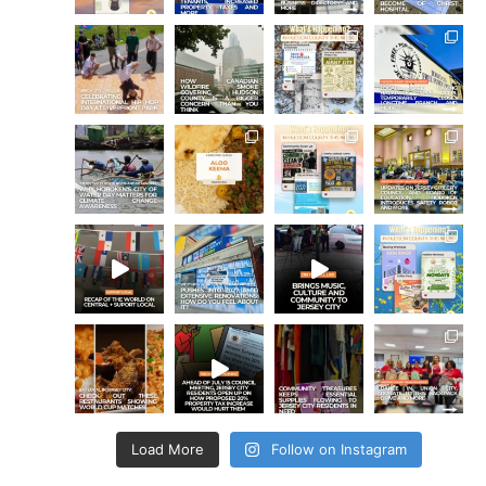
Load More
Follow on Instagram