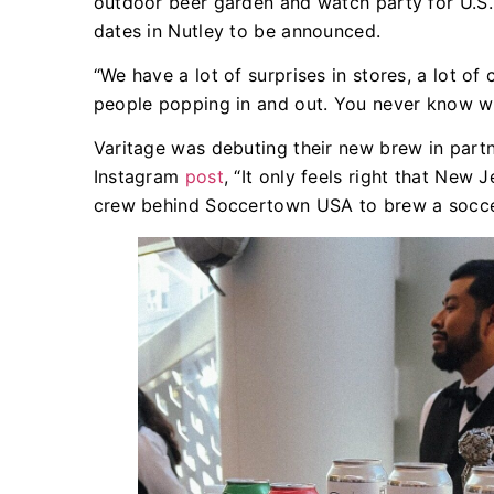
outdoor beer garden and watch party for U.S. 
dates in Nutley to be announced.
“We have a lot of surprises in stores, a lot o
people popping in and out. You never know who
Varitage was debuting their new brew in part
Instagram
post
, “It only feels right that New
crew behind Soccertown USA to brew a socce