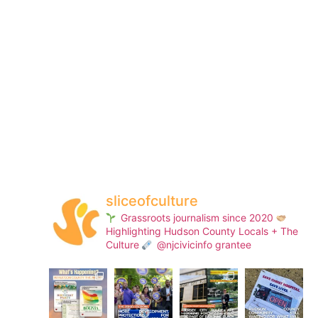
sliceofculture
Grassroots journalism since 2020
Highlighting Hudson County Locals + The
Culture
@njcivicinfo grantee