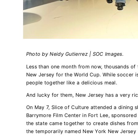
Photo by Neidy Gutierrez | SOC Images.
Less than one month from now, thousands of fa
New Jersey for the World Cup. While soccer is
people together like a delicious meal.
And lucky for them, New Jersey has a very ric
On May 7, Slice of Culture attended a dining 
Barrymore Film Center in Fort Lee, sponsored
the state came together to create dishes from 
the temporarily named New York New Jersey S