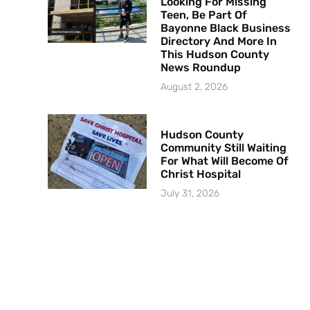
Looking For Missing
Teen, Be Part Of
Bayonne Black Business
Directory And More In
This Hudson County
News Roundup
August 2, 2026
Hudson County
Community Still Waiting
For What Will Become Of
Christ Hospital
July 31, 2026