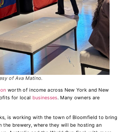
esy of Ava Matino.
lion
worth of income across New York and New
fits for local
businesses
. Many owners are
s, is working with the town of Bloomfield to bring
 the brewery, where they will be hosting an