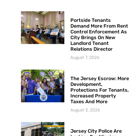
Portside Tenants
Demand More From Rent
Control Enforcement As
City Brings On New
Landlord Tenant
Relations Director
August 7, 2026
The Jersey Escrow: More
Development,
Protections For Tenants,
Increased Property
Taxes And More
August 3, 2026
Jersey City Police Are