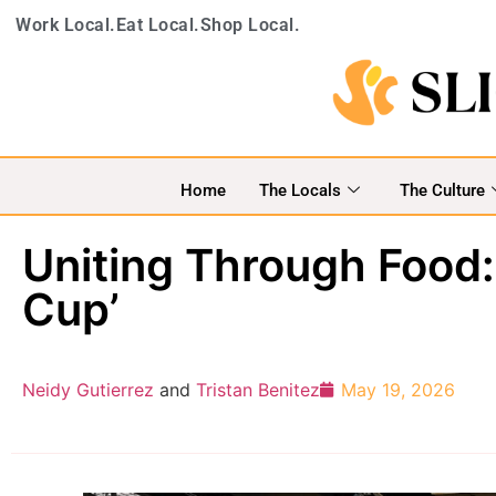
Work Local.
Eat Local.
Shop Local.
Home
The Locals
The Culture
Uniting Through Food:
Cup’
Neidy Gutierrez
and
Tristan Benitez
May 19, 2026