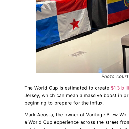
Photo court
The World Cup is estimated to create
$1.3 bil
Jersey, which can mean a massive boost in pro
beginning to prepare for the influx.
Mark Acosta, the owner of Varitage Brew Work
a World Cup experience across the street from