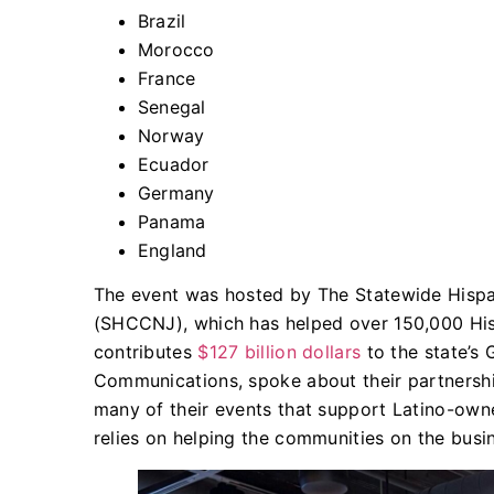
​Brazil
Morocco
France
Senegal
Norway
Ecuador
Germany
Panama
England
The event was hosted by The Statewide His
(SHCCNJ), which has helped over 150,000 Hi
contributes
$127 billion dollars
to the state’s
Communications, spoke about their partnersh
many of their events that support Latino-own
relies on helping the communities on the busin