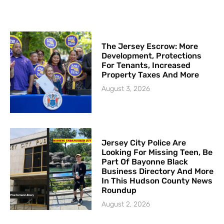
The Jersey Escrow: More
Development, Protections
For Tenants, Increased
Property Taxes And More
August 3, 2026
Jersey City Police Are
Looking For Missing Teen, Be
Part Of Bayonne Black
Business Directory And More
In This Hudson County News
Roundup
August 2, 2026