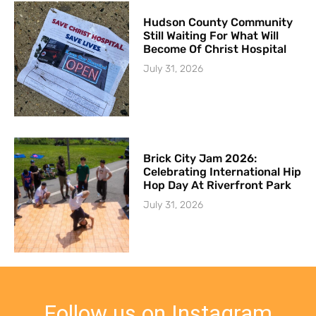
Hudson County Community
Still Waiting For What Will
Become Of Christ Hospital
July 31, 2026
Brick City Jam 2026:
Celebrating International Hip
Hop Day At Riverfront Park
July 31, 2026
Follow us on Instagram