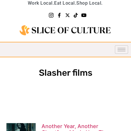
Work Local.
Eat Local.
Shop Local.
Slasher films
Another Year, Another