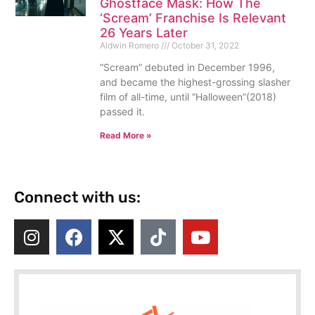
Ghostface Mask: How The
‘Scream’ Franchise Is Relevant
26 Years Later
Aldwin Romero
October 31, 2022
“Scream” debuted in December 1996,
and became the highest-grossing slasher
film of all-time, until “Halloween”(2018)
passed it.
Read More »
Connect with us: