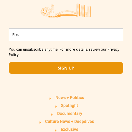
You can unsubscribe anytime. For more details, review our Privacy
Policy.
SIGN UP
News + Politics
Spotlight
Documentary
Culture News + Deepdives
Exclusive