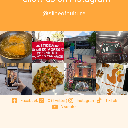
@sliceofculture
Facebook
X (Twitter)
Instagram
TikTok
Youtube