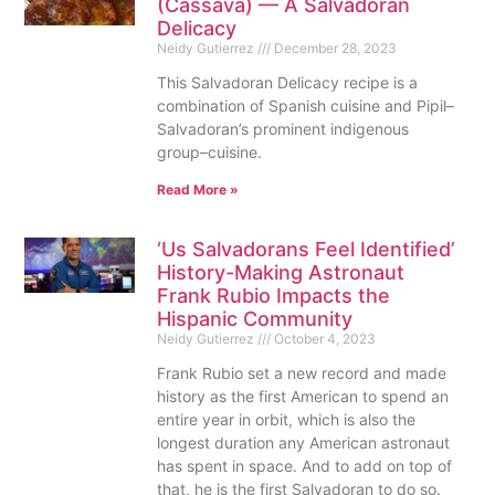
(Cassava) — A Salvadoran
Delicacy
Neidy Gutierrez
December 28, 2023
This Salvadoran Delicacy recipe is a
combination of Spanish cuisine and Pipil–
Salvadoran’s prominent indigenous
group–cuisine.
Read More »
‘Us Salvadorans Feel Identified’
History-Making Astronaut
Frank Rubio Impacts the
Hispanic Community
Neidy Gutierrez
October 4, 2023
Frank Rubio set a new record and made
history as the first American to spend an
entire year in orbit, which is also the
longest duration any American astronaut
has spent in space. And to add on top of
that, he is the first Salvadoran to do so.