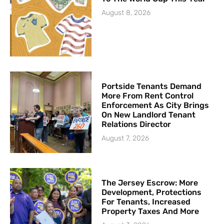
August 8, 2026
Portside Tenants Demand
More From Rent Control
Enforcement As City Brings
On New Landlord Tenant
Relations Director
August 7, 2026
The Jersey Escrow: More
Development, Protections
For Tenants, Increased
Property Taxes And More