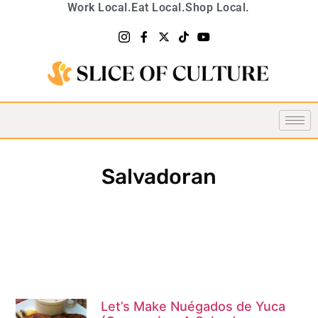
Work Local.
Eat Local.
Shop Local.
Salvadoran
Let’s Make Nuégados de Yuca