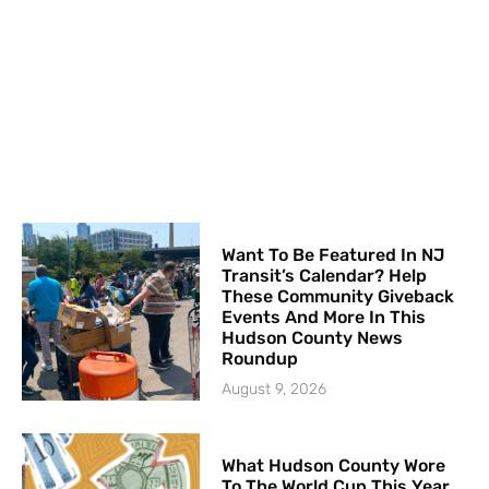
Want To Be Featured In NJ
Transit’s Calendar? Help
These Community Giveback
Events And More In This
Hudson County News
Roundup
August 9, 2026
What Hudson County Wore
To The World Cup This Year