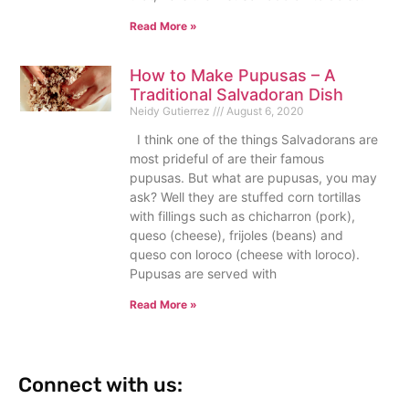
Read More »
How to Make Pupusas – A
Traditional Salvadoran Dish
Neidy Gutierrez
August 6, 2020
I think one of the things Salvadorans are
most prideful of are their famous
pupusas. But what are pupusas, you may
ask? Well they are stuffed corn tortillas
with fillings such as chicharron (pork),
queso (cheese), frijoles (beans) and
queso con loroco (cheese with loroco).
Pupusas are served with
Read More »
Connect with us: