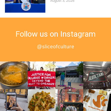
August 3, 2026
Follow us on Instagram
@sliceofculture