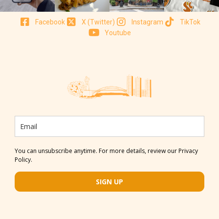
Facebook
X (Twitter)
Instagram
TikTok
Youtube
You can unsubscribe anytime. For more details, review our Privacy
Policy.
SIGN UP