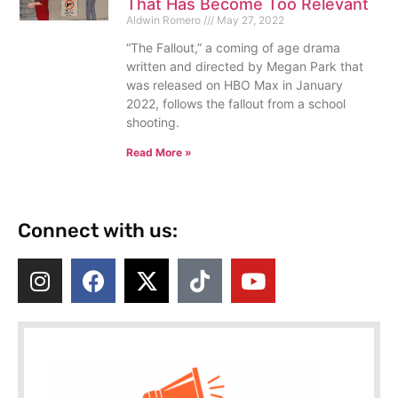
That Has Become Too Relevant
Aldwin Romero
May 27, 2022
“The Fallout,” a coming of age drama
written and directed by Megan Park that
was released on HBO Max in January
2022, follows the fallout from a school
shooting.
Read More »
Connect with us: