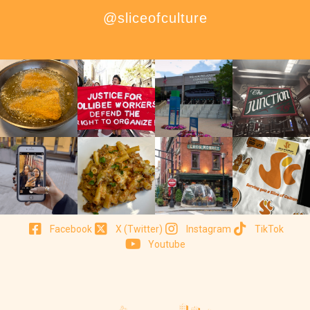
@sliceofculture
Facebook
X (Twitter)
Instagram
TikTok
Youtube