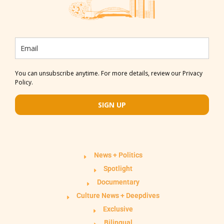
You can unsubscribe anytime. For more details, review our Privacy
Policy.
SIGN UP
News + Politics
Spotlight
Documentary
Culture News + Deepdives
Exclusive
Bilingual