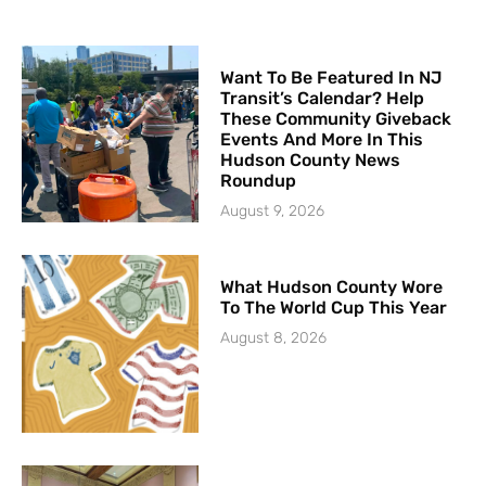
Want To Be Featured In NJ
Transit’s Calendar? Help
These Community Giveback
Events And More In This
Hudson County News
Roundup
August 9, 2026
What Hudson County Wore
To The World Cup This Year
August 8, 2026