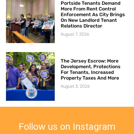
Portside Tenants Demand
More From Rent Control
Enforcement As City Brings
On New Landlord Tenant
Relations Director
August 7, 2026
The Jersey Escrow: More
Development, Protections
For Tenants, Increased
Property Taxes And More
August 3, 2026
Follow us on Instagram