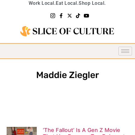
Work Local.
Eat Local.
Shop Local.
Maddie Ziegler
‘The Fallout’ Is A Gen Z Movie