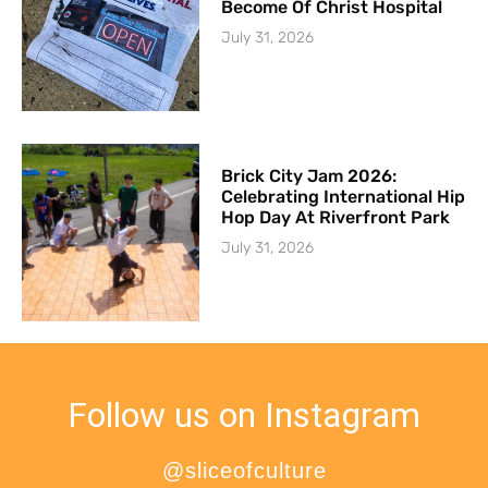
Become Of Christ Hospital
July 31, 2026
Brick City Jam 2026:
Celebrating International Hip
Hop Day At Riverfront Park
July 31, 2026
Follow us on Instagram
@sliceofculture