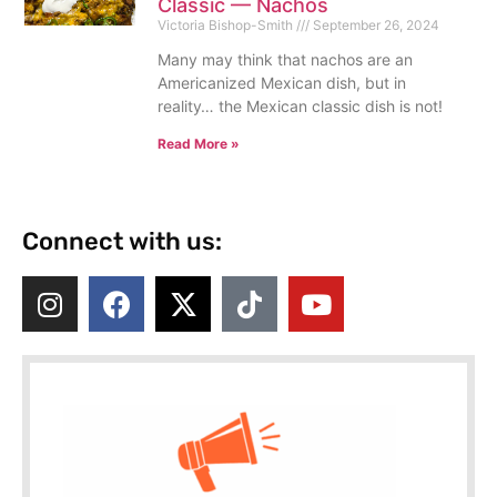
Classic — Nachos
Victoria Bishop-Smith
September 26, 2024
Many may think that nachos are an
Americanized Mexican dish, but in
reality… the Mexican classic dish is not!
Read More »
Connect with us: