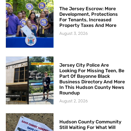
The Jersey Escrow: More
Development, Protections
For Tenants, Increased
Property Taxes And More
August 3, 2026
Jersey City Police Are
Looking For Missing Teen, Be
Part Of Bayonne Black
Business Directory And More
In This Hudson County News
Roundup
August 2, 2026
Hudson County Community
Still Waiting For What Will