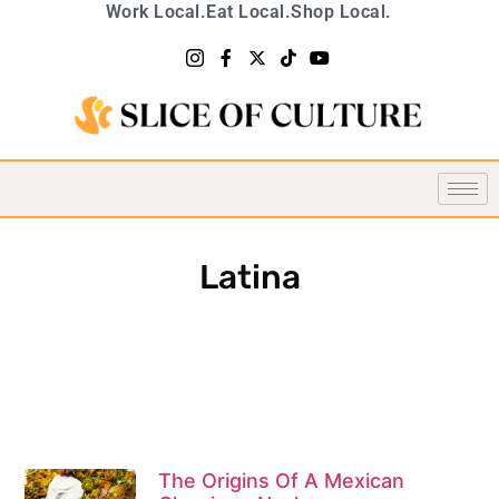
Work Local.
Eat Local.
Shop Local.
Latina
The Origins Of A Mexican