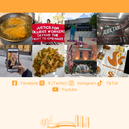
Facebook
X (Twitter)
Instagram
TikTok
Youtube