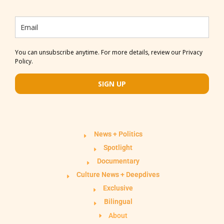
You can unsubscribe anytime. For more details, review our Privacy
Policy.
SIGN UP
News + Politics
Spotlight
Documentary
Culture News + Deepdives
Exclusive
Bilingual
About