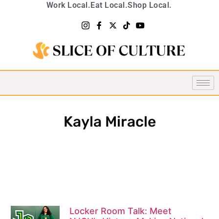
Work Local.
Eat Local.
Shop Local.
Kayla Miracle
Locker Room Talk: Meet