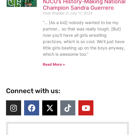
NJCU’s History-Making National
Champion Sandra Guerrero
Hadi Shabbir
July 17, 2024
“… [As a kid] nobody wanted to be my
partner… so that was really tough. [But]
now you’ll have all girls wrestling
practices, which is so cool. We’ll just have
little girls beating up on the boys anyway,
which is awesome too.”
Read More »
Connect with us: