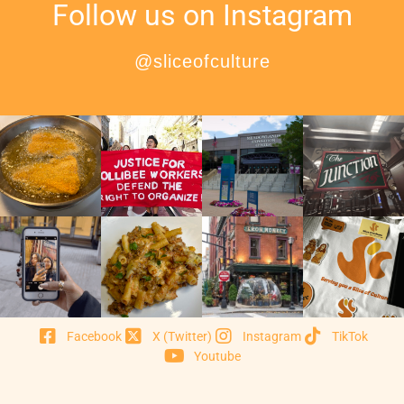
Follow us on Instagram
@sliceofculture
Facebook
X (Twitter)
Instagram
TikTok
Youtube