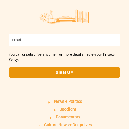
You can unsubscribe anytime. For more details, review our Privacy
Policy.
SIGN UP
News + Politics
Spotlight
Documentary
Culture News + Deepdives