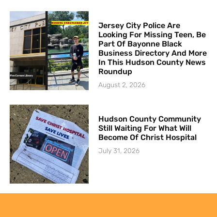
Jersey City Police Are
Looking For Missing Teen, Be
Part Of Bayonne Black
Business Directory And More
In This Hudson County News
Roundup
August 2, 2026
Hudson County Community
Still Waiting For What Will
Become Of Christ Hospital
July 31, 2026