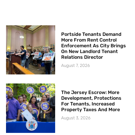
Portside Tenants Demand
More From Rent Control
Enforcement As City Brings
On New Landlord Tenant
Relations Director
August 7, 2026
The Jersey Escrow: More
Development, Protections
For Tenants, Increased
Property Taxes And More
August 3, 2026