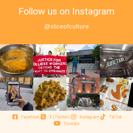
Follow us on Instagram
@sliceofculture
Facebook
X (Twitter)
Instagram
TikTok
Youtube