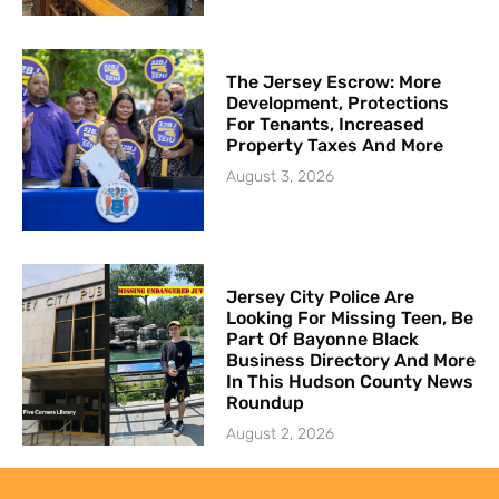
The Jersey Escrow: More
Development, Protections
For Tenants, Increased
Property Taxes And More
August 3, 2026
Jersey City Police Are
Looking For Missing Teen, Be
Part Of Bayonne Black
Business Directory And More
In This Hudson County News
Roundup
August 2, 2026