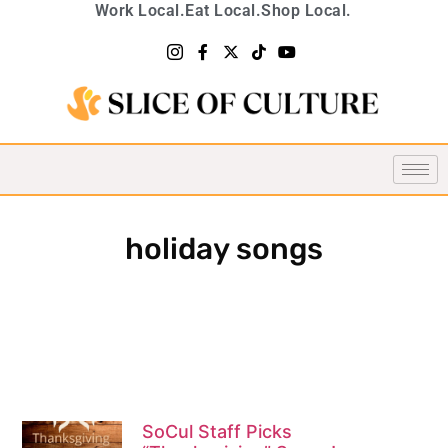
Work Local.
Eat Local.
Shop Local.
holiday songs
SoCul Staff Picks