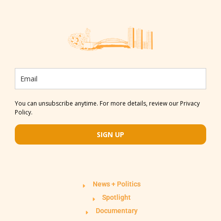
You can unsubscribe anytime. For more details, review our Privacy
Policy.
SIGN UP
News + Politics
Spotlight
Documentary