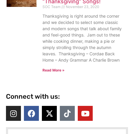
“Thanksgiving” Songs!
SOC Team
November 23, 2020
Thanksgiving is right around the corner
and we decided to select some classic
and modern songs that talk about family
and feel-good things. Jam out to these
while cooking dinner, making a pie or
simply strolling through the autumn
leaves. Thanksgiving – Cordae Back
Home – Andy Grammar A Charlie Brown
Read More »
Connect with us: