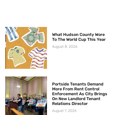
What Hudson County Wore
To The World Cup This Year
August 8, 2026
Portside Tenants Demand
More From Rent Control
Enforcement As City Brings
On New Landlord Tenant
Relations Director
August 7, 2026