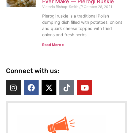
Ever Make — Pierogi Ruskie
Victoria Bishop-Smith
October 28, 2021
Pierogi ruskie is a traditional Polish
dumpling dish filled with potatoes, onions
and quark cheese topped with fried
onions and fresh herbs.
Read More »
Connect with us: