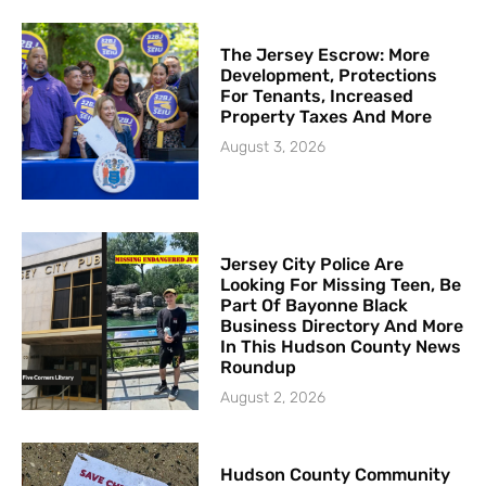
The Jersey Escrow: More
Development, Protections
For Tenants, Increased
Property Taxes And More
August 3, 2026
Jersey City Police Are
Looking For Missing Teen, Be
Part Of Bayonne Black
Business Directory And More
In This Hudson County News
Roundup
August 2, 2026
Hudson County Community