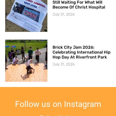
Still Waiting For What Will
Become Of Christ Hospital
July 31, 2026
Brick City Jam 2026:
Celebrating International Hip
Hop Day At Riverfront Park
July 31, 2026
Follow us on Instagram