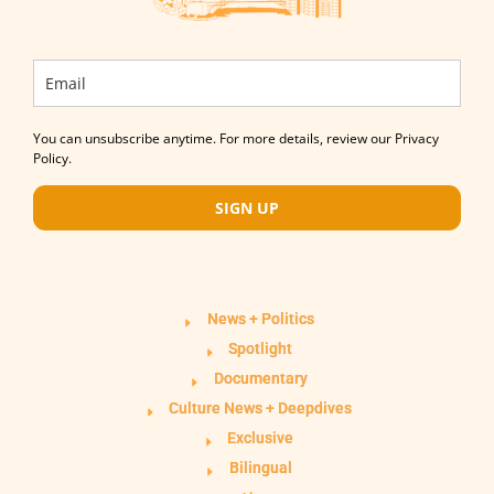
You can unsubscribe anytime. For more details, review our Privacy
Policy.
SIGN UP
News + Politics
Spotlight
Documentary
Culture News + Deepdives
Exclusive
Bilingual