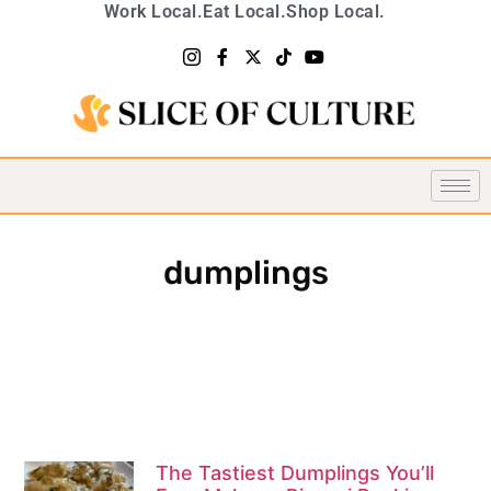
Work Local.
Eat Local.
Shop Local.
dumplings
The Tastiest Dumplings You’ll