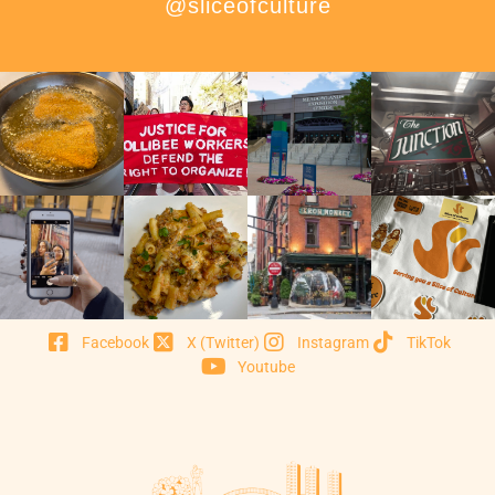
@sliceofculture
Facebook
X (Twitter)
Instagram
TikTok
Youtube