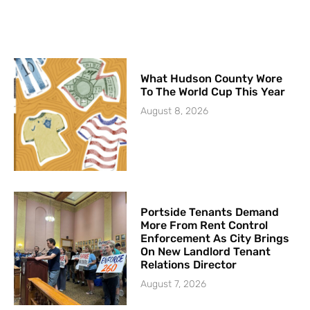
What Hudson County Wore
To The World Cup This Year
August 8, 2026
Portside Tenants Demand
More From Rent Control
Enforcement As City Brings
On New Landlord Tenant
Relations Director
August 7, 2026