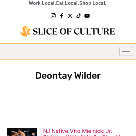
Work Local.
Eat Local.
Shop Local.
Deontay Wilder
NJ Native Vito Mielnicki Jr.