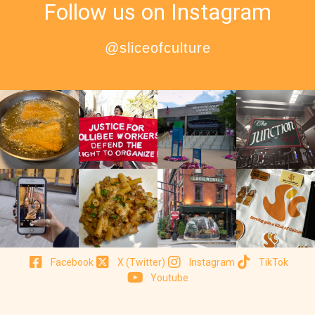
Follow us on Instagram
@sliceofculture
Facebook
X (Twitter)
Instagram
TikTok
Youtube