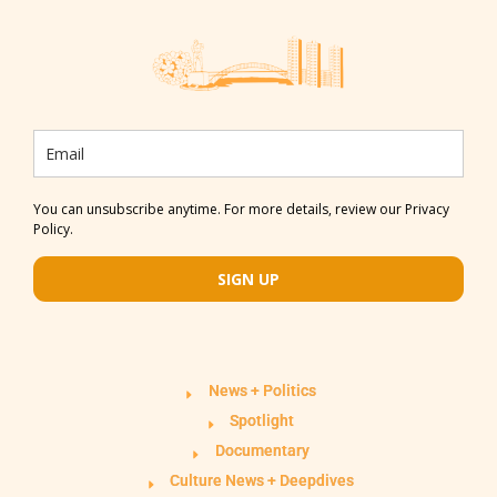
You can unsubscribe anytime. For more details, review our Privacy
Policy.
SIGN UP
News + Politics
Spotlight
Documentary
Culture News + Deepdives