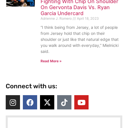
Fighting With Chip On Shoulder
On Gervonta Davis Vs. Ryan
Garcia Undercard
Adrienne J. Romero
April 18, 2023
“I think being from Jersey, a lot of people
from Jersey hold that chip on their
shoulder or just like that natural edge that
you walk around with everyday,” Mielnicki
said.
Read More »
Connect with us: