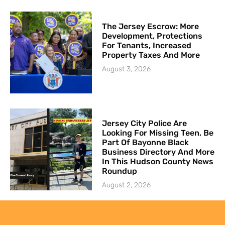
The Jersey Escrow: More
Development, Protections
For Tenants, Increased
Property Taxes And More
August 3, 2026
Jersey City Police Are
Looking For Missing Teen, Be
Part Of Bayonne Black
Business Directory And More
In This Hudson County News
Roundup
August 2, 2026