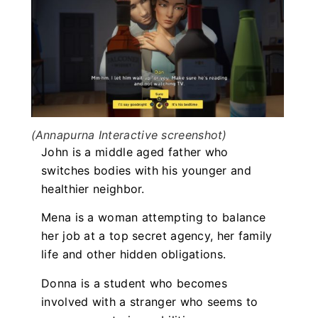
(Annapurna Interactive screenshot)
John is a middle aged father who
switches bodies with his younger and
healthier neighbor.
Mena is a woman attempting to balance
her job at a top secret agency, her family
life and other hidden obligations.
Donna is a student who becomes
involved with a stranger who seems to