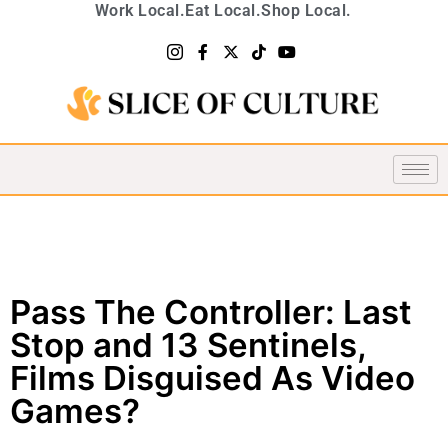
Work Local.
Eat Local.
Shop Local.
Pass The Controller: Last
Stop and 13 Sentinels,
Films Disguised As Video
Games?