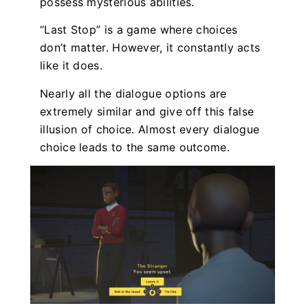
possess mysterious abilities.
“Last Stop” is a game where choices
don’t matter. However, it constantly acts
like it does.
Nearly all the dialogue options are
extremely similar and give off this false
illusion of choice. Almost every dialogue
choice leads to the same outcome.