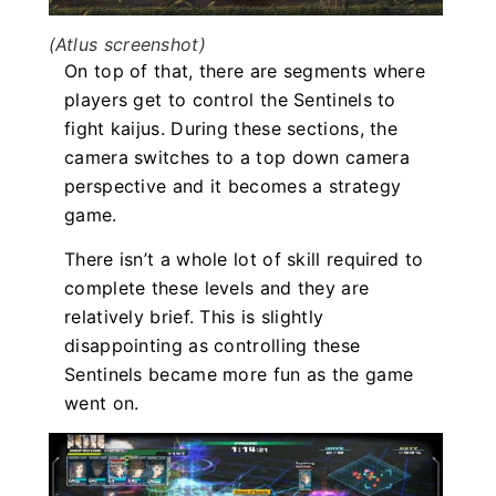
(Atlus screenshot)
On top of that, there are segments where
players get to control the Sentinels to
fight kaijus. During these sections, the
camera switches to a top down camera
perspective and it becomes a strategy
game.
There isn’t a whole lot of skill required to
complete these levels and they are
relatively brief. This is slightly
disappointing as controlling these
Sentinels became more fun as the game
went on.