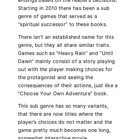
endings based on the reader’s decisions.
Starting in 2010 there has been a sub
genre of games that served as a
“spiritual successor” to these books.
There isn’t an established name for this
genre, but they all share similar traits.
Games such as “Heavy Rain” and “Until
Dawn” mainly consist of a story playing
out with the player making choices for
the protagonist and seeing the
consequences of their actions, just like a
“Choose Your Own Adventure” book.
This sub genre has so many variants,
that there are now titles where the
player’s choices do not matter and the
game pretty much becomes one long,
somewhat interactive movie.