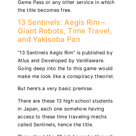
Game Pass or any other service in which
the title becomes free.
13 Sentinels: Aegis Rim –
Giant Robots, Time Travel,
and Yakisoba Pan
“13 Sentinels Aegis Rim” is published by
Atlus and Developed by Vanillaware.
Going deep into the to this game would
make me look like a conspiracy theorist.
But here’s a very basic premise.
There are these 13 high school students
in Japan, each one somehow having
access to these time traveling mechs
called Sentinels, hence the title.