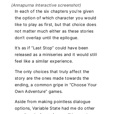
(Annapurna Interactive screenshot)
In each of the six chapters you’re given
the option of which character you would
like to play as first, but that choice does
not matter much either as these stories
don’t overlap until the epilogue.
It’s as if “Last Stop” could have been
released as a miniseries and it would still
feel like a similar experience.
The only choices that truly affect the
story are the ones made towards the
ending, a common gripe in “Choose Your
Own Adventure” games.
Aside from making pointless dialogue
options, Variable State had me do other