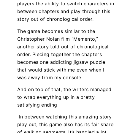
players the ability to switch characters in
between chapters and play through this
story out of chronological order.
The game becomes similar to the
Christopher Nolan film “Memento,”
another story told out of chronological
order. Piecing together the chapters
becomes one addicting jigsaw puzzle
that would stick with me even when I
was away from my console.
And on top of that, the writers managed
to wrap everything up in a pretty
satisfying ending
In between watching this amazing story
play out, this game also has its fair share
of walking segments. It’s handled a lot