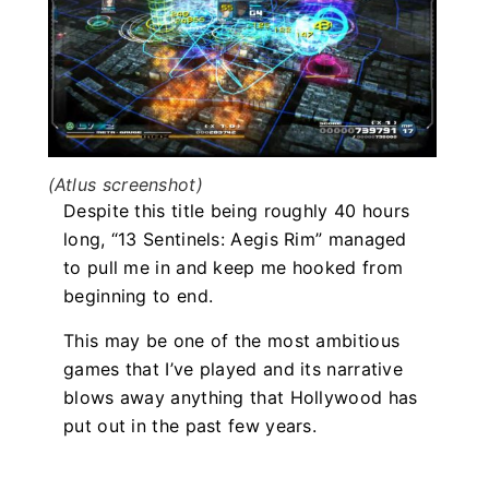
(Atlus screenshot)
Despite this title being roughly 40 hours
long, “13 Sentinels: Aegis Rim” managed
to pull me in and keep me hooked from
beginning to end.
This may be one of the most ambitious
games that I’ve played and its narrative
blows away anything that Hollywood has
put out in the past few years.