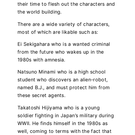
their time to flesh out the characters and
the world building.
There are a wide variety of characters,
most of which are likable such as:
Ei Sekigahara who is a wanted criminal
from the future who wakes up in the
1980s with amnesia.
Natsuno Minami who is a high school
student who discovers an alien-robot,
named B.J., and must protect him from
these secret agents.
Takatoshi Hijiyama who is a young
soldier fighting in Japan’s military during
WWII. He finds himself in the 1980s as
well, coming to terms with the fact that