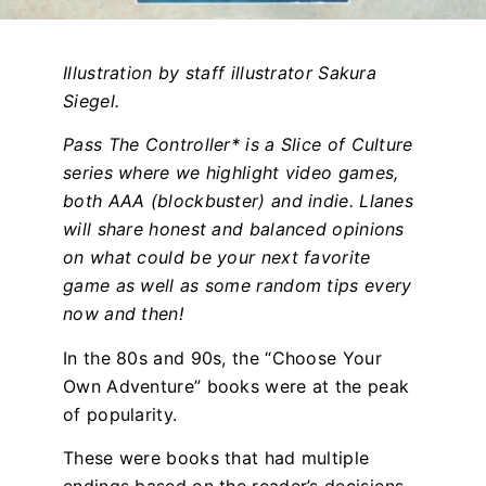
Illustration by staff illustrator Sakura
Siegel.
Pass The Controller* is a Slice of Culture
series where we highlight video games,
both AAA (blockbuster) and indie. Llanes
will share honest and balanced opinions
on what could be your next favorite
game as well as some random tips every
now and then!
In the 80s and 90s, the “Choose Your
Own Adventure” books were at the peak
of popularity.
These were books that had multiple