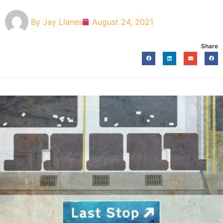
By
Jay Llanes
August 24, 2021
Share