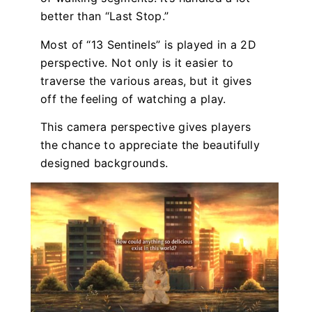
better than “Last Stop.”
Most of “13 Sentinels” is played in a 2D
perspective. Not only is it easier to
traverse the various areas, but it gives
off the feeling of watching a play.
This camera perspective gives players
the chance to appreciate the beautifully
designed backgrounds.