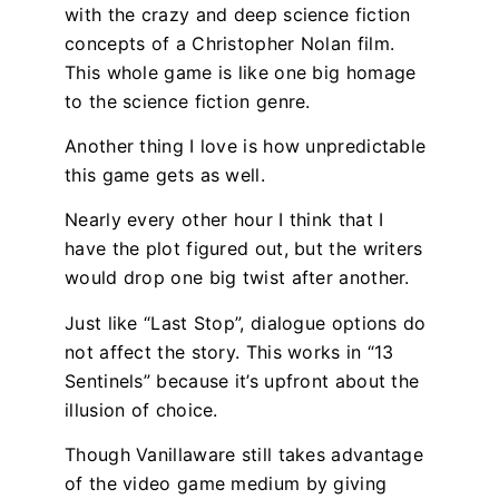
with the crazy and deep science fiction
concepts of a Christopher Nolan film.
This whole game is like one big homage
to the science fiction genre.
Another thing I love is how unpredictable
this game gets as well.
Nearly every other hour I think that I
have the plot figured out, but the writers
would drop one big twist after another.
Just like “Last Stop”, dialogue options do
not affect the story. This works in “13
Sentinels” because it’s upfront about the
illusion of choice.
Though Vanillaware still takes advantage
of the video game medium by giving