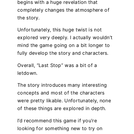
begins with a huge revelation that
completely changes the atmosphere of
the story.
Unfortunately, this huge twist is not
explored very deeply. I actually wouldn’t
mind the game going on a bit longer to
fully develop the story and characters.
Overall, “Last Stop” was a bit of a
letdown.
The story introduces many interesting
concepts and most of the characters
were pretty likable. Unfortunately, none
of these things are explored in depth.
I’d recommend this game if you’re
looking for something new to try on