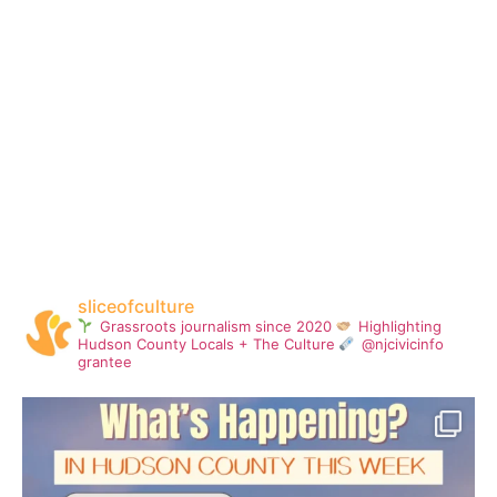
sliceofculture
Grassroots journalism since 2020
Highlighting
Hudson County Locals + The Culture
@njcivicinfo
grantee