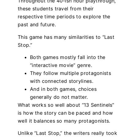
Throughout the 40-ish hour playthrough,
these students travel from their
respective time periods to explore the
past and future.
This game has many similarities to “Last
Stop.”
Both games mostly fall into the
“interactive movie” genre.
They follow multiple protagonists
with connected storylines.
And in both games, choices
generally do not matter.
What works so well about “13 Sentinels”
is how the story can be paced and how
well it balances so many protagonists.
Unlike “Last Stop,” the writers really took