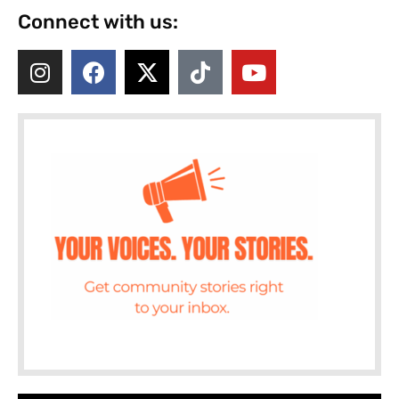
Connect with us: