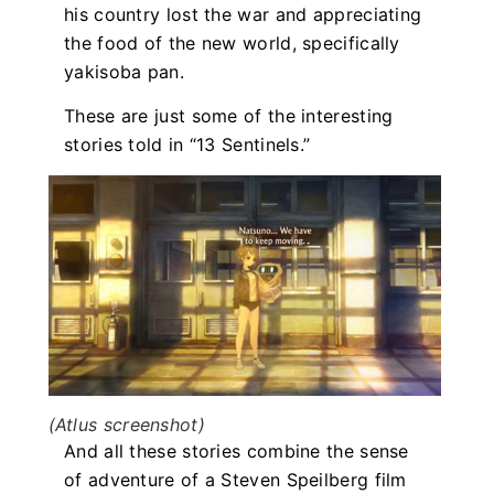
his country lost the war and appreciating
the food of the new world, specifically
yakisoba pan.
These are just some of the interesting
stories told in “13 Sentinels.”
(Atlus screenshot)
And all these stories combine the sense
of adventure of a Steven Speilberg film