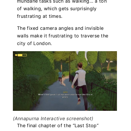
mundane tasks such as walking… a ton
of walking, which gets surprisingly
frustrating at times.
The fixed camera angles and invisible
walls make it frustrating to traverse the
city of London.
(Annapurna Interactive screenshot)
The final chapter of the “Last Stop”