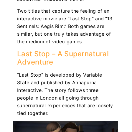
Two titles that capture the feeling of an
interactive movie are “Last Stop” and “13
Sentinels: Aegis Rim.” Both games are
similar, but one truly takes advantage of
the medium of video games.
Last Stop – A Supernatural
Adventure
“Last Stop” is developed by Variable
State and published by Annapurna
Interactive. The story follows three
people in London all going through
supernatural experiences that are loosely
tied together.