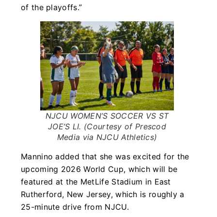
of the playoffs.”
NJCU WOMEN’S SOCCER VS ST
JOE’S LI. (Courtesy of Prescod
Media via NJCU Athletics)
Mannino added that she was excited for the
upcoming 2026 World Cup, which will be
featured at the MetLife Stadium in East
Rutherford, New Jersey, which is roughly a
25-minute drive from NJCU.