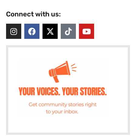
Connect with us: