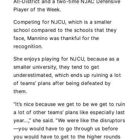
All-District and a two-time NJAC Defensive
Player of the Week.
Competing for NJCU, which is a smaller
school compared to the schools that they
face, Mannino was thankful for the
recognition.
She enjoys playing for NJCU, because as a
smaller university, they tend to get
underestimated, which ends up ruining a lot
of teams’ plans after being defeated by
them.
“It’s nice because we get to be we get to ruin
a lot of other teams’ plans like especially last
year…,” she said. “We were like the disruptors
—you would have to go through us before
you would have to get to the higher rounds