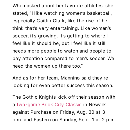
When asked about her favorite athletes, she
stated, “I like watching women’s basketball,
especially Caitlin Clark, like the rise of her. I
think that’s very entertaining. Like women’s
soccer, it’s growing. It’s getting to where I
feel like it should be, but I feel like it still
needs more people to watch and people to
pay attention compared to men’s soccer. We
need the women up there too.”
And as for her team, Mannino said they’re
looking for even better success this season.
The Gothic Knights kick off their season with
a
two-game Brick City Classic
in Newark
against Purchase on Friday, Aug. 30 at 3
p.m. and Eastern on Sunday, Sept. 1 at 2 p.m.