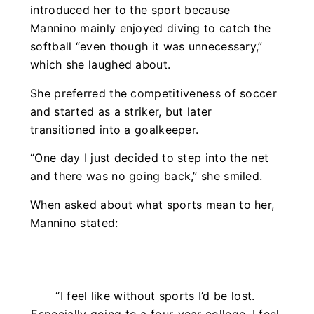
introduced her to the sport because
Mannino mainly enjoyed diving to catch the
softball “even though it was unnecessary,”
which she laughed about.
She preferred the competitiveness of soccer
and started as a striker, but later
transitioned into a goalkeeper.
“One day I just decided to step into the net
and there was no going back,” she smiled.
When asked about what sports mean to her,
Mannino stated:
“I feel like without sports I’d be lost.
Especially going to a four-year college. I feel