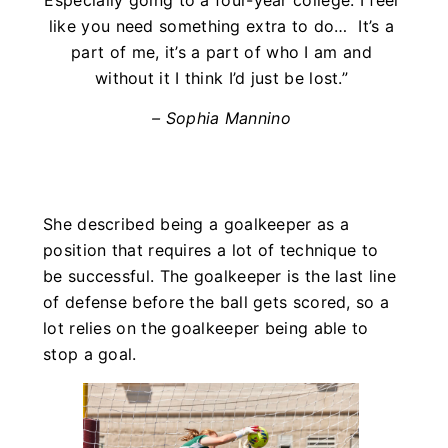
like you need something extra to do… It’s a
part of me, it’s a part of who I am and
without it I think I’d just be lost.”
– Sophia Mannino
She described being a goalkeeper as a
position that requires a lot of technique to
be successful. The goalkeeper is the last line
of defense before the ball gets scored, so a
lot relies on the goalkeeper being able to
stop a goal.