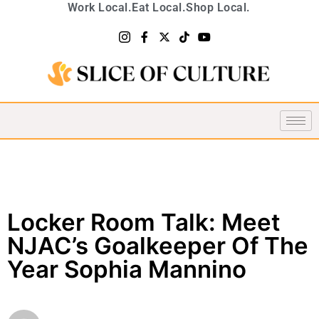
Work Local.
Eat Local.
Shop Local.
Locker Room Talk: Meet
NJAC’s Goalkeeper Of The
Year Sophia Mannino