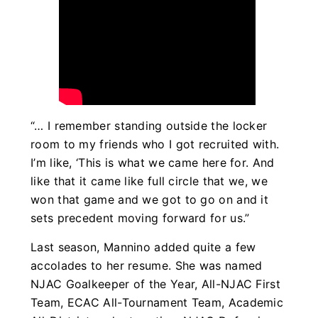
“… I remember standing outside the locker
room to my friends who I got recruited with.
I’m like, ‘This is what we came here for. And
like that it came like full circle that we, we
won that game and we got to go on and it
sets precedent moving forward for us.”
Last season, Mannino added quite a few
accolades to her resume. She was named
NJAC Goalkeeper of the Year, All-NJAC First
Team, ECAC All-Tournament Team, Academic