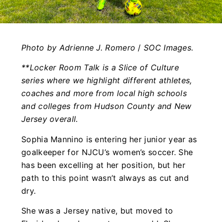
Photo by Adrienne J. Romero
/
SOC Images.
**Locker Room Talk is a Slice of Culture
series where we highlight different athletes,
coaches and more from local high schools
and colleges from Hudson County and New
Jersey overall.
Sophia Mannino is entering her junior year as
goalkeeper for NJCU’s women’s soccer. She
has been excelling at her position, but her
path to this point wasn’t always as cut and
dry.
She was a Jersey native, but moved to