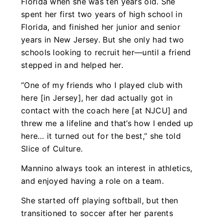
Florida when she was ten years old. She
spent her first two years of high school in
Florida, and finished her junior and senior
years in New Jersey. But she only had two
schools looking to recruit her—until a friend
stepped in and helped her.
“One of my friends who I played club with
here [in Jersey], her dad actually got in
contact with the coach here [at NJCU] and
threw me a lifeline and that’s how I ended up
here… it turned out for the best,” she told
Slice of Culture.
Mannino always took an interest in athletics,
and enjoyed having a role on a team.
She started off playing softball, but then
transitioned to soccer after her parents