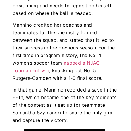
positioning and needs to reposition herself
based on where the ball is headed.
Mannino credited her coaches and
teammates for the chemistry formed
between the squad, and stated that it led to
their success in the previous season. For the
first time in program history, the No. 4
women’s soccer team
nabbed a NJAC
Tournament win
, knocking out No. 5
Rutgers-Camden with a 1-0 final score.
In that game, Mannino recorded a save in the
66th, which became one of the key moments
of the contest as it set up for teammate
Samantha Szymanski to score the only goal
and capture the victory.