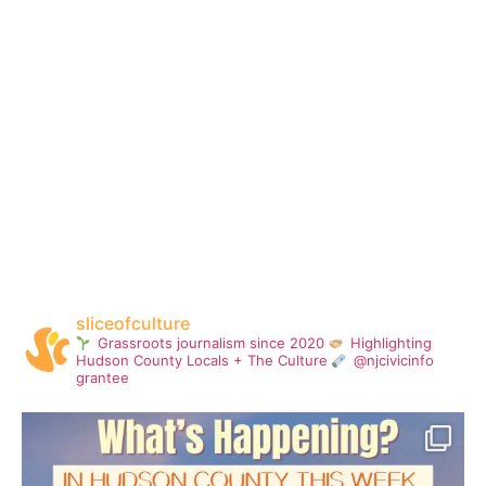
sliceofculture
Grassroots journalism since 2020
Highlighting
Hudson County Locals + The Culture
@njcivicinfo
grantee