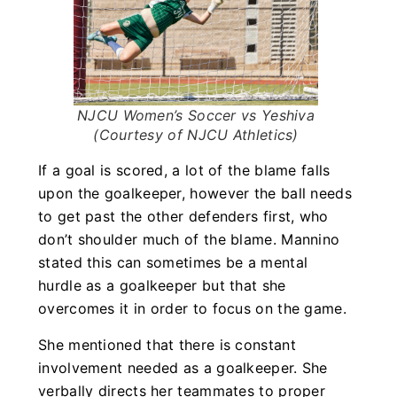
NJCU Women’s Soccer vs Yeshiva
(Courtesy of NJCU Athletics)
If a goal is scored, a lot of the blame falls
upon the goalkeeper, however the ball needs
to get past the other defenders first, who
don’t shoulder much of the blame. Mannino
stated this can sometimes be a mental
hurdle as a goalkeeper but that she
overcomes it in order to focus on the game.
She mentioned that there is constant
involvement needed as a goalkeeper. She
verbally directs her teammates to proper