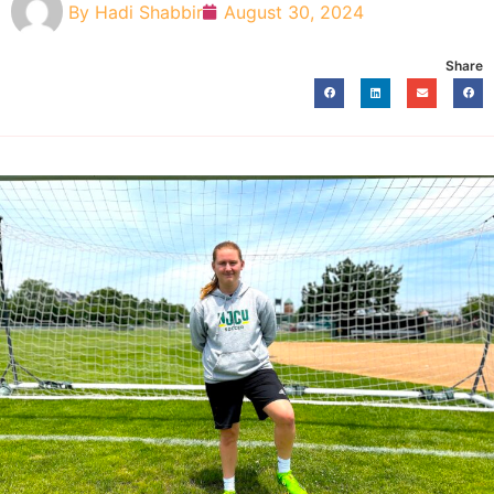
By
Hadi Shabbir
August 30, 2024
Share