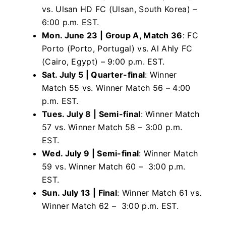
vs. Ulsan
HD FC (Ulsan, South Korea) –
6:00 p.m. EST.
Mon. June 23 | Group A, Match 36
: FC
Porto (Porto, Portugal) vs. Al Ahly FC
(Cairo, Egypt) – 9:00 p.m. EST.
Sat. July 5 | Quarter-final
: Winner
Match 55 vs. Winner Match 56 – 4:00
p.m. EST.
Tues. July 8 | Semi-final
: Winner Match
57 vs. Winner Match 58 – 3:00 p.m.
EST.
Wed. July 9 | Semi-final
: Winner Match
59 vs. Winner Match 60 – 3:00 p.m.
EST.
Sun. July 13 | Final
: Winner Match 61 vs.
Winner Match 62 – 3:00 p.m. EST.