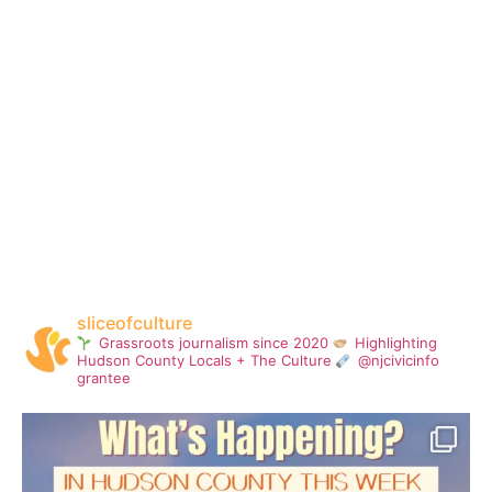
sliceofculture
Grassroots journalism since 2020
Highlighting
Hudson County Locals + The Culture
@njcivicinfo
grantee