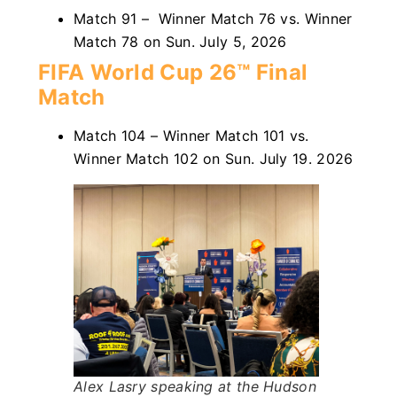
Match 91 – Winner Match 76 vs. Winner
Match 78 on Sun. July 5, 2026
FIFA World Cup 26™ Final
Match
Match 104 – Winner Match 101 vs.
Winner Match 102 on Sun. July 19. 2026
Alex Lasry speaking at the Hudson