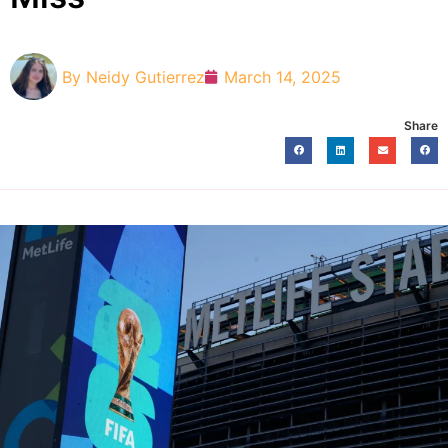
By
Neidy Gutierrez
March 14, 2025
Share