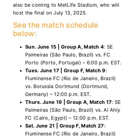
also be coming to MetLife Stadium, who will
host the final on July 13, 2025.
See the match schedule
below:
Sun. June 15 | Group A, Match 4
: SE
Palmeiras (São Paulo, Brazil) vs. FC
Porto (Porto, Portugal) – 6:00 p.m. EST.
Tues. June 17 | Group F, Match 9
:
Fluminense FC (Rio de Janeiro, Brazil)
vs. Borussia Dortmund (Dortmund,
Germany) – 12:00 p.m. EST.
Thurs. June 19 | Group A, Match 17
: SE
Palmeiras (São Paulo, Brazil) vs. Al Ahly
FC (Cairo, Egypt) – 12:00 p.m. EST.
Sat. June 21 | Group F, Match 27
:
Fluminense FC (Rio de Janeiro, Brazil)