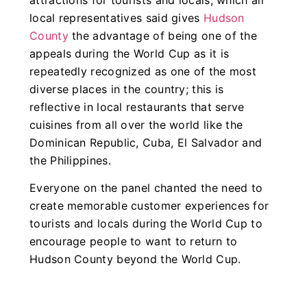
local representatives said gives
Hudson
County
the advantage of being one of the
appeals during the World Cup as it is
repeatedly recognized as one of the most
diverse places in the country; this is
reflective in local restaurants that serve
cuisines from all over the world like the
Dominican Republic, Cuba, El Salvador and
the Philippines.
Everyone on the panel chanted the need to
create memorable customer experiences for
tourists and locals during the World Cup to
encourage people to want to return to
Hudson County beyond the World Cup.