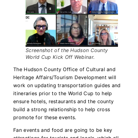
Screenshot of the Hudson County
World Cup Kick Off Webinar.
The Hudson County Office of Cultural and
Heritage Affairs/Tourism Development will
work on updating transportation guides and
itineraries prior to the World Cup to help
ensure hotels, restaurants and the county
build a strong relationship to help cross
promote for these events.
Fan events and food are going to be key
attractions for tourists and locals, which all