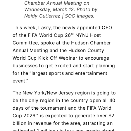
Chamber Annual Meeting on
Wednesday, March 12. Photo by
Neidy Gutierrez | SOC Images.
This week, Lasry, the newly appointed CEO
of the FIFA World Cup 26™ NYNJ Host
Committee, spoke at the Hudson Chamber
Annual Meeting and the Hudson County
World Cup Kick Off Webinar to encourage
businesses to get excited and start planning
for the “largest sports and entertainment
event.”
The New York/New Jersey region is going to
be the only region in the country open all 40
days of the tournament and the FIFA World
Cup 2026™ is expected to generate over $2
billion in revenue for the area, attracting an
estimated 1 million visitors and create about