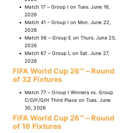
Match 17 – Group I on Tues. June 16,
2026
Match 41 – Group I on Mon. June 22,
2026
Match 56 – Group E on Thurs. June 25,
2026
Match 67 – Group L on Sat. June 27,
2026
FIFA World Cup 26™ – Round
of 32 Fixtures
Match 77 – Group I Winners vs. Group
C/D/F/G/H Third Place on Tues. June
30, 2026
FIFA World Cup 26™ – Round
of 16 Fixtures