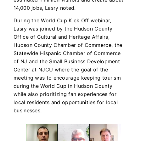
14,000 jobs, Lasry noted.
During the World Cup Kick Off webinar,
Lasry was joined by the Hudson County
Office of Cultural and Heritage Affairs,
Hudson County Chamber of Commerce, the
Statewide Hispanic Chamber of Commerce
of NJ and the Small Business Development
Center at NJCU where the goal of the
meeting was to encourage keeping tourism
during the World Cup in Hudson County
while also prioritizing fan experiences for
local residents and opportunities for local
businesses.