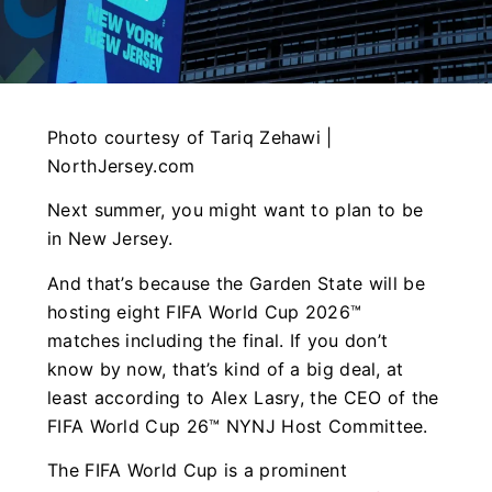
Photo courtesy of Tariq Zehawi |
NorthJersey.com
Next summer, you might want to plan to be
in New Jersey.
And that’s because the Garden State will be
hosting eight FIFA World Cup 2026™
matches including the final. If you don’t
know by now, that’s kind of a big deal, at
least according to Alex Lasry, the CEO of the
FIFA World Cup 26™ NYNJ Host Committee.
The FIFA World Cup is a prominent