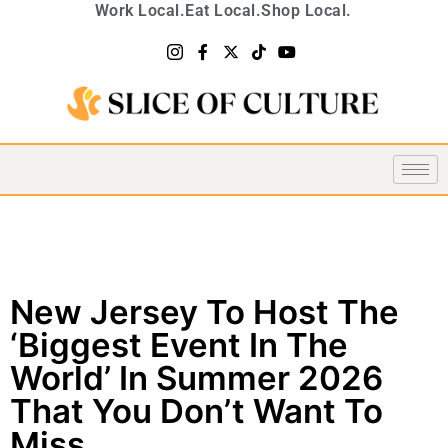
Work Local.
Eat Local.
Shop Local.
New Jersey To Host The
‘Biggest Event In The
World’ In Summer 2026
That You Don’t Want To
Miss