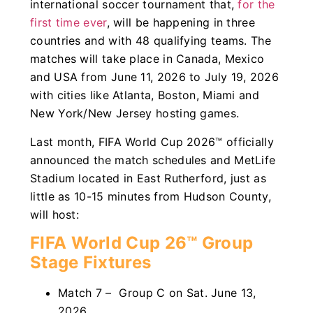
international soccer tournament that,
for the
first time ever
, will be happening in three
countries and with 48 qualifying teams. The
matches will take place in Canada, Mexico
and USA from June 11, 2026 to July 19, 2026
with cities like Atlanta, Boston, Miami and
New York/New Jersey hosting games.
Last month, FIFA World Cup 2026™ officially
announced the match schedules and MetLife
Stadium located in East Rutherford, just as
little as 10-15 minutes from Hudson County,
will host:
FIFA World Cup 26™ Group
Stage Fixtures
Match 7 – Group C on Sat. June 13,
2026