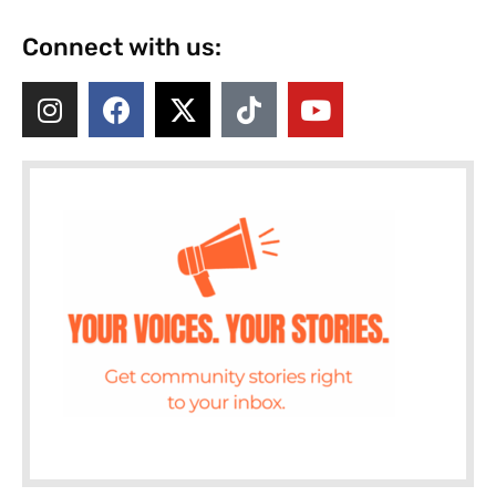
Connect with us: