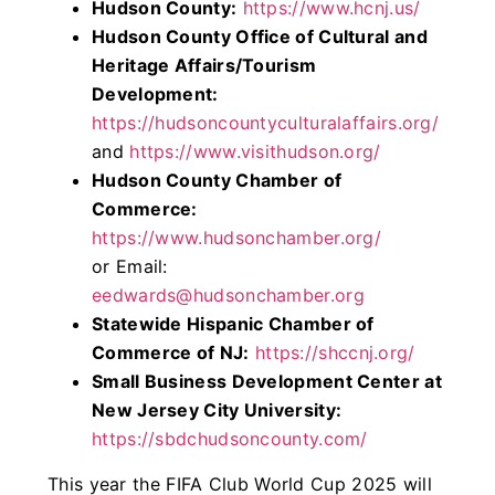
Hudson County:
https://www.hcnj.us/
Hudson County Office of Cultural and
Heritage Affairs/Tourism
Development:
https://hudsoncountyculturalaffairs.org/
and
https://www.visithudson.org/
Hudson County Chamber of
Commerce:
https://www.hudsonchamber.org/
or Email:
eedwards@hudsonchamber.org
Statewide Hispanic Chamber of
Commerce of NJ:
https://shccnj.org/
Small Business Development Center at
New Jersey City University:
https://sbdchudsoncounty.com/
This year the FIFA Club World Cup 2025 will