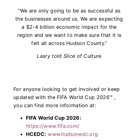
“We are only going to be as successful as
the businesses around us. We are expecting
a $2-4 billion economic impact for the
region and we want to make sure that it is
felt all across Hudson County.”
Lasry told Slice of Culture
For anyone looking to get involved or keep
updated with the FIFA World Cup 2026™ ,
you can find more information at:
FIFA World Cup 2026:
https://www.fifa.com/
HCEDC:
www.hudsonedc.org