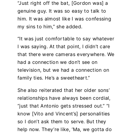
“Just right off the bat, [Gordon was] a
genuine guy. It was so easy to talk to
him. It was almost like I was confessing
my sins to him,” she added.
“It was just comfortable to say whatever
I was saying. At that point, I didn’t care
that there were cameras everywhere. We
had a connection we don’t see on
television, but we had a connection on
family ties. He’s a sweetheart.”
She also reiterated that her older sons’
relationships have always been cordial,
“just that Antonio gets stressed out.” “I
know [Vito and Vincent’s] personalities
so I don’t ask them to serve. But they
help now. They’re like, ‘Ma, we gotta do