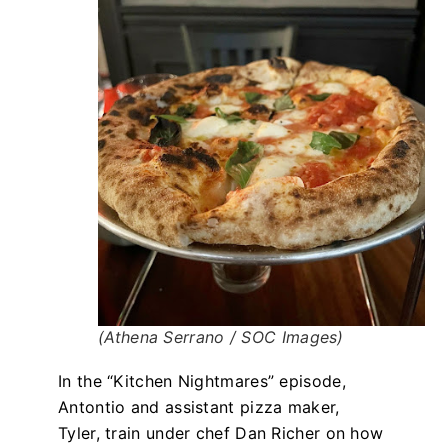
(Athena Serrano / SOC Images)
In the “Kitchen Nightmares” episode,
Antontio and assistant pizza maker,
Tyler, train under chef Dan Richer on how