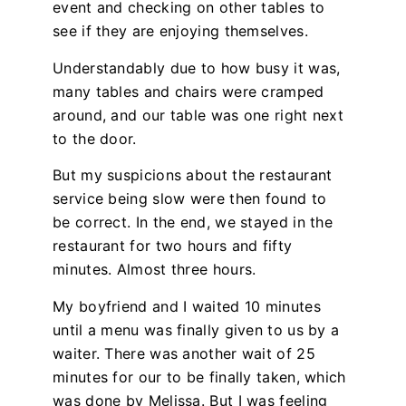
event and checking on other tables to
see if they are enjoying themselves.
Understandably due to how busy it was,
many tables and chairs were cramped
around, and our table was one right next
to the door.
But my suspicions about the restaurant
service being slow were then found to
be correct. In the end, we stayed in the
restaurant for two hours and fifty
minutes. Almost three hours.
My boyfriend and I waited 10 minutes
until a menu was finally given to us by a
waiter. There was another wait of 25
minutes for our to be finally taken, which
was done by Melissa. But I was feeling