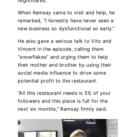
Nightmares.”
When Ramsay came to visit and help, he
remarked, “I honestly have never seen a
new business so dysfunctional so early.”
He also gave a serious talk to Vito and
Vincent in the episode, calling them
“snowflakes” and urging them to help
their mother and brother by using their
social media influence to drive some
potential profit to the restaurant.
“All this restaurant needs is 5% of your
followers and this place is full for the
next six months,” Ramsay firmly said.