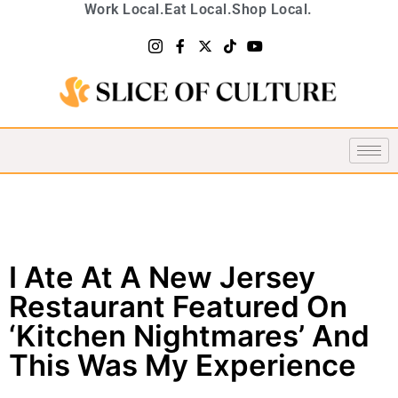
Work Local.
Eat Local.
Shop Local.
I Ate At A New Jersey
Restaurant Featured On
‘Kitchen Nightmares’ And
This Was My Experience