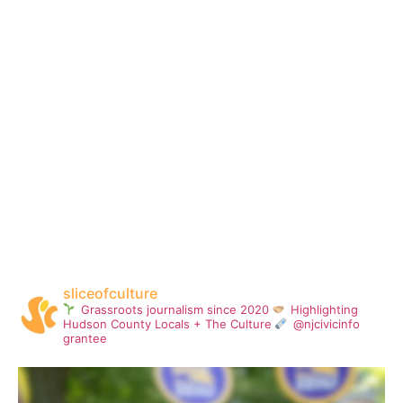
sliceofculture
Grassroots journalism since 2020
Highlighting
Hudson County Locals + The Culture
@njcivicinfo
grantee