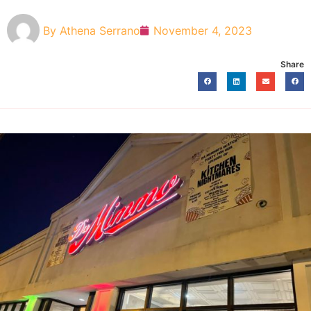
By
Athena Serrano
November 4, 2023
Share