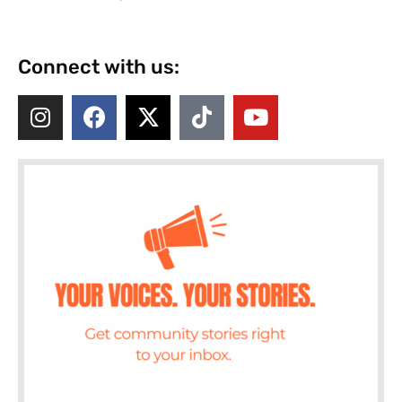
Connect with us: