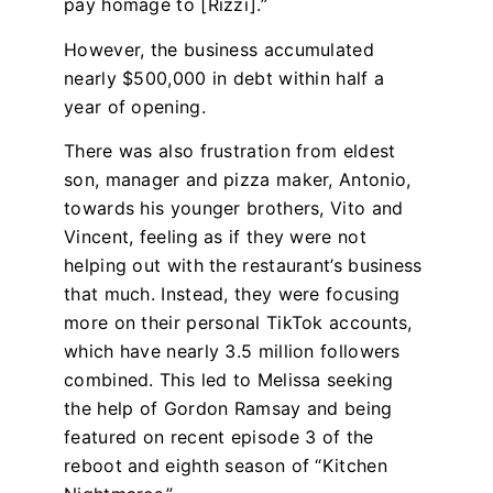
pay homage to [Rizzi].”
However, the business accumulated
nearly $500,000 in debt within half a
year of opening.
There was also frustration from eldest
son, manager and pizza maker, Antonio,
towards his younger brothers, Vito and
Vincent, feeling as if they were not
helping out with the restaurant’s business
that much. Instead, they were focusing
more on their personal TikTok accounts,
which have nearly 3.5 million followers
combined. This led to Melissa seeking
the help of Gordon Ramsay and being
featured on recent episode 3 of the
reboot and eighth season of “Kitchen