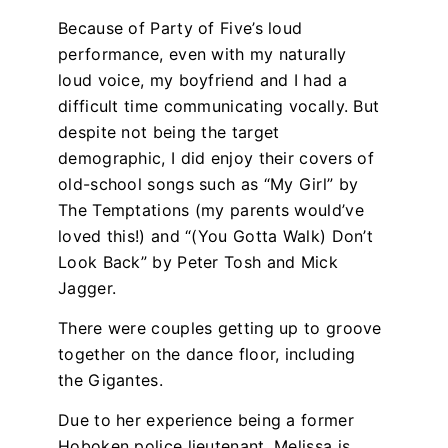
Because of Party of Five’s loud
performance, even with my naturally
loud voice, my boyfriend and I had a
difficult time communicating vocally. But
despite not being the target
demographic, I did enjoy their covers of
old-school songs such as “My Girl” by
The Temptations (my parents would’ve
loved this!) and “(You Gotta Walk) Don’t
Look Back” by Peter Tosh and Mick
Jagger.
There were couples getting up to groove
together on the dance floor, including
the Gigantes.
Due to her experience being a former
Hoboken police lieutenant, Melissa is