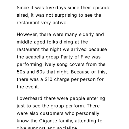
Since it was five days since their episode
aired, it was not surprising to see the
restaurant very active.
However, there were many elderly and
middle-aged folks dining at the
restaurant the night we arrived because
the acapella group Party of Five was
performing lively song covers from the
50s and 60s that night. Because of this,
there was a $10 charge per person for
the event.
I overheard there were people entering
just to see the group perform. There
were also customers who personally
know the Gigante family, attending to
give support and socialize.