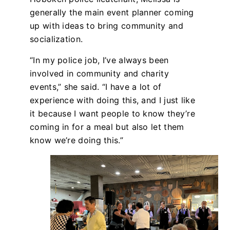
generally the main event planner coming
up with ideas to bring community and
socialization.
“In my police job, I’ve always been
involved in community and charity
events,” she said. “I have a lot of
experience with doing this, and I just like
it because I want people to know they’re
coming in for a meal but also let them
know we’re doing this.”