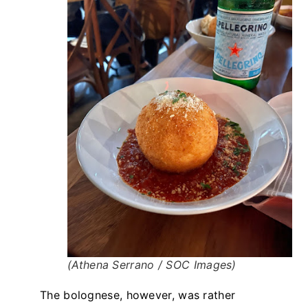
(Athena Serrano / SOC Images)
The bolognese, however, was rather