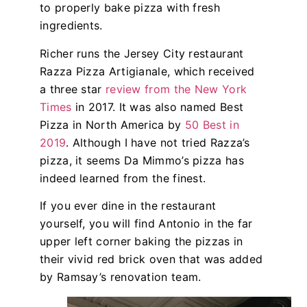
to properly bake pizza with fresh
ingredients.
Richer runs the Jersey City restaurant
Razza Pizza Artigianale, which received
a three star
review from the New York
Times
in 2017. It was also named Best
Pizza in North America by
50 Best in
2019
. Although I have not tried Razza’s
pizza, it seems Da Mimmo’s pizza has
indeed learned from the finest.
If you ever dine in the restaurant
yourself, you will find Antonio in the far
upper left corner baking the pizzas in
their vivid red brick oven that was added
by Ramsay’s renovation team.