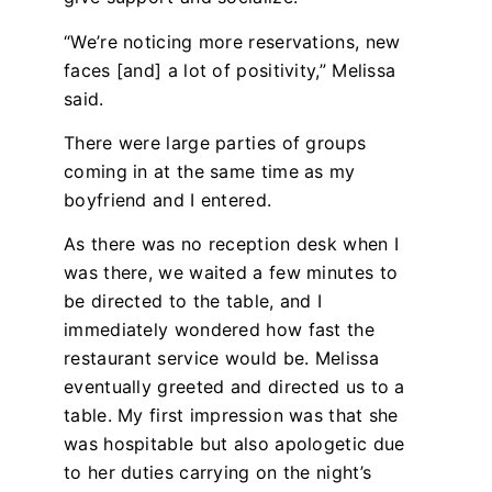
“We’re noticing more reservations, new
faces [and] a lot of positivity,” Melissa
said.
There were large parties of groups
coming in at the same time as my
boyfriend and I entered.
As there was no reception desk when I
was there, we waited a few minutes to
be directed to the table, and I
immediately wondered how fast the
restaurant service would be. Melissa
eventually greeted and directed us to a
table. My first impression was that she
was hospitable but also apologetic due
to her duties carrying on the night’s