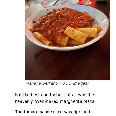
(Athena Serrano / SOC Images)
But the best and tastiest of all was the
heavenly oven-baked margherita pizza.
The tomato sauce used was ripe and