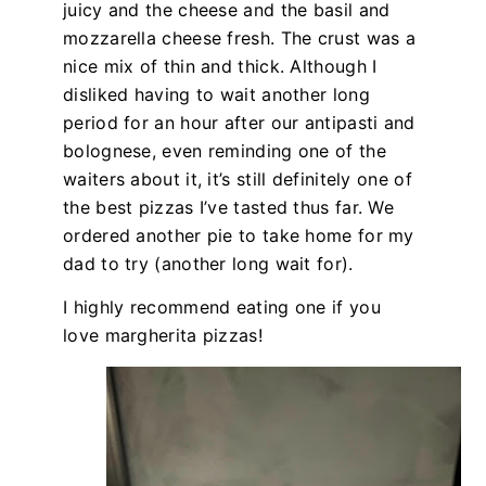
juicy and the cheese and the basil and
mozzarella cheese fresh. The crust was a
nice mix of thin and thick. Although I
disliked having to wait another long
period for an hour after our antipasti and
bolognese, even reminding one of the
waiters about it, it’s still definitely one of
the best pizzas I’ve tasted thus far. We
ordered another pie to take home for my
dad to try (another long wait for).
I highly recommend eating one if you
love margherita pizzas!