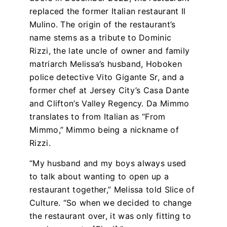
replaced the former Italian restaurant Il
Mulino. The origin of the restaurant’s
name stems as a tribute to Dominic
Rizzi, the late uncle of owner and family
matriarch Melissa’s husband, Hoboken
police detective Vito Gigante Sr, and a
former chef at Jersey City’s Casa Dante
and Clifton’s Valley Regency. Da Mimmo
translates to from Italian as “From
Mimmo,” Mimmo being a nickname of
Rizzi.
“My husband and my boys always used
to talk about wanting to open up a
restaurant together
,” Melissa told Slice of
Culture
. “So when we decided to change
the restaurant over, it was only fitting to