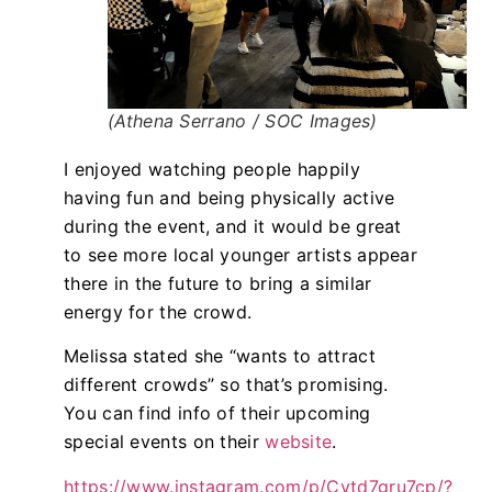
(Athena Serrano / SOC Images)
I enjoyed watching people happily
having fun and being physically active
during the event, and it would be great
to see more local younger artists appear
there in the future to bring a similar
energy for the crowd.
Melissa stated she “wants to attract
different crowds” so that’s promising.
You can find info of their upcoming
special events on their
website
.
https://www.instagram.com/p/Cytd7gru7cp/?