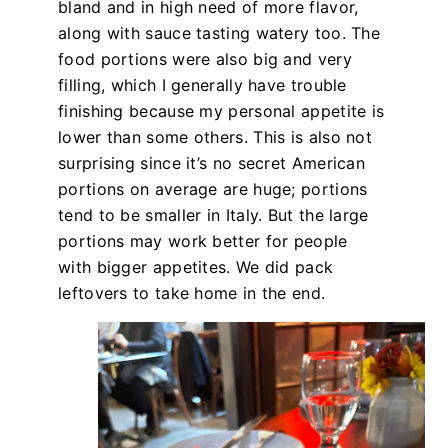
bland and in high need of more flavor,
along with sauce tasting watery too. The
food portions were also big and very
filling, which I generally have trouble
finishing because my personal appetite is
lower than some others. This is also not
surprising since it’s no secret American
portions on average are huge; portions
tend to be smaller in Italy. But the large
portions may work better for people
with bigger appetites. We did pack
leftovers to take home in the end.