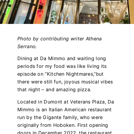
Photo by contributing writer Athena
Serrano.
Dining at Da Mimmo and waiting long
periods for my food was like living its
episode on “Kitchen Nightmares,”but
there were still fun, joyous musical vibes
that night – and amazing pizza.
Located in Dumont at Veterans Plaza, Da
Mimmo is an Italian American restaurant
run by the Gigante family, who were
originally from Hoboken. First opening
doors in December 2022, the restaurant