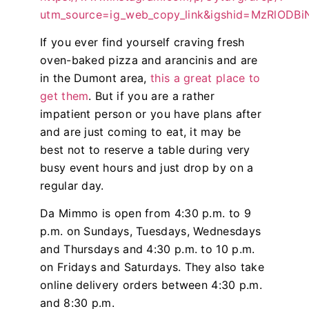
utm_source=ig_web_copy_link&igshid=MzRlODB
If you ever find yourself craving fresh
oven-baked pizza and arancinis and are
in the Dumont area,
this a great place to
get them
. But if you are a rather
impatient person or you have plans after
and are just coming to eat, it may be
best not to reserve a table during very
busy event hours and just drop by on a
regular day.
Da Mimmo is open from 4:30 p.m. to 9
p.m. on Sundays, Tuesdays, Wednesdays
and Thursdays and 4:30 p.m. to 10 p.m.
on Fridays and Saturdays. They also take
online delivery orders between 4:30 p.m.
and 8:30 p.m.