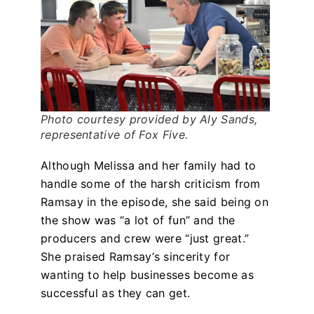
Photo courtesy provided by Aly Sands,
representative of Fox Five.
Although Melissa and her family had to
handle some of the harsh criticism from
Ramsay in the episode, she said being on
the show was “a lot of fun” and the
producers and crew were “just great.”
She praised Ramsay’s sincerity for
wanting to help businesses become as
successful as they can get.