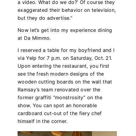
a video. What do we do?’ Of course they
exaggerated their behavior on television,
but they do advertise.”
Now let’s get into my experience dining
at Da Mimmo.
I reserved a table for my boyfriend and I
via Yelp for 7 p.m. on Saturday, Oct. 21.
Upon entering the restaurant, you first
see the fresh modern designs of the
wooden cutting boards on the wall that
Ramsay’s team renovated over the
former graffiti “monstrosity” on the
show. You can spot an honorable
cardboard cut-out of the fiery chef
himself in the corner.