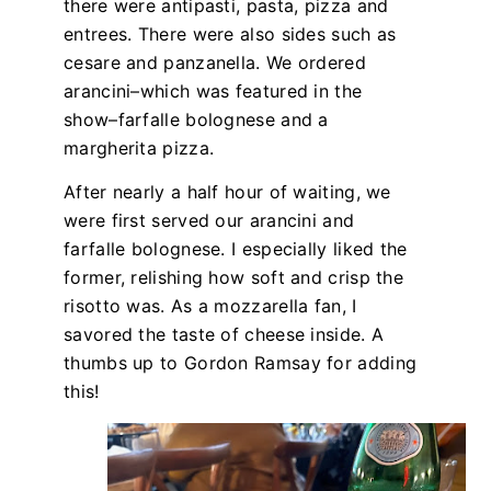
there were antipasti, pasta, pizza and
entrees. There were also sides such as
cesare and panzanella. We ordered
arancini–which was featured in the
show–farfalle bolognese and a
margherita pizza.
After nearly a half hour of waiting, we
were first served our arancini and
farfalle bolognese. I especially liked the
former, relishing how soft and crisp the
risotto was. As a mozzarella fan, I
savored the taste of cheese inside. A
thumbs up to Gordon Ramsay for adding
this!