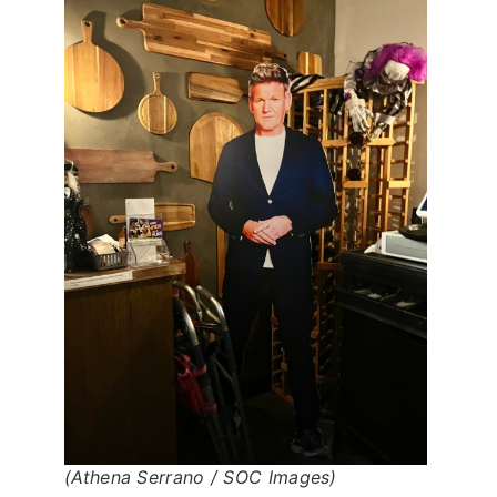
(Athena Serrano / SOC Images)