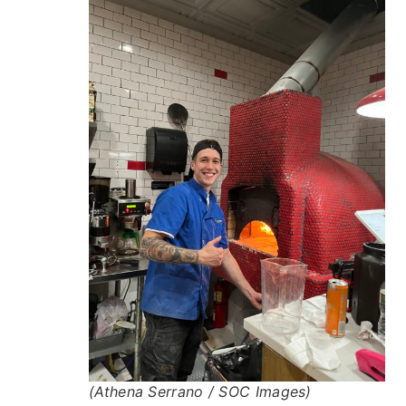
(Athena Serrano / SOC Images)