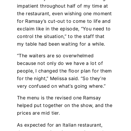
impatient throughout half of my time at
the restaurant, even wishing one moment
for Ramsay’s cut-out to come to life and
exclaim like in the episode, “You need to
control the situation,” to the staff that
my table had been waiting for a while.
“The waiters are so overwhelmed
because not only do we have a lot of
people, I changed the floor plan for them
for the night,” Melissa said. “So they’re
very confused on what’s going where.”
The menu is the revised one Ramsay
helped put together on the show, and the
prices are mid tier.
As expected for an Italian restaurant,