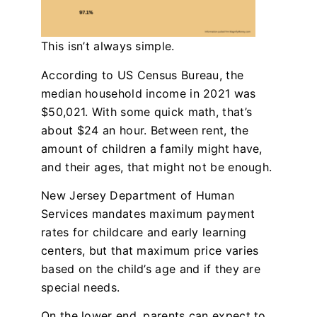
This isn’t always simple.
According to US Census Bureau, the
median household income in 2021 was
$50,021. With some quick math, that’s
about $24 an hour. Between rent, the
amount of children a family might have,
and their ages, that might not be enough.
New Jersey Department of Human
Services mandates maximum payment
rates for childcare and early learning
centers, but that maximum price varies
based on the child’s age and if they are
special needs.
On the lower end, parents can expect to