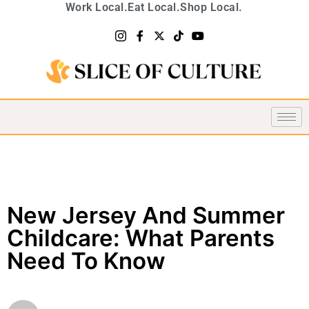
Work Local.
Eat Local.
Shop Local.
New Jersey And Summer
Childcare: What Parents
Need To Know