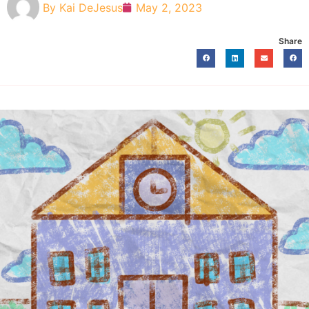
By
Kai DeJesus
May 2, 2023
Share