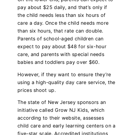
pay about $25 daily, and that’s only if
the child needs less than six hours of
care a day. Once the child needs more
than six hours, that rate can double.
Parents of school-aged children can
expect to pay about $48 for six-hour
care, and parents with special needs
babies and toddlers pay over $60.
However, if they want to ensure they’re
using a high-quality day care service, the
prices shoot up.
The state of New Jersey sponsors an
initiative called Grow NJ Kids, which
according to their website, assesses
child care and early learning centers on a
five-star scale. Accredited institutions