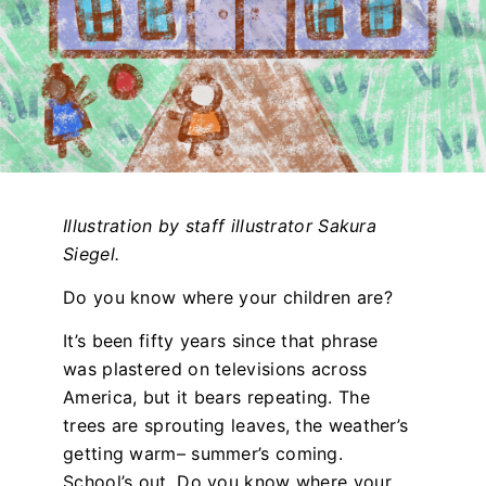
Illustration by staff illustrator Sakura
Siegel.
Do you know where your children are?
It’s been fifty years since that phrase
was plastered on televisions across
America, but it bears repeating. The
trees are sprouting leaves, the weather’s
getting warm– summer’s coming.
School’s out. Do you know where your