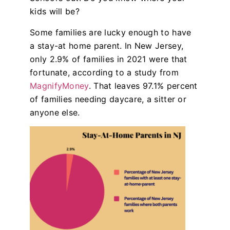
kids will be?
Some families are lucky enough to have
a stay-at home parent. In New Jersey,
only 2.9% of families in 2021 were that
fortunate, according to a study from
MagnifyMoney
. That leaves 97.1% percent
of families needing daycare, a sitter or
anyone else.