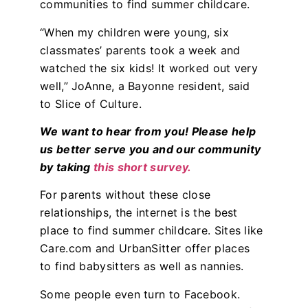
communities to find summer childcare.
“When my children were young, six
classmates’ parents took a week and
watched the six kids! It worked out very
well,” JoAnne, a Bayonne resident, said
to Slice of Culture.
We want to hear from you! Please help
us better serve you and our community
by taking
this short survey.
For parents without these close
relationships, the internet is the best
place to find summer childcare. Sites like
Care.com and UrbanSitter offer places
to find babysitters as well as nannies.
Some people even turn to Facebook.