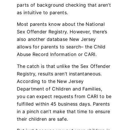
parts of background checking that aren’t
as intuitive to parents.
Most parents know about the National
Sex Offender Registry. However, there’s
also another database New Jersey
allows for parents to search– the Child
Abuse Record Information or CARI.
The catch is that unlike the Sex Offender
Registry, results aren’t instantaneous.
According to the New Jersey
Department of Children and Families,
you can expect requests from CARI to be
fulfilled within 45 business days. Parents
in a pinch can’t make that time to ensure
their children are safe.