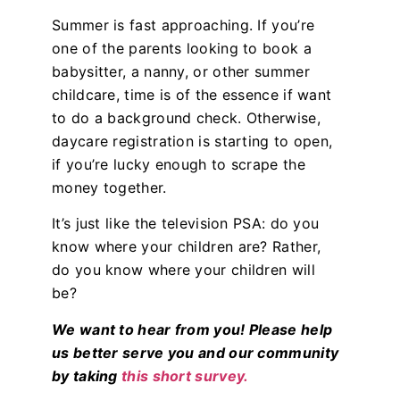
Summer is fast approaching. If you’re
one of the parents looking to book a
babysitter, a nanny, or other summer
childcare, time is of the essence if want
to do a background check. Otherwise,
daycare registration is starting to open,
if you’re lucky enough to scrape the
money together.
It’s just like the television PSA: do you
know where your children are? Rather,
do you know where your children will
be?
We want to hear from you! Please help
us better serve you and our community
by taking
this short survey.