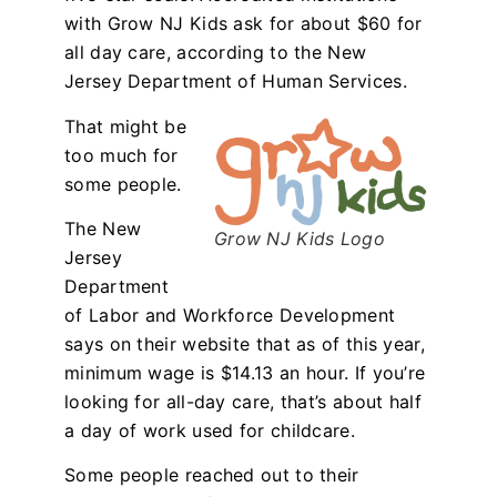
with Grow NJ Kids ask for about $60 for
all day care, according to the New
Jersey Department of Human Services.
That might be
too much for
some people.
The New
Grow NJ Kids Logo
Jersey
Department
of Labor and Workforce Development
says on their website that as of this year,
minimum wage is $14.13 an hour. If you’re
looking for all-day care, that’s about half
a day of work used for childcare.
Some people reached out to their