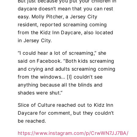
But just because you put your children in
daycare doesn’t mean that you can rest
easy. Molly Pitcher, a Jersey City
resident, reported screaming coming
from the Kidz Inn Daycare, also located
in Jersey City.
“I could hear a lot of screaming,” she
said on Facebook. “Both kids screaming
and crying and adults screaming coming
from the windows… [I] couldn’t see
anything because all the blinds and
shades were shut.”
Slice of Culture reached out to Kidz Inn
Daycare for comment, but they couldn’t
be reached.
https://www.instagram.com/p/CrwWN7JJ7BA/