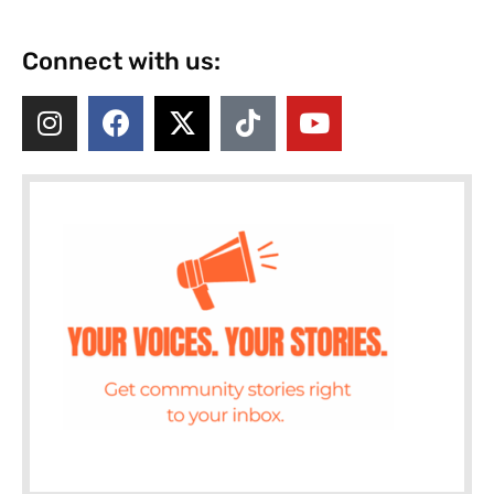
Connect with us: