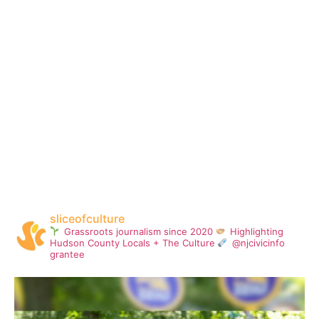
sliceofculture
Grassroots journalism since 2020
Highlighting
Hudson County Locals + The Culture
@njcivicinfo
grantee