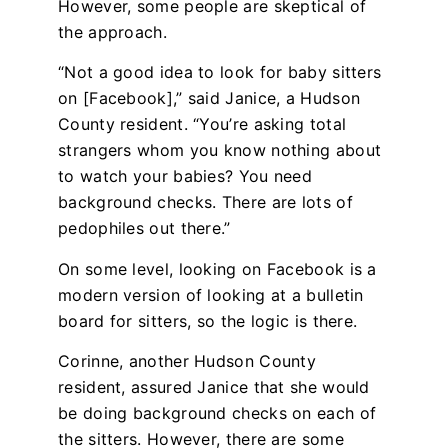
However, some people are skeptical of
the approach.
“Not a good idea to look for baby sitters
on [Facebook],” said Janice, a Hudson
County resident. “You’re asking total
strangers whom you know nothing about
to watch your babies? You need
background checks. There are lots of
pedophiles out there.”
On some level, looking on Facebook is a
modern version of looking at a bulletin
board for sitters, so the logic is there.
Corinne, another Hudson County
resident, assured Janice that she would
be doing background checks on each of
the sitters. However, there are some