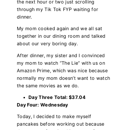
the next hour or two just scrolling
through my Tik Tok FYP waiting for
dinner.
My mom cooked again and we all sat
together in our dining room and talked
about our very boring day.
After dinner, my sister and I convinced
my mom to watch “The Lie” with us on
Amazon Prime, which was nice because
normally my mom doesn’t want to watch
the same movies as we do.
Day Three Total: $37.04
Day Four: Wednesday
Today, I decided to make myself
pancakes before working out because