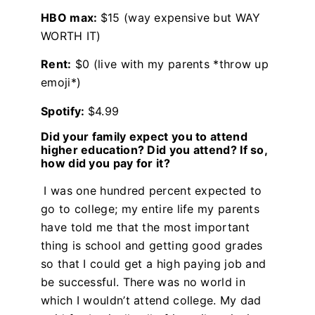
HBO max:
$15 (way expensive but WAY
WORTH IT)
Rent:
$0 (live with my parents *throw up
emoji*)
Spotify:
$4.99
Did your family expect you to attend
higher education? Did you attend? If so,
how did you pay for it?
I was one hundred percent expected to
go to college; my entire life my parents
have told me that the most important
thing is school and getting good grades
so that I could get a high paying job and
be successful. There was no world in
which I wouldn’t attend college. My dad