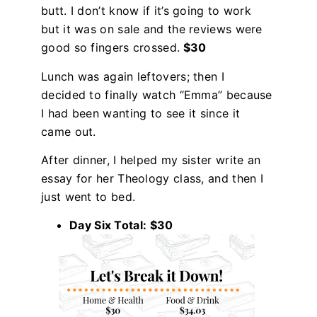
butt. I don’t know if it’s going to work
but it was on sale and the reviews were
good so fingers crossed.
$30
Lunch was again leftovers; then I
decided to finally watch “Emma” because
I had been wanting to see it since it
came out.
After dinner, I helped my sister write an
essay for her Theology class, and then I
just went to bed.
Day Six Total: $30