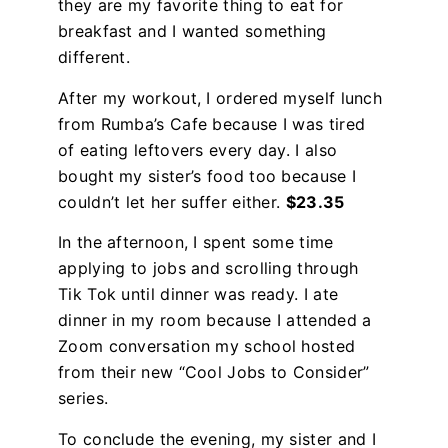
they are my favorite thing to eat for
breakfast and I wanted something
different.
After my workout, I ordered myself lunch
from Rumba’s Cafe because I was tired
of eating leftovers every day. I also
bought my sister’s food too because I
couldn’t let her suffer either.
$23.35
In the afternoon, I spent some time
applying to jobs and scrolling through
Tik Tok until dinner was ready. I ate
dinner in my room because I attended a
Zoom conversation my school hosted
from their new “Cool Jobs to Consider”
series.
To conclude the evening, my sister and I