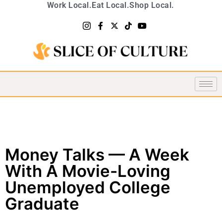
Work Local.
Eat Local.
Shop Local.
Money Talks — A Week
With A Movie-Loving
Unemployed College
Graduate