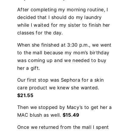
After completing my morning routine, I
decided that I should do my laundry
while I waited for my sister to finish her
classes for the day.
When she finished at 3:30 p.m., we went
to the mall because my mom’s birthday
was coming up and we needed to buy
her a gift.
Our first stop was Sephora for a skin
care product we knew she wanted.
$21.55
Then we stopped by Macy’s to get her a
MAC blush as well.
$15.49
Once we returned from the mall I spent