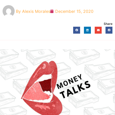
By
Alexis Morales
December 15, 2020
Share