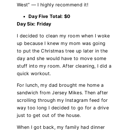
West” — I highly recommend it!
Day Five Total: $0
Day Six: Friday
I decided to clean my room when I woke
up because I knew my mom was going
to put the Christmas tree up later in the
day and she would have to move some
stuff into my room. After cleaning, I did a
quick workout.
For lunch, my dad brought me home a
sandwich from Jersey Mikes. Then after
scrolling through my Instagram feed for
way too long I decided to go for a drive
just to get out of the house.
When I got back, my family had dinner