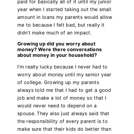
paid for basically all of it until my junior
year when I started taking out the small
amount in loans my parents would allow
me to because I felt bad, but really it
didn’t make much of an impact.
Growing up did you worry about
money? Were there conversations
about money in your household?
I’m really lucky because I never had to
worry about money until my senior year
of college. Growing up my parents
always told me that I had to get a good
job and make a lot of money so that I
would never need to depend on a
spouse. They also just always said that
the responsibility of every parent is to
make sure that their kids do better than