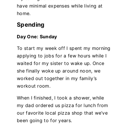
have minimal expenses while living at
home.
Spending
Day One: Sunday
To start my week off I spent my morning
applying to jobs for a few hours while I
waited for my sister to wake up. Once
she finally woke up around noon, we
worked out together in my family’s
workout room.
When I finished, I took a shower, while
my dad ordered us pizza for lunch from
our favorite local pizza shop that we’ve
been going to for years.