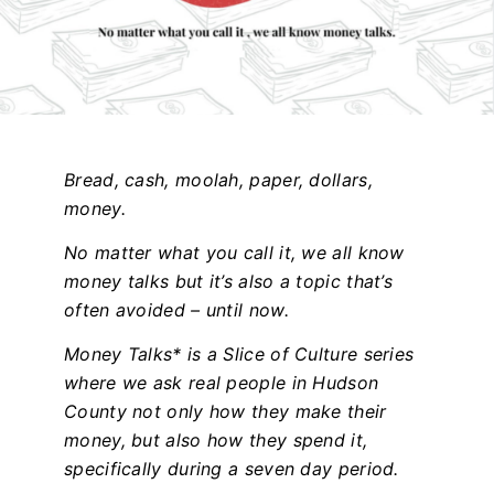
Bread, cash, moolah, paper, dollars,
money.
No matter what you call it, we all know
money talks but it’s also a topic that’s
often avoided – until now.
Money Talks* is a Slice of Culture series
where we ask real people in Hudson
County not only how they make their
money, but also how they spend it,
specifically during a seven day period.