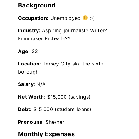
Background
Occupation:
Unemployed
:’(
Industry:
Aspiring journalist? Writer?
Filmmaker Richwife??
Age:
22
Location:
Jersey City aka the sixth
borough
Salary:
N/A
Net Worth:
$15,000 (savings)
Debt:
$15,000 (student loans)
Pronouns:
She/her
Monthly Expenses