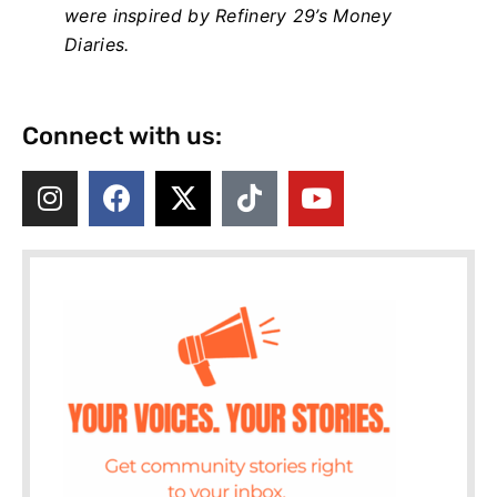
were inspired by Refinery 29’s Money
Diaries.
Connect with us: