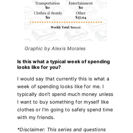
Graphic by Alexis Morales
Is this what a typical week of spending
looks like for you?
I would say that currently this is what a
week of spending looks like for me. I
typically don’t spend much money unless
I want to buy something for myself like
clothes or I’m going to safely spend time
with my friends.
*Disclaimer: This series and questions