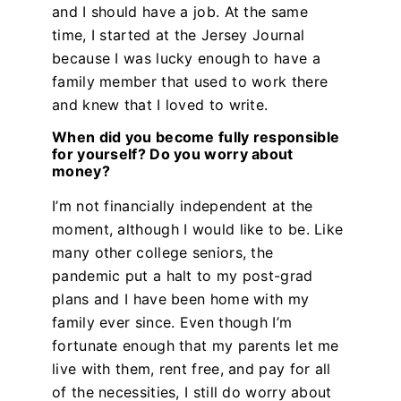
and I should have a job. At the same
time, I started at the Jersey Journal
because I was lucky enough to have a
family member that used to work there
and knew that I loved to write.
When did you become fully responsible
for yourself? Do you worry about
money?
I’m not financially independent at the
moment, although I would like to be. Like
many other college seniors, the
pandemic put a halt to my post-grad
plans and I have been home with my
family ever since. Even though I’m
fortunate enough that my parents let me
live with them, rent free, and pay for all
of the necessities, I still do worry about