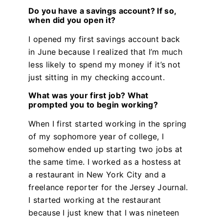
Do you have a savings account? If so,
when did you open it?
I opened my first savings account back
in June because I realized that I’m much
less likely to spend my money if it’s not
just sitting in my checking account.
What was your first job? What
prompted you to begin working?
When I first started working in the spring
of my sophomore year of college, I
somehow ended up starting two jobs at
the same time. I worked as a hostess at
a restaurant in New York City and a
freelance reporter for the Jersey Journal.
I started working at the restaurant
because I just knew that I was nineteen