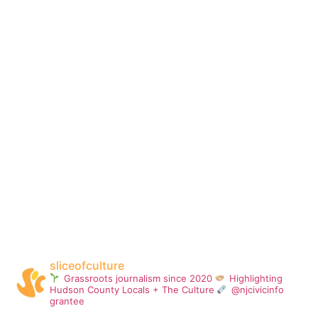
sliceofculture
Grassroots journalism since 2020
Highlighting
Hudson County Locals + The Culture
@njcivicinfo
grantee