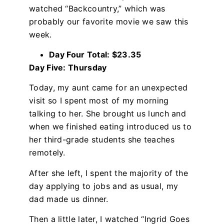
watched “Backcountry,” which was
probably our favorite movie we saw this
week.
Day Four Total: $23.35
Day Five: Thursday
Today, my aunt came for an unexpected
visit so I spent most of my morning
talking to her. She brought us lunch and
when we finished eating introduced us to
her third-grade students she teaches
remotely.
After she left, I spent the majority of the
day applying to jobs and as usual, my
dad made us dinner.
Then a little later, I watched “Ingrid Goes