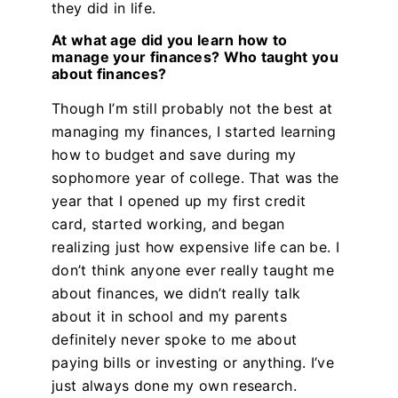
they did in life.
At what age did you learn how to
manage your finances? Who taught you
about finances?
Though I’m still probably not the best at
managing my finances, I started learning
how to budget and save during my
sophomore year of college. That was the
year that I opened up my first credit
card, started working, and began
realizing just how expensive life can be. I
don’t think anyone ever really taught me
about finances, we didn’t really talk
about it in school and my parents
definitely never spoke to me about
paying bills or investing or anything. I’ve
just always done my own research.