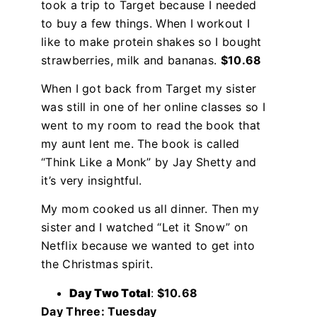
took a trip to Target because I needed
to buy a few things. When I workout I
like to make protein shakes so I bought
strawberries, milk and bananas.
$10.68
When I got back from Target my sister
was still in one of her online classes so I
went to my room to read the book that
my aunt lent me. The book is called
“Think Like a Monk” by Jay Shetty and
it’s very insightful.
My mom cooked us all dinner. Then my
sister and I watched “Let it Snow” on
Netflix because we wanted to get into
the Christmas spirit.
Day Two Total
:
$10.68
Day Three: Tuesday