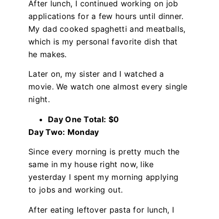
After lunch, I continued working on job
applications for a few hours until dinner.
My dad cooked spaghetti and meatballs,
which is my personal favorite dish that
he makes.
Later on, my sister and I watched a
movie. We watch one almost every single
night.
Day One Total: $0
Day Two: Monday
Since every morning is pretty much the
same in my house right now, like
yesterday I spent my morning applying
to jobs and working out.
After eating leftover pasta for lunch, I