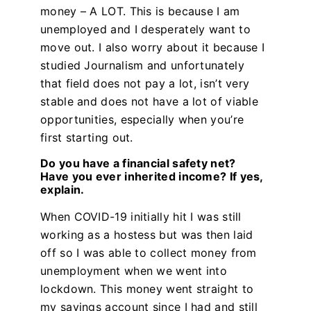
money – A LOT. This is because I am
unemployed and I desperately want to
move out. I also worry about it because I
studied Journalism and unfortunately
that field does not pay a lot, isn’t very
stable and does not have a lot of viable
opportunities, especially when you’re
first starting out.
Do you have a financial safety net?
Have you ever inherited income? If yes,
explain.
When COVID-19 initially hit I was still
working as a hostess but was then laid
off so I was able to collect money from
unemployment when we went into
lockdown. This money went straight to
my savings account since I had and still