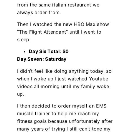
from the same italian restaurant we
always order from.
Then I watched the new HBO Max show
“The Flight Attendant” until I went to
sleep.
Day Six Total: $0
Day Seven: Saturday
I didn’t feel like doing anything today, so
when I woke up I just watched Youtube
videos all morning until my family woke
up.
I then decided to order myself an EMS
muscle trainer to help me reach my
fitness goals because unfortunately after
many years of trying I still can’t tone my