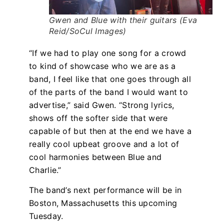
Gwen and Blue with their guitars (Eva
Reid/SoCul Images)
“If we had to play one song for a crowd
to kind of showcase who we are as a
band, I feel like that one goes through all
of the parts of the band I would want to
advertise,” said Gwen. “Strong lyrics,
shows off the softer side that were
capable of but then at the end we have a
really cool upbeat groove and a lot of
cool harmonies between Blue and
Charlie.”
The band’s next performance will be in
Boston, Massachusetts this upcoming
Tuesday.