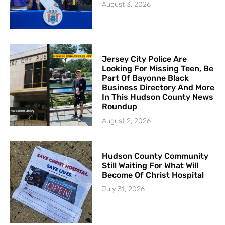
August 3, 2026
Jersey City Police Are
Looking For Missing Teen, Be
Part Of Bayonne Black
Business Directory And More
In This Hudson County News
Roundup
August 2, 2026
Hudson County Community
Still Waiting For What Will
Become Of Christ Hospital
July 31, 2026