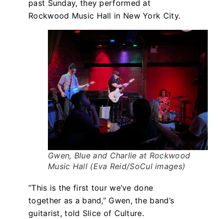
past Sunday, they performed at
Rockwood Music Hall in New York City.
Gwen, Blue and Charlie at Rockwood
Music Hall (Eva Reid/SoCul images)
“This is the first tour we’ve done
together as a band,” Gwen, the band’s
guitarist, told Slice of Culture.