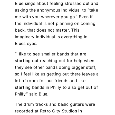
Blue sings about feeling stressed out and
asking the anonymous individual to “take
me with you wherever you go.” Even if
the individual is not planning on coming
back, that does not matter. This
imaginary individual is everything in
Blues eyes.
“I like to see smaller bands that are
starting out reaching out for help when
they see other bands doing bigger stuff,
so I feel like us getting out there leaves a
lot of room for our friends and like
starting bands in Philly to also get out of
Philly,” said Blue.
The drum tracks and basic guitars were
recorded at Retro City Studios in