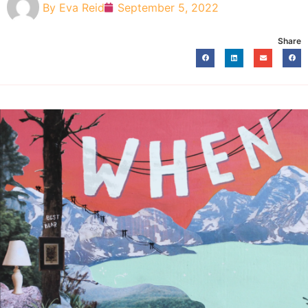
By
Eva Reid
September 5, 2022
Share