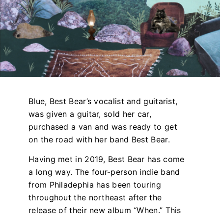
Blue, Best Bear’s vocalist and guitarist,
was given a guitar, sold her car,
purchased a van and was ready to get
on the road with her band Best Bear.
Having met in 2019, Best Bear has come
a long way. The four-person indie band
from Philadephia has been touring
throughout the northeast after the
release of their new album “When
.” This