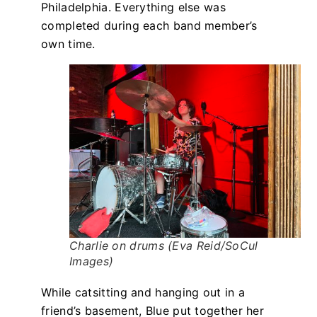
Philadelphia. Everything else was
completed during each band member’s
own time.
Charlie on drums (Eva Reid/SoCul
Images)
While catsitting and hanging out in a
friend’s basement, Blue put together her