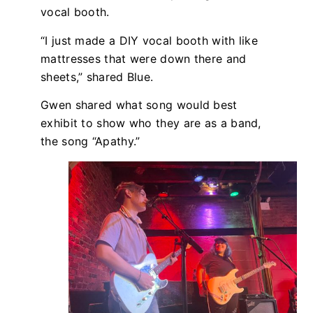
vocal booth.
“I just made a DIY vocal booth with like
mattresses that were down there and
sheets,” shared Blue.
Gwen shared what song would best
exhibit to show who they are as a band,
the song “Apathy.”