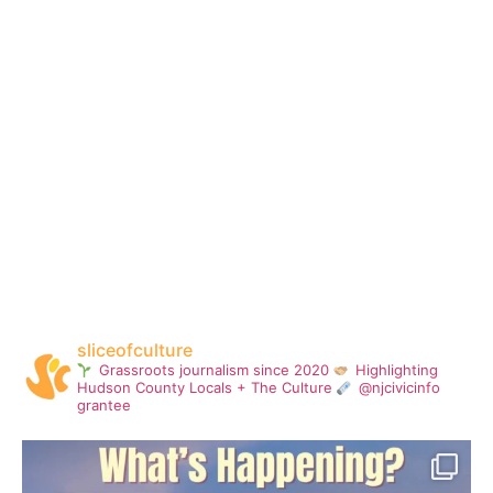
sliceofculture
Grassroots journalism since 2020
Highlighting
Hudson County Locals + The Culture
@njcivicinfo
grantee