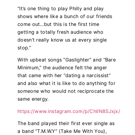
“It’s one thing to play Philly and play
shows where like a bunch of our friends
come out…but this is the first time
getting a totally fresh audience who
doesn’t really know us at every single
stop.”
With upbeat songs “
Gaslighter”
and “
Bare
Minimum
,” the audience felt the anger
that came with her “dating a narcissist”
and also what it is like to do anything for
someone who would not reciprocate the
same energy.
https://www.instagram.com/p/ChIlN8SJxjx/
The band played their first ever single as
a band “
T.M.W.Y”
(Take Me With You),