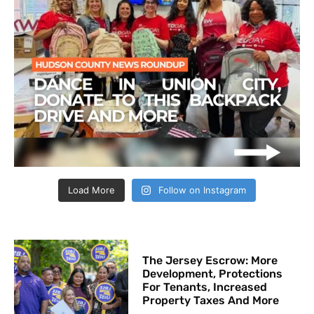
Load More
Follow on Instagram
The Jersey Escrow: More
Development, Protections
For Tenants, Increased
Property Taxes And More