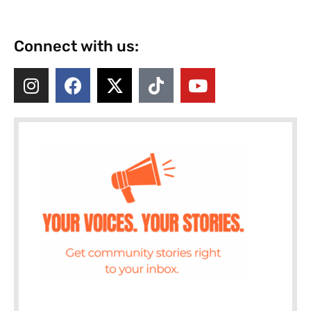
Connect with us: