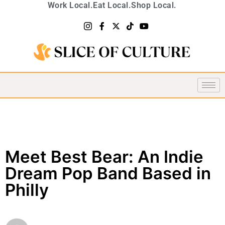
Work Local.
Eat Local.
Shop Local.
Meet Best Bear: An Indie
Dream Pop Band Based in
Philly