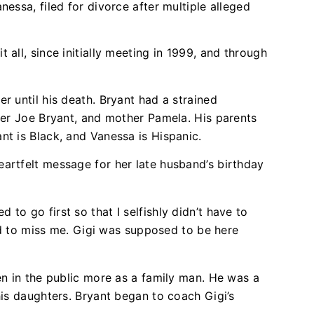
nessa, filed for divorce after multiple alleged
 all, since initially meeting in 1999, and through
r until his death. Bryant had a strained
ayer Joe Bryant, and mother Pamela. His parents
nt is Black, and Vanessa is Hispanic.
artfelt message for her late husband’s birthday
ed to go first so that I selfishly didn’t have to
d to miss me. Gigi was supposed to be here
en in the public more as a family man. He was a
his daughters. Bryant began to coach Gigi’s