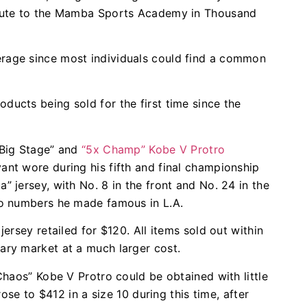
route to the Mamba Sports Academy in Thousand
rage since most individuals could find a common
ucts being sold for the first time since the
“Big Stage” and
“5x Champ” Kobe V Protro
ant wore during his fifth and final championship
 jersey, with No. 8 in the front and No. 24 in the
wo numbers he made famous in L.A.
ersey retailed for $120. All items sold out within
ary market at a much larger cost.
Chaos” Kobe V Protro could be obtained with little
rose to $412 in a size 10 during this time, after