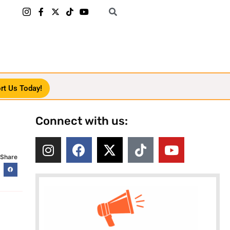
rt Us Today!
Connect with us:
Share