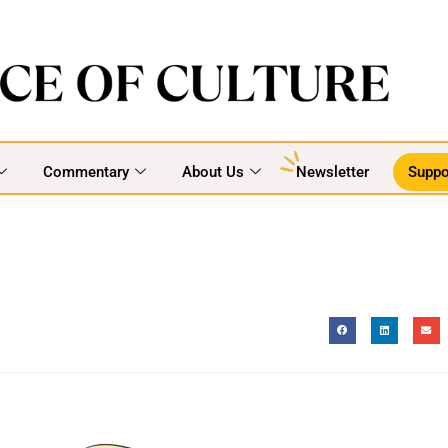
Commentary
About Us
Newsletter
Suppo