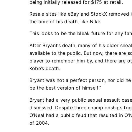
being initially released for $175 at retail.
Resale sites like eBay and StockX removed K
the time of his death, like Nike.
This looks to be the bleak future for any f
After Bryant’s death, many of his older snea
available to the public. But now, there are 
player to remember him by, and there are oth
Kobe’s death.
Bryant was not a perfect person, nor did he 
be the best version of himself.”
Bryant had a very public sexual assault ca
dismissed. Despite three championships tog
O’Neal had a public feud that resulted in O
of 2004.