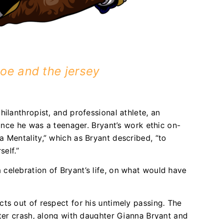
oe and the jersey
ilanthropist, and professional athlete, an
since he was a teenager. Bryant’s work ethic on-
 Mentality,” which as Bryant described, “to
self.”
celebration of Bryant’s life, on what would have
ts out of respect for his untimely passing. The
pter crash, along with daughter Gianna Bryant and