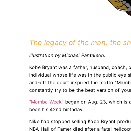
The legacy of the man, the sh
Illustration by Michael Pantaleon.
Kobe Bryant was a father, husband, coach, ph
individual whose life was in the public eye 
and-off the court inspired the motto “Mamba
constantly try to be the best version of your
“Mamba Week”
began on Aug. 23, which is a 
been his 42nd birthday.
Nike had stopped selling Kobe Bryant produc
NBA Hall of Famer died after a fatal helico