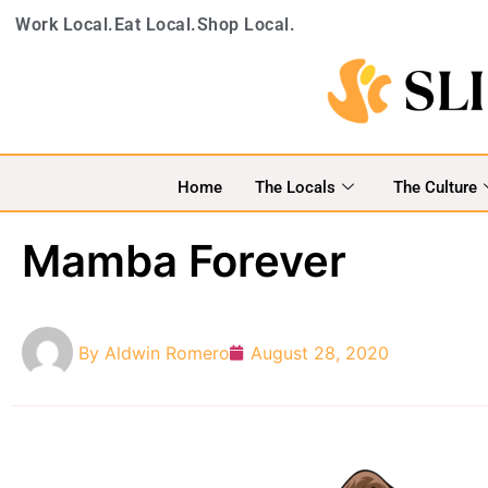
Work Local.
Eat Local.
Shop Local.
Home
The Locals
The Culture
Mamba Forever
By
Aldwin Romero
August 28, 2020