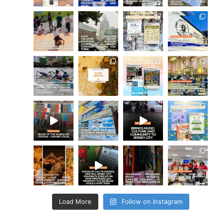
Load More
Follow on Instagram