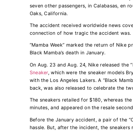
seven other passengers, in Calabasas, en 
Oaks, California.
The accident received worldwide news cove
connection of how tragic the accident was.
“Mamba Week” marked the return of Nike prod
Black Mamba’s death in January.
On Aug. 23 and Aug. 24, Nike released the 
Sneaker
, which were the sneaker models Bry
with the Los Angeles Lakers. A “Black Mamba”
back, was also released to celebrate the t
The sneakers retailed for $180, whereas the j
minutes, and appeared on the resale second
Before the January accident, a pair of the “
hassle. But, after the incident, the sneakers 