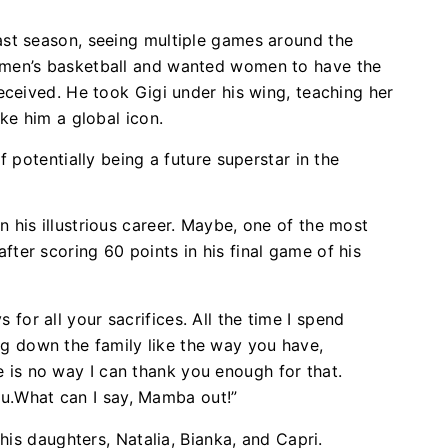
st season, seeing multiple games around the
men’s basketball and wanted women to have the
eceived. He took Gigi under his wing, teaching her
ake him a global icon.
 potentially being a future superstar in the
his illustrious career. Maybe, one of the most
er scoring 60 points in his final game of his
 for all your sacrifices. All the time I spend
ng down the family like the way you have,
e is no way I can thank you enough for that.
ou.What can I say, Mamba out!”
his daughters, Natalia, Bianka, and Capri.