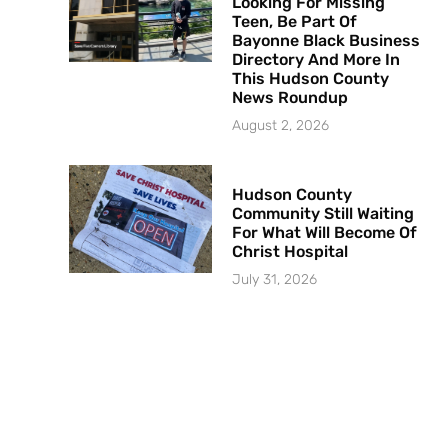
Looking For Missing
Teen, Be Part Of
Bayonne Black Business
Directory And More In
This Hudson County
News Roundup
August 2, 2026
Hudson County
Community Still Waiting
For What Will Become Of
Christ Hospital
July 31, 2026