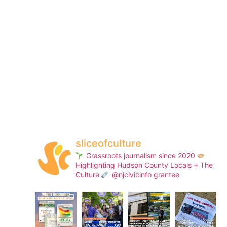
sliceofculture
Grassroots journalism since 2020
Highlighting Hudson County Locals + The
Culture
@njcivicinfo grantee