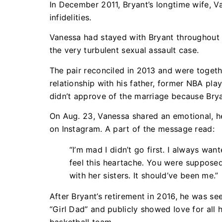
In December 2011, Bryant’s longtime wife, Va
infidelities.
Vanessa had stayed with Bryant throughout it
the very turbulent sexual assault case.
The pair reconciled in 2013 and were togethe
relationship with his father, former NBA pl
didn’t approve of the marriage because Brya
On Aug. 23, Vanessa shared an emotional, he
on Instagram. A part of the message read:
“I’m mad I didn’t go first. I always want
feel this heartache. You were suppose
with her sisters. It should’ve been me.”
After Bryant’s retirement in 2016, he was se
“Girl Dad” and publicly showed love for all 