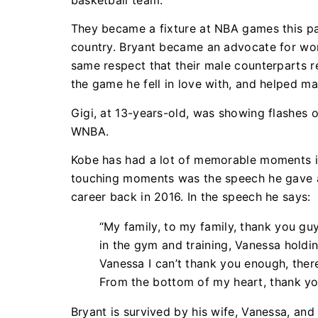
basketball team.
They became a fixture at NBA games this pa
country. Bryant became an advocate for wo
same respect that their male counterparts r
the game he fell in love with, and helped m
Gigi, at 13-years-old, was showing flashes of
WNBA.
Kobe has had a lot of memorable moments in 
touching moments was the speech he gave aft
career back in 2016. In the speech he says:
“My family, to my family, thank you guys
in the gym and training, Vanessa holdi
Vanessa I can’t thank you enough, ther
From the bottom of my heart, thank y
Bryant is survived by his wife, Vanessa, and 