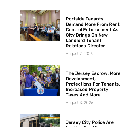
Portside Tenants
Demand More From Rent
Control Enforcement As
City Brings On New
Landlord Tenant
Relations Director
August 7, 2026
The Jersey Escrow: More
Development,
Protections For Tenants,
Increased Property
Taxes And More
August 3, 2026
Jersey City Police Are