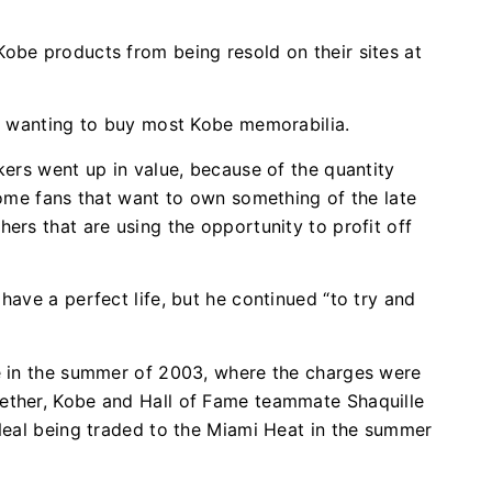
obe products from being resold on their sites at
an wanting to buy most Kobe memorabilia.
kers went up in value, because of the quantity
some fans that want to own something of the late
ers that are using the opportunity to profit off
have a perfect life, but he continued “to try and
se in the summer of 2003, where the charges were
ether, Kobe and Hall of Fame teammate Shaquille
’Neal being traded to the Miami Heat in the summer