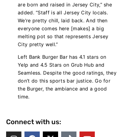
are born and raised in Jersey City,” she
added. “Staff is all Jersey City locals.
We’re pretty chill, laid back. And then
everyone comes here [makes] a big
melting pot so that represents Jersey
City pretty well.”
Left Bank Burger Bar has 4.1 stars on
Yelp and 4.5 Stars on Grub Hub and
Seamless. Despite the good ratings, they
don’t do this sports bar justice. Go for
the Burger, the ambiance and a good
time.
Connect with us: