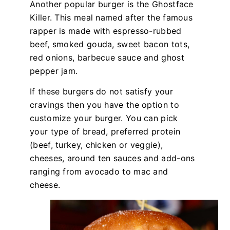
Another popular burger is the Ghostface
Killer. This meal named after the famous
rapper is made with espresso-rubbed
beef, smoked gouda, sweet bacon tots,
red onions, barbecue sauce and ghost
pepper jam.
If these burgers do not satisfy your
cravings then you have the option to
customize your burger. You can pick
your type of bread, preferred protein
(beef, turkey, chicken or veggie),
cheeses, around ten sauces and add-ons
ranging from avocado to mac and
cheese.