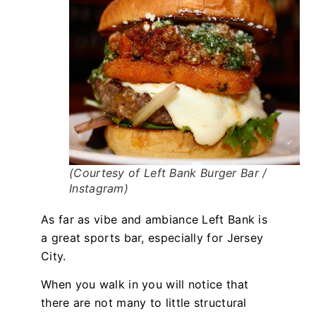
(Courtesy of Left Bank Burger Bar /
Instagram)
As far as vibe and ambiance Left Bank is
a great sports bar, especially for Jersey
City.
When you walk in you will notice that
there are not many to little structural