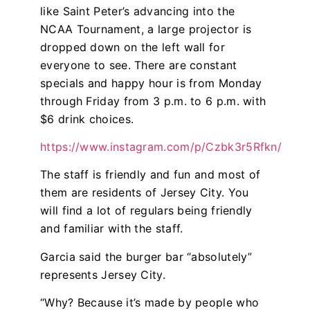
like Saint Peter’s advancing into the
NCAA Tournament, a large projector is
dropped down on the left wall for
everyone to see. There are constant
specials and happy hour is from Monday
through Friday from 3 p.m. to 6 p.m. with
$6 drink choices.
https://www.instagram.com/p/Czbk3r5Rfkn/
The staff is friendly and fun and most of
them are residents of Jersey City. You
will find a lot of regulars being friendly
and familiar with the staff.
Garcia said the burger bar “absolutely”
represents Jersey City.
“Why? Because it’s made by people who