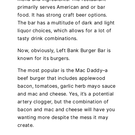
primarily serves American and or bar
food. It has strong craft beer options.
The bar has a multitude of dark and light
liquor choices, which allows for a lot of
tasty drink combinations.
Now, obviously, Left Bank Burger Bar is
known for its burgers.
The most popular is the Mac Daddy–a
beef burger that includes applewood
bacon, tomatoes, garlic herb mayo sauce
and mac and cheese. Yes, it’s a potential
artery clogger, but the combination of
bacon and mac and cheese will have you
wanting more despite the mess it may
create.