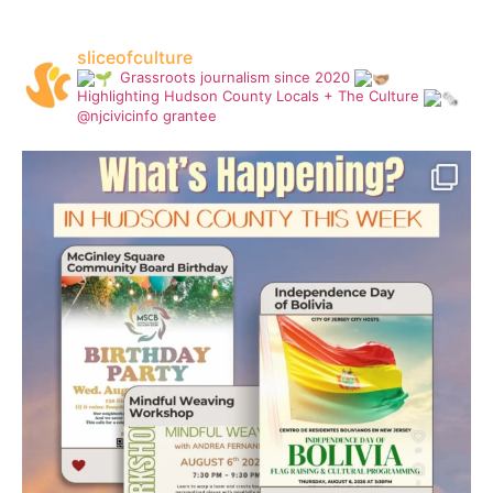
sliceofculture
Grassroots journalism since 2020
Highlighting Hudson County Locals + The Culture
@njcivicinfo grantee