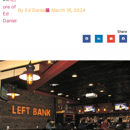
By
Ed Daniel
March 16, 2024
Share