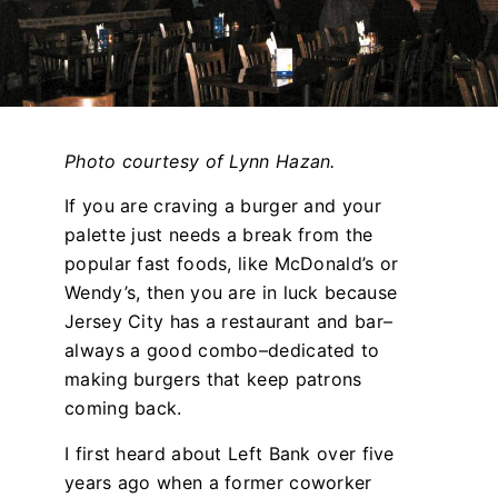
Photo courtesy of Lynn Hazan.
If you are craving a burger and your
palette just needs a break from the
popular fast foods, like McDonald’s or
Wendy’s, then you are in luck because
Jersey City has a restaurant and bar–
always a good combo–dedicated to
making burgers that keep patrons
coming back.
I first heard about Left Bank over five
years ago when a former coworker