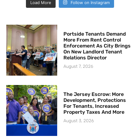
Load More
Follow on Instagram
Portside Tenants Demand
More From Rent Control
Enforcement As City Brings
On New Landlord Tenant
Relations Director
August 7, 2026
The Jersey Escrow: More
Development, Protections
For Tenants, Increased
Property Taxes And More
August 3, 2026