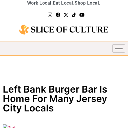
Work Local.
Eat Local.
Shop Local.
Left Bank Burger Bar Is
Home For Many Jersey
City Locals