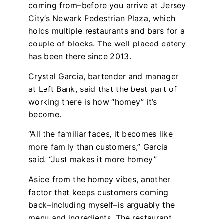
coming from–before you arrive at Jersey
City’s Newark Pedestrian Plaza, which
holds multiple restaurants and bars for a
couple of blocks. The well-placed eatery
has been there since 2013.
Crystal Garcia, bartender and manager
at Left Bank, said that the best part of
working there is how “homey” it’s
become.
“All the familiar faces, it becomes like
more family than customers,” Garcia
said. “Just makes it more homey.”
Aside from the homey vibes, another
factor that keeps customers coming
back–including myself–is arguably the
menu and ingredients. The restaurant