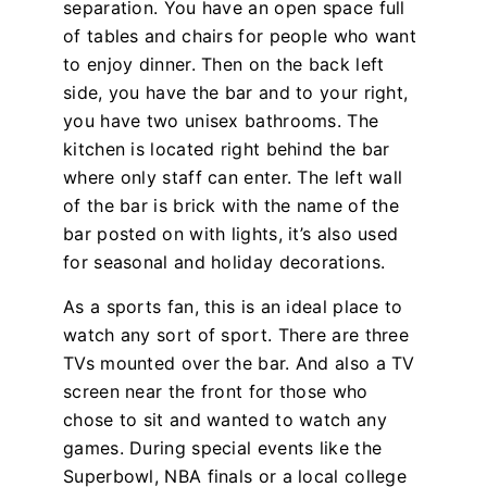
separation. You have an open space full
of tables and chairs for people who want
to enjoy dinner. Then on the back left
side, you have the bar and to your right,
you have two unisex bathrooms. The
kitchen is located right behind the bar
where only staff can enter. The left wall
of the bar is brick with the name of the
bar posted on with lights, it’s also used
for seasonal and holiday decorations.
As a sports fan, this is an ideal place to
watch any sort of sport. There are three
TVs mounted over the bar. And also a TV
screen near the front for those who
chose to sit and wanted to watch any
games. During special events like the
Superbowl, NBA finals or a local college