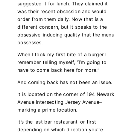
suggested it for lunch. They claimed it
was their recent obsession and would
order from them daily. Now that is a
different concern, but it speaks to the
obsessive-inducing quality that the menu
possesses.
When I took my first bite of a burger I
remember telling myself, “I’m going to
have to come back here for more.”
And coming back has not been an issue.
It is located on the corner of 194 Newark
Avenue intersecting Jersey Avenue–
marking a prime location.
It’s the last bar restaurant–or first
depending on which direction you’re