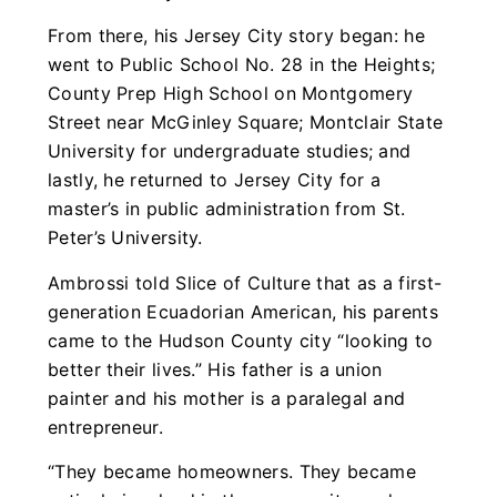
From there, his Jersey City story began: he
went to Public School No. 28 in the Heights;
County Prep High School on Montgomery
Street near McGinley Square; Montclair State
University for undergraduate studies; and
lastly, he returned to Jersey City for a
master’s in public administration from St.
Peter’s University.
Ambrossi told Slice of Culture that as a first-
generation Ecuadorian American, his parents
came to the Hudson County city “looking to
better their lives.” His father is a union
painter and his mother is a paralegal and
entrepreneur.
“They became homeowners. They became