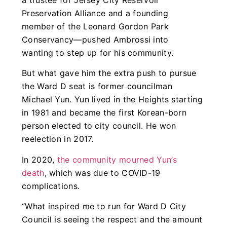
Preservation Alliance and a founding
member of the Leonard Gordon Park
Conservancy—pushed Ambrossi into
wanting to step up for his community.
But what gave him the extra push to pursue
the Ward D seat is former councilman
Michael Yun. Yun lived in the Heights starting
in 1981 and became the first Korean-born
person elected to city council. He won
reelection in 2017.
In 2020,
the community mourned Yun’s
death
, which was due to COVID-19
complications.
“What inspired me to run for Ward D City
Council is seeing the respect and the amount