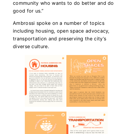
community who wants to do better and do
good for us.”
Ambrossi spoke on a number of topics
including housing, open space advocacy,
transportation and preserving the city’s
diverse culture.