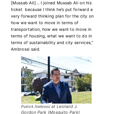
[Mussab Ali]… I joined Mussab Ali on his
ticket because I think he’s put forward a
very forward thinking plan for the city on
how we want to move in terms of
transportation, how we want to move in
terms of housing, what we want to do in
terms of sustainability and city services,”
Ambrossi said.
at Leonard J.
Patrick Ambrossi
Gordon Park (Mosquito Park)