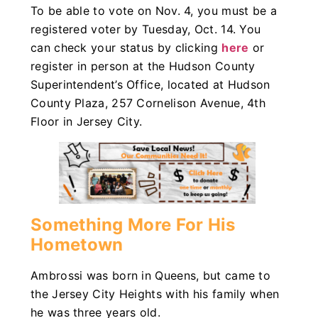
To be able to vote on Nov. 4, you must be a
registered voter by Tuesday, Oct. 14. You
can check your status by clicking
here
or
register in person at the Hudson County
Superintendent’s Office, located at Hudson
County Plaza, 257 Cornelison Avenue, 4th
Floor in Jersey City.
Something More For His
Hometown
Ambrossi was born in Queens, but came to
the Jersey City Heights with his family when
he was three years old.