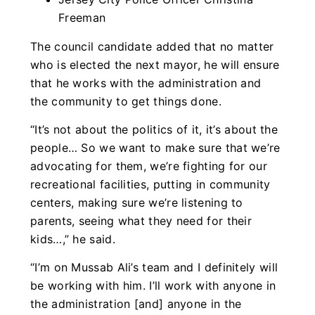
Freeman
The council candidate added that no matter
who is elected the next mayor, he will ensure
that he works with the administration and
the community to get things done.
“It’s not about the politics of it, it’s about the
people… So we want to make sure that we’re
advocating for them, we’re fighting for our
recreational facilities, putting in community
centers, making sure we’re listening to
parents, seeing what they need for their
kids…,” he said.
“I’m on Mussab Ali’s team and I definitely will
be working with him. I’ll work with anyone in
the administration [and] anyone in the