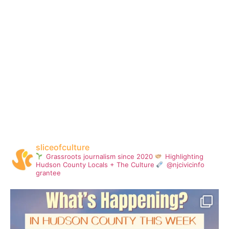
sliceofculture
Grassroots journalism since 2020
Highlighting
Hudson County Locals + The Culture
@njcivicinfo
grantee