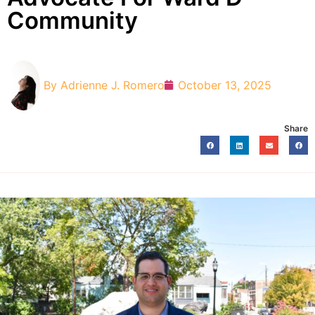
Community
By
Adrienne J. Romero
October 13, 2025
Share