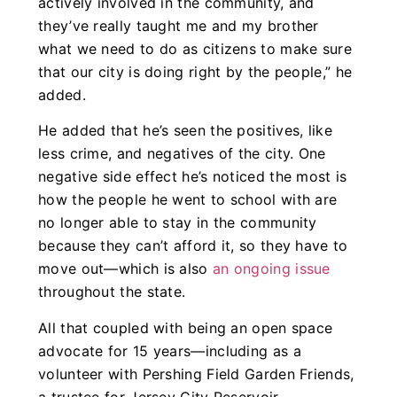
actively involved in the community, and
they’ve really taught me and my brother
what we need to do as citizens to make sure
that our city is doing right by the people,” he
added.
He added that he’s seen the positives, like
less crime, and negatives of the city. One
negative side effect he’s noticed the most is
how the people he went to school with are
no longer able to stay in the community
because they can’t afford it, so they have to
move out—which is also
an ongoing issue
throughout the state.
All that coupled with being an open space
advocate for 15 years—including as a
volunteer with Pershing Field Garden Friends,
a trustee for Jersey City Reservoir