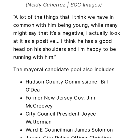
(Neidy Gutierrez | SOC Images)
“A lot of the things that I think we have in
common with him being young, while many
might say that it’s a negative, I actually look
at it as a positive… I think he has a good
head on his shoulders and I’m happy to be
running with him.”
The mayoral candidate pool also includes:
Hudson County Commissioner Bill
O’Dea
Former New Jersey Gov. Jim
McGreevey
City Council President Joyce
Watterman
Ward E Councilman James Solomon
Jersey City Police Officer Christina