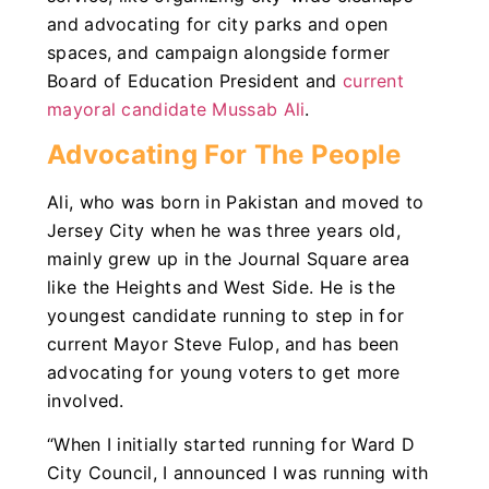
and advocating for city parks and open
spaces, and campaign alongside former
Board of Education President and
current
mayoral candidate Mussab Ali
.
Advocating For The People
Ali, who was born in Pakistan and moved to
Jersey City when he was three years old,
mainly grew up in the Journal Square area
like the Heights and West Side. He is the
youngest candidate running to step in for
current Mayor Steve Fulop, and has been
advocating for young voters to get more
involved.
“When I initially started running for Ward D
City Council, I announced I was running with