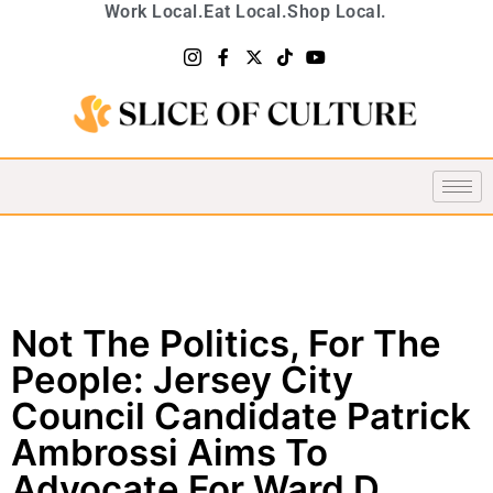
Work Local.
Eat Local.
Shop Local.
Not The Politics, For The
People: Jersey City
Council Candidate Patrick
Ambrossi Aims To
Advocate For Ward D