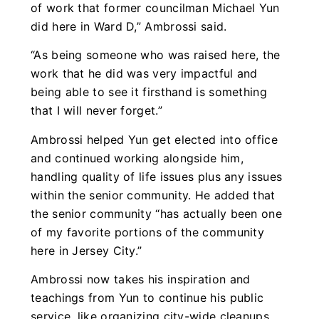
of work that former councilman Michael Yun
did here in Ward D,” Ambrossi said.
“As being someone who was raised here, the
work that he did was very impactful and
being able to see it firsthand is something
that I will never forget.”
Ambrossi helped Yun get elected into office
and continued working alongside him,
handling quality of life issues plus any issues
within the senior community. He added that
the senior community “has actually been one
of my favorite portions of the community
here in Jersey City.”
Ambrossi now takes his inspiration and
teachings from Yun to continue his public
service, like organizing city-wide cleanups