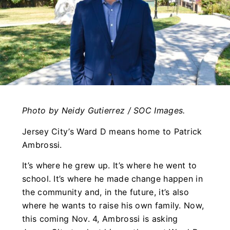
Photo by Neidy Gutierrez / SOC Images.
Jersey City’s Ward D means home to Patrick
Ambrossi.
It’s where he grew up. It’s where he went to
school. It’s where he made change happen in
the community and, in the future, it’s also
where he wants to raise his own family. Now,
this coming Nov. 4, Ambrossi is asking