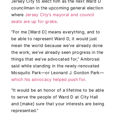
Jersey City to elect him as the next Ward D
councilman in the upcoming general election
where
Jersey City’s mayoral and council
seats are up for grabs
.
“For me [Ward D] means everything, and to
be able to represent Ward D, it would just
mean the world because we’ve already done
the work, we’ve already seen progress in the
things that we’ve advocated for,” Ambrossi
said while standing in the newly-renovated
Mosquito Park—or Leonard J. Gordon Park—
which his advocacy helped push for
.
“It would be an honor of a lifetime to be able
to serve the people of Ward D at City Hall
and [make] sure that your interests are being
represented.”