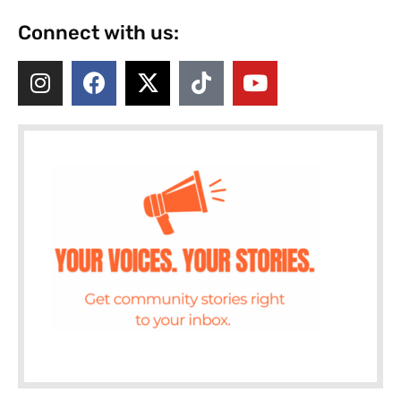
Connect with us: