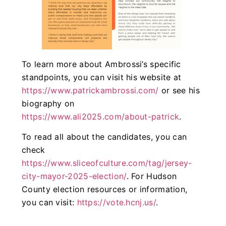
To learn more about Ambrossi’s specific
standpoints, you can visit his website at
https://www.patrickambrossi.com/
or see his
biography on
https://www.ali2025.com/about-patrick
.
To read all about the candidates, you can
check
https://www.sliceofculture.com/tag/jersey-
city-mayor-2025-election/
. For Hudson
County election resources or information,
you can visit:
https://vote.hcnj.us/
.