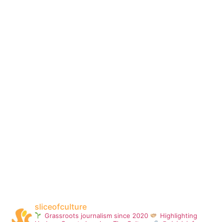
sliceofculture
Grassroots journalism since 2020
Highlighting