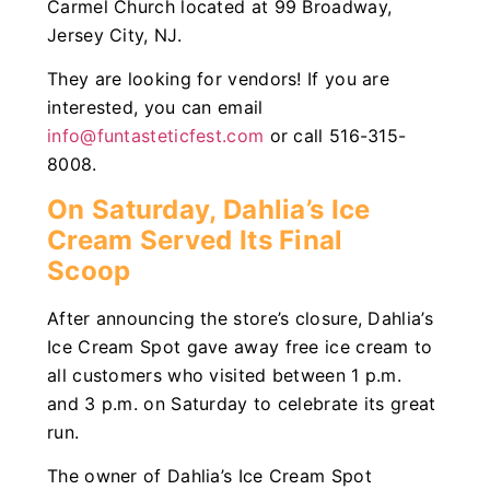
Carmel Church located at 99 Broadway,
Jersey City, NJ.
They are looking for vendors! If you are
interested, you can email
info@funtasteticfest.com
or call 516-315-
8008.
On Saturday, Dahlia’s Ice
Cream Served Its Final
Scoop
After announcing the store’s closure, Dahlia’s
Ice Cream Spot gave away free ice cream to
all customers who visited between 1 p.m.
and 3 p.m. on Saturday to celebrate its great
run.
The owner of Dahlia’s Ice Cream Spot