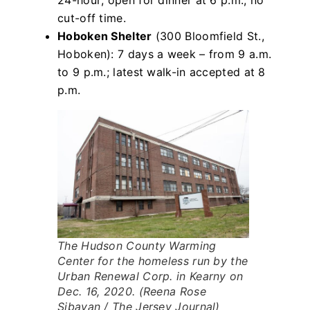
24-hour; open for dinner at 6 p.m.; no
cut-off time.
Hoboken Shelter
(300 Bloomfield St.,
Hoboken): 7 days a week – from 9 a.m.
to 9 p.m.; latest walk-in accepted at 8
p.m.
The Hudson County Warming
Center for the homeless run by the
Urban Renewal Corp. in Kearny on
Dec. 16, 2020. (Reena Rose
Sibayan / The Jersey Journal)