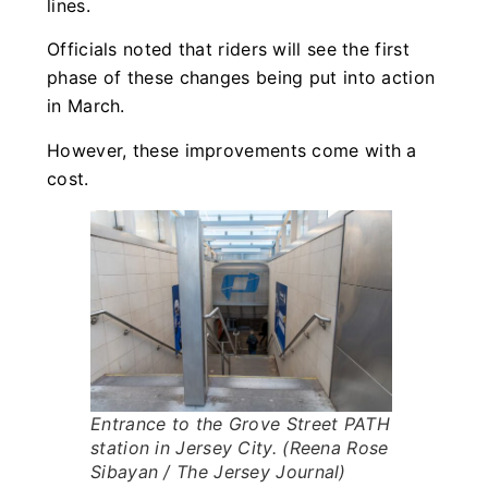
lines.
Officials noted that riders will see the first
phase of these changes being put into action
in March.
However, these improvements come with a
cost.
Entrance to the Grove Street PATH
station in Jersey City. (Reena Rose
Sibayan / The Jersey Journal)