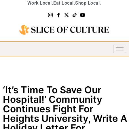
Work Local.
Eat Local.
Shop Local.
‘It’s Time To Save Our
Hospital!’ Community
Continues Fight For
Heights University, Write A
Holiday Letter For