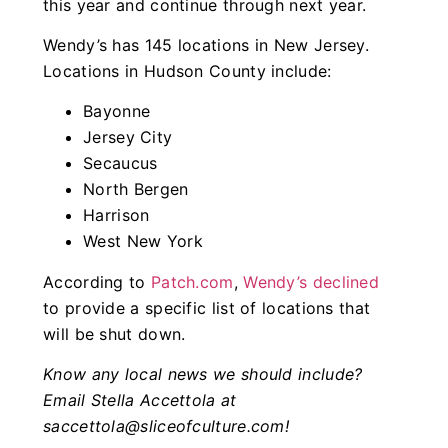
this year and continue through next year.
Wendy’s has 145 locations in New Jersey.
Locations in Hudson County include:
Bayonne
Jersey City
Secaucus
North Bergen
Harrison
West New York
According to
Patch.com
,
Wendy’s declined
to provide a specific list of locations that
will be shut down.
Know any local news we should include?
Email Stella Accettola at
saccettola@sliceofculture.com
!