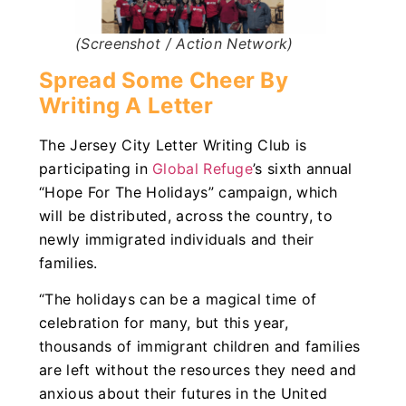
(Screenshot / Action Network)
Spread Some Cheer By
Writing A Letter
The Jersey City Letter Writing Club is
participating in
Global Refuge
’s sixth annual
“Hope For The Holidays” campaign, which
will be distributed, across the country, to
newly immigrated individuals and their
families.
“The holidays can be a magical time of
celebration for many, but this year,
thousands of immigrant children and families
are left without the resources they need and
anxious about their futures in the United