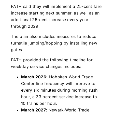
PATH said they will implement a 25-cent fare
increase starting next summer, as well as an
additional 25-cent increase every year
through 2029.
The plan also includes measures to reduce
turnstile jumping/hopping by installing new
gates.
PATH provided the following timeline for
weekday service changes includes:
March 2026:
Hoboken-World Trade
Center line frequency will improve to
every six minutes during morning rush
hour, a 33 percent service increase to
10 trains per hour.
March 2027:
Newark-World Trade