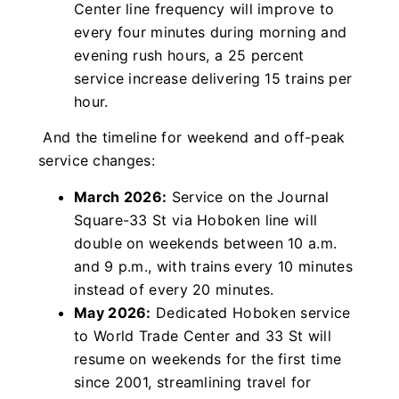
Center line frequency will improve to
every four minutes during morning and
evening rush hours, a 25 percent
service increase delivering 15 trains per
hour.
And the timeline for weekend and off-peak
service changes:
March 2026:
Service on the Journal
Square-33 St via Hoboken line will
double on weekends between 10 a.m.
and 9 p.m., with trains every 10 minutes
instead of every 20 minutes.
May 2026:
Dedicated Hoboken service
to World Trade Center and 33 St will
resume on weekends for the first time
since 2001, streamlining travel for