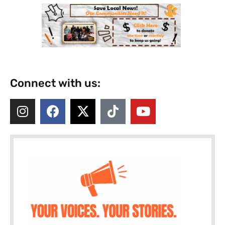
Connect with us: