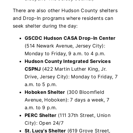
There are also other Hudson County shelters
and Drop-In programs where residents can
seek shelter during the day:
GSCDC Hudson CASA Drop-In Center
(514 Newark Avenue, Jersey City):
Monday to Friday, 9 a.m. to 4 p.m.
Hudson County Integrated Services
CSPNJ
(422 Martin Luther King, Jr.
Drive, Jersey City): Monday to Friday, 7
a.m. to 5 p.m.
Hoboken Shelter
(300 Bloomfield
Avenue, Hoboken): 7 days a week, 7
a.m. to 9 p.m.
PERC Shelter
(111 37th Street, Union
City): Open 24/7
St. Lucy’s Shelter
(619 Grove Street,