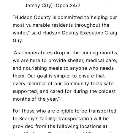
Jersey City): Open 24/7
“Hudson County is committed to helping our
most vulnerable residents throughout the
winter,” said Hudson County Executive Craig
Guy.
“As temperatures drop in the coming months,
we are here to provide shelter, medical care,
and nourishing meals to anyone who needs
them. Our goal is simple: to ensure that
every member of our community feels safe,
supported, and cared for during the coldest
months of the year.”
For those who are eligible to be transported
to Kearny’s facility, transportation will be
provided from the following locations at