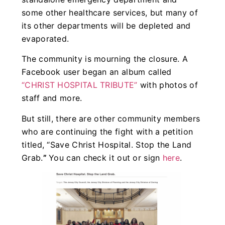
some other healthcare services, but many of
its other departments will be depleted and
evaporated.
The community is mourning the closure. A
Facebook user began an album called
“CHRIST HOSPITAL TRIBUTE”
with photos of
staff and more.
But still, there are other community members
who are continuing the fight with a petition
titled, “Save Christ Hospital. Stop the Land
Grab.
”
You can check it out or sign
here
.