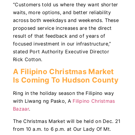
“Customers told us where they want shorter
waits, more options, and better reliability
across both weekdays and weekends. These
proposed service increases are the direct
result of that feedback and of years of
focused investment in our infrastructure,”
stated Port Authority Executive Director
Rick Cotton.
A Filipino Christmas Market
Is Coming To Hudson County
Ring in the holiday season the Filipino way
with Liwang ng Pasko, A
Filipino Christmas
Bazaar
.
The Christmas Market will be held on Dec. 21
from 10 a.m. to 6 p.m. at Our Lady Of Mt.