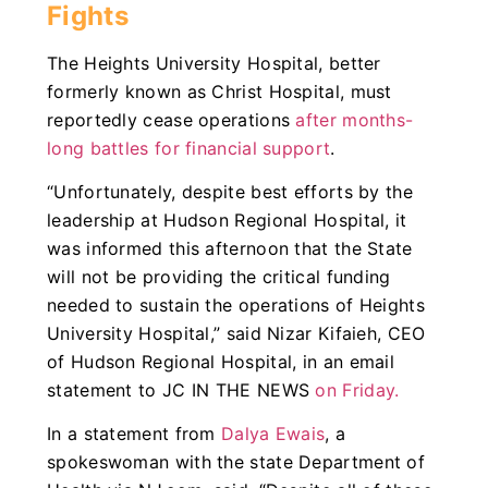
Fights
The Heights University Hospital, better
formerly known as Christ Hospital, must
reportedly cease operations
after months-
long battles for financial support
.
“Unfortunately, despite best efforts by the
leadership at Hudson Regional Hospital, it
was informed this afternoon that the State
will not be providing the critical funding
needed to sustain the operations of Heights
University Hospital,” said Nizar Kifaieh, CEO
of Hudson Regional Hospital, in an email
statement to JC IN THE NEWS
on Friday.
In a statement from
Dalya Ewais
, a
spokeswoman with the state Department of