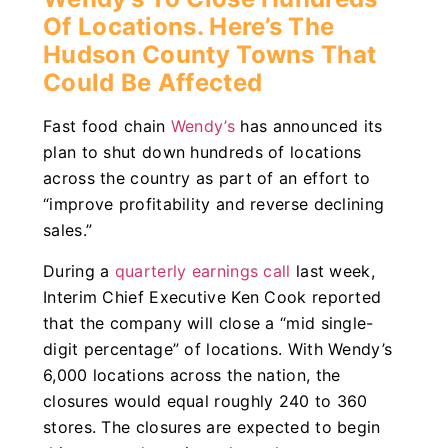
Of Locations. Here’s The
Hudson County Towns That
Could Be Affected
Fast food chain
Wendy’s
has announced its
plan to shut down hundreds of locations
across the country as part of an effort to
“improve profitability and reverse declining
sales.”
During a
quarterly earnings call
last week,
Interim Chief Executive Ken Cook reported
that the company will close a “mid single-
digit percentage” of locations. With Wendy’s
6,000 locations across the nation, the
closures would equal roughly 240 to 360
stores. The closures are expected to begin