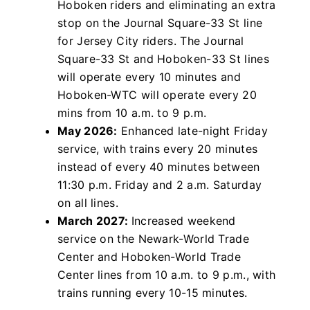
Hoboken riders and eliminating an extra
stop on the Journal Square-33 St line
for Jersey City riders. The Journal
Square-33 St and Hoboken-33 St lines
will operate every 10 minutes and
Hoboken-WTC will operate every 20
mins from 10 a.m. to 9 p.m.
May 2026:
Enhanced late-night Friday
service, with trains every 20 minutes
instead of every 40 minutes between
11:30 p.m. Friday and 2 a.m. Saturday
on all lines.
March 2027:
Increased weekend
service on the Newark-World Trade
Center and Hoboken-World Trade
Center lines from 10 a.m. to 9 p.m., with
trains running every 10-15 minutes.