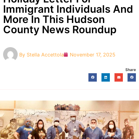
Immigrant Individuals And
More In This Hudson
County News Roundup
By
Stella Accettola
November 17, 2025
Share