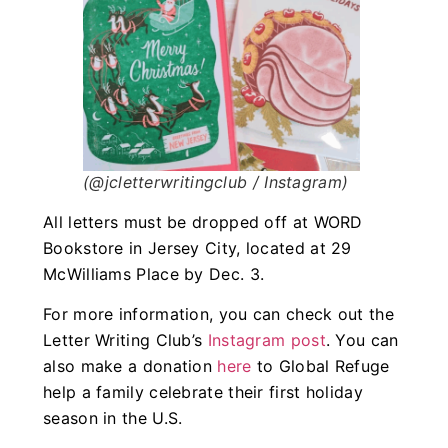
(@jcletterwritingclub / Instagram)
All letters must be dropped off at WORD
Bookstore in Jersey City, located at 29
McWilliams Place by Dec. 3.
For more information, you can check out the
Letter Writing Club’s
Instagram post
. You can
also make a donation
here
to Global Refuge
help a family celebrate their first holiday
season in the U.S.