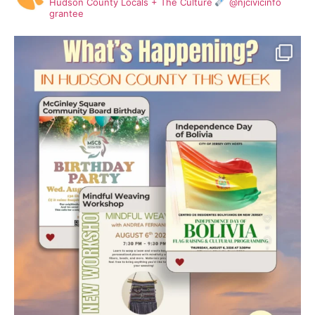
Hudson County Locals + The Culture
@njcivicinfo
grantee