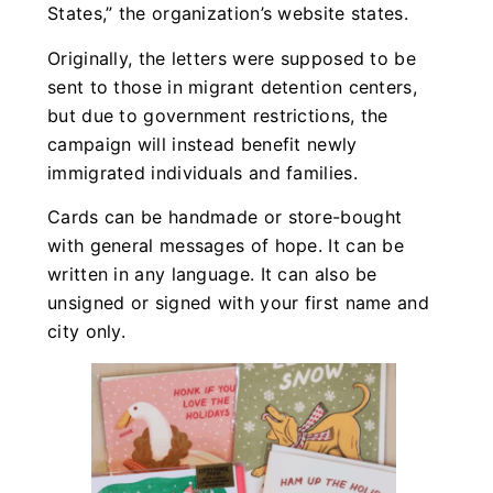
States,” the organization’s website states.
Originally, the letters were supposed to be
sent to those in migrant detention centers,
but due to government restrictions, the
campaign will instead benefit newly
immigrated individuals and families.
Cards can be handmade or store-bought
with general messages of hope. It can be
written in any language. It can also be
unsigned or signed with your first name and
city only.