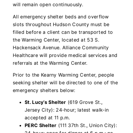
will remain open continuously.
All emergency shelter beds and overflow
slots throughout Hudson County must be
filled before a client can be transported to
the Warming Center, located at 53 S.
Hackensack Avenue. Alliance Community
Healthcare will provide medical services and
referrals at the Warming Center.
Prior to the Kearny Warming Center, people
seeking shelter will be directed to one of the
emergency shelters below:
St. Lucy’s Shelter
(619 Grove St.,
Jersey City): 24-hour; latest walk-in
accepted at 11 p.m.
PERC Shelter
(111 37th St., Union City):