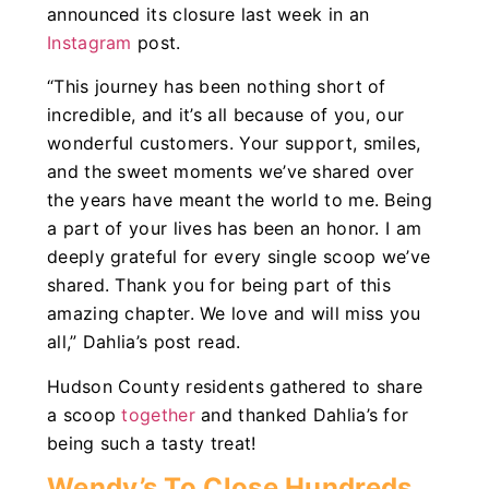
announced its closure last week in an
Instagram
post.
“This journey has been nothing short of
incredible, and it’s all because of you, our
wonderful customers. Your support, smiles,
and the sweet moments we’ve shared over
the years have meant the world to me. Being
a part of your lives has been an honor. I am
deeply grateful for every single scoop we’ve
shared. Thank you for being part of this
amazing chapter. We love and will miss you
all,” Dahlia’s post read.
Hudson County residents gathered to share
a scoop
together
and thanked Dahlia’s for
being such a tasty treat!
Wendy’s To Close Hundreds