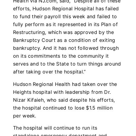
Health via NJ.com, said, “Despite all of these
efforts, Hudson Regional Hospital has failed
to fund their payroll this week and failed to
fully perform as it represented in its Plan of
Restructuring, which was approved by the
Bankruptcy Court as a condition of exiting
bankruptcy. And it has not followed through
on its commitments to the community it
serves and to the State to turn things around
after taking over the hospital.”
Hudson Regional Health had taken over the
Heights hospital with leadership from Dr.
Nizar Kifaieh, who said despite his efforts,
the hospital continued to lose $1.5 million
per week.
The hospital will continue to run its
standalone emergency department and