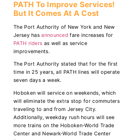
PATH To Improve Services!
But It Comes At A Cost
The Port Authority of New York and New
Jersey has
announced
fare increases for
PATH riders
as well as service
improvements.
The Port Authority stated that for the first
time in 25 years, all PATH lines will operate
seven days a week.
Hoboken will service on weekends, which
will eliminate the extra stop for commuters
traveling to and from Jersey City.
Additionally, weekday rush hours will see
more trains on the Hoboken-World Trade
Center and Newark-World Trade Center