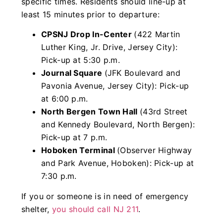
specific times. Residents should line-up at
least 15 minutes prior to departure:
CPSNJ Drop In-Center
(422 Martin
Luther King, Jr. Drive, Jersey City):
Pick-up at 5:30 p.m.
Journal Square
(JFK Boulevard and
Pavonia Avenue, Jersey City): Pick-up
at 6:00 p.m.
North Bergen Town Hall
(43rd Street
and Kennedy Boulevard, North Bergen):
Pick-up at 7 p.m.
Hoboken Terminal
(Observer Highway
and Park Avenue, Hoboken): Pick-up at
7:30 p.m.
If you or someone is in need of emergency
shelter,
you should call NJ 211
.