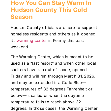
How You Can Stay Warm In
Hudson County This Cold
Season
Hudson County officials are here to support
homeless residents and others as it opened
its
warming center
in Kearny this past
weekend.
The Warming Center, which is meant to be
used as a “last resort” and when other local
shelters have ran out of space, opened
Friday and will run through March 31, 2026,
and may be extended if a Code Blue—
temperatures of 32 degrees Fahrenheit or
below—is called or when the daytime
temperature fails to reach above 32
degrees. In those cases, the Warming Center