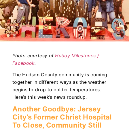
Photo courtesy of
Hubby Milestones /
Facebook
.
The Hudson County community is coming
together in different ways as the weather
begins to drop to colder temperatures.
Here’s this week’s news roundup.
Another Goodbye: Jersey
City’s Former Christ Hospital
To Close, Community Still