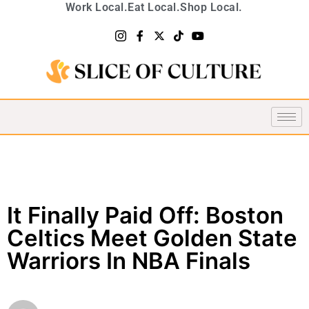
Work Local.
Eat Local.
Shop Local.
It Finally Paid Off: Boston
Celtics Meet Golden State
Warriors In NBA Finals