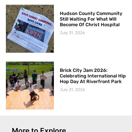
Hudson County Community
Still Waiting For What Will
Become Of Christ Hospital
July 31, 2026
Brick City Jam 2026:
Celebrating International Hip
Hop Day At Riverfront Park
July 31, 2026
More to Explore