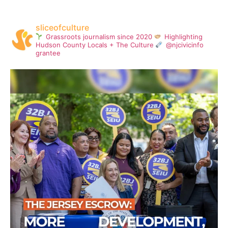
sliceofculture
Grassroots journalism since 2020
Highlighting
Hudson County Locals + The Culture
@njcivicinfo
grantee