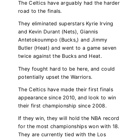
The Celtics have arguably had the harder
road to the finals.
They eliminated superstars Kyrie Irving
and Kevin Durant (Nets), Giannis
Antetokounmpo (Bucks,) and Jimmy
Butler (Heat) and
went to a game seven
twice against the Bucks and Heat.
They fought hard to be here, and could
potentially upset the Warriors.
The Celtics have made their first finals
appearance since 2010, and look to win
their first championship since 2008.
If they win, they will hold the NBA record
for the most championships won with 18.
They are currently tied with the Los