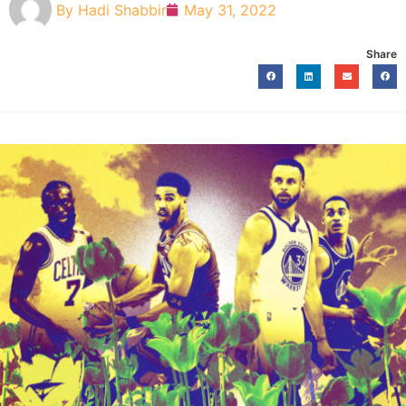
By
Hadi Shabbir
May 31, 2022
Share