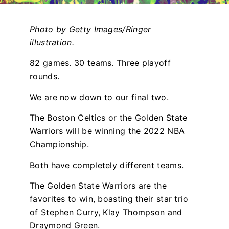
Photo by Getty Images/Ringer
illustration.
82 games. 30 teams. Three playoff
rounds.
We are now down to our final two.
The Boston Celtics or the Golden State
Warriors will be winning the 2022 NBA
Championship.
Both have completely different teams.
The Golden State Warriors are the
favorites to win, boasting their star trio
of Stephen Curry, Klay Thompson and
Draymond Green.