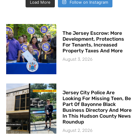
Load More
Follow on Instagram
The Jersey Escrow: More
Development, Protections
For Tenants, Increased
Property Taxes And More
August 3, 2026
Jersey City Police Are
Looking For Missing Teen, Be
Part Of Bayonne Black
Business Directory And More
In This Hudson County News
Roundup
August 2, 2026