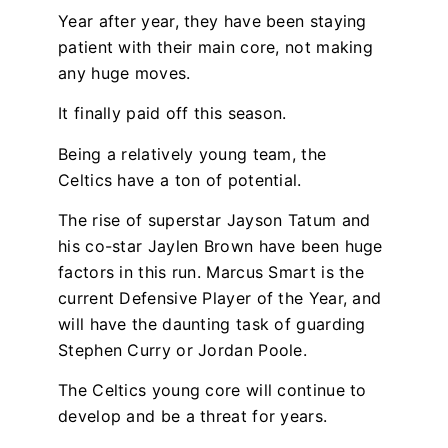
Year after year, they have been staying
patient with their main core, not making
any huge moves.
It finally paid off this season.
Being a relatively young team, the
Celtics have a ton of potential.
The rise of superstar Jayson Tatum and
his co-star Jaylen Brown have been huge
factors in this run. Marcus Smart is the
current Defensive Player of the Year, and
will have the daunting task of guarding
Stephen Curry or Jordan Poole.
The Celtics young core will continue to
develop and be a threat for years.