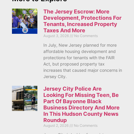
The Jersey Escrow: More
Development, Protections For
Tenants, Increased Property
Taxes And More
August 3, 2026
No Comments
In July, New Jersey planned for more
affordable housing development and
protections for tenants with the FAIR
Act, but proposed property tax
increases that caused major concerns in
Jersey City.
Jersey City Police Are
Looking For Missing Teen, Be
Part Of Bayonne Black
Business Directory And More
In This Hudson County News
Roundup
August 2, 2026
No Comments