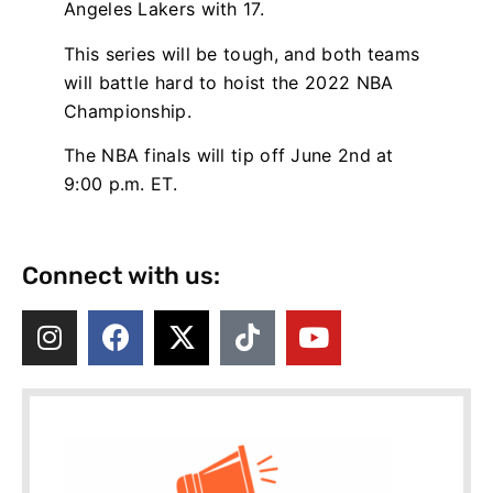
Angeles Lakers with 17.
This series will be tough, and both teams
will battle hard to hoist the 2022 NBA
Championship.
The NBA finals will tip off June 2nd at
9:00 p.m. ET.
Connect with us: