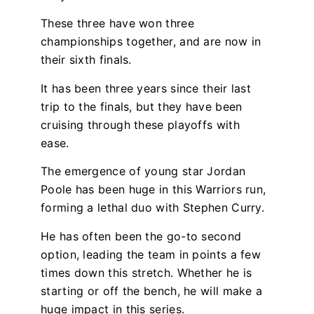
These three have won three
championships together, and are now in
their sixth finals.
It has been three years since their last
trip to the finals, but they have been
cruising through these playoffs with
ease.
The emergence of young star Jordan
Poole has been huge in this Warriors run,
forming a lethal duo with Stephen Curry.
He has often been the go-to second
option, leading the team in points a few
times down this stretch. Whether he is
starting or off the bench, he will make a
huge impact in this series.