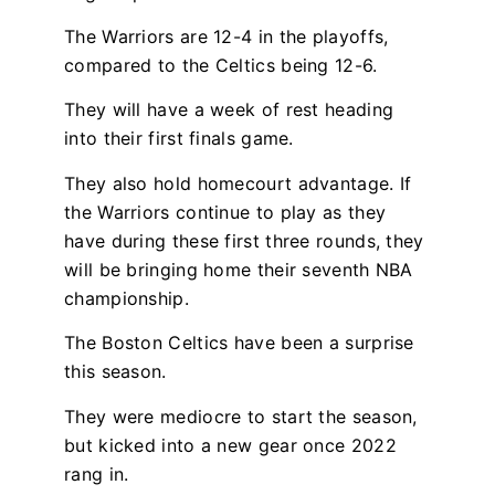
The Warriors are 12-4 in the playoffs,
compared to the Celtics being 12-6.
They will have a week of rest heading
into their first finals game.
They also hold homecourt advantage. If
the Warriors continue to play as they
have during these first three rounds, they
will be bringing home their seventh NBA
championship.
The Boston Celtics have been a surprise
this season.
They were mediocre to start the season,
but kicked into a new gear once 2022
rang in.