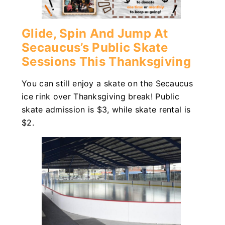
Glide, Spin And Jump At
Secaucus’s Public Skate
Sessions This Thanksgiving
You can still enjoy a skate on the Secaucus
ice rink over Thanksgiving break! Public
skate admission is $3, while skate rental is
$2.