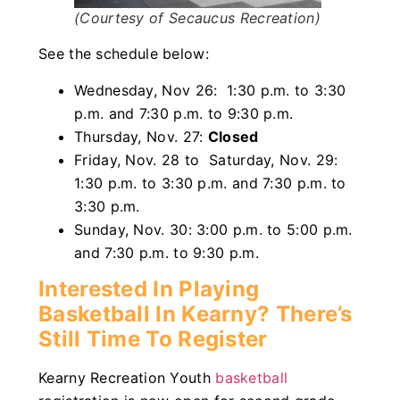
(Courtesy of Secaucus Recreation)
See the schedule below:
Wednesday, Nov 26: 1:30 p.m. to 3:30
p.m. and 7:30 p.m. to 9:30 p.m.
Thursday, Nov. 27:
Closed
Friday, Nov. 28 to Saturday, Nov. 29:
1:30 p.m. to 3:30 p.m. and 7:30 p.m. to
3:30 p.m.
Sunday, Nov. 30: 3:00 p.m. to 5:00 p.m.
and 7:30 p.m. to 9:30 p.m.
Interested In Playing
Basketball In Kearny? There’s
Still Time To Register
Kearny Recreation Youth
basketball