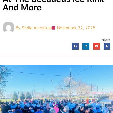
And More
By
Stella Accettola
November 22, 2025
Share