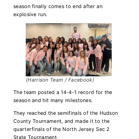
season finally comes to end after an
explosive run.
(Harrison Team / Facebook)
The team posted a 14-4-1 record for the
season and hit many milestones.
They reached the semifinals of the Hudson
County Tournament, and made it to the
quarterfinals of the North Jersey Sec 2
State Tournament.