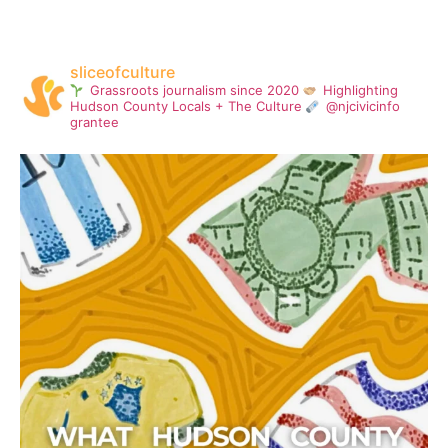
sliceofculture
Grassroots journalism since 2020
Highlighting
Hudson County Locals + The Culture
@njcivicinfo
grantee