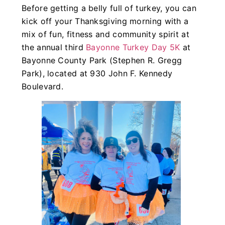
Before getting a belly full of turkey, you can
kick off your Thanksgiving morning with a
mix of fun, fitness and community spirit at
the annual third
Bayonne Turkey Day 5K
at
Bayonne County Park (Stephen R. Gregg
Park), located at 930 John F. Kennedy
Boulevard.