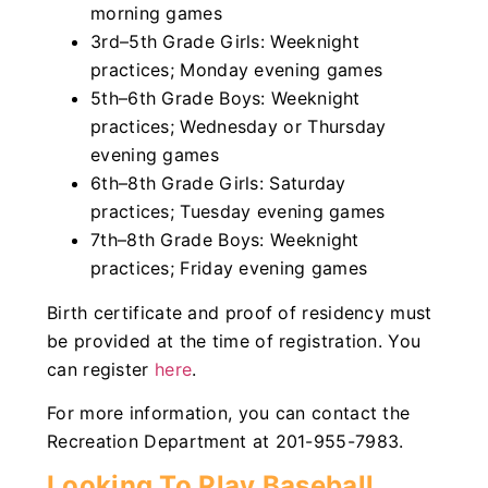
morning games
3rd–5th Grade Girls: Weeknight
practices; Monday evening games
5th–6th Grade Boys: Weeknight
practices; Wednesday or Thursday
evening games
6th–8th Grade Girls: Saturday
practices; Tuesday evening games
7th–8th Grade Boys: Weeknight
practices; Friday evening games
Birth certificate and proof of residency must
be provided at the time of registration. You
can register
here
.
For more information, you can contact the
Recreation Department at 201-955-7983.
Looking To Play Baseball