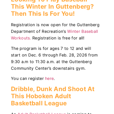
This Winter In Guttenberg?
Then This Is For You!
Registration is now open for the Guttenberg
Department of Recreation’s
Winter Baseball
Workouts.
Registration is free for all!
The program is for ages 7 to 12 and will
start on Dec. 6 through Feb. 28, 2026 from
9:30 a.m to 11:30 a.m. at the Guttenberg
Community Center’s downstairs gym.
You can register
here
.
Dribble, Dunk And Shoot At
This Hoboken Adult
Basketball League