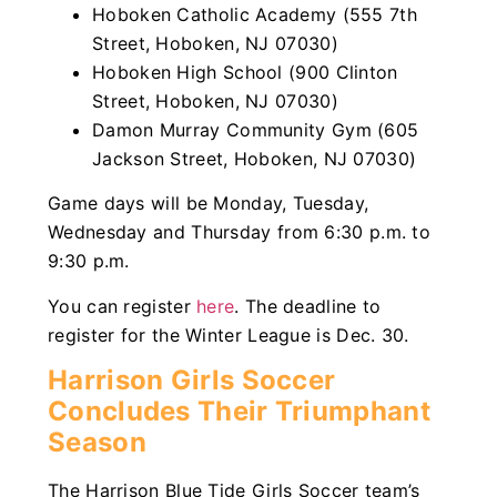
Hoboken Catholic Academy (555 7th
Street, Hoboken, NJ 07030)
Hoboken High School (900 Clinton
Street, Hoboken, NJ 07030)
Damon Murray Community Gym (605
Jackson Street, Hoboken, NJ 07030)
Game days will be Monday, Tuesday,
Wednesday and Thursday from 6:30 p.m. to
9:30 p.m.
You can register
here
. The deadline to
register for the Winter League is Dec. 30.
Harrison Girls Soccer
Concludes Their Triumphant
Season
The Harrison Blue Tide Girls Soccer team’s