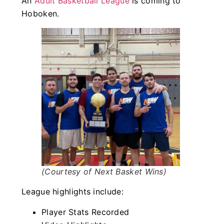
An
Adult Basketball League
is coming to
Hoboken.
(Courtesy of Next Basket Wins)
League highlights include:
Player Stats Recorded