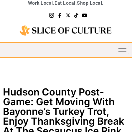
Work Local.
Eat Local.
Shop Local.
Hudson County Post-
Game: Get Moving With
Bayonne’s Turkey Trot,
Enjoy Thanksgiving Break
At The Secaucus Ice Rink