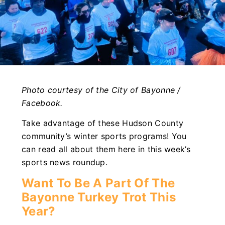
Photo courtesy of the City of Bayonne /
Facebook.
Take advantage of these Hudson County
community’s winter sports programs! You
can read all about them here in this week’s
sports news roundup.
Want To Be A Part Of The
Bayonne Turkey Trot This
Year?