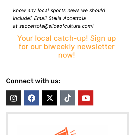
Know any local sports news we should
include? Email Stella Accettola
at
saccettola@sliceofculture.com
!
Your local catch-up! Sign up
for our biweekly newsletter
now!
Connect with us: