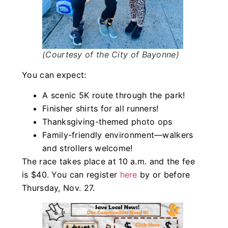
(Courtesy of the City of Bayonne)
You can expect:
A scenic 5K route through the park!
Finisher shirts for all runners!
Thanksgiving-themed photo ops
Family-friendly environment—walkers
and strollers welcome!
The race takes place at 10 a.m. and the fee
is $40. You can register
here
by or before
Thursday, Nov. 27.