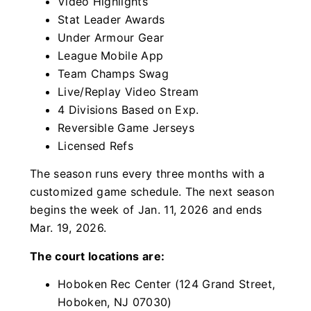
Video Highlights
Stat Leader Awards
Under Armour Gear
League Mobile App
Team Champs Swag
Live/Replay Video Stream
4 Divisions Based on Exp.
Reversible Game Jerseys
Licensed Refs
The season runs every three months with a
customized game schedule. The next season
begins the week of Jan. 11, 2026 and ends
Mar. 19, 2026.
The court locations are:
Hoboken Rec Center (124 Grand Street,
Hoboken, NJ 07030)