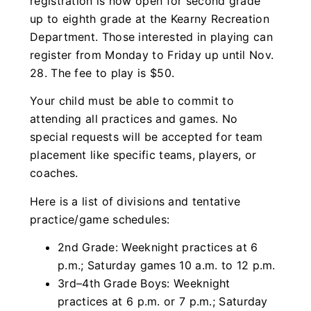
registration is now open for second grade
up to eighth grade at the Kearny Recreation
Department. Those interested in playing can
register from Monday to Friday up until Nov.
28. The fee to play is $50.
Your child must be able to commit to
attending all practices and games. No
special requests will be accepted for team
placement like specific teams, players, or
coaches.
Here is a list of divisions and tentative
practice/game schedules:
2nd Grade: Weeknight practices at 6
p.m.; Saturday games 10 a.m. to 12 p.m.
3rd–4th Grade Boys: Weeknight
practices at 6 p.m. or 7 p.m.; Saturday