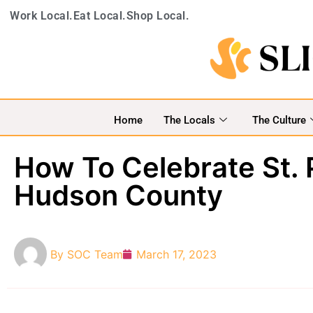
Work Local.
Eat Local.
Shop Local.
Home
The Locals
The Culture
How To Celebrate St. 
Hudson County
By
SOC Team
March 17, 2023