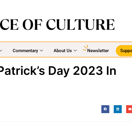
Commentary
About Us
Newsletter
Suppo
Patrick’s Day 2023 In