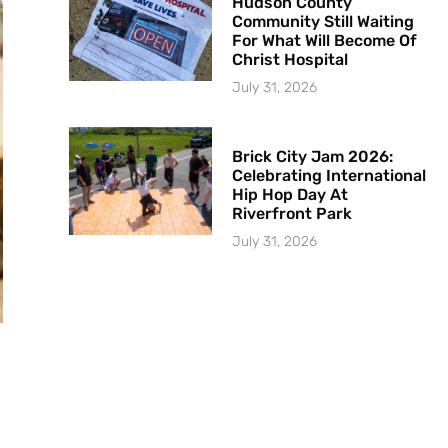
Hudson County
Community Still Waiting
For What Will Become Of
Christ Hospital
July 31, 2026
Brick City Jam 2026:
Celebrating International
Hip Hop Day At
Riverfront Park
July 31, 2026