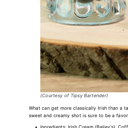
(Courtesy of Tipsy Bartender)
What can get more classically Irish than a t
sweet and creamy shot is sure to be a favor
Ingredients: Irish Cream (Bailey’s), Cof