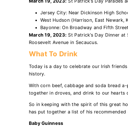
March 19, 2023:
St Patrick’s Day Parades 
Jersey City: Near Dickinson High School
West Hudson (Harrison, East Newark, Ke
Bayonne: On Broadway and Fifth Street,
March 19, 2023:
St Patrick’s Day Dinner at
Roosevelt Avenue in Secaucus.
What To Drink
Today is a day to celebrate our Irish friends
history.
With corn beef, cabbage and soda bread a-pl
together in droves, and drink to our hearts 
So in keeping with the spirit of this great 
has put together a list of his recommended d
Baby Guinness