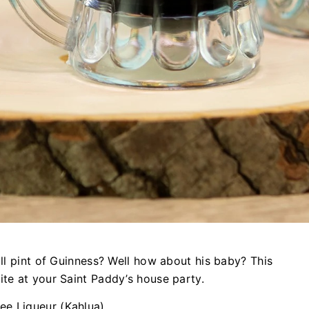
all pint of Guinness? Well how about his baby? This
ite at your Saint Paddy’s house party.
fee Liqueur (Kahlua)