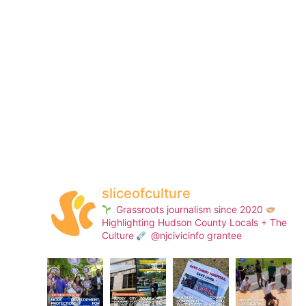
sliceofculture
Grassroots journalism since 2020
Highlighting Hudson County Locals + The
Culture
@njcivicinfo grantee