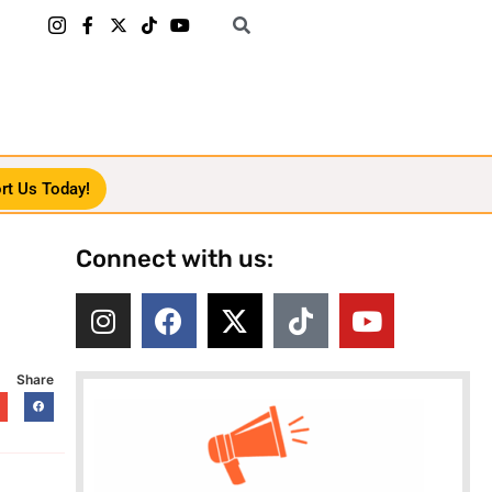
rt Us Today!
Connect with us:
Share