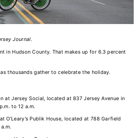
rsey Journal.
ent in Hudson County. That makes up for 6.3 percent
r as thousands gather to celebrate the holiday.
on at Jersey Social, located at 837 Jersey Avenue in
p.m. to 12 a.m.
at O’Leary’s Publik House, located at 788 Garfield
 a.m.