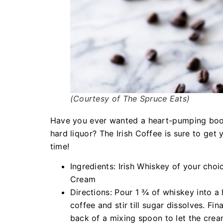
(Courtesy of The Spruce Eats)
Have you ever wanted a heart-pumping boost
hard liquor? The Irish Coffee is sure to get
time!
Ingredients: Irish Whiskey of your cho
Cream
Directions: Pour 1 ¾ of whiskey into a 
coffee and stir till sugar dissolves. Fi
back of a mixing spoon to let the cream