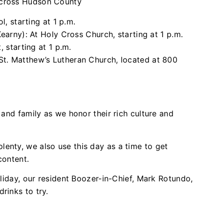
across Hudson County
, starting at 1 p.m.
arny): At Holy Cross Church, starting at 1 p.m.
 starting at 1 p.m.
 St. Matthew’s Lutheran Church, located at 800
 and family as we honor their rich culture and
enty, we also use this day as a time to get
content.
holiday, our resident Boozer-in-Chief, Mark Rotundo,
rinks to try.