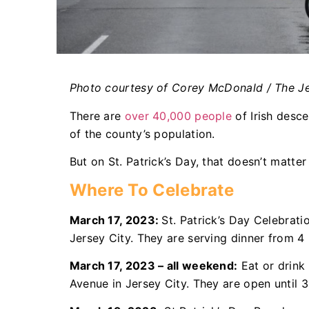
Photo courtesy of Corey McDonald / The Je
There are
over 40,000 people
of Irish desc
of the county’s population.
But on St. Patrick’s Day, that doesn’t matte
Where To Celebrate
March 17, 2023:
St. Patrick’s Day Celebrati
Jersey City. They are serving dinner from 4 
March 17, 2023 – all weekend:
Eat or drink 
Avenue in Jersey City. They are open until 3