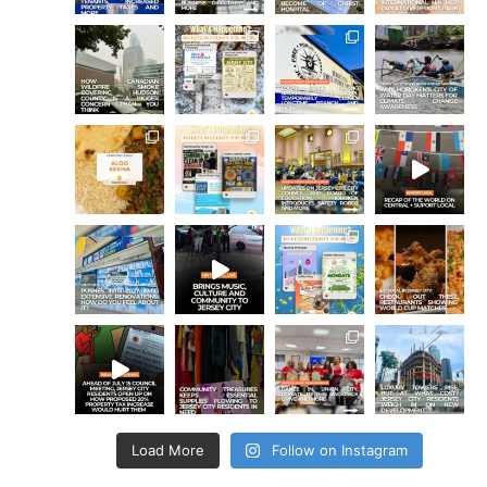
Load More
Follow on Instagram