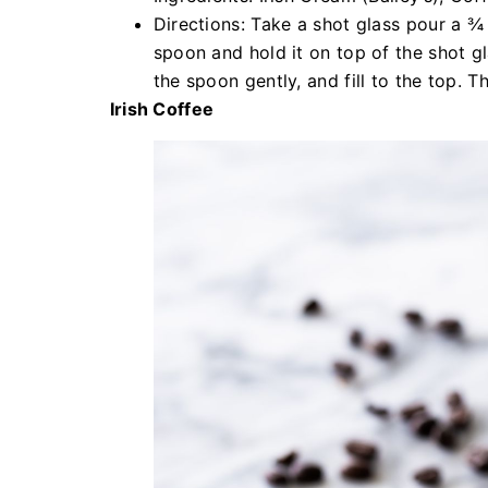
Directions: Take a shot glass pour a ¾ 
spoon and hold it on top of the shot gl
the spoon gently, and fill to the top. T
Irish Coffee