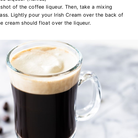
shot of the coffee liqueur. Then, take a mixing
ass. Lightly pour your Irish Cream over the back of
he cream should float over the liqueur.