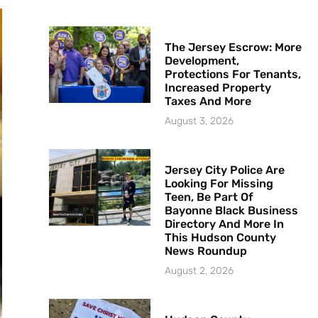
The Jersey Escrow: More
Development,
Protections For Tenants,
Increased Property
Taxes And More
August 3, 2026
Jersey City Police Are
Looking For Missing
Teen, Be Part Of
Bayonne Black Business
Directory And More In
This Hudson County
News Roundup
August 2, 2026