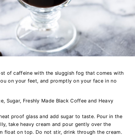
 of caffeine with the sluggish fog that comes with
 you on your feet, and promptly on your face in no
ice, Sugar, Freshly Made Black Coffee and Heavy
heat proof glass and add sugar to taste. Pour in the
nally, take heavy cream and pour gently over the
 float on top. Do not stir, drink through the cream.