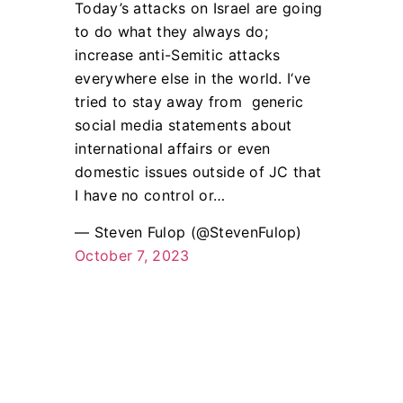
Today’s attacks on Israel are going
to do what they always do;
increase anti-Semitic attacks
everywhere else in the world. I‘ve
tried to stay away from generic
social media statements about
international affairs or even
domestic issues outside of JC that
I have no control or…
— Steven Fulop (@StevenFulop)
October 7, 2023