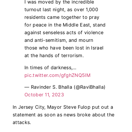
I was moved by the incredible
turnout last night, as over 1,000
residents came together to pray
for peace in the Middle East, stand
against senseless acts of violence
and anti-semitism, and mourn
those who have been lost in Israel
at the hands of terrorism.
In times of darkness,…
pic.twitter.com/gfghZNQ5lM
— Ravinder S. Bhalla (@RaviBhalla)
October 11, 2023
In Jersey City, Mayor Steve Fulop put out a
statement as soon as news broke about the
attacks.