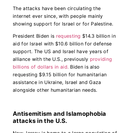
The attacks have been circulating the
internet ever since, with people mainly
showing support for Israel or for Palestine.
President Biden is
requesting
$14.3 billion in
aid for Israel with $10.6 billion for defense
support. The US and Israel have years of
alliance with the U.S., previously
providing
billions of dollars in aid.
Biden is also
requesting $9.15 billion for humanitarian
assistance in Ukraine, Israel and Gaza
alongside other humanitarian needs.
Antisemitism and Islamophobia
attacks in the U.S.
New Jersey is home to a large population of