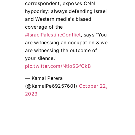
correspondent, exposes CNN
hypocrisy: always defending Israel
and Western media's biased
coverage of the
#IsraelPalestineConflict
, says "You
are witnessing an occupation & we
are witnessing the outcome of
your silence."
pic.twitter.com/Ntio5GfCkB
— Kamal Perera
(@KamalPe69257601)
October 22,
2023