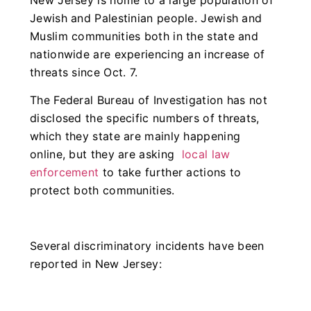
Jewish and Palestinian people. Jewish and
Muslim communities both in the state and
nationwide are experiencing an increase of
threats since Oct. 7.
The Federal Bureau of Investigation has not
disclosed the specific numbers of threats,
which they state are mainly happening
online, but they are asking
local law
enforcement
to take further actions to
protect both communities.
Several discriminatory incidents have been
reported in New Jersey: