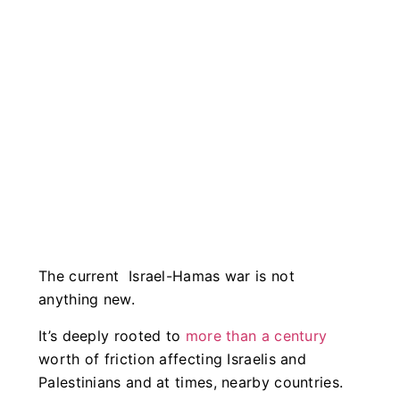
The current Israel-Hamas war is not
anything new.
It’s deeply rooted to
more than a century
worth of friction affecting Israelis and
Palestinians and at times, nearby countries.