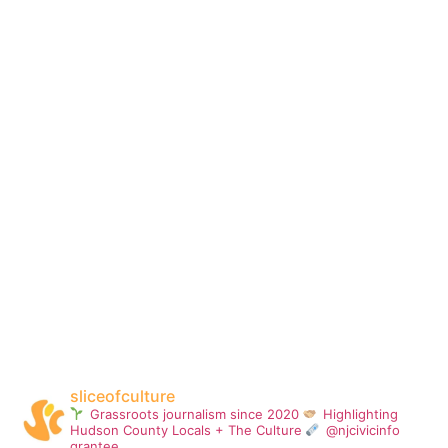
sliceofculture
Grassroots journalism since 2020
Highlighting
Hudson County Locals + The Culture
@njcivicinfo
grantee