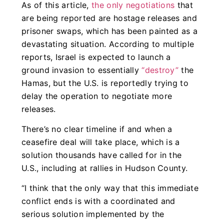
As of this article,
the only negotiations
that
are being reported are hostage releases and
prisoner swaps, which has been painted as a
devastating situation. According to multiple
reports, Israel is expected to launch a
ground invasion to essentially
“destroy”
the
Hamas, but the U.S. is reportedly trying to
delay the operation to negotiate more
releases.
There’s no clear timeline if and when a
ceasefire deal will take place, which is a
solution thousands have called for in the
U.S., including at rallies in Hudson County.
“
I think that the only way that this immediate
conflict ends is with a coordinated and
serious solution implemented by the