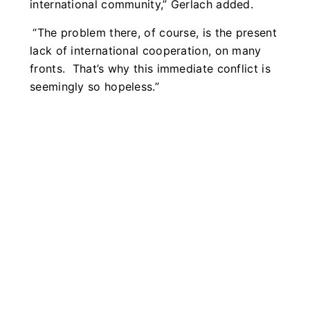
international community,” Gerlach added.
“The problem there, of course, is the present
lack of international cooperation, on many
fronts. That’s why this immediate conflict is
seemingly so hopeless.”