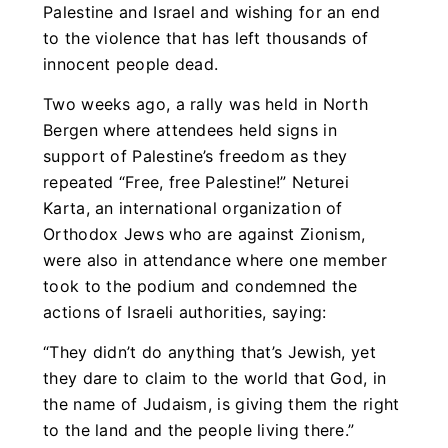
Palestine and Israel and wishing for an end
to the violence that has left thousands of
innocent people dead.
Two weeks ago, a rally was held in North
Bergen where attendees held signs in
support of Palestine’s freedom as they
repeated “Free, free Palestine!” Neturei
Karta, an international organization of
Orthodox Jews who are against Zionism,
were also in attendance where one member
took to the podium and condemned the
actions of Israeli authorities, saying:
“They didn’t do anything that’s Jewish, yet
they dare to claim to the world that God, in
the name of Judaism, is giving them the right
to the land and the people living there.”