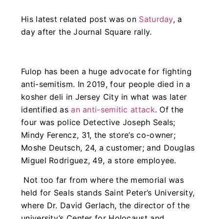
His latest related post was on
Saturday
, a
day after the Journal Square rally.
Fulop has been a huge advocate for fighting
anti-semitism. In 2019, four people died in a
kosher deli in Jersey City in what was later
identified as
an anti-semitic attack
. Of the
four was police Detective Joseph Seals;
Mindy Ferencz, 31, the store’s co-owner;
Moshe Deutsch, 24, a customer; and Douglas
Miguel Rodriguez, 49, a store employee.
Not too far from where the memorial was
held for Seals stands Saint Peter’s University,
where
Dr. David Gerlach, the director of the
university’s Center for Holocaust and