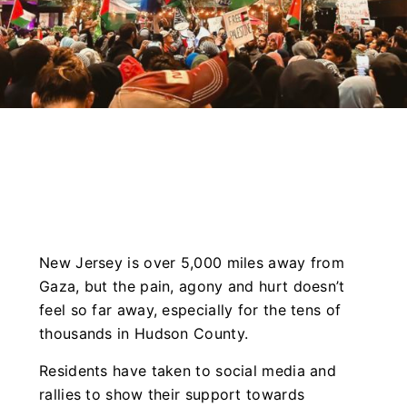
New Jersey is over 5,000 miles away from
Gaza, but the pain, agony and hurt doesn’t
feel so far away, especially for the tens of
thousands in Hudson County.
Residents have taken to social media and
rallies to show their support towards