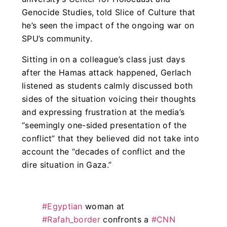
Genocide Studies, told Slice of Culture that
he’s seen the impact of the ongoing war on
SPU’s community.
Sitting in on a colleague’s class just days
after the Hamas attack happened, Gerlach
listened as students calmly discussed both
sides of the situation voicing their thoughts
and expressing frustration at the media’s
“seemingly one-sided presentation of the
conflict” that they believed did not take into
account the “decades of conflict and the
dire situation in Gaza.”
#Egyptian
woman at
#Rafah_border
confronts a
#CNN