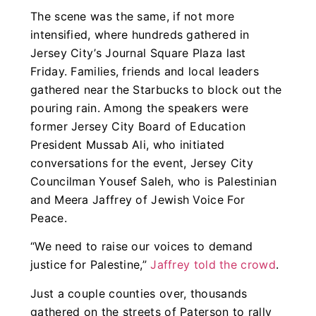
The scene was the same, if not more
intensified, where hundreds gathered in
Jersey City’s Journal Square Plaza last
Friday. Families, friends and local leaders
gathered near the Starbucks to block out the
pouring rain. Among the speakers were
former Jersey City Board of Education
President Mussab Ali, who initiated
conversations for the event, Jersey City
Councilman Yousef Saleh, who is Palestinian
and Meera Jaffrey of Jewish Voice For
Peace.
“We need to raise our voices to demand
justice for Palestine,”
Jaffrey told the crowd
.
Just a couple counties over, thousands
gathered on the streets of Paterson to rally