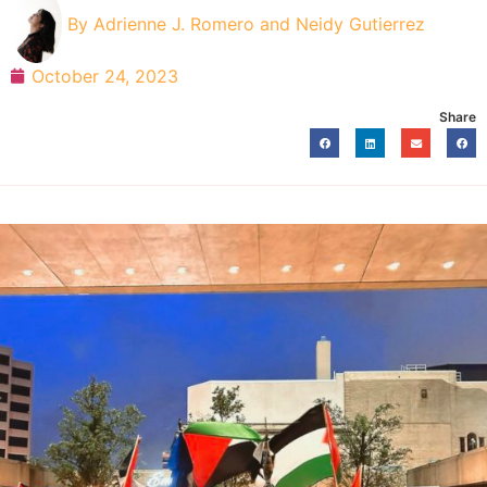
By
Adrienne J. Romero and Neidy Gutierrez
October 24, 2023
Share