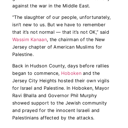
against the war in the Middle East.
“The slaughter of our people, unfortunately,
isn’t new to us. But we have to remember
that it’s not normal — that it’s not OK,” said
Wassim Kanaan
, the chairman of the New
Jersey chapter of American Muslims for
Palestine.
Back in Hudson County, days before rallies
began to commence,
Hoboken
and the
Jersey City Heights hosted their own vigils
for Israel and Palestine. In Hoboken, Mayor
Ravi Bhalla and Governor Phil Murphy
showed support to the Jewish community
and prayed for the innocent Israeli and
Palestinians affected by the attacks.