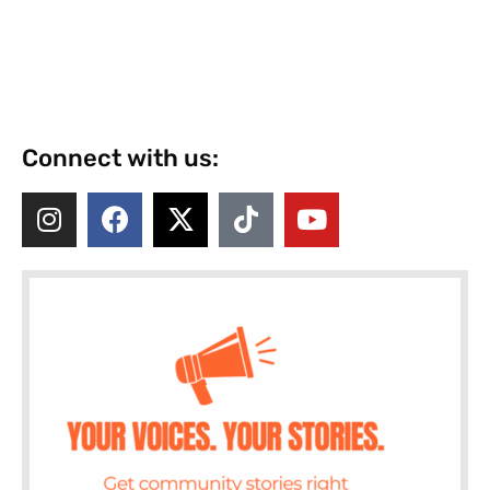
Connect with us: