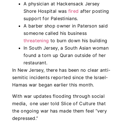
A physician at Hackensack Jersey
Shore Hospital was
fired
after posting
support for Palestinians.
A barber shop owner in Paterson said
someone called his business
threatening
to burn down his building
In South Jersey, a South Asian woman
found a torn up Quran outside of her
restaurant.
In New Jersey, there has been no clear anti-
semitic incidents reported since the Israel-
Hamas war began earlier this month.
With war updates flooding through social
media, one user told Slice of Culture that
the ongoing war has made them feel “very
depressed.”