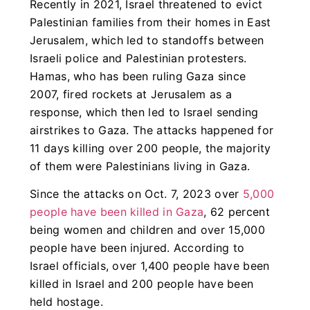
Recently in 2021, Israel threatened to evict
Palestinian families from their homes in East
Jerusalem, which led to standoffs between
Israeli police and Palestinian protesters.
Hamas, who has been ruling Gaza since
2007, fired rockets at Jerusalem as a
response, which then led to Israel sending
airstrikes to Gaza. The attacks happened for
11 days killing over 200 people, the majority
of them were Palestinians living in Gaza.
Since the attacks on Oct. 7, 2023 over
5,000
people have been killed in Gaza
, 62 percent
being women and children and over 15,000
people have been injured. According to
Israel officials, over 1,400 people have been
killed in Israel and 200 people have been
held hostage.