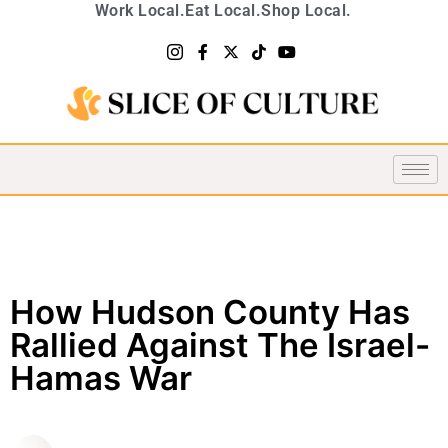
Work Local.
Eat Local.
Shop Local.
How Hudson County Has
Rallied Against The Israel-
Hamas War