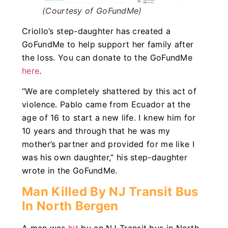
(Courtesy of GoFundMe)
Criollo’s step-daughter has created a
GoFundMe to help support her family after
the loss. You can donate to the GoFundMe
here
.
“We are completely shattered by this act of
violence. Pablo came from Ecuador at the
age of 16 to start a new life. I knew him for
10 years and through that he was my
mother’s partner and provided for me like I
was his own daughter,” his step-daughter
wrote in the GoFundMe.
Man Killed By NJ Transit Bus
In North Bergen
A man was
hit
by an NJ Transit bus in North