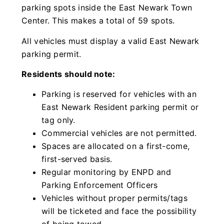
parking spots inside the East Newark Town
Center. This makes a total of 59 spots.
All vehicles must display a valid East Newark
parking permit.
Residents should note:
Parking is reserved for vehicles with an
East Newark Resident parking permit or
tag only.
Commercial vehicles are not permitted.
Spaces are allocated on a first-come,
first-served basis.
Regular monitoring by ENPD and
Parking Enforcement Officers
Vehicles without proper permits/tags
will be ticketed and face the possibility