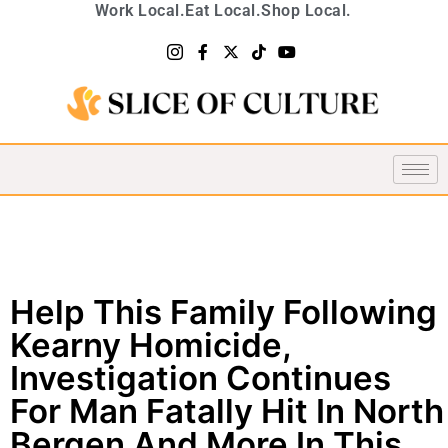
Work Local.
Eat Local.
Shop Local.
Help This Family Following
Kearny Homicide,
Investigation Continues
For Man Fatally Hit In North
Bergen And More In This