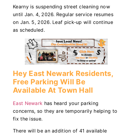
Kearny is suspending street cleaning now
until Jan. 4, 2026. Regular service resumes
on Jan. 5, 2026. Leaf pick-up will continue
as scheduled.
Hey East Newark Residents,
Free Parking Will Be
Available At Town Hall
East Newark
has heard your parking
concerns, so they are temporarily helping to
fix the issue.
There will be an addition of 41 available