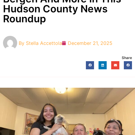
Hudson County News
Roundup
By
Stella Accettola
December 21, 2025
Share