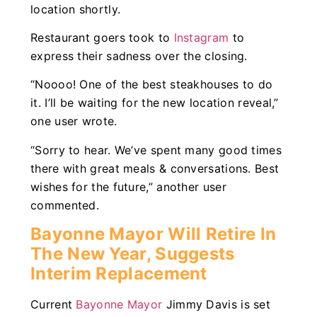
location shortly.
Restaurant goers took to
Instagram
to
express their sadness over the closing.
“Noooo! One of the best steakhouses to do
it. I’ll be waiting for the new location reveal,”
one user wrote.
“Sorry to hear. We’ve spent many good times
there with great meals & conversations. Best
wishes for the future,” another user
commented.
Bayonne Mayor Will Retire In
The New Year, Suggests
Interim Replacement
Current
Bayonne Mayor
Jimmy Davis is set