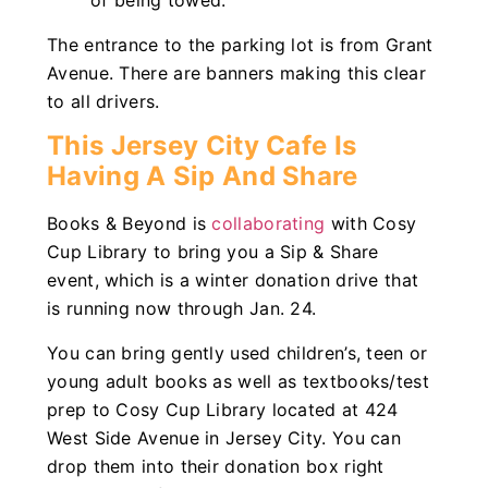
of being towed.
The entrance to the parking lot is from Grant
Avenue. There are banners making this clear
to all drivers.
This Jersey City Cafe Is
Having A Sip And Share
Books & Beyond is
collaborating
with Cosy
Cup Library to bring you a Sip & Share
event, which is a winter donation drive that
is running now through Jan. 24.
You can bring gently used children’s, teen or
young adult books as well as textbooks/test
prep to Cosy Cup Library located at 424
West Side Avenue in Jersey City. You can
drop them into their donation box right