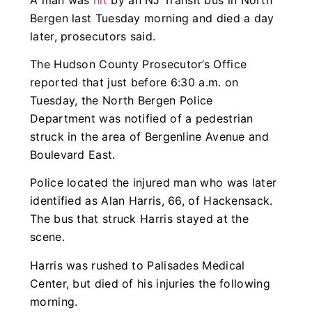
Bergen last Tuesday morning and died a day
later, prosecutors said.
The Hudson County Prosecutor’s Office
reported that just before 6:30 a.m. on
Tuesday, the North Bergen Police
Department was notified of a pedestrian
struck in the area of Bergenline Avenue and
Boulevard East.
Police located the injured man who was later
identified as Alan Harris, 66, of Hackensack.
The bus that struck Harris stayed at the
scene.
Harris was rushed to Palisades Medical
Center, but died of his injuries the following
morning.