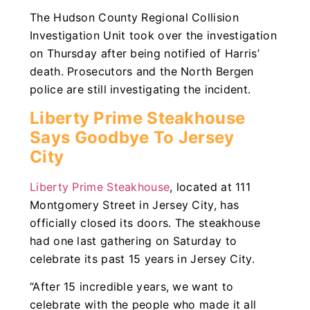
The Hudson County Regional Collision
Investigation Unit took over the investigation
on Thursday after being notified of Harris’
death. Prosecutors and the North Bergen
police are still investigating the incident.
Liberty Prime Steakhouse
Says Goodbye To Jersey
City
Liberty Prime Steakhouse
, located at 111
Montgomery Street in Jersey City, has
officially closed its doors. The steakhouse
had one last gathering on Saturday to
celebrate its past 15 years in Jersey City.
“After 15 incredible years, we want to
celebrate with the people who made it all