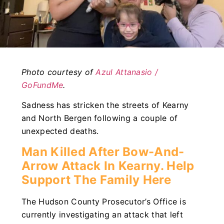
Photo courtesy of
Azul Attanasio /
GoFundMe
.
Sadness has stricken the streets of Kearny
and North Bergen following a couple of
unexpected deaths.
Man Killed After Bow-And-
Arrow Attack In Kearny. Help
Support The Family Here
The Hudson County Prosecutor’s Office is
currently investigating an attack that left