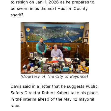
to resign on Jan. 1, 2026 as he prepares to
be sworn in as the next Hudson County
sheriff.
(Courtesy of The City of Bayonne)
Davis said in a letter that he suggests Public
Safety Director Robert Kubert take his place
in the interim ahead of the May 12 mayoral
race.