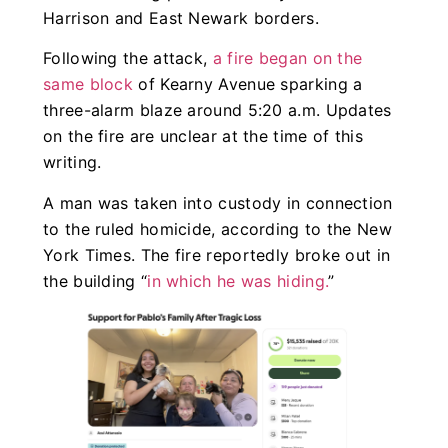
Harrison and East Newark borders.
Following the attack,
a fire began on the
same block
of Kearny Avenue sparking a
three-alarm blaze around 5:20 a.m. Updates
on the fire are unclear at the time of this
writing.
A man was taken into custody in connection
to the ruled homicide, according to the New
York Times. The fire reportedly broke out in
the building “
in which he was hiding.
”