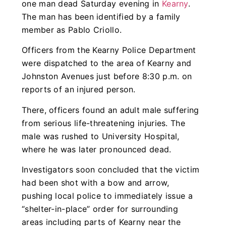
one man dead Saturday evening in
Kearny
.
The man has been identified by a family
member as Pablo Criollo.
Officers from the Kearny Police Department
were dispatched to the area of Kearny and
Johnston Avenues just before 8:30 p.m. on
reports of an injured person.
There, officers found an adult male suffering
from serious life-threatening injuries. The
male was rushed to University Hospital,
where he was later pronounced dead.
Investigators soon concluded that the victim
had been shot with a bow and arrow,
pushing local police to immediately issue a
“shelter-in-place” order for surrounding
areas including parts of Kearny near the