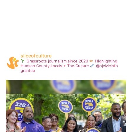
sliceofculture
Grassroots journalism since 2020
Highlighting
Hudson County Locals + The Culture
@njcivicinfo
grantee