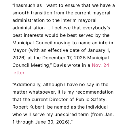
“Inasmuch as I want to ensure that we have a
smooth transition from the current mayoral
administration to the interim mayoral
administration … I believe that everybody’s
best interests would be best served by the
Municipal Council moving to name an interim
Mayor (with an effective date of January 1,
2026) at the December 17, 2025 Municipal
Council Meeting,” Davis wrote in a
Nov. 24
letter
.
“Additionally, although I have no say in the
matter whatsoever, it is my recommendation
that the current Director of Public Safety,
Robert Kubert, be named as the individual
who will serve my unexpired term (from Jan.
1 through June 30, 2026).”