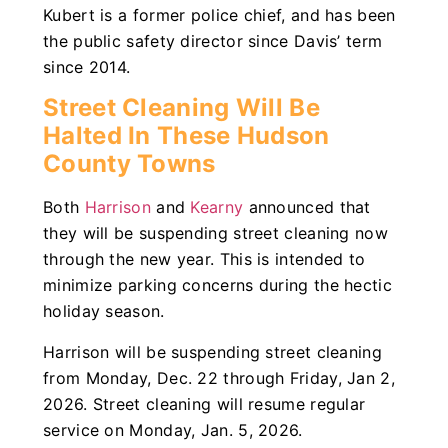
Kubert is a former police chief, and has been
the public safety director since Davis’ term
since 2014.
Street Cleaning Will Be
Halted In These Hudson
County Towns
Both
Harrison
and
Kearny
announced that
they will be suspending street cleaning now
through the new year. This is intended to
minimize parking concerns during the hectic
holiday season.
Harrison will be suspending street cleaning
from Monday, Dec. 22 through Friday, Jan 2,
2026. Street cleaning will resume regular
service on Monday, Jan. 5, 2026.