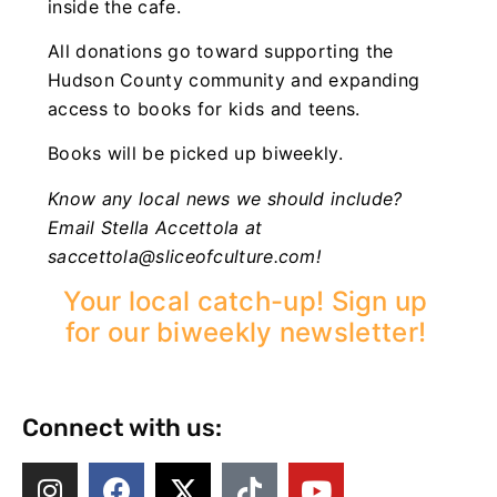
inside the cafe.
All donations go toward supporting the
Hudson County community and expanding
access to books for kids and teens.
Books will be picked up biweekly.
Know any local news we should include?
Email Stella Accettola at
saccettola@sliceofculture.com
!
Your local catch-up! Sign up
for our biweekly newsletter!
Connect with us: