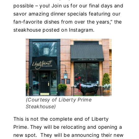
possible – you! Join us for our final days and
savor amazing dinner specials featuring our
fan-favorite dishes from over the years,” the
steakhouse posted on Instagram.
(Courtesy of Liberty Prime
Steakhouse)
This is not the complete end of Liberty
Prime. They will be relocating and opening a
new spot. They will be announcing their new