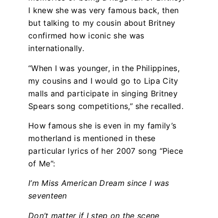
I knew she was very famous back, then
but talking to my cousin about Britney
confirmed how iconic she was
internationally.
“When I was younger, in the Philippines,
my cousins and I would go to Lipa City
malls and participate in singing Britney
Spears song competitions,” she recalled.
How famous she is even in my family’s
motherland is mentioned in these
particular lyrics of her 2007 song “Piece
of Me”:
I’m Miss American Dream since I was
seventeen
Don’t matter if I step on the scene