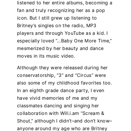
listened to her entire albums, becoming a
fan and truly recognizing her as a pop
icon. But I still grew up listening to
Britney’s singles on the radio, MP3
players and through YouTube as a kid. I
especially loved “…Baby One More Time,”
mesmerized by her beauty and dance
moves in its music video.
Although they were released during her
conservatorship, “3” and “Circus” were
also some of my childhood favorites too.
In an eighth grade dance party, I even
have vivid memories of me and my
classmates dancing and singing her
collaboration with Will.i.am “Scream &
Shout,” although I didn’t–and don’t know–
anyone around my age who are Britney