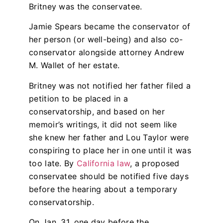
Britney was the conservatee.
Jamie Spears became the conservator of
her person (or well-being) and also co-
conservator alongside attorney Andrew
M. Wallet of her estate.
Britney was not notified her father filed a
petition to be placed in a
conservatorship, and based on her
memoir’s writings, it did not seem like
she knew her father and Lou Taylor were
conspiring to place her in one until it was
too late. By
California law
, a proposed
conservatee should be notified five days
before the hearing about a temporary
conservatorship.
On Jan. 31, one day before the