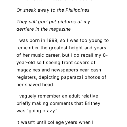
Or sneak away to the Philippines
They still gon’ put pictures of my
derriere in the magazine
I was born in 1999, so I was too young to
remember the greatest height and years
of her music career, but I do recall my 8-
year-old self seeing front covers of
magazines and newspapers near cash
registers, depicting paparazzi photos of
her shaved head.
I vaguely remember an adult relative
briefly making comments that Britney
was “going crazy.”
It wasn’t until college years when I