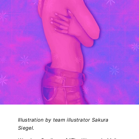
Illustration by team illustrator Sakura
Siegel.