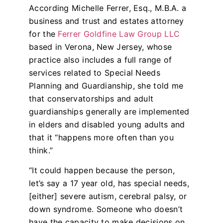
According Michelle Ferrer, Esq., M.B.A. a
business and trust and estates attorney
for the
Ferrer Goldfine Law Group LLC
based in Verona, New Jersey, whose
practice also includes a full range of
services related to Special Needs
Planning and Guardianship, she told me
that conservatorships and adult
guardianships generally are implemented
in elders and disabled young adults and
that it “happens more often than you
think.”
“It could happen because the person,
let’s say a 17 year old, has special needs,
[either] severe autism, cerebral palsy, or
down syndrome. Someone who doesn’t
have the capacity to make decisions on