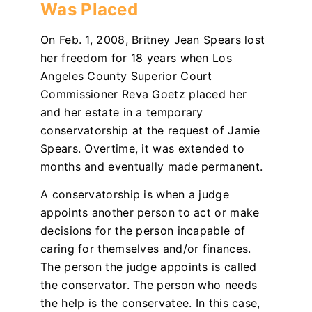
Was Placed
On Feb. 1, 2008, Britney Jean Spears lost
her freedom for 18 years when Los
Angeles County Superior Court
Commissioner Reva Goetz placed her
and her estate in a temporary
conservatorship at the request of Jamie
Spears. Overtime, it was extended to
months and eventually made permanent.
A conservatorship is when a judge
appoints another person to act or make
decisions for the person incapable of
caring for themselves and/or finances.
The person the judge appoints is called
the conservator. The person who needs
the help is the conservatee. In this case,