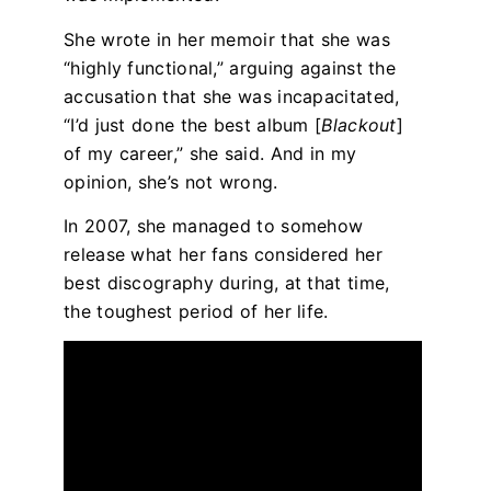
She wrote in her memoir that she was
“highly functional,” arguing against the
accusation that she was incapacitated,
“I’d just done the best album [
Blackout
]
of my career,” she said. And in my
opinion, she’s not wrong.
In 2007, she managed to somehow
release what her fans considered her
best discography during, at that time,
the toughest period of her life.