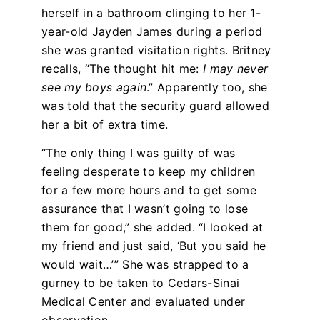
herself in a bathroom clinging to her 1-
year-old Jayden James during a period
she was granted visitation rights. Britney
recalls, “The thought hit me:
I may never
see my boys again
.” Apparently too, she
was told that the security guard allowed
her a bit of extra time.
“The only thing I was guilty of was
feeling desperate to keep my children
for a few more hours and to get some
assurance that I wasn’t going to lose
them for good,” she added. “I looked at
my friend and just said, ‘But you said he
would wait…’” She was strapped to a
gurney to be taken to Cedars-Sinai
Medical Center and evaluated under