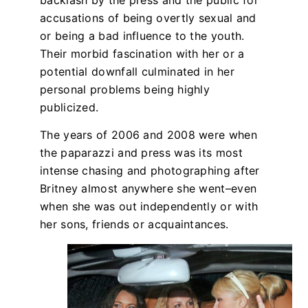
accusations of being overtly sexual and
or being a bad influence to the youth.
Their morbid fascination with her or a
potential downfall culminated in her
personal problems being highly
publicized.
The years of 2006 and 2008 were when
the paparazzi and press was its most
intense chasing and photographing after
Britney almost anywhere she went–even
when she was out independently or with
her sons, friends or acquaintances.