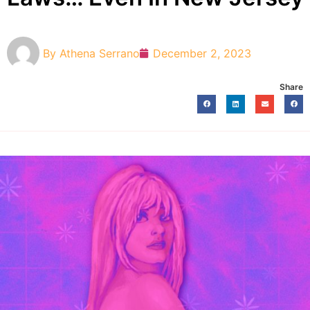
By
Athena Serrano
December 2, 2023
Share