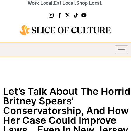
Work Local.
Eat Local.
Shop Local.
Let’s Talk About The Horrid
Britney Spears’
Conservatorship, And How
Her Case Could Improve
Laws… Even In New Jersey