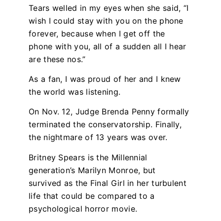
Tears welled in my eyes when she said, “I
wish I could stay with you on the phone
forever, because when I get off the
phone with you, all of a sudden all I hear
are these nos.”
As a fan, I was proud of her and I knew
the world was listening.
On Nov. 12, Judge Brenda Penny formally
terminated the conservatorship. Finally,
the nightmare of 13 years was over.
Britney Spears is the Millennial
generation’s Marilyn Monroe, but
survived as the Final Girl in her turbulent
life that could be compared to a
psychological horror movie.