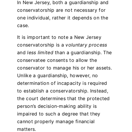
In New Jersey, both a guardianship and
conservatorship are not necessary for
one individual, rather it depends on the
case.
It is important to note a New Jersey
conservatorship is a
voluntary process
and
less limited
than a guardianship. The
conservatee consents to allow the
conservator to manage his or her assets.
Unlike a guardianship, however, no
determination of incapacity is required
to establish a conservatorship. Instead,
the court determines that the protected
person’s decision-making ability is
impaired to such a degree that they
cannot properly manage financial
matters.