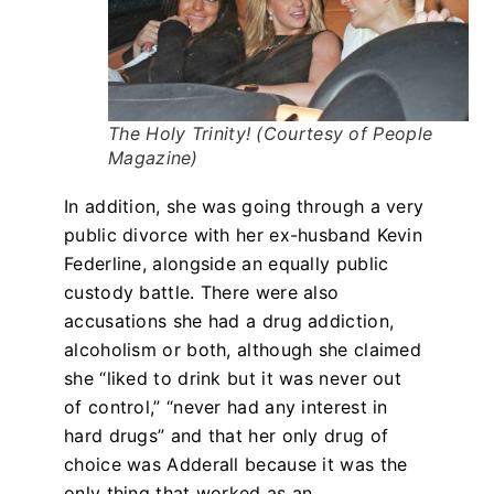
The Holy Trinity! (Courtesy of People
Magazine)
In addition, she was going through a very
public divorce with her ex-husband Kevin
Federline, alongside an equally public
custody battle. There were also
accusations she had a drug addiction,
alcoholism or both, although she claimed
she “liked to drink but it was never out
of control,” “never had any interest in
hard drugs” and that her only drug of
choice was Adderall because it was the
only thing that worked as an