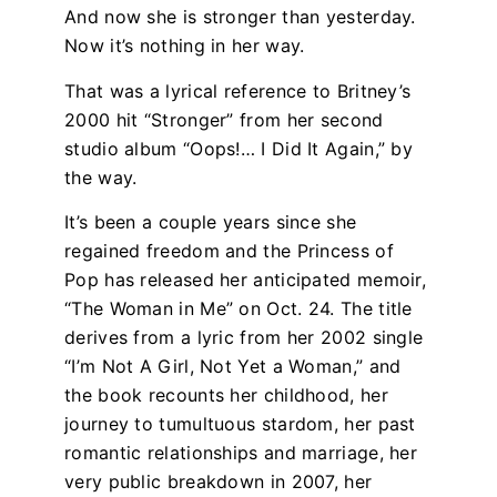
And now she is stronger than yesterday.
Now it’s nothing in her way.
That was a lyrical reference to Britney’s
2000 hit “Stronger” from her second
studio album “Oops!… I Did It Again,” by
the way.
It’s been a couple years since she
regained freedom and the Princess of
Pop has released her anticipated memoir,
“The Woman in Me” on Oct. 24. The title
derives from a lyric from her 2002 single
“I’m Not A Girl, Not Yet a Woman,” and
the book recounts her childhood, her
journey to tumultuous stardom, her past
romantic relationships and marriage, her
very public breakdown in 2007, her