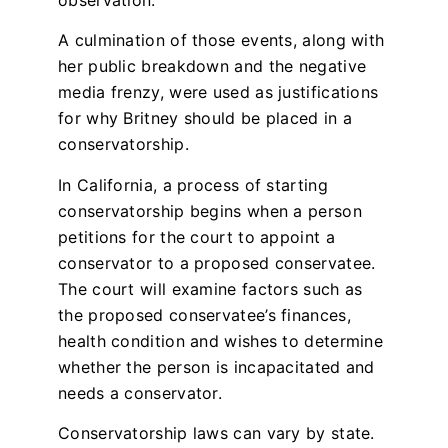
observation.
A culmination of those events, along with
her public breakdown and the negative
media frenzy, were used as justifications
for why Britney should be placed in a
conservatorship.
In California, a process of starting
conservatorship begins when a person
petitions for the court to appoint a
conservator to a proposed conservatee.
The court will examine factors such as
the proposed conservatee’s finances,
health condition and wishes to determine
whether the person is incapacitated and
needs a conservator.
Conservatorship laws can vary by state.