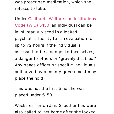
was prescribed medication, which she
refuses to take.
Under
California Welfare and Institutions
Code (WIC) 5150
, an individual can be
involuntarily placed in a locked
psychiatric facility for an evaluation for
up to 72 hours if the individual is
assessed to be a danger to themselves,
a danger to others or “gravely disabled.”
Any peace officer or specific individuals
authorized by a county government may
place the hold.
This was not the first time she was
placed under 5150.
Weeks earlier on Jan. 3, authorities were
also called to her home after she locked