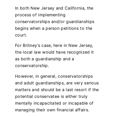
In both New Jersey and California, the
process of implementing
conservatorships and/or guardianships
begins when a person petitions to the
court.
For Britney’s case, here in New Jersey,
the local law would have recognized it
as both a guardianship and a
conservatorship.
However, in general, conservatorships
and adult guardianships, are very serious
matters and should be a last resort if the
potential conservatee is either truly
mentally incapacitated or incapable of
managing their own financial affairs.