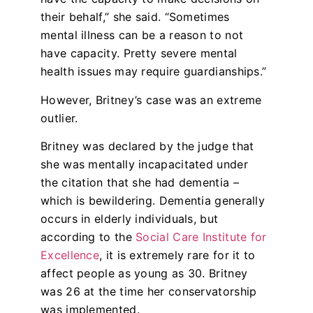
their behalf,” she said. “Sometimes
mental illness can be a reason to not
have capacity. Pretty severe mental
health issues may require guardianships.”
However, Britney’s case was an extreme
outlier.
Britney was declared by the judge that
she was mentally incapacitated under
the citation that she had dementia –
which is bewildering. Dementia generally
occurs in elderly individuals, but
according to the
Social Care Institute for
Excellence
, it is extremely rare for it to
affect people as young as 30. Britney
was 26 at the time her conservatorship
was implemented.