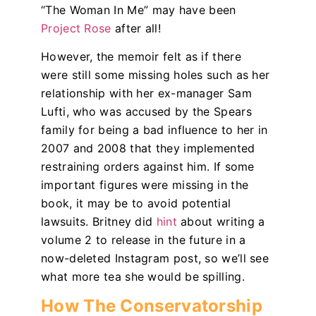
“The Woman In Me”
may have been
Project Rose
after all!
However, the memoir felt as if there
were still some missing holes such as her
relationship with her ex-manager Sam
Lufti, who was accused by the Spears
family for being a bad influence to her in
2007 and 2008 that they implemented
restraining orders against him. If some
important figures were missing in the
book, it may be to avoid potential
lawsuits. Britney did
hint
about writing a
volume 2 to release in the future in a
now-deleted Instagram post, so we’ll see
what more tea she would be spilling.
How The Conservatorship