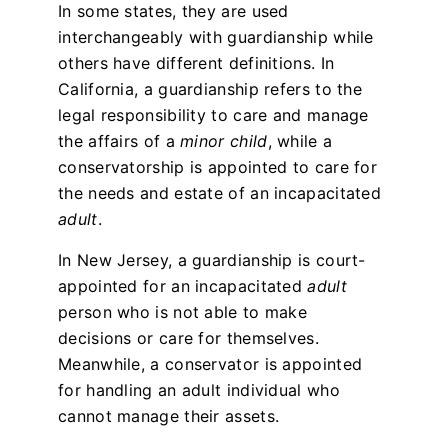
In some states, they are used
interchangeably with guardianship while
others have different definitions. In
California, a guardianship refers to the
legal responsibility to care and manage
the affairs of a
minor child
, while a
conservatorship is appointed to care for
the needs and estate of an incapacitated
adult
.
In New Jersey, a guardianship is court-
appointed for an incapacitated
adult
person who is not able to make
decisions or care for themselves.
Meanwhile, a conservator is appointed
for handling an adult individual who
cannot manage their assets.