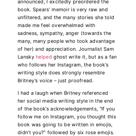
announced, I excitedly preordered the
book.
Spears’ memoir is very raw and
unfiltered, and the many stories she told
made me feel overwhelmed with
sadness, sympathy, anger (towards the
many, many people who took advantage
of her) and appreciation. Journalist Sam
Lansky
helped
ghost write it, but as a fan
who follows her Instagram, the book’s
writing style does strongly resemble
Britney’s voice – just proofread.
I had a laugh when Britney referenced
her social media writing style in the end
of the book’s acknowledgements, “If you
follow me on Instagram, you thought this
book was going to be written in emojis,
didn’t you?” followed by six rose emojis.