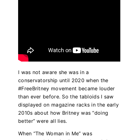
I was not aware she was in a
conservatorship until 2020 when the
#FreeBritney movement became louder
than ever before. So the tabloids I saw
displayed on magazine racks in the early
2010s about how Britney was “doing
better” were all lies.
When “The Woman in Me”
was