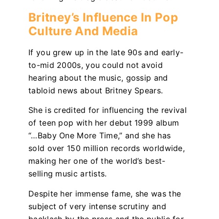
Britney’s Influence In Pop
Culture And Media
If you grew up in the late 90s and early-
to-mid 2000s, you could not avoid
hearing about the music, gossip and
tabloid news about Britney Spears.
She is credited for influencing the revival
of teen pop with her debut 1999 album
“…Baby One More Time,”
and
she has
sold over 150 million records worldwide,
making her one of the world’s best-
selling music artists.
Despite her immense fame, she was the
subject of very intense scrutiny and
backlash by the press and the public for