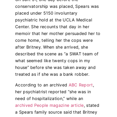
conservatorship was placed, Spears was
placed under 5150 involuntary
psychiatric hold at the UCLA Medical
Center. She recounts that day in her
memoir that her mother persuaded her to
come home, telling her the cops were
after Britney. When she arrived, she
described the scene as “a SWAT team of
what seemed like twenty cops in my
house” before she was taken away and
treated as if she was a bank robber.
According to an archived
ABC Report
,
her psychiatrist reported “she was in
need of hospitalization,” while an
archived People magazine article
, stated
a Spears family source said that Britney