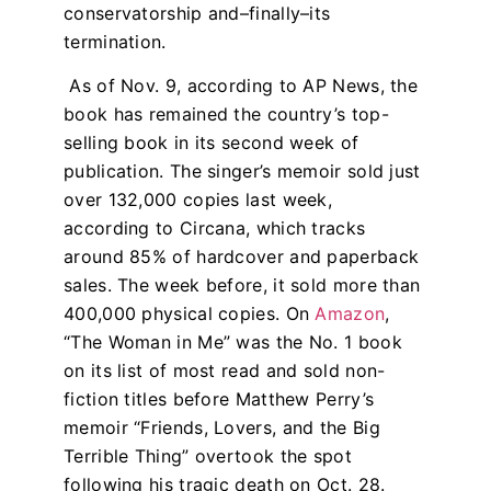
conservatorship and–finally–its
termination.
As of Nov. 9, according to AP News, the
book has remained the country’s top-
selling book in its second week of
publication. The singer’s memoir sold just
over 132,000 copies last week,
according to Circana, which tracks
around 85% of hardcover and paperback
sales. The week before, it sold more than
400,000 physical copies. On
Amazon
,
“The Woman in Me” was the No. 1 book
on its list of most read and sold non-
fiction titles before Matthew Perry’s
memoir “Friends, Lovers, and the Big
Terrible Thing” overtook the spot
following his tragic death on Oct. 28.