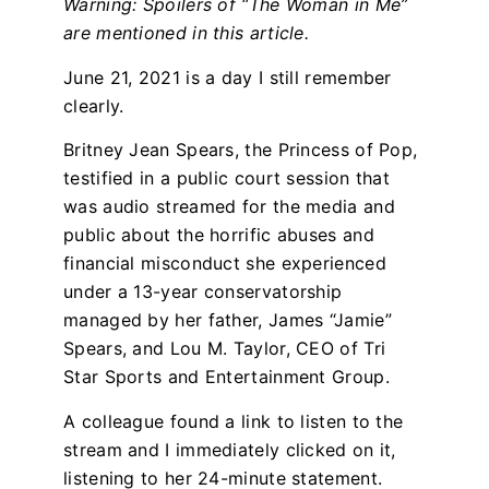
Warning: Spoilers of “The Woman in Me”
are mentioned in this article.
June 21, 2021 is a day I still remember
clearly.
Britney Jean Spears, the Princess of Pop,
testified in a public court session that
was audio streamed for the media and
public about the horrific abuses and
financial misconduct she experienced
under a 13-year conservatorship
managed by her father, James “Jamie”
Spears, and Lou M. Taylor, CEO of Tri
Star Sports and Entertainment Group.
A colleague found a link to listen to the
stream and I immediately clicked on it,
listening to her 24-minute statement.