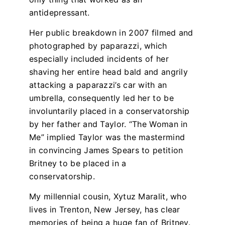
antidepressant.
Her public breakdown in 2007 filmed and
photographed by paparazzi, which
especially included incidents of her
shaving her entire head bald and angrily
attacking a paparazzi’s car with an
umbrella, consequently led her to be
involuntarily placed in a conservatorship
by her father and Taylor. “The Woman in
Me” implied Taylor was the mastermind
in convincing James Spears to petition
Britney to be placed in a
conservatorship.
My millennial cousin, Xytuz Maralit, who
lives in Trenton, New Jersey, has clear
memories of being a huge fan of Britney.