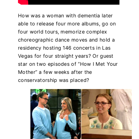
How was a woman with dementia later
able to release four more albums, go on
four world tours, memorize complex
choreographic dance moves and hold a
residency hosting 146 concerts in Las
Vegas for four straight years? Or guest
star on two episodes of “How I Met Your
Mother” a few weeks after the
conservatorship was placed?