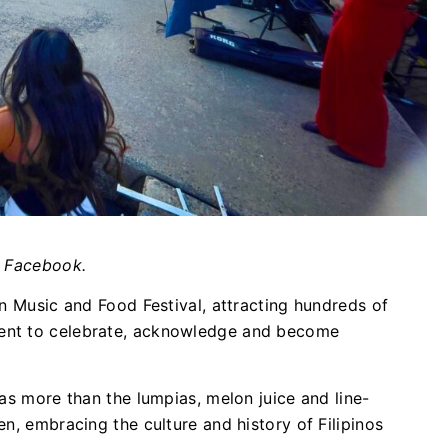
/ Facebook.
an Music and Food Festival, attracting hundreds of
ent to celebrate, acknowledge and become
as more than the lumpias, melon juice and line-
n, embracing the culture and history of Filipinos