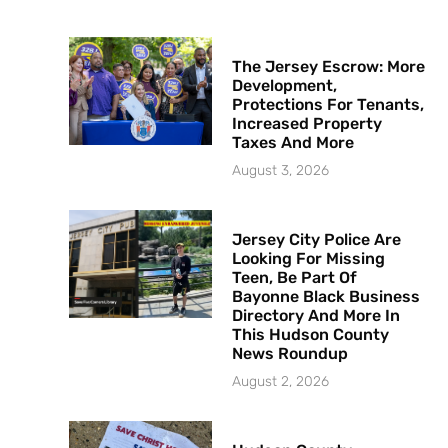
The Jersey Escrow: More
Development,
Protections For Tenants,
Increased Property
Taxes And More
August 3, 2026
Jersey City Police Are
Looking For Missing
Teen, Be Part Of
Bayonne Black Business
Directory And More In
This Hudson County
News Roundup
August 2, 2026