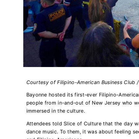
Courtesy of Filipino-American Business Club 
Bayonne hosted its first-ever Filipino-Americ
people from in-and-out of New Jersey who w
immersed in the culture.
Attendees told Slice of Culture that the day w
dance music. To them, it was about feeling see