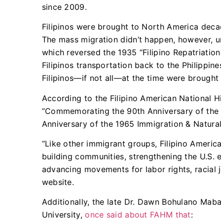
since 2009.
Filipinos were brought to North America dec
The mass migration didn’t happen, however, un
which reversed the 1935 “Filipino Repatriation
Filipinos transportation back to the Philippin
Filipinos—if not all—at the time were brough
According to the Filipino American National H
“Commemorating the 90th Anniversary of the 1
Anniversary of the 1965 Immigration & Natural
“Like other immigrant groups, Filipino Americ
building communities, strengthening the U.S. e
advancing movements for labor rights, racial 
website.
Additionally, the late Dr. Dawn Bohulano Maba
University,
once said about FAHM that
: