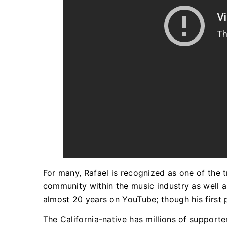
For many, Rafael is recognized as one of the tr
community within the music industry as well a
almost 20 years on YouTube; though his first
The California-native has millions of support