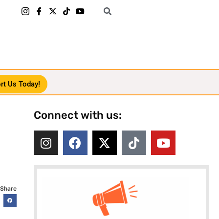
rt Us Today!
Connect with us:
Share