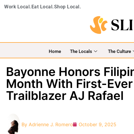
Work Local.
Eat Local.
Shop Local.
Home
The Locals
The Culture
Bayonne Honors Filip
Month With First-Ever 
Trailblazer AJ Rafael
By
Adrienne J. Romero
October 9, 2025