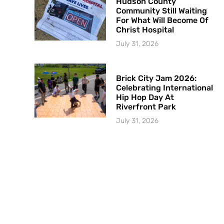
Hudson County
Community Still Waiting
For What Will Become Of
Christ Hospital
July 31, 2026
Brick City Jam 2026:
Celebrating International
Hip Hop Day At
Riverfront Park
July 31, 2026