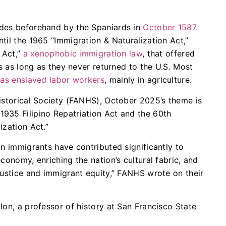
ades beforehand by the Spaniards in
October 1587
.
til the 1965 “Immigration & Naturalization Act,”
 Act,”
a xenophobic immigration law
, that offered
es as long as they never returned to the U.S. Most
t
as enslaved labor workers
, mainly in agriculture.
istorical Society (FANHS), October 2025’s theme is
935 Filipino Repatriation Act and the 60th
ization Act.”
an immigrants have contributed significantly to
conomy, enriching the nation’s cultural fabric, and
justice and immigrant equity,” FANHS wrote on their
lon, a professor of history at San Francisco State