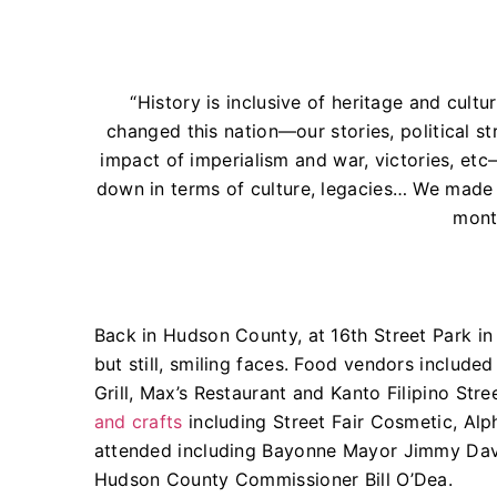
“History is inclusive of heritage and cultu
changed this nation—our stories, political st
impact of imperialism and war, victories, et
down in terms of culture, legacies… We made h
mont
Back in Hudson County, at 16th Street Park in
but still, smiling faces. Food vendors include
Grill, Max’s Restaurant and Kanto Filipino S
and crafts
including Street Fair Cosmetic, Alp
attended including Bayonne Mayor Jimmy Dav
Hudson County Commissioner Bill O’Dea.