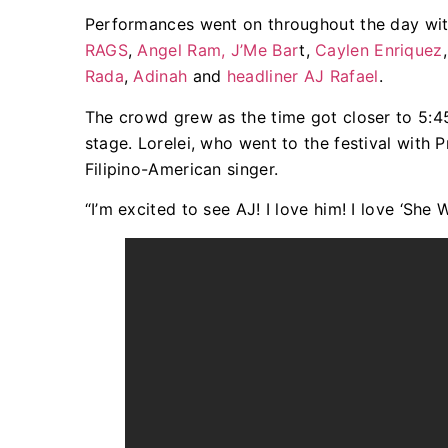
Performances went on throughout the day wit
RAGS
,
Angel Ram,
J’Me Bar
t,
Caylen Enriquez
Rada
,
Adinah
and
headliner AJ Rafael
.
The crowd grew as the time got closer to 5:45
stage. Lorelei, who went to the festival with
Filipino-American singer.
“I’m excited to see AJ! I love him! I love ‘She 