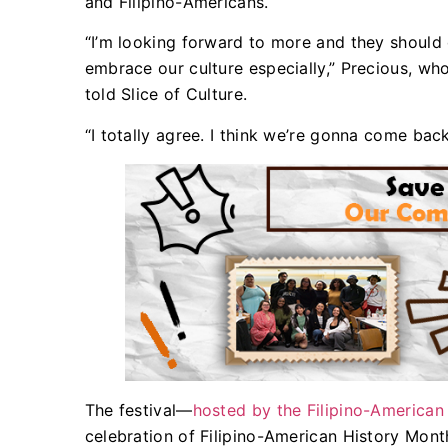
and Filipino-Americans.
“I’m looking forward to more and they should d
embrace our culture especially,” Precious, wh
told Slice of Culture.
“I totally agree. I think we’re gonna come bac
The festival—
hosted by the Filipino-American
celebration of Filipino-American History Mont