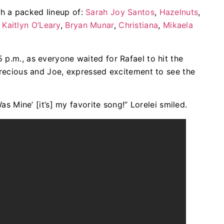
h a packed lineup of:
Sarah Joy Santos
,
Hazelnuts
,
,
Kaitlyn O’Leary
,
Bryan Munar
,
Christiana
,
Mikaela
 p.m., as everyone waited for Rafael to hit the
 Precious and Joe, expressed excitement to see the
Was Mine’ [it’s] my favorite song!” Lorelei smiled.