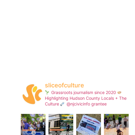
sliceofculture
Grassroots journalism since 2020
Highlighting Hudson County Locals + The
Culture
@njcivicinfo grantee