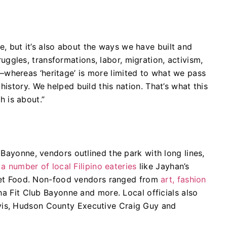
re, but it’s also about the ways we have built and
ruggles, transformations, labor, migration, activism,
c—whereas ‘heritage’ is more limited to what we pass
istory. We helped build this nation. That’s what this
h is about.”
 Bayonne, vendors outlined the park with long lines,
d
a number of local Filipino eateries
like Jayhan’s
treet Food. Non-food vendors ranged from
art, fashion
ha Fit Club Bayonne and more. Local officials also
is, Hudson County Executive Craig Guy and