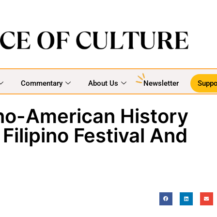
Commentary
About Us
Newsletter
Suppo
ino-American History
Filipino Festival And