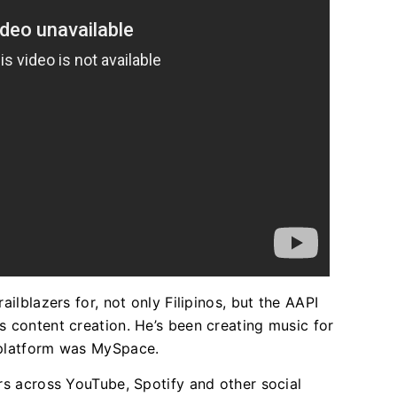
ailblazers for, not only Filipinos, but the AAPI
s content creation. He’s been creating music for
 platform was MySpace.
ers across YouTube, Spotify and other social