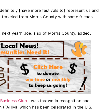
efinitely [have more festivals to] represent us and
o traveled from Morris County with some friends,
k next year!” Joe, also of Morris County, added.
 Business Club
—was thrown in recognition and
h (FAHM), which has been celebrated in the U.S.