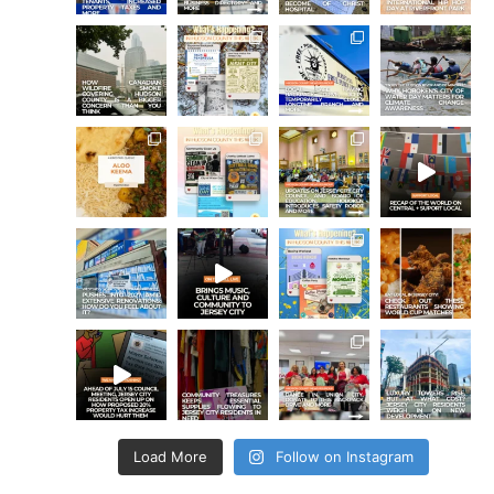
Load More
Follow on Instagram