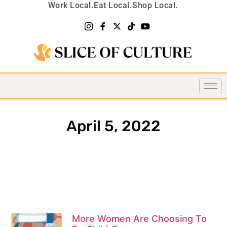
Work Local.
Eat Local.
Shop Local.
April 5, 2022
More Women Are Choosing To