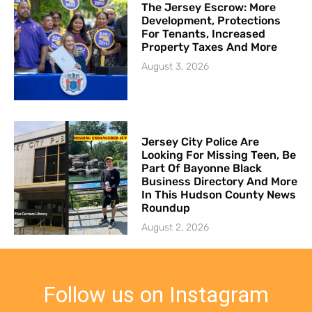
The Jersey Escrow: More
Development, Protections
For Tenants, Increased
Property Taxes And More
August 3, 2026
Jersey City Police Are
Looking For Missing Teen, Be
Part Of Bayonne Black
Business Directory And More
In This Hudson County News
Roundup
August 2, 2026
Follow us on Instagram