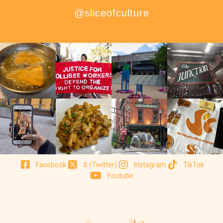
@sliceofculture
Facebook
X (Twitter)
Instagram
TikTok
Youtube