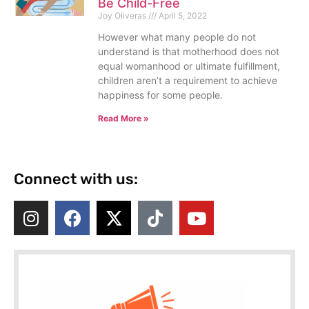
Be Child-Free
Joy Oliveras
April 5, 2022
However what many people do not
understand is that motherhood does not
equal womanhood or ultimate fulfillment,
children aren’t a requirement to achieve
happiness for some people.
Read More »
Connect with us: