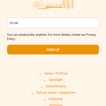
You can unsubscribe anytime. For more details, review our Privacy
Policy.
SIGN UP
News + Politics
Spotlight
Documentary
Culture News + Deepdives
Exclusive
Bilingual