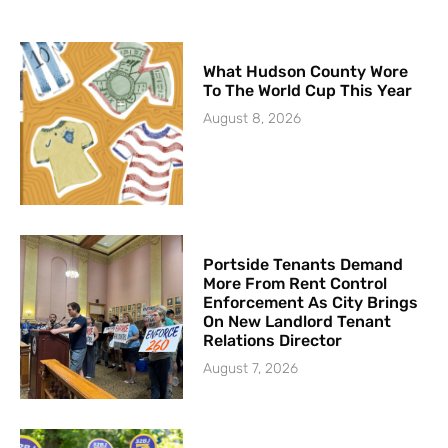
What Hudson County Wore
To The World Cup This Year
August 8, 2026
Portside Tenants Demand
More From Rent Control
Enforcement As City Brings
On New Landlord Tenant
Relations Director
August 7, 2026